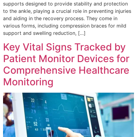
supports designed to provide stability and protection
to the ankle, playing a crucial role in preventing injuries
and aiding in the recovery process. They come in
various forms, including compression braces for mild
support and swelling reduction, […]
Key Vital Signs Tracked by
Patient Monitor Devices for
Comprehensive Healthcare
Monitoring