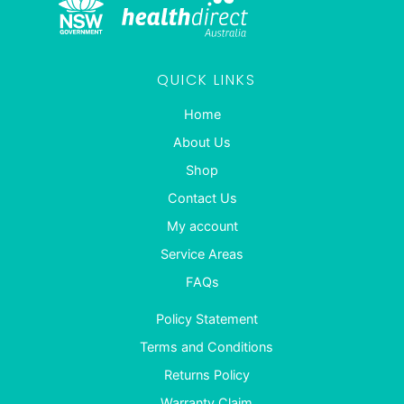
QUICK LINKS
Home
About Us
Shop
Contact Us
My account
Service Areas
FAQs
Policy Statement
Terms and Conditions
Returns Policy
Warranty Claim