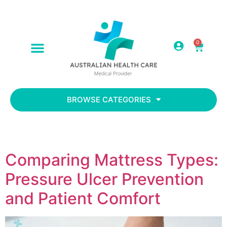
0
ABOUT US
CONTACT US
BROWSE CATEGORIES
Comparing Mattress Types:
Pressure Ulcer Prevention
and Patient Comfort