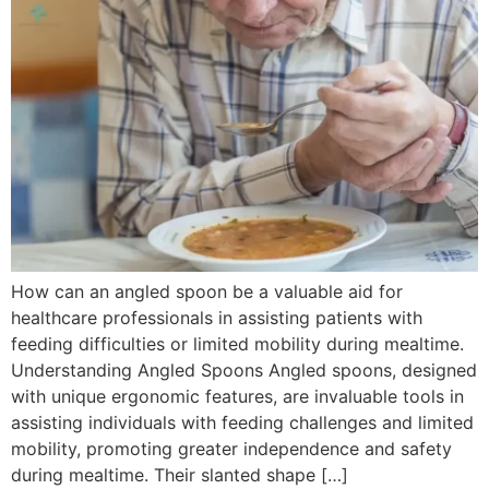
How can an angled spoon be a valuable aid for
healthcare professionals in assisting patients with
feeding difficulties or limited mobility during mealtime.
Understanding Angled Spoons Angled spoons, designed
with unique ergonomic features, are invaluable tools in
assisting individuals with feeding challenges and limited
mobility, promoting greater independence and safety
during mealtime. Their slanted shape […]