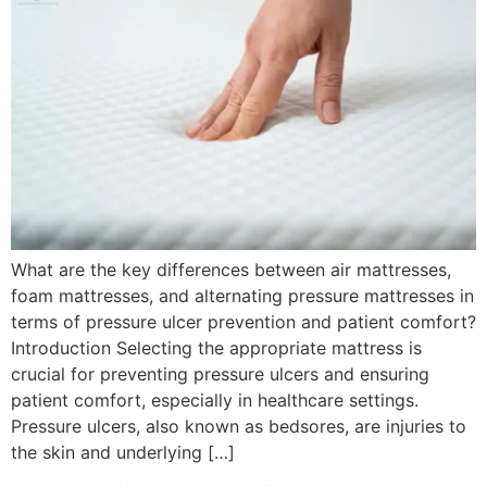
What are the key differences between air mattresses,
foam mattresses, and alternating pressure mattresses in
terms of pressure ulcer prevention and patient comfort?
Introduction Selecting the appropriate mattress is
crucial for preventing pressure ulcers and ensuring
patient comfort, especially in healthcare settings.
Pressure ulcers, also known as bedsores, are injuries to
the skin and underlying […]