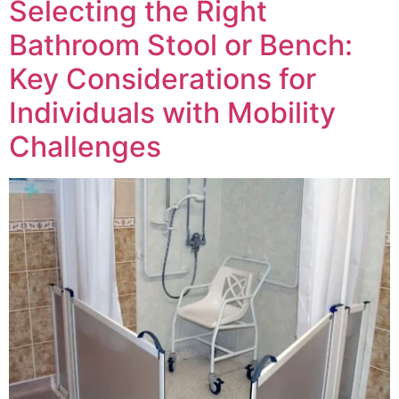
Selecting the Right
Bathroom Stool or Bench:
Key Considerations for
Individuals with Mobility
Challenges