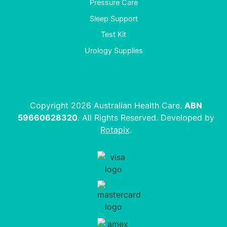
Pressure Care
Sleep Support
Test Kit
Urology Supplies
Copyright 2026 Australian Health Care.
ABN
59660628320
. All Rights Reserved. Developed by
Rotapix
.