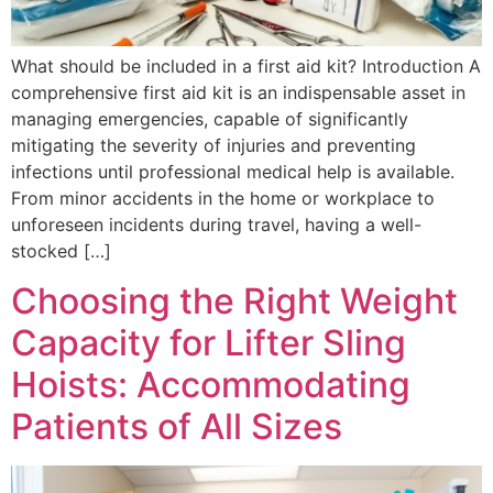
What should be included in a first aid kit? Introduction A
comprehensive first aid kit is an indispensable asset in
managing emergencies, capable of significantly
mitigating the severity of injuries and preventing
infections until professional medical help is available.
From minor accidents in the home or workplace to
unforeseen incidents during travel, having a well-
stocked […]
Choosing the Right Weight
Capacity for Lifter Sling
Hoists: Accommodating
Patients of All Sizes