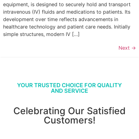
equipment, is designed to securely hold and transport
intravenous (IV) fluids and medications to patients. Its
development over time reflects advancements in
healthcare technology and patient care needs. Initially
simple structures, modern IV […]
Next
→
YOUR TRUSTED CHOICE FOR QUALITY
AND SERVICE
Celebrating Our Satisfied
Customers!