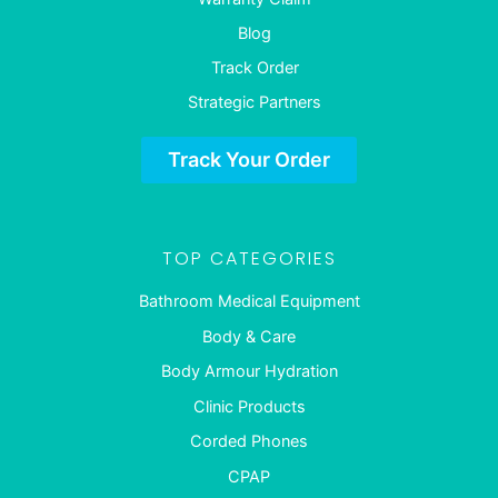
Blog
Track Order
Strategic Partners
Track Your Order
TOP CATEGORIES
Bathroom Medical Equipment
Body & Care
Body Armour Hydration
Clinic Products
Corded Phones
CPAP