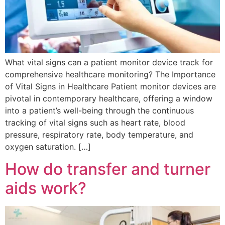
What vital signs can a patient monitor device track for
comprehensive healthcare monitoring? The Importance
of Vital Signs in Healthcare Patient monitor devices are
pivotal in contemporary healthcare, offering a window
into a patient’s well-being through the continuous
tracking of vital signs such as heart rate, blood
pressure, respiratory rate, body temperature, and
oxygen saturation. […]
How do transfer and turner
aids work?