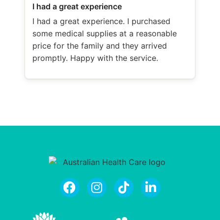
I had a great experience
I had a great experience. I purchased
some medical supplies at a reasonable
price for the family and they arrived
promptly. Happy with the service.