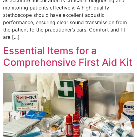
as accurate auscultation is critical in diagnosing and
monitoring patients effectively. A high-quality
stethoscope should have excellent acoustic
performance, ensuring clear sound transmission from
the patient to the practitioner’s ears. Comfort and fit
are […]
Essential Items for a
Comprehensive First Aid Kit