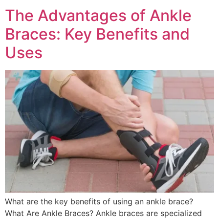
The Advantages of Ankle
Braces: Key Benefits and
Uses
What are the key benefits of using an ankle brace?
What Are Ankle Braces? Ankle braces are specialized