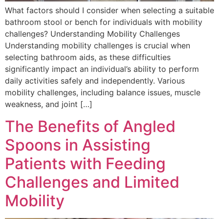
What factors should I consider when selecting a suitable
bathroom stool or bench for individuals with mobility
challenges? Understanding Mobility Challenges
Understanding mobility challenges is crucial when
selecting bathroom aids, as these difficulties
significantly impact an individual’s ability to perform
daily activities safely and independently. Various
mobility challenges, including balance issues, muscle
weakness, and joint […]
The Benefits of Angled
Spoons in Assisting
Patients with Feeding
Challenges and Limited
Mobility