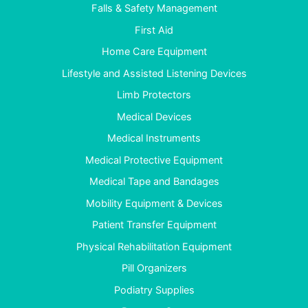
Falls & Safety Management
First Aid
Home Care Equipment
Lifestyle and Assisted Listening Devices
Limb Protectors
Medical Devices
Medical Instruments
Medical Protective Equipment
Medical Tape and Bandages
Mobility Equipment & Devices
Patient Transfer Equipment
Physical Rehabilitation Equipment
Pill Organizers
Podiatry Supplies