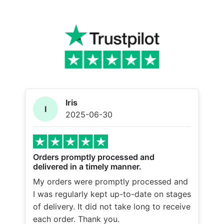
Iris
I
2025-06-30
Orders promptly processed and
delivered in a timely manner.
My orders were promptly processed and
I was regularly kept up-to-date on stages
of delivery. It did not take long to receive
each order. Thank you.