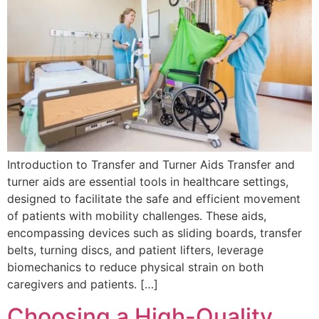
Introduction to Transfer and Turner Aids Transfer and
turner aids are essential tools in healthcare settings,
designed to facilitate the safe and efficient movement
of patients with mobility challenges. These aids,
encompassing devices such as sliding boards, transfer
belts, turning discs, and patient lifters, leverage
biomechanics to reduce physical strain on both
caregivers and patients. […]
Choosing a High-Quality