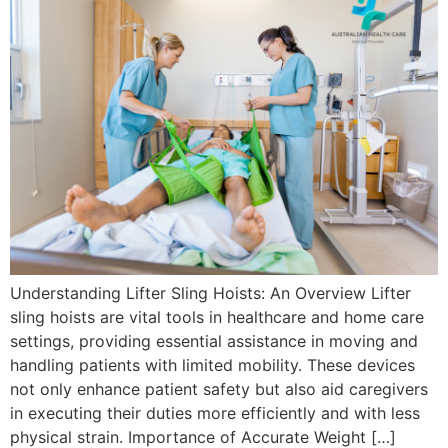
Understanding Lifter Sling Hoists: An Overview Lifter
sling hoists are vital tools in healthcare and home care
settings, providing essential assistance in moving and
handling patients with limited mobility. These devices
not only enhance patient safety but also aid caregivers
in executing their duties more efficiently and with less
physical strain. Importance of Accurate Weight […]