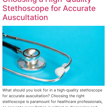
Stethoscope for Accurate
Auscultation
What should you look for in a high-quality stethoscope
for accurate auscultation? Choosing the right
stethoscope is paramount for healthcare professionals,