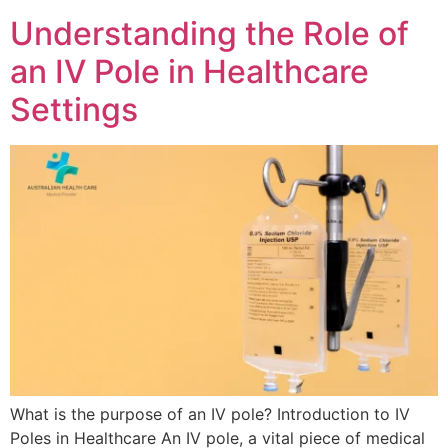
Understanding the Role of
an IV Pole in Healthcare
Settings
What is the purpose of an IV pole? Introduction to IV
Poles in Healthcare An IV pole, a vital piece of medical