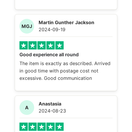
Martin Gunther Jackson
MGJ
2024-09-19
Good experience all round
The item is exactly as described. Arrived
in good time with postage cost not
excessive. Good communication
Anastasia
A
2024-08-23