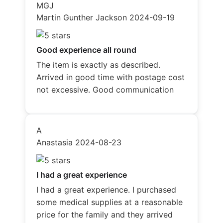
MGJ
Martin Gunther Jackson
2024-09-19
Good experience all round
The item is exactly as described.
Arrived in good time with postage cost
not excessive. Good communication
A
Anastasia
2024-08-23
I had a great experience
I had a great experience. I purchased
some medical supplies at a reasonable
price for the family and they arrived