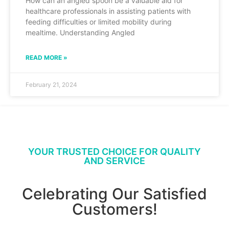
How can an angled spoon be a valuable aid for
healthcare professionals in assisting patients with
feeding difficulties or limited mobility during
mealtime. Understanding Angled
READ MORE »
February 21, 2024
YOUR TRUSTED CHOICE FOR QUALITY
AND SERVICE
Celebrating Our Satisfied
Customers!