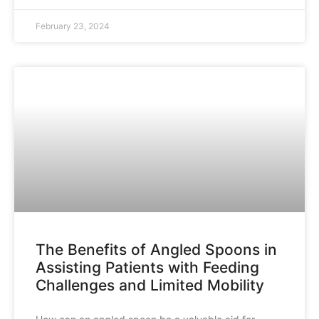
February 23, 2024
The Benefits of Angled Spoons in
Assisting Patients with Feeding
Challenges and Limited Mobility