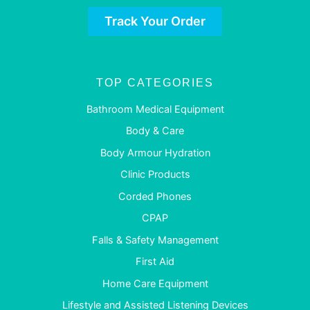
Track Your Order
TOP CATEGORIES
Bathroom Medical Equipment
Body & Care
Body Armour Hydration
Clinic Products
Corded Phones
CPAP
Falls & Safety Management
First Aid
Home Care Equipment
Lifestyle and Assisted Listening Devices