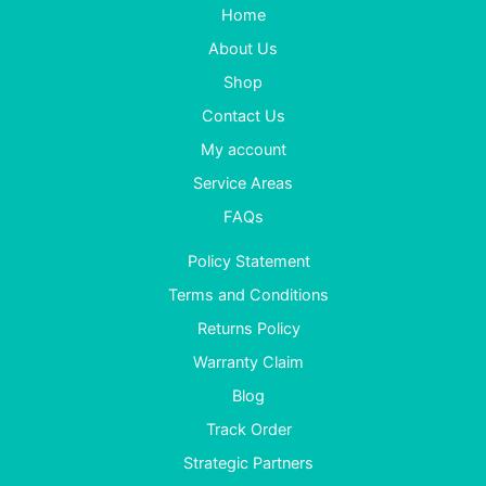
Home
About Us
Shop
Contact Us
My account
Service Areas
FAQs
Policy Statement
Terms and Conditions
Returns Policy
Warranty Claim
Blog
Track Order
Strategic Partners