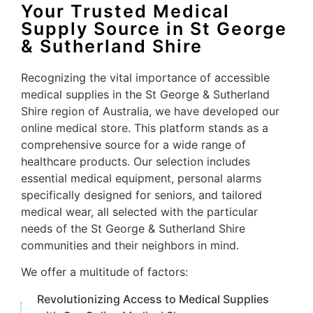
Your Trusted Medical
Supply Source in St George
& Sutherland Shire
Recognizing the vital importance of accessible
medical supplies in the St George & Sutherland
Shire region of Australia, we have developed our
online medical store. This platform stands as a
comprehensive source for a wide range of
healthcare products. Our selection includes
essential medical equipment, personal alarms
specifically designed for seniors, and tailored
medical wear, all selected with the particular
needs of the St George & Sutherland Shire
communities and their neighbors in mind.
We offer a multitude of factors:
Revolutionizing Access to Medical Supplies