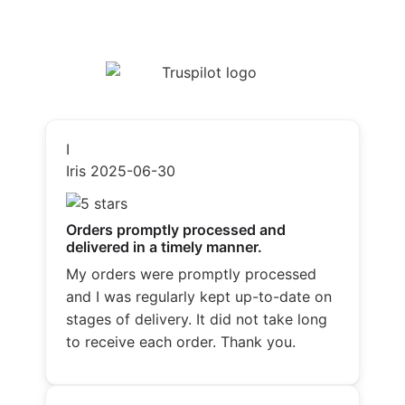
I
Iris
2025-06-30
Orders promptly processed and
delivered in a timely manner.
My orders were promptly processed
and I was regularly kept up-to-date on
stages of delivery. It did not take long
to receive each order. Thank you.