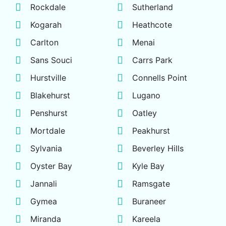
Rockdale
Sutherland
Kogarah
Heathcote
Carlton
Menai
Sans Souci
Carrs Park
Hurstville
Connells Point
Blakehurst
Lugano
Penshurst
Oatley
Mortdale
Peakhurst
Sylvania
Beverley Hills
Oyster Bay
Kyle Bay
Jannali
Ramsgate
Gymea
Buraneer
Miranda
Kareela