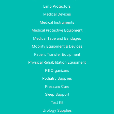
Limb Protectors
Medical Devices
Medical Instruments
Medical Protective Equipment
Medical Tape and Bandages
Mobility Equipment & Devices
Patient Transfer Equipment
Physical Rehabilitation Equipment
Pill Organizers
Podiatry Supplies
Pressure Care
Sleep Support
Test Kit
Urology Supplies