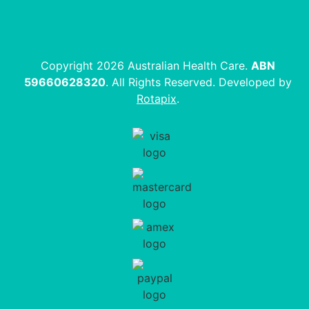
Copyright 2026 Australian Health Care.
ABN
59660628320
. All Rights Reserved. Developed by
Rotapix
.