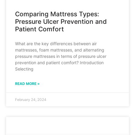
Comparing Mattress Types:
Pressure Ulcer Prevention and
Patient Comfort
What are the key differences between air
mattresses, foam mattresses, and alternating
pressure mattresses in terms of pressure ulcer
prevention and patient comfort? Introduction
Selecting
READ MORE »
February 24, 2024