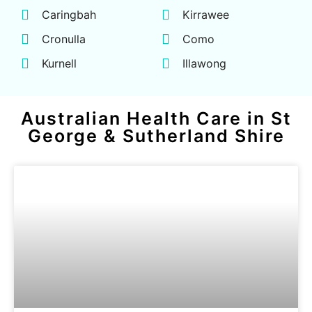
Caringbah
Kirrawee
Cronulla
Como
Kurnell
Illawong
Australian Health Care in St
George & Sutherland Shire