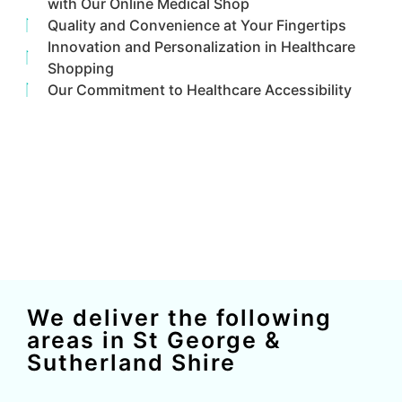
with Our Online Medical Shop
Quality and Convenience at Your Fingertips
Innovation and Personalization in Healthcare
Shopping
Our Commitment to Healthcare Accessibility
We deliver the following
areas in St George &
Sutherland Shire