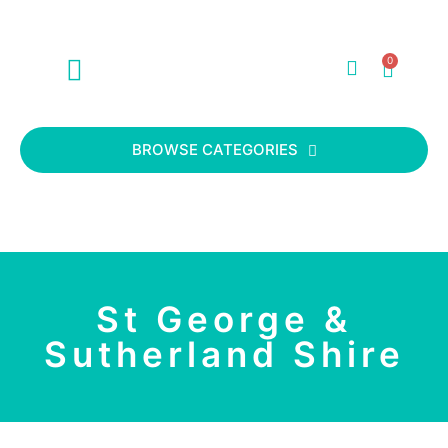
0
ABOUT US
CONTACT US
BROWSE CATEGORIES
St George &
Sutherland Shire