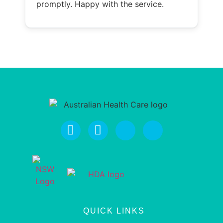
promptly. Happy with the service.
QUICK LINKS