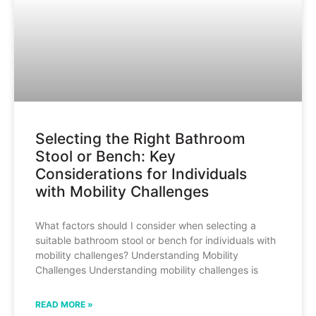
Selecting the Right Bathroom
Stool or Bench: Key
Considerations for Individuals
with Mobility Challenges
What factors should I consider when selecting a
suitable bathroom stool or bench for individuals with
mobility challenges? Understanding Mobility
Challenges Understanding mobility challenges is
READ MORE »