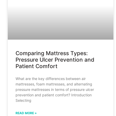
Comparing Mattress Types:
Pressure Ulcer Prevention and
Patient Comfort
What are the key differences between air
mattresses, foam mattresses, and alternating
pressure mattresses in terms of pressure ulcer
prevention and patient comfort? Introduction
Selecting
READ MORE »