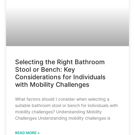
Selecting the Right Bathroom
Stool or Bench: Key
Considerations for Individuals
with Mobility Challenges
What factors should I consider when selecting a
suitable bathroom stool or bench for individuals with
mobility challenges? Understanding Mobility
Challenges Understanding mobility challenges is
READ MORE »