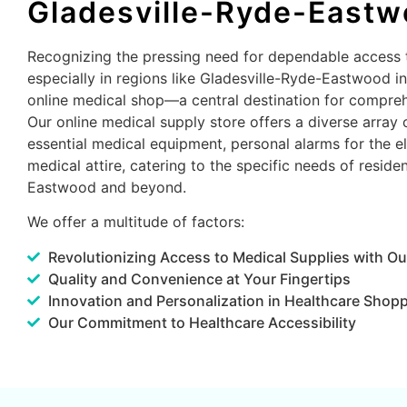
Gladesville-Ryde-East
Recognizing the pressing need for dependable access 
especially in regions like Gladesville-Ryde-Eastwood i
online medical shop—a central destination for compreh
Our online medical supply store offers a diverse array 
essential medical equipment, personal alarms for the el
medical attire, catering to the specific needs of reside
Eastwood and beyond.
We offer a multitude of factors:
Revolutionizing Access to Medical Supplies with Ou
Quality and Convenience at Your Fingertips
Innovation and Personalization in Healthcare Shop
Our Commitment to Healthcare Accessibility