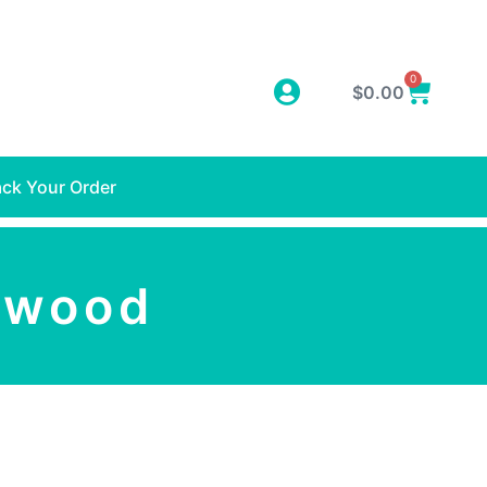
0
$
0.00
ack Your Order
twood