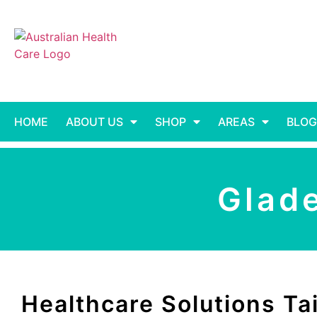
HOME
ABOUT US
SHOP
AREAS
BLOG
Glad
Healthcare Solutions Tai