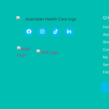
QU
Ho
Abo
Sh
Con
My 
Ser
FA