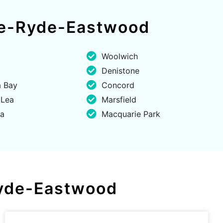
lle-Ryde-Eastwood
Woolwich
Denistone
 Bay
Concord
 Lea
Marsfield
ta
Macquarie Park
-Ryde-Eastwood