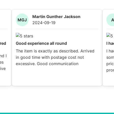
Martin Gunther Jackson
MGJ
2024-09-19
red
Good experience all round
I ha
The item is exactly as described. Arrived
I ha
nd I
in good time with postage cost not
som
es
excessive. Good communication
pric
eive
pro