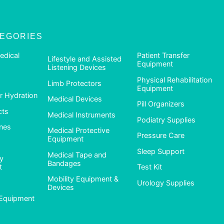
TEGORIES
edical
Patient Transfer
Lifestyle and Assisted
Equipment
Listening Devices
Physical Rehabilitation
Limb Protectors
Equipment
 Hydration
Medical Devices
Pill Organizers
cts
Medical Instruments
Podiatry Supplies
nes
Medical Protective
Pressure Care
Equipment
Sleep Support
Medical Tape and
ty
Bandages
t
Test Kit
Mobility Equipment &
Urology Supplies
Devices
Equipment