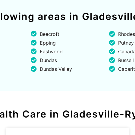
ollowing areas in Gladesvi
Beecroft
Rhodes
Epping
Putney
Eastwood
Canada
Dundas
Russell
Dundas Valley
Cabari
alth Care in Gladesville