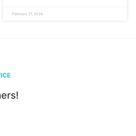
February 21, 2024
ICE
ers!