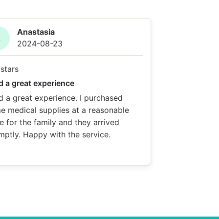
Anastasia
A
2024-08-23
d a great experience
d a great experience. I purchased
e medical supplies at a reasonable
e for the family and they arrived
mptly. Happy with the service.