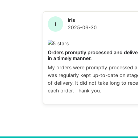
Iris
I
2025-06-30
Orders promptly processed and delive
in a timely manner.
My orders were promptly processed a
was regularly kept up-to-date on stag
of delivery. It did not take long to rec
each order. Thank you.