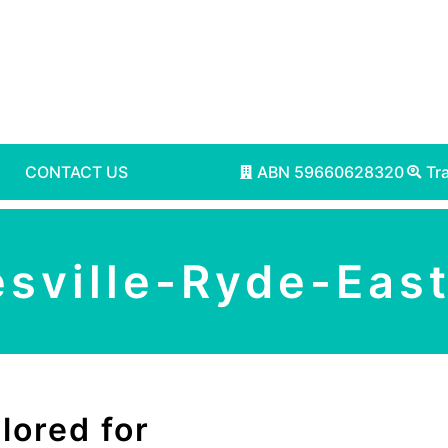
CONTACT US
ABN 59660628320
Tr
esville-Ryde-Eas
lored for