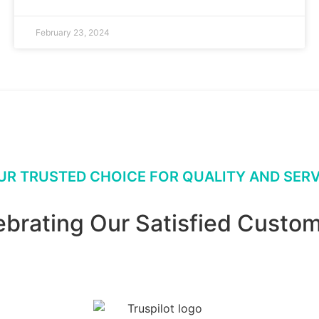
February 23, 2024
UR TRUSTED CHOICE FOR QUALITY AND SERV
ebrating Our Satisfied Custom