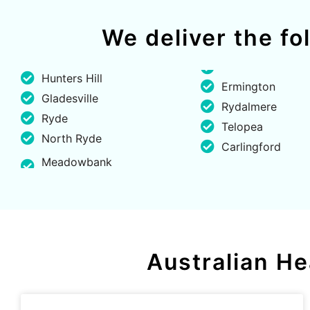
We deliver the f
Hunters Hill
Ermington
Gladesville
Rydalmere
Ryde
Telopea
North Ryde
Carlingford
Meadowbank
Australian He