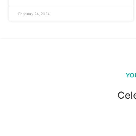
February 24, 2024
YO
Cel