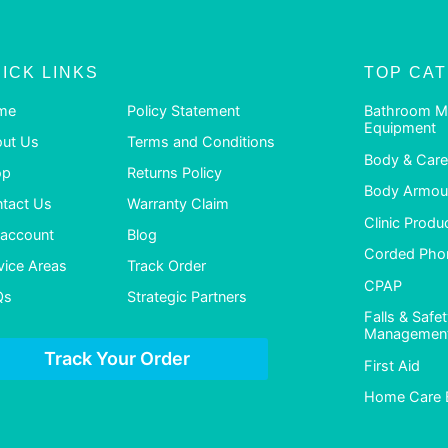
ICK LINKS
TOP CA
me
Policy Statement
Bathroom M
Equipment
ut Us
Terms and Conditions
Body & Care
op
Returns Policy
Body Armour
tact Us
Warranty Claim
Clinic Produ
account
Blog
Corded Pho
vice Areas
Track Order
CPAP
Qs
Strategic Partners
Falls & Safe
Managemen
Track Your Order
First Aid
Home Care 