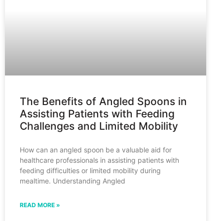
The Benefits of Angled Spoons in
Assisting Patients with Feeding
Challenges and Limited Mobility
How can an angled spoon be a valuable aid for
healthcare professionals in assisting patients with
feeding difficulties or limited mobility during
mealtime. Understanding Angled
READ MORE »