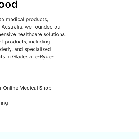
wood
to medical products,
n Australia, we founded our
ensive healthcare solutions.
of products, including
derly, and specialized
nts in Gladesville-Ryde-
r Online Medical Shop
ping