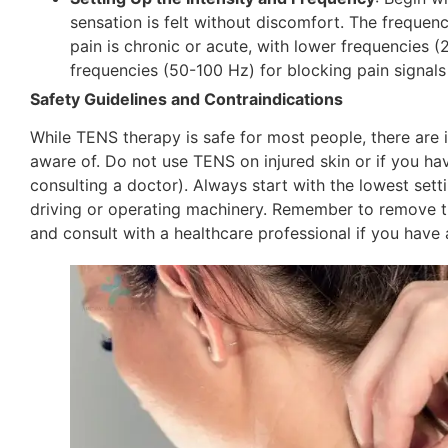
sensation is felt without discomfort. The frequen
pain is chronic or acute, with lower frequencies (
frequencies (50-100 Hz) for blocking pain signals 
Safety Guidelines and Contraindications
While TENS therapy is safe for most people, there are 
aware of. Do not use TENS on injured skin or if you ha
consulting a doctor). Always start with the lowest sett
driving or operating machinery. Remember to remove the
and consult with a healthcare professional if you hav