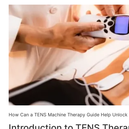
How Can a TENS Machine Therapy Guide Help Unlock P
Introduction to TENS Ther