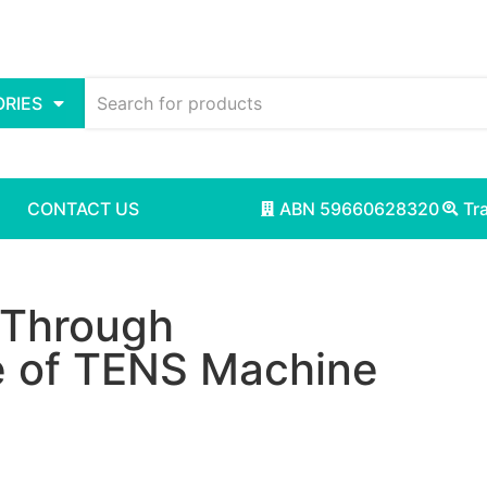
RIES
CONTACT US
ABN 59660628320
Tr
f Through
 of TENS Machine