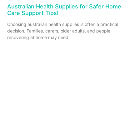
Australian Health Supplies for Safer Home
Care Support Tips!
Choosing australian health supplies is often a practical
decision. Families, carers, older adults, and people
recovering at home may need