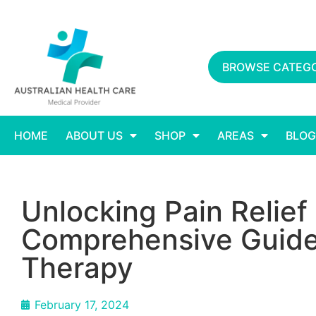
BROWSE CATEGO
HOME
ABOUT US
SHOP
AREAS
BLOG
Unlocking Pain Relie
Comprehensive Guide
Therapy
February 17, 2024