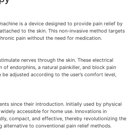
achine is a device designed to provide pain relief by
 attached to the skin. This non-invasive method targets
hronic pain without the need for medication.
timulate nerves through the skin. These electrical
 of endorphins, a natural painkiller, and block pain
n be adjusted according to the user’s comfort level,
s since their introduction. Initially used by physical
widely accessible for home use. Innovations in
y, compact, and effective, thereby revolutionizing the
alternative to conventional pain relief methods.