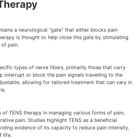
Therapy
ains a neurological “gate” that either blocks pain
erapy is thought to help close this gate by stimulating
 of pain.
ecific types of nerve fibers, primarily those that carry
interrupt or block the pain signals travelling to the
justable, allowing for tailored treatment that can vary in
ns.
 of TENS therapy in managing various forms of pain,
rative pain. Studies highlight TENS as a beneficial
iding evidence of its capacity to reduce pain intensity,
 life.