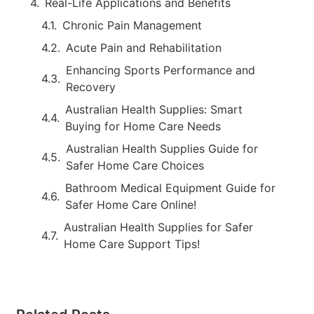
Real-Life Applications and Benefits
Chronic Pain Management
Acute Pain and Rehabilitation
Enhancing Sports Performance and
Recovery
Australian Health Supplies: Smart
Buying for Home Care Needs
Australian Health Supplies Guide for
Safer Home Care Choices
Bathroom Medical Equipment Guide for
Safer Home Care Online!
Australian Health Supplies for Safer
Home Care Support Tips!