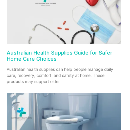
Australian Health Supplies Guide for Safer
Home Care Choices
Australian health supplies can help people manage daily
care, recovery, comfort, and safety at home. These
products may support older