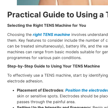
Practical Guide to Using 
Selecting the Right TENS Machine for You
Choosing the
right TENS machine
involves understandi
them. Key features to consider include the number of
can be treated simultaneously), battery life, and the va
machines can range from basic models suitable for gene
programmes for various pain conditions.
Step-by-Step Guide to Using Your TENS Machine
To effectively use a TENS machine, start by identifying
electrode adhesion.
Placement of Electrodes
:
Position the electrode
skin or sensitive spots. Electrodes should be place
passes through the painful area.
Setting Up the Intensity and Frequency
: Begin wi