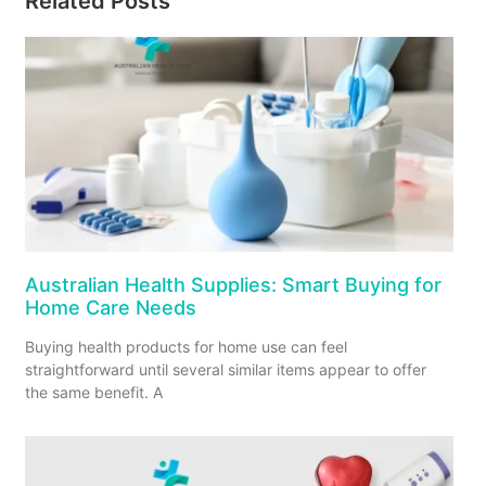
Related Posts
Australian Health Supplies: Smart Buying for
Home Care Needs
Buying health products for home use can feel
straightforward until several similar items appear to offer
the same benefit. A