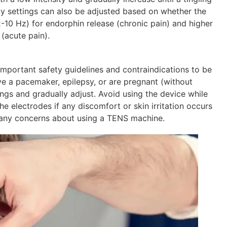
cy settings can also be adjusted based on whether the
2-10 Hz) for endorphin release (chronic pain) and higher
(acute pain).
important safety guidelines and contraindications to be
ve a pacemaker, epilepsy, or are pregnant (without
ings and gradually adjust. Avoid using the device while
 electrodes if any discomfort or skin irritation occurs
e any concerns about using a TENS machine.