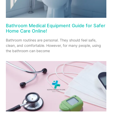
Bathroom Medical Equipment Guide for Safer
Home Care Online!
Bathroom routines are personal. They should feel safe,
clean, and comfortable. However, for many people, using
the bathroom can become