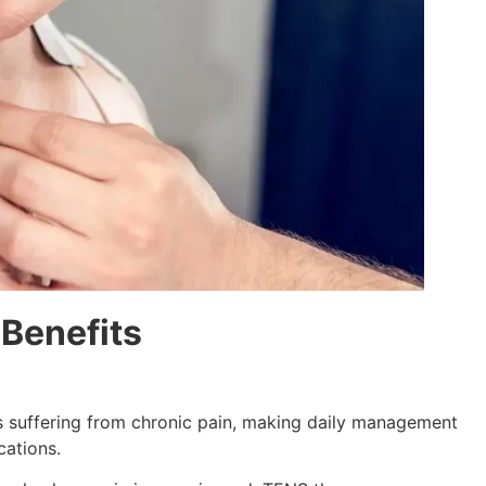
 Benefits
ls suffering from chronic pain, making daily management
ations.