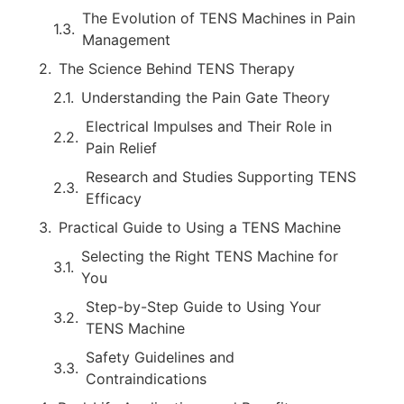
The Evolution of TENS Machines in Pain
Management
The Science Behind TENS Therapy
Understanding the Pain Gate Theory
Electrical Impulses and Their Role in
Pain Relief
Research and Studies Supporting TENS
Efficacy
Practical Guide to Using a TENS Machine
Selecting the Right TENS Machine for
You
Step-by-Step Guide to Using Your
TENS Machine
Safety Guidelines and
Contraindications