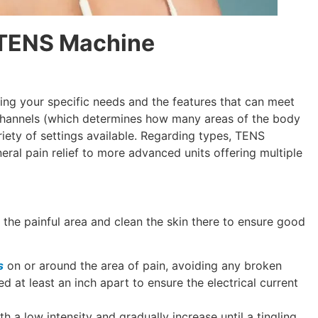
a TENS Machine
ng your specific needs and the features that can meet
 channels (which determines how many areas of the body
riety of settings available. Regarding types, TENS
ral pain relief to more advanced units offering multiple
 the painful area and clean the skin there to ensure good
s
on or around the area of pain, avoiding any broken
d at least an inch apart to ensure the electrical current
th a low intensity and gradually increase until a tingling