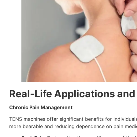
Real-Life Applications and
Chronic Pain Management
TENS machines offer significant benefits for individua
more bearable and reducing dependence on pain medic