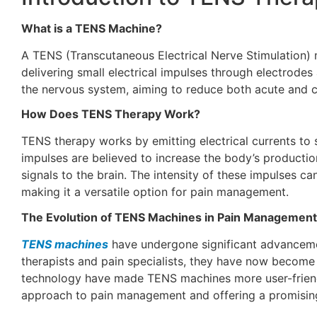
What is a TENS Machine?
A TENS (Transcutaneous Electrical Nerve Stimulation) m
delivering small electrical impulses through electrodes
the nervous system, aiming to reduce both acute and c
How Does TENS Therapy Work?
TENS therapy works by emitting electrical currents to s
impulses are believed to increase the body’s production
signals to the brain. The intensity of these impulses ca
making it a versatile option for pain management.
The Evolution of TENS Machines in Pain Management
TENS machines
have undergone significant advancement
therapists and pain specialists, they have now become 
technology have made TENS machines more user-friendl
approach to pain management and offering a promising 