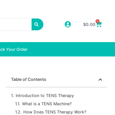
0
$
0.00
ack Your Order
Table of Contents
Introduction to TENS Therapy
What is a TENS Machine?
How Does TENS Therapy Work?