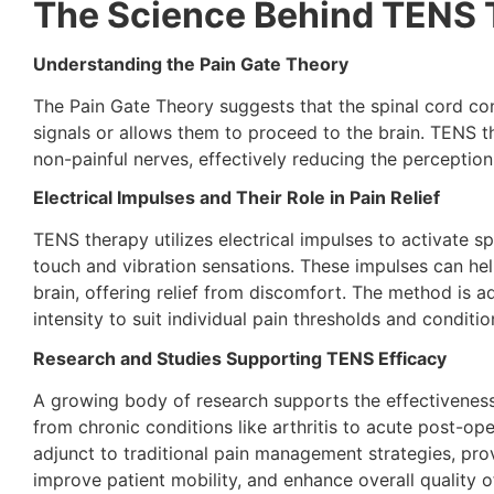
The Science Behind TENS 
Understanding the Pain Gate Theory
The Pain Gate Theory suggests that the spinal cord cont
signals or allows them to proceed to the brain. TENS th
non-painful nerves, effectively reducing the perception
Electrical Impulses and Their Role in Pain Relief
TENS therapy utilizes electrical impulses to activate sp
touch and vibration sensations. These impulses can help 
brain, offering relief from discomfort. The method is ad
intensity to suit individual pain thresholds and conditio
Research and Studies Supporting TENS Efficacy
A growing body of research supports the effectiveness
from chronic conditions like arthritis to acute post-ope
adjunct to traditional pain management strategies, prov
improve patient mobility, and enhance overall quality of