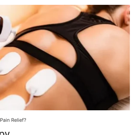
ain Relief?
apy