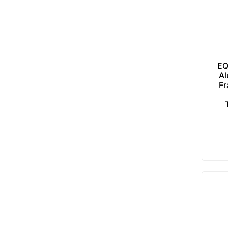
EQ
Al
Fr