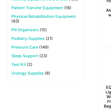
Fo
Patient Transfer Equipment
(16)
Al
w
Physical Rehabilitation Equipment
(93)
Pill Organizers
(15)
Podiatry Supplies
(21)
Pressure Care
(149)
Sleep Support
(23)
Test Kit
(2)
Urology Supplies
(6)
EQ
Li
Wa
F
Bag