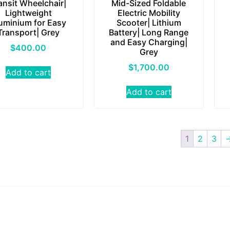
ansit Wheelchair|
Mid-Sized Foldable
Lightweight
Electric Mobility
uminium for Easy
Scooter| Lithium
Transport| Grey
Battery| Long Range
and Easy Charging|
$
400.00
Grey
$
1,700.00
Add to cart
Add to cart
1
2
3