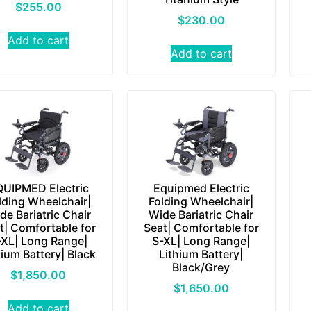
$
255.00
$
230.00
Add to cart
Add to cart
UIPMED Electric
Equipmed Electric
lding Wheelchair|
Folding Wheelchair|
de Bariatric Chair
Wide Bariatric Chair
t| Comfortable for
Seat| Comfortable for
-XL| Long Range|
S-XL| Long Range|
hium Battery| Black
Lithium Battery|
Black/Grey
$
1,850.00
$
1,650.00
Add to cart