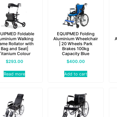
UIPMED Foldable
EQUIPMED Folding
uminium Walking
Aluminium Wheelchair
A
ame Rollator with
| 20 Wheels Park
Bag and Seat|
Brakes 100kg
Titanium Colour
Capacity Blue
$
293.00
$
400.00
Read more
Add to cart