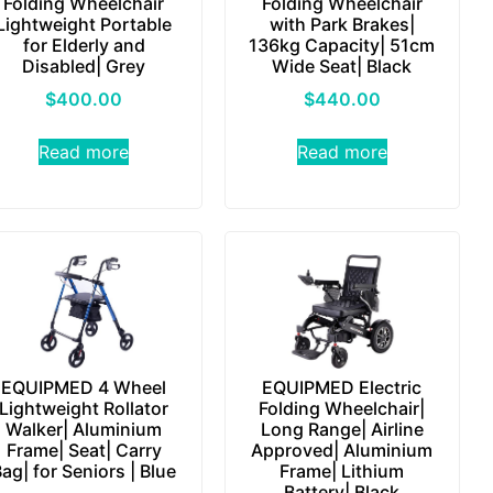
Folding Wheelchair
Folding Wheelchair
Lightweight Portable
with Park Brakes|
for Elderly and
136kg Capacity| 51cm
Disabled| Grey
Wide Seat| Black
$
400.00
$
440.00
Read more
Read more
EQUIPMED 4 Wheel
EQUIPMED Electric
Lightweight Rollator
Folding Wheelchair|
Walker| Aluminium
Long Range| Airline
Frame| Seat| Carry
Approved| Aluminium
ag| for Seniors | Blue
Frame| Lithium
Battery| Black