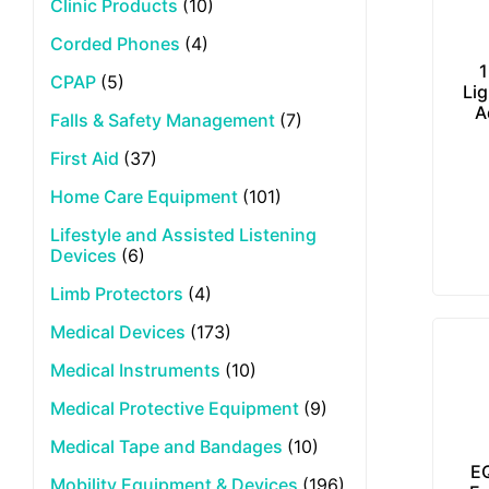
Clinic Products
(10)
Corded Phones
(4)
1
CPAP
(5)
Lig
A
Falls & Safety Management
(7)
First Aid
(37)
Home Care Equipment
(101)
Lifestyle and Assisted Listening
Devices
(6)
Limb Protectors
(4)
Medical Devices
(173)
Medical Instruments
(10)
Medical Protective Equipment
(9)
Medical Tape and Bandages
(10)
E
Mobility Equipment & Devices
(196)