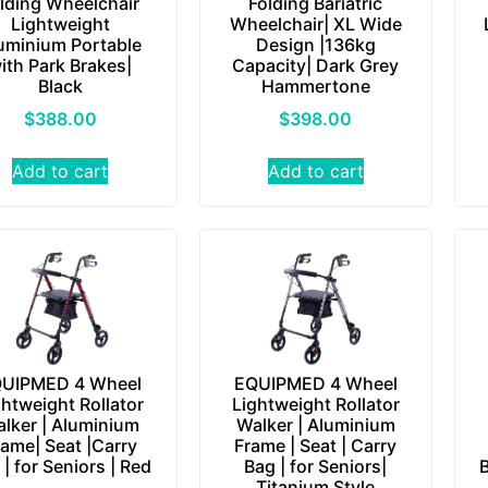
lding Wheelchair
Folding Bariatric
Lightweight
Wheelchair| XL Wide
uminium Portable
Design |136kg
ith Park Brakes|
Capacity| Dark Grey
Black
Hammertone
$
388.00
$
398.00
Add to cart
Add to cart
UIPMED 4 Wheel
EQUIPMED 4 Wheel
ghtweight Rollator
Lightweight Rollator
lker | Aluminium
Walker | Aluminium
rame| Seat |Carry
Frame | Seat | Carry
 | for Seniors | Red
Bag | for Seniors|
B
Titanium Style