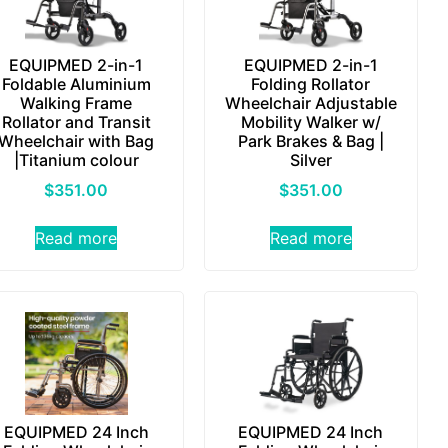
EQUIPMED 2-in-1
EQUIPMED 2-in-1
Foldable Aluminium
Folding Rollator
Walking Frame
Wheelchair Adjustable
Rollator and Transit
Mobility Walker w/
Wheelchair with Bag
Park Brakes & Bag |
|Titanium colour
Silver
$
351.00
$
351.00
Read more
Read more
EQUIPMED 24 Inch
EQUIPMED 24 Inch