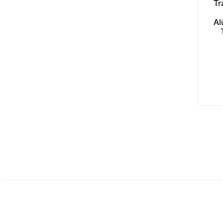
Tr
Al