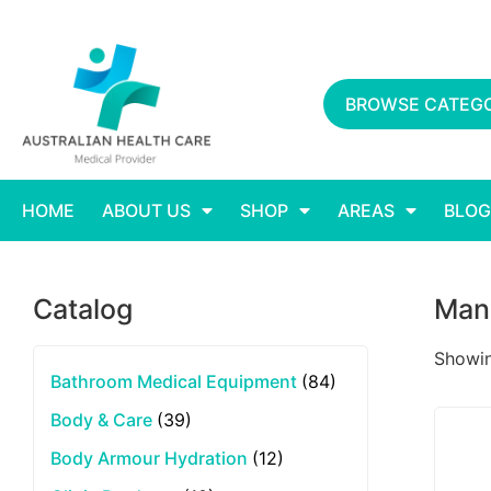
BROWSE CATEGO
HOME
ABOUT US
SHOP
AREAS
BLOG
Catalog
Man
Showin
Bathroom Medical Equipment
(84)
Body & Care
(39)
Body Armour Hydration
(12)