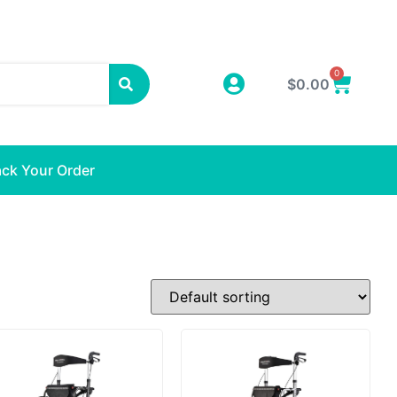
0
$
0.00
ack Your Order