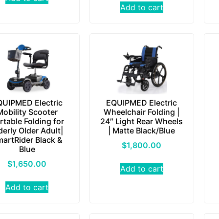
Add to cart
UIPMED Electric
EQUIPMED Electric
Mobility Scooter
Wheelchair Folding |
rtable Folding for
24″ Light Rear Wheels
derly Older Adult|
| Matte Black/Blue
artRider Black &
$
1,800.00
Blue
$
1,650.00
Add to cart
Add to cart