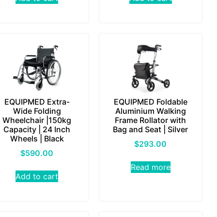
EQUIPMED Extra-
EQUIPMED Foldable
Wide Folding
Aluminium Walking
Wheelchair |150kg
Frame Rollator with
Capacity | 24 Inch
Bag and Seat | Silver
Wheels | Black
$
293.00
$
590.00
Read more
Add to cart