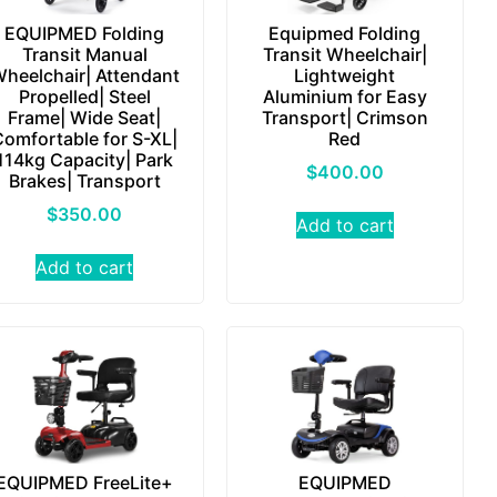
EQUIPMED Folding
Equipmed Folding
Transit Manual
Transit Wheelchair|
heelchair| Attendant
Lightweight
Propelled| Steel
Aluminium for Easy
Frame| Wide Seat|
Transport| Crimson
Comfortable for S-XL|
Red
114kg Capacity| Park
$
400.00
Brakes| Transport
$
350.00
Add to cart
Add to cart
EQUIPMED FreeLite+
EQUIPMED