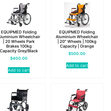
EQUIPMED Folding
EQUIPMED Folding
luminium Wheelchair
Aluminium Wheelchair
| 20 Wheels Park
| 20″ Wheels | 100kg
Brakes 100kg
Capacity | Orange
Capacity Grey/Black
$
500.00
$
400.00
Add to cart
Add to cart