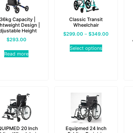
36kg Capacity |
Classic Transit
htweight Design |
Wheelchair
djustable Height
$
299.00
–
$
349.00
$
293.00
Select options
Read more
QUIPMED 20 Inch
Equipmed 24 Inch