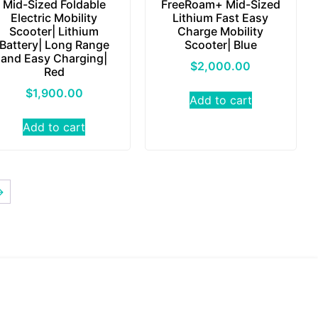
Mid-Sized Foldable
FreeRoam+ Mid-Sized
Electric Mobility
Lithium Fast Easy
Scooter| Lithium
Charge Mobility
Battery| Long Range
Scooter| Blue
and Easy Charging|
$
2,000.00
Red
$
1,900.00
Add to cart
Add to cart
→