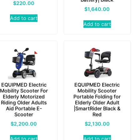
$
220.00
$
1,640.00
Add to cart
Add to cart
EQUIPMED Electric
EQUIPMED Electric
Mobility Scooter For
Mobility Scooter
Elderly Motorized
Portable Folding for
Riding Older Adults
Elderly Older Adult
Aid Portable E-
|SmartRider Black &
Scooter
Red
$
2,200.00
$
2,130.00
Add to cart
Add to cart