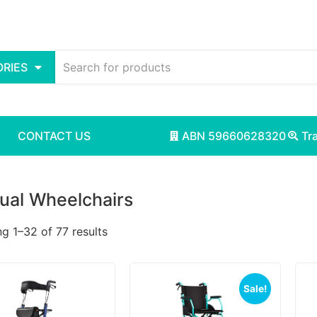
RIES
CONTACT US
ABN 59660628320
Tr
ual Wheelchairs
g 1–32 of 77 results
Sale!