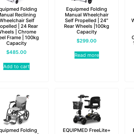
quipmed Folding
Equipmed Folding
anual Reclining
Manual Wheelchair
Wheelchair Self
Self Propelled | 24″
W
opelled | 24 Rear
Rear Wheels |100kg
heels | Chrome
Capacity
eel Frame | 100kg
$
299.00
Capacity
$
485.00
Read more
Add to cart
quipmed Folding
EQUIPMED FreeLite+