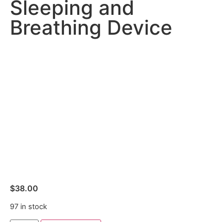
Sleeping and
Breathing Device
$
38.00
97 in stock