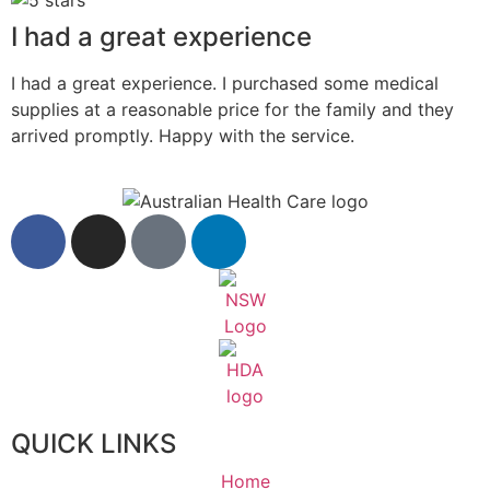
I had a great experience
I had a great experience. I purchased some medical
supplies at a reasonable price for the family and they
arrived promptly. Happy with the service.
QUICK LINKS
Home