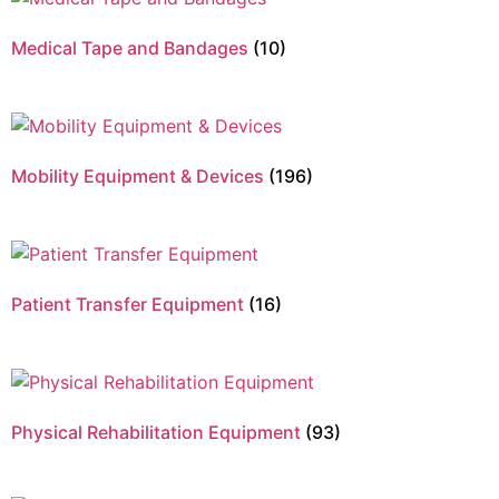
Medical Tape and Bandages
(10)
Mobility Equipment & Devices
(196)
Patient Transfer Equipment
(16)
Physical Rehabilitation Equipment
(93)