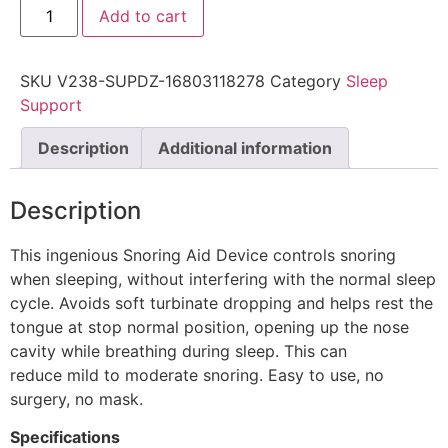
Add to cart
SKU
V238-SUPDZ-16803118278
Category
Sleep
Support
Description
Additional information
Description
This ingenious Snoring Aid Device controls snoring
when sleeping, without interfering with the normal sleep
cycle. Avoids soft turbinate dropping and helps rest the
tongue at stop normal position, opening up the nose
cavity while breathing during sleep. This can
reduce mild to moderate snoring. Easy to use, no
surgery, no mask.
Specifications