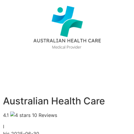
Australian Health Care
4.1
10 Reviews
I
Iris
2025-06-30