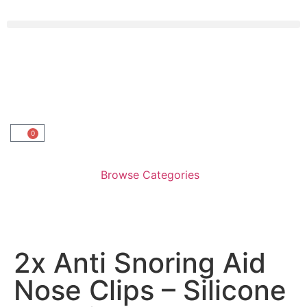
0
Browse Categories
2x Anti Snoring Aid
Nose Clips – Silicone