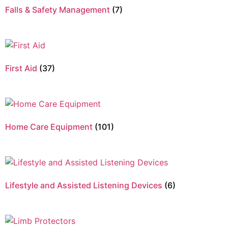
Falls & Safety Management
(7)
First Aid
(37)
Home Care Equipment
(101)
Lifestyle and Assisted Listening Devices
(6)