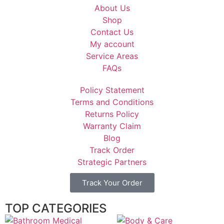
About Us
Shop
Contact Us
My account
Service Areas
FAQs
Policy Statement
Terms and Conditions
Returns Policy
Warranty Claim
Blog
Track Order
Strategic Partners
Track Your Order
TOP CATEGORIES