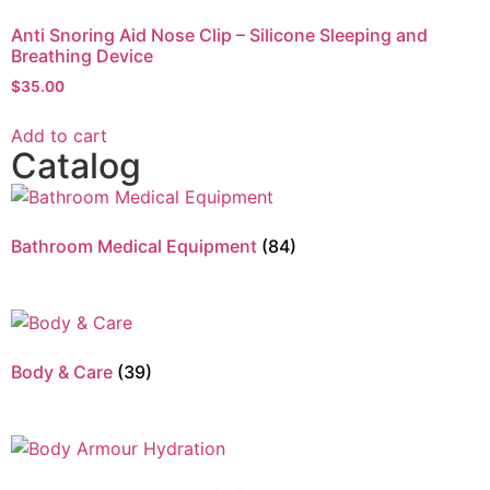
Anti Snoring Aid Nose Clip – Silicone Sleeping and
Breathing Device
$
35.00
Add to cart
Catalog
Bathroom Medical Equipment
(84)
Body & Care
(39)