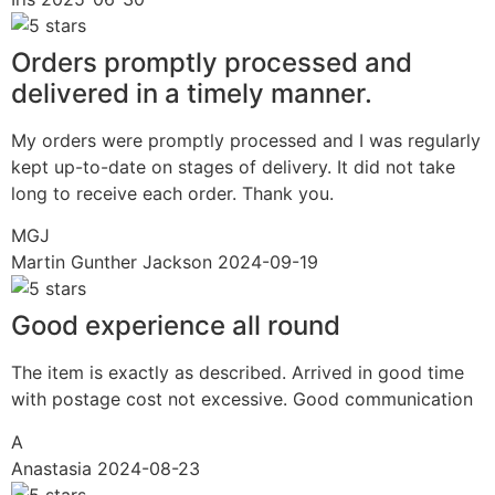
Orders promptly processed and
delivered in a timely manner.
My orders were promptly processed and I was regularly
kept up-to-date on stages of delivery. It did not take
long to receive each order. Thank you.
MGJ
Martin Gunther Jackson
2024-09-19
Good experience all round
The item is exactly as described. Arrived in good time
with postage cost not excessive. Good communication
A
Anastasia
2024-08-23