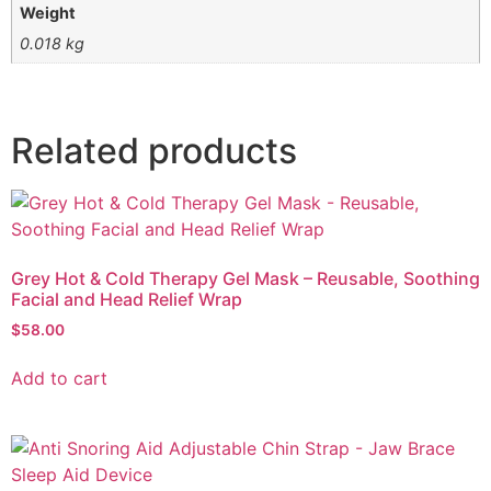
Weight
0.018 kg
Related products
Grey Hot & Cold Therapy Gel Mask – Reusable, Soothing
Facial and Head Relief Wrap
$
58.00
Add to cart