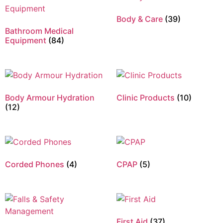
Body & Care
(39)
Bathroom Medical
Equipment
(84)
Body Armour Hydration
Clinic Products
(10)
(12)
Corded Phones
(4)
CPAP
(5)
First Aid
(37)