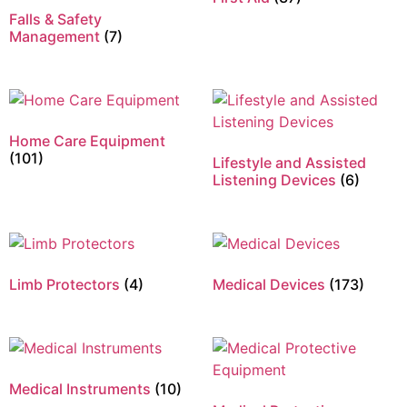
Falls & Safety
Management
(7)
Home Care Equipment
(101)
Lifestyle and Assisted
Listening Devices
(6)
Limb Protectors
(4)
Medical Devices
(173)
Medical Instruments
(10)