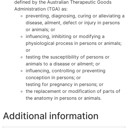
defined by the Australian Therapeutic Goods
Administration (TGA) as:
preventing, diagnosing, curing or alleviating a
disease, ailment, defect or injury in persons
or animals; or
influencing, inhibiting or modifying a
physiological process in persons or animals;
or
testing the susceptibility of persons or
animals to a disease or ailment; or
influencing, controlling or preventing
conception in persons; or
testing for pregnancy in persons; or
the replacement or modification of parts of
the anatomy in persons or animals.
Additional information