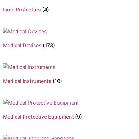
Limb Protectors
(4)
Medical Devices
(173)
Medical Instruments
(10)
Medical Protective Equipment
(9)