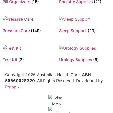
Pill Organizers
(15)
Podiatry Supplies
(21)
Pressure Care
(149)
Sleep Support
(23)
Test Kit
(2)
Urology Supplies
(6)
Copyright 2026 Australian Health Care.
ABN
59660628320
. All Rights Reserved. Developed by
Rotapix
.