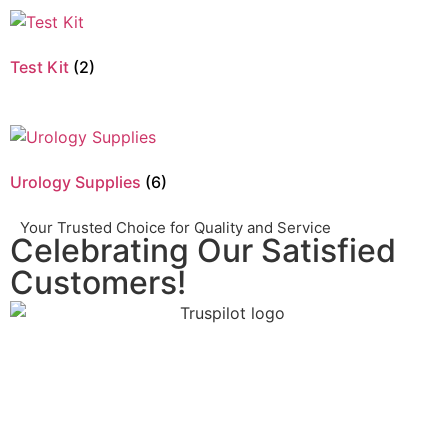
Test Kit
(2)
Urology Supplies
(6)
Your Trusted Choice for Quality and Service
Celebrating Our Satisfied
Customers!