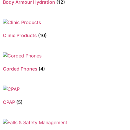
Body Armour Hydration
(12)
Clinic Products
(10)
Corded Phones
(4)
CPAP
(5)