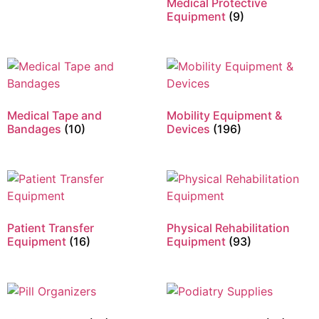
Medical Protective
Equipment
(9)
Medical Tape and
Mobility Equipment &
Bandages
(10)
Devices
(196)
Patient Transfer
Physical Rehabilitation
Equipment
(16)
Equipment
(93)