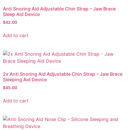
Anti Snoring Aid Adjustable Chin Strap – Jaw Brace
Sleep Aid Device
$
42.00
Add to cart
2x Anti Snoring Aid Adjustable Chin Strap – Jaw Brace
Sleeping Aid Device
$
45.00
Add to cart