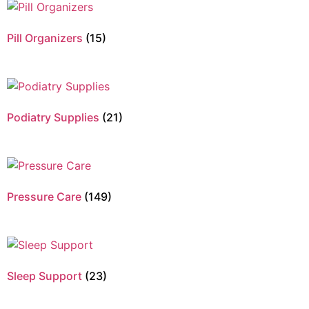
Pill Organizers
(15)
Podiatry Supplies
(21)
Pressure Care
(149)
Sleep Support
(23)