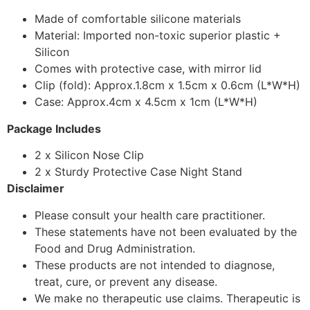
Made of comfortable silicone materials
Material: Imported non-toxic superior plastic +
Silicon
Comes with protective case, with mirror lid
Clip (fold): Approx.1.8cm x 1.5cm x 0.6cm (L*W*H)
Case: Approx.4cm x 4.5cm x 1cm (L*W*H)
Package Includes
2 x Silicon Nose Clip
2 x Sturdy Protective Case Night Stand
Disclaimer
Please consult your health care practitioner.
These statements have not been evaluated by the
Food and Drug Administration.
These products are not intended to diagnose,
treat, cure, or prevent any disease.
We make no therapeutic use claims. Therapeutic is