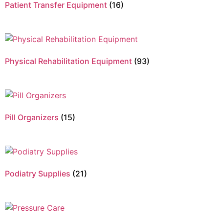
Patient Transfer Equipment
(16)
Physical Rehabilitation Equipment
(93)
Pill Organizers
(15)
Podiatry Supplies
(21)