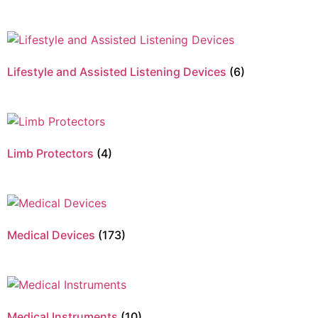
Lifestyle and Assisted Listening Devices
(6)
Limb Protectors
(4)
Medical Devices
(173)
Medical Instruments
(10)