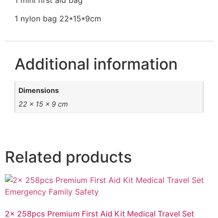
1 nylon bag 22*15*9cm
Additional information
Dimensions
22 × 15 × 9 cm
Related products
2x 258pcs Premium First Aid Kit Medical Travel Set