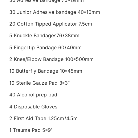
50 Adhesive Bandage 76*19mm
30 Junior Adhesive bandage 40*10mm
20 Cotton Tipped Applicator 7.5cm
5 Knuckle Bandages76*38mm
5 Fingertip Bandage 60*40mm
2 Knee/Elbow Bandage 100*500mm
10 Butterfly Bandage 10*45mm
10 Sterile Gauze Pad 3*3”
40 Alcohol prep pad
4 Disposable Gloves
2 First Aid Tape 1.25cm*4.5m
1 Trauma Pad 5*9′