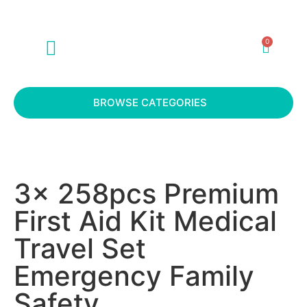
0
ABOUT US
CONTACT US
BROWSE CATEGORIES
3x 258pcs Premium
First Aid Kit Medical
Travel Set
Emergency Family
Safety