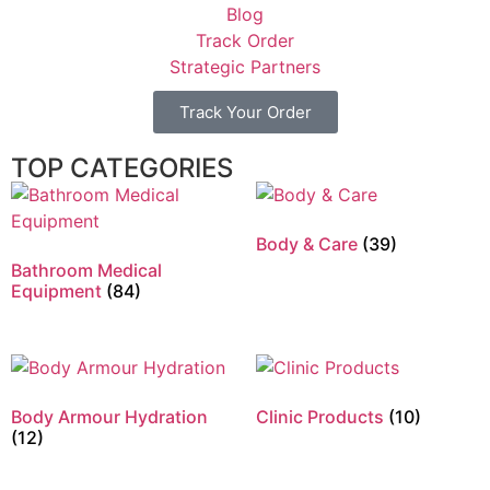
Blog
Track Order
Strategic Partners
Track Your Order
TOP CATEGORIES
Body & Care
(39)
Bathroom Medical
Equipment
(84)
Body Armour Hydration
Clinic Products
(10)
(12)