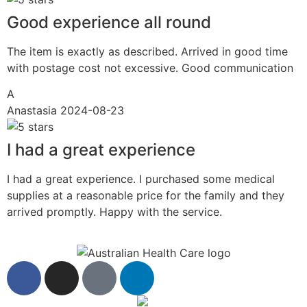
Good experience all round
The item is exactly as described. Arrived in good time
with postage cost not excessive. Good communication
A
Anastasia
2024-08-23
I had a great experience
I had a great experience. I purchased some medical
supplies at a reasonable price for the family and they
arrived promptly. Happy with the service.