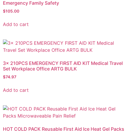
Emergency Family Safety
$
105.00
Add to cart
3x 210PCS EMERGENCY FIRST AID KIT Medical Travel
Set Workplace Office ARTG BULK
$
74.97
Add to cart
HOT COLD PACK Reusable First Aid Ice Heat Gel Packs