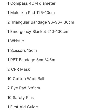
1 Compass 4CM diameter
1 Moleskin Pad 11.5*10cm
2 Triangular Bandage 96*96*136cm
1 Emergency Blanket 210*130cm
1 Whistle
1 Scissors 15cm
1 PBT Bandage 5cm*4.5m
2 CPR Mask
10 Cotton Wool Ball
2 Eye Pad 6*8cm
10 Safety Pins
1 First Aid Guide