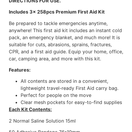
DIRECTIONS FOR USE.
Includes 3x 258pcs Premium First Aid Kit
Be prepared to tackle emergencies anytime,
anywhere! This first aid kit includes an instant cold
pack, an emergency blanket, and much more! It is
suitable for cuts, abrasions, sprains, fractures,
CPR, and a first aid guide. Equip your home, office,
car, camping area, and more with this kit.
Features:
All contents are stored in a convenient,
lightweight travel-ready First Aid carry bag.
Perfect for people on the move
Clear mesh pockets for easy-to-find supplies
Each Kit Contents:
2 Normal Saline Solution 15ml