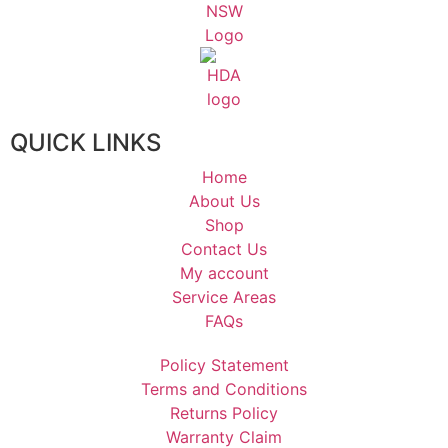
QUICK LINKS
Home
About Us
Shop
Contact Us
My account
Service Areas
FAQs
Policy Statement
Terms and Conditions
Returns Policy
Warranty Claim