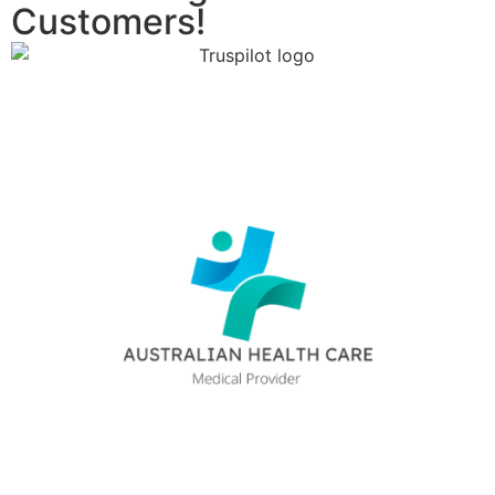
Customers!