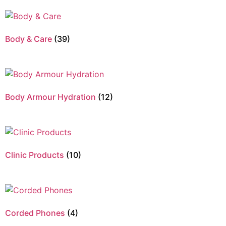
Body & Care
(39)
Body Armour Hydration
(12)
Clinic Products
(10)
Corded Phones
(4)