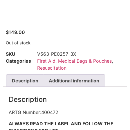
$
149.00
Out of stock
SKU
V563-PE0257-3X
Categories
First Aid
,
Medical Bags & Pouches
,
Resuscitation
Description
Additional information
Description
ARTG Number:400472
ALWAYS READ THE LABEL AND FOLLOW THE