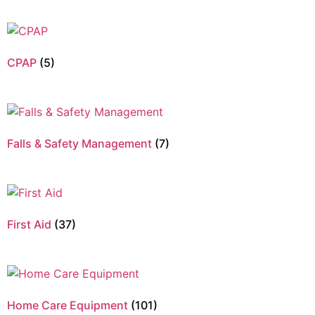
CPAP
(5)
Falls & Safety Management
(7)
First Aid
(37)
Home Care Equipment
(101)