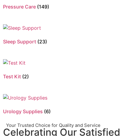
Pressure Care
(149)
Sleep Support
(23)
Test Kit
(2)
Urology Supplies
(6)
Your Trusted Choice for Quality and Service
Celebrating Our Satisfied