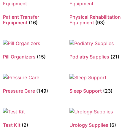
Patient Transfer
Physical Rehabilitation
Equipment
(16)
Equipment
(93)
Pill Organizers
(15)
Podiatry Supplies
(21)
Pressure Care
(149)
Sleep Support
(23)
Test Kit
(2)
Urology Supplies
(6)