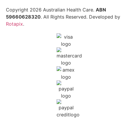
Copyright 2026 Australian Health Care.
ABN
59660628320
. All Rights Reserved. Developed by
Rotapix
.