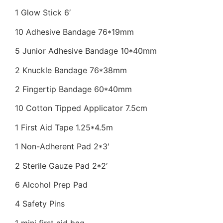
1 Glow Stick 6′
10 Adhesive Bandage 76*19mm
5 Junior Adhesive Bandage 10*40mm
2 Knuckle Bandage 76*38mm
2 Fingertip Bandage 60*40mm
10 Cotton Tipped Applicator 7.5cm
1 First Aid Tape 1.25*4.5m
1 Non-Adherent Pad 2*3′
2 Sterile Gauze Pad 2*2′
6 Alcohol Prep Pad
4 Safety Pins
1 mini first aid bag