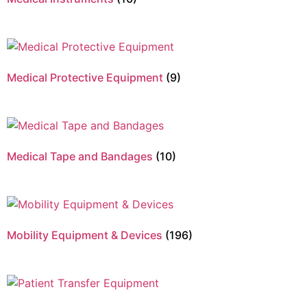
Medical Protective Equipment
(9)
Medical Tape and Bandages
(10)
Mobility Equipment & Devices
(196)