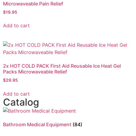
Microwaveable Pain Relief
$
19.95
Add to cart
2x HOT COLD PACK First Aid Reusable Ice Heat Gel
Packs Microwaveable Relief
$
29.95
Add to cart
Catalog
Bathroom Medical Equipment
(84)