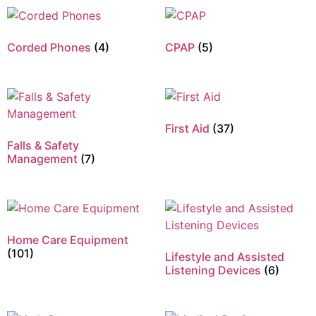
Corded Phones
(4)
CPAP
(5)
First Aid
(37)
Falls & Safety
Management
(7)
Home Care Equipment
(101)
Lifestyle and Assisted
Listening Devices
(6)