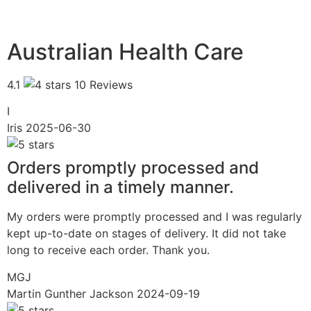
Australian Health Care
4.1
10 Reviews
I
Iris
2025-06-30
Orders promptly processed and
delivered in a timely manner.
My orders were promptly processed and I was regularly
kept up-to-date on stages of delivery. It did not take
long to receive each order. Thank you.
MGJ
Martin Gunther Jackson
2024-09-19