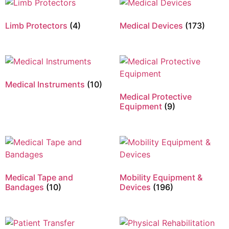
Limb Protectors
(4)
Medical Devices
(173)
Medical Instruments
(10)
Medical Protective
Equipment
(9)
Medical Tape and
Mobility Equipment &
Bandages
(10)
Devices
(196)