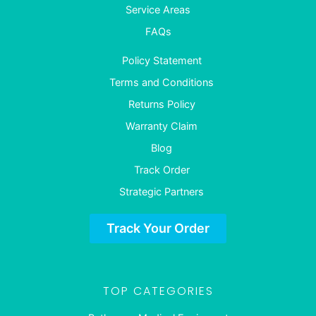
Service Areas
FAQs
Policy Statement
Terms and Conditions
Returns Policy
Warranty Claim
Blog
Track Order
Strategic Partners
Track Your Order
TOP CATEGORIES