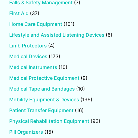
Falls & Safety Management
(7)
First Aid
(37)
Home Care Equipment
(101)
Lifestyle and Assisted Listening Devices
(6)
Limb Protectors
(4)
Medical Devices
(173)
Medical Instruments
(10)
Medical Protective Equipment
(9)
Medical Tape and Bandages
(10)
Mobility Equipment & Devices
(196)
Patient Transfer Equipment
(16)
Physical Rehabilitation Equipment
(93)
Pill Organizers
(15)