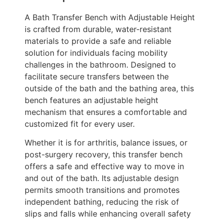
A Bath Transfer Bench with Adjustable Height
is crafted from durable, water-resistant
materials to provide a safe and reliable
solution for individuals facing mobility
challenges in the bathroom. Designed to
facilitate secure transfers between the
outside of the bath and the bathing area, this
bench features an adjustable height
mechanism that ensures a comfortable and
customized fit for every user.
Whether it is for arthritis, balance issues, or
post-surgery recovery, this transfer bench
offers a safe and effective way to move in
and out of the bath. Its adjustable design
permits smooth transitions and promotes
independent bathing, reducing the risk of
slips and falls while enhancing overall safety