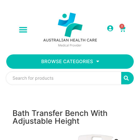
0
BROWSE CATEGORIES
Bath Transfer Bench With
Adjustable Height