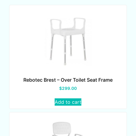
Rebotec Brest – Over Toilet Seat Frame
$
299.00
Add to cart