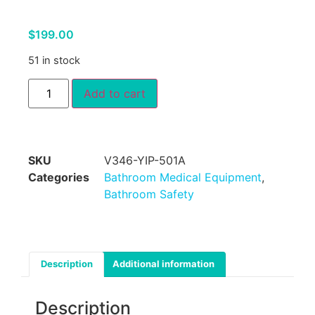
$
199.00
51 in stock
Add to cart
SKU
V346-YIP-501A
Categories
Bathroom Medical Equipment
,
Bathroom Safety
Description
Additional information
Description