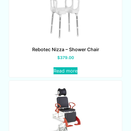
Rebotec Nizza – Shower Chair
$
379.00
Read more