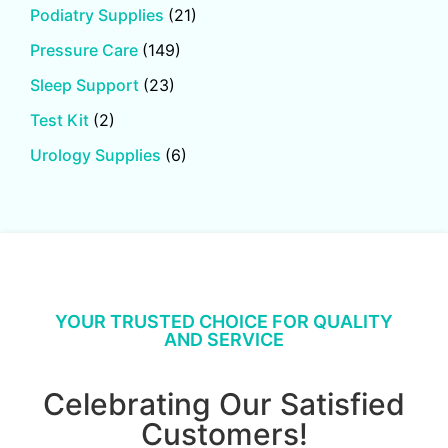
Podiatry Supplies
(21)
Pressure Care
(149)
Sleep Support
(23)
Test Kit
(2)
Urology Supplies
(6)
YOUR TRUSTED CHOICE FOR QUALITY
AND SERVICE
Celebrating Our Satisfied
Customers!