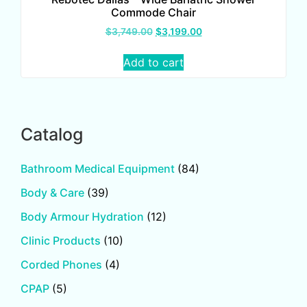
Commode Chair
$
3,749.00
$
3,199.00
Add to cart
Catalog
Bathroom Medical Equipment
(84)
Body & Care
(39)
Body Armour Hydration
(12)
Clinic Products
(10)
Corded Phones
(4)
CPAP
(5)