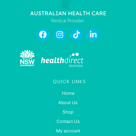
QUICK LINKS
Home
About Us
Shop
Contact Us
My account