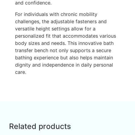
and confidence.
For individuals with chronic mobility
challenges, the adjustable fasteners and
versatile height settings allow for a
personalized fit that accommodates various
body sizes and needs. This innovative bath
transfer bench not only supports a secure
bathing experience but also helps maintain
dignity and independence in daily personal
care.
Related products