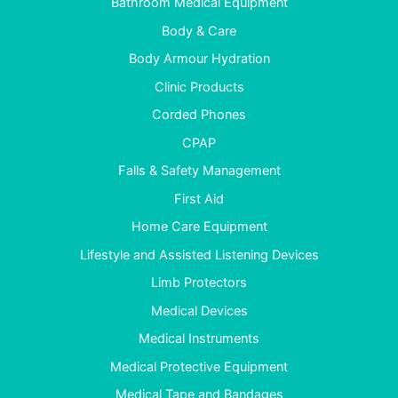
Bathroom Medical Equipment
Body & Care
Body Armour Hydration
Clinic Products
Corded Phones
CPAP
Falls & Safety Management
First Aid
Home Care Equipment
Lifestyle and Assisted Listening Devices
Limb Protectors
Medical Devices
Medical Instruments
Medical Protective Equipment
Medical Tape and Bandages