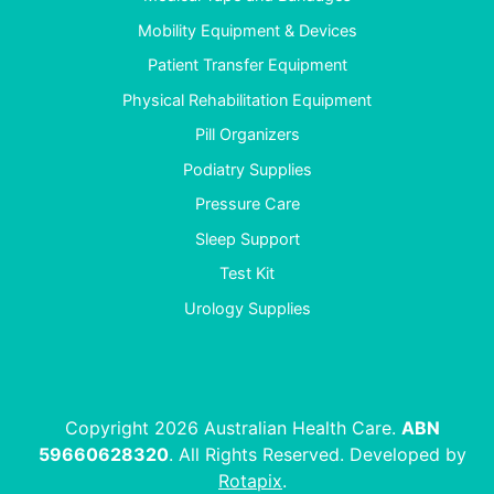
Mobility Equipment & Devices
Patient Transfer Equipment
Physical Rehabilitation Equipment
Pill Organizers
Podiatry Supplies
Pressure Care
Sleep Support
Test Kit
Urology Supplies
Copyright 2026 Australian Health Care.
ABN
59660628320
. All Rights Reserved. Developed by
Rotapix
.