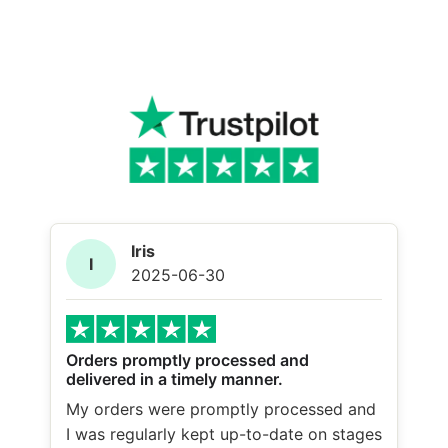
Iris
I
2025-06-30
Orders promptly processed and
delivered in a timely manner.
My orders were promptly processed and
I was regularly kept up-to-date on stages