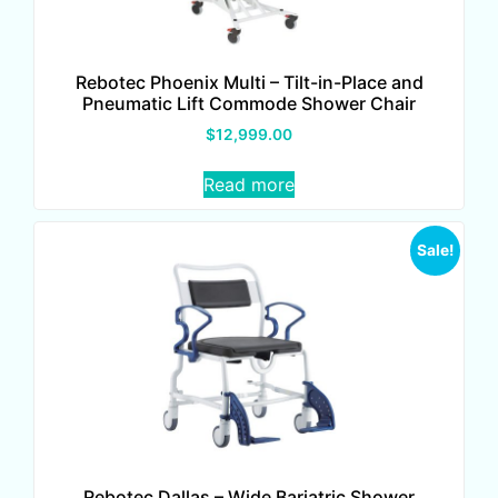
Rebotec Phoenix Multi – Tilt-in-Place and
Pneumatic Lift Commode Shower Chair
$
12,999.00
Read more
Sale!
Rebotec Dallas – Wide Bariatric Shower