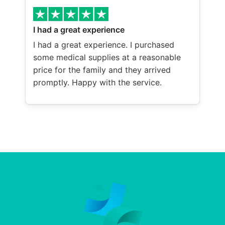
I had a great experience
I had a great experience. I purchased
some medical supplies at a reasonable
price for the family and they arrived
promptly. Happy with the service.