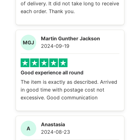
of delivery. It did not take long to receive
each order. Thank you.
Martin Gunther Jackson
MGJ
2024-09-19
Good experience all round
The item is exactly as described. Arrived
in good time with postage cost not
excessive. Good communication
Anastasia
A
2024-08-23