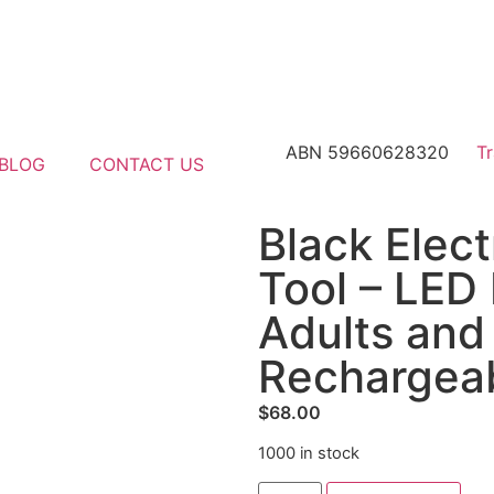
ABN 59660628320
T
BLOG
CONTACT US
Black Elec
Tool – LED 
Adults and
Rechargeab
$
68.00
1000 in stock