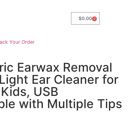
$
0.00
0
rack Your Order
tric Earwax Removal
Light Ear Cleaner for
 Kids, USB
le with Multiple Tips