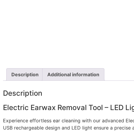
Description
Additional information
Description
Electric Earwax Removal Tool – LED Lig
Experience effortless ear cleaning with our advanced Elect
USB rechargeable design and LED light ensure a precise 