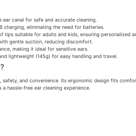
he ear canal for safe and accurate cleaning.
charging, eliminating the need for batteries.
f tips suitable for adults and kids, ensuring personalized a
ith gentle suction, reducing discomfort.
ce, making it ideal for sensitive ears.
d lightweight (145g) for easy handling and travel.
l?
 safety, and convenience. Its ergonomic design fits comforta
es a hassle-free ear cleaning experience.