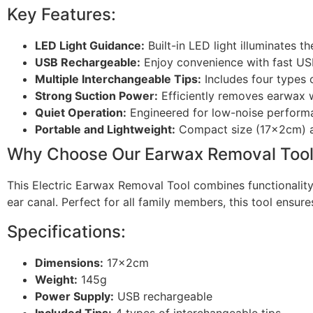
Key Features:
LED Light Guidance:
Built-in LED light illuminates t
USB Rechargeable:
Enjoy convenience with fast USB 
Multiple Interchangeable Tips:
Includes four types o
Strong Suction Power:
Efficiently removes earwax w
Quiet Operation:
Engineered for low-noise performan
Portable and Lightweight:
Compact size (17x2cm) an
Why Choose Our Earwax Removal Too
This Electric Earwax Removal Tool combines functionality,
ear canal. Perfect for all family members, this tool ensur
Specifications:
Dimensions:
17x2cm
Weight:
145g
Power Supply:
USB rechargeable
Included Tips:
4 types of interchangeable tips