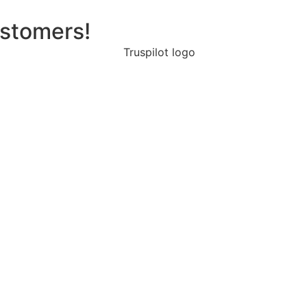
ustomers!