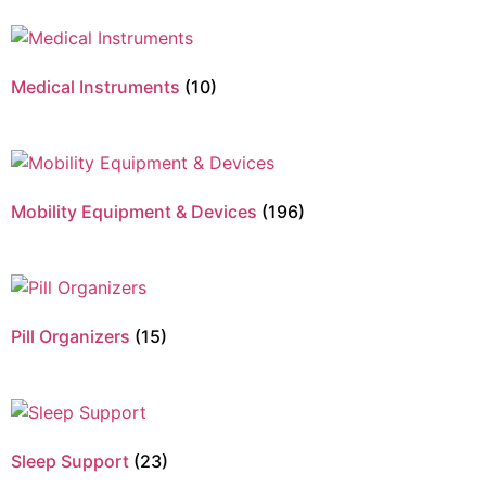
Medical Instruments
(10)
Mobility Equipment & Devices
(196)
Pill Organizers
(15)
Sleep Support
(23)