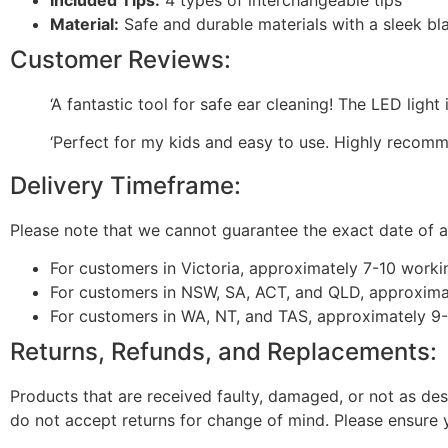
Material:
Safe and durable materials with a sleek bla
Customer Reviews:
‘A fantastic tool for safe ear cleaning! The LED light
‘Perfect for my kids and easy to use. Highly recomm
Delivery Timeframe:
Please note that we cannot guarantee the exact date of ar
For customers in Victoria, approximately 7-10 worki
For customers in NSW, SA, ACT, and QLD, approxima
For customers in WA, NT, and TAS, approximately 9
Returns, Refunds, and Replacements:
Products that are received faulty, damaged, or not as des
do not accept returns for change of mind. Please ensure