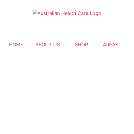
HOME
ABOUT US
SHOP
AREAS