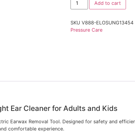
Add to cart
SKU
V888-ELOSUNG13454
Pressure Care
ht Ear Cleaner for Adults and Kids
ric Earwax Removal Tool. Designed for safety and efficiency,
and comfortable experience.