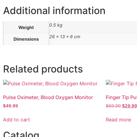
Additional information
0.5 kg
Weight
26 × 13 × 6 cm
Dimensions
Related products
Pulse Oximeter, Blood Oxygen Monitor
Finger Tip Pu
$
49.99
$
60.00
$
29.99
Add to cart
Read more
Catalog