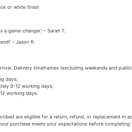
ck or white finish
 is a game-changer.’ – Sarah T.
end!’ – Jason R.
rival. Delivery timeframes (excluding weekends and public 
ng days;
tely 9-12 working days;
-12 working days.
cribed are eligible for a return, refund, or replacement i
 your purchase meets your expectations before completing 