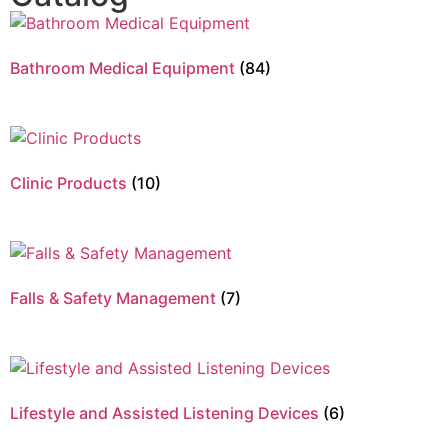
Bathroom Medical Equipment
(84)
Clinic Products
(10)
Falls & Safety Management
(7)
Lifestyle and Assisted Listening Devices
(6)