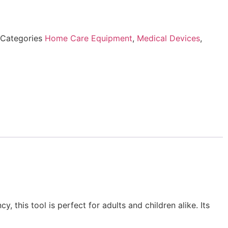
Categories
Home Care Equipment
,
Medical Devices
,
 this tool is perfect for adults and children alike. Its