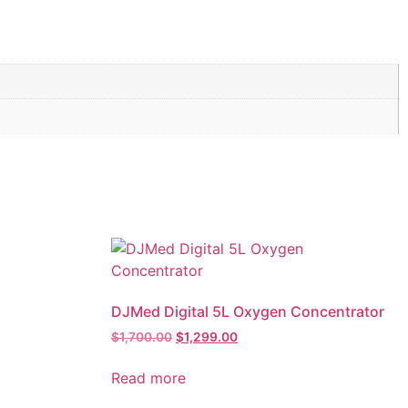
DJMed Digital 5L Oxygen Concentrator
$
1,700.00
$
1,299.00
Read more