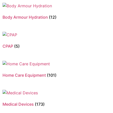
Body Armour Hydration
(12)
CPAP
(5)
Home Care Equipment
(101)
Medical Devices
(173)