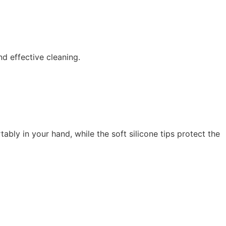
nd effective cleaning.
bly in your hand, while the soft silicone tips protect the