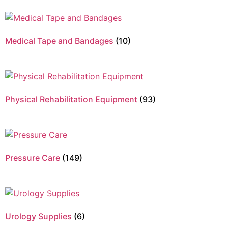
Medical Tape and Bandages
(10)
Physical Rehabilitation Equipment
(93)
Pressure Care
(149)
Urology Supplies
(6)