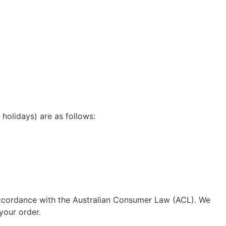
holidays) are as follows:
n accordance with the Australian Consumer Law (ACL). We
your order.