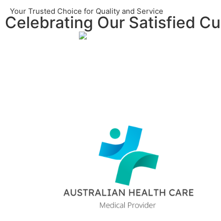
Your Trusted Choice for Quality and Service
Celebrating Our Satisfied C