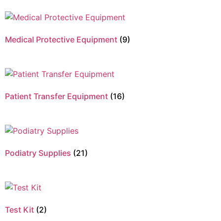
Medical Protective Equipment
(9)
Patient Transfer Equipment
(16)
Podiatry Supplies
(21)
Test Kit
(2)