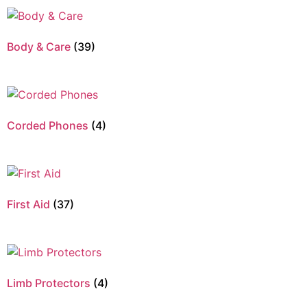
Body & Care
(39)
Corded Phones
(4)
First Aid
(37)
Limb Protectors
(4)