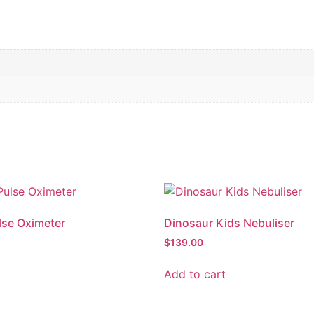
lse Oximeter
Dinosaur Kids Nebuliser
$
139.00
Add to cart