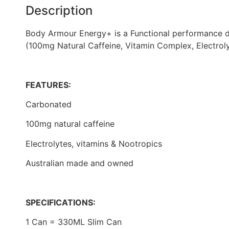
Description
Body Armour Energy+ is a Functional performance dri
(100mg Natural Caffeine, Vitamin Complex, Electrol
FEATURES:
Carbonated
100mg natural caffeine
Electrolytes, vitamins & Nootropics
Australian made and owned
SPECIFICATIONS:
1 Can = 330ML Slim Can