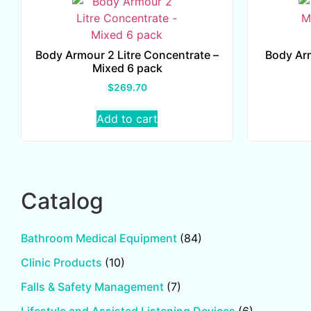
Body Armour 2 Litre Concentrate –
Body Ar
Mixed 6 pack
$
269.70
Add to cart
Catalog
Bathroom Medical Equipment
(84)
Clinic Products
(10)
Falls & Safety Management
(7)