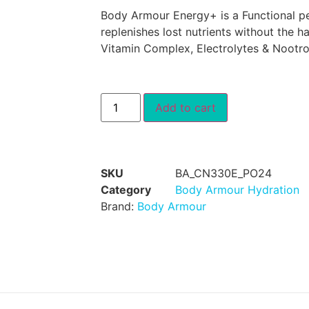
Body Armour Energy+ is a Functional pe
replenishes lost nutrients without the h
Vitamin Complex, Electrolytes & Nootro
Add to cart
SKU
BA_CN330E_PO24
Category
Body Armour Hydration
Brand:
Body Armour