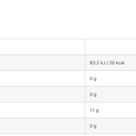
83.2 kJ / 20 kcal
0 g
0 g
1.1 g
0 g