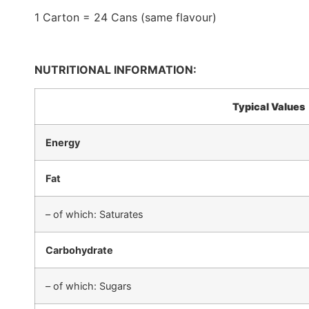
1 Carton = 24 Cans (same flavour)
NUTRITIONAL INFORMATION:
Typical Values
Energy
Fat
– of which: Saturates
Carbohydrate
– of which: Sugars