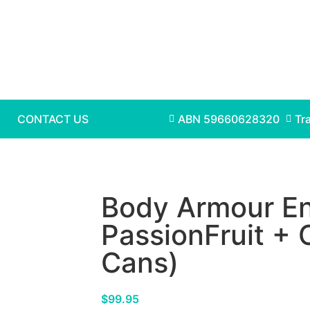
CONTACT US
ABN 59660628320
Tr
Body Armour En
PassionFruit +
Cans)
$
99.95