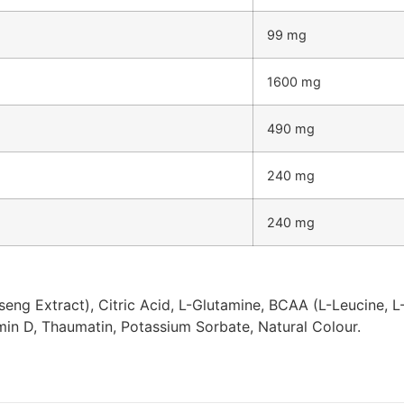
99 mg
1600 mg
490 mg
240 mg
240 mg
ng Extract), Citric Acid, L-Glutamine, BCAA (L-Leucine, L-
amin D, Thaumatin, Potassium Sorbate, Natural Colour.