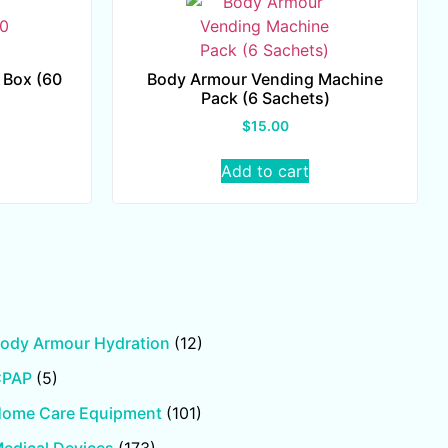
 Box (60
Body Armour Vending Machine
Pack (6 Sachets)
$
15.00
Add to cart
ody Armour Hydration
(12)
CPAP
(5)
ome Care Equipment
(101)