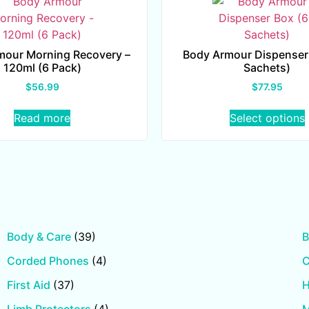
mour Morning Recovery –
Body Armour Dispenser
120ml (6 Pack)
Sachets)
$
56.99
$
77.95
Read more
Select options
Body & Care
(39)
B
Corded Phones
(4)
First Aid
(37)
H