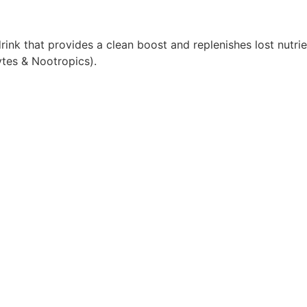
nk that provides a clean boost and replenishes lost nutrie
ytes & Nootropics).