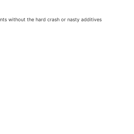
nts without the hard crash or nasty additives