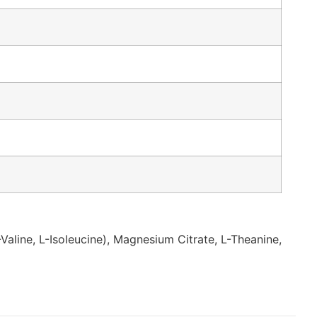
Valine, L-Isoleucine), Magnesium Citrate, L-Theanine,