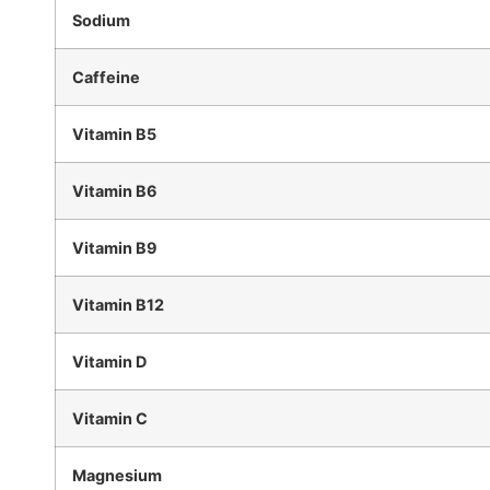
Sodium
Caffeine
Vitamin B5
Vitamin B6
Vitamin B9
Vitamin B12
Vitamin D
Vitamin C
Magnesium