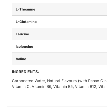
L-Theanine
L-Glutamine
Leucine
Isoleucine
Valine
INGREDIENTS:
Carbonated Water, Natural Flavours (with Panax Ginse
Vitamin C, Vitamin B6, Vitamin B5, Vitamin B12, Vit