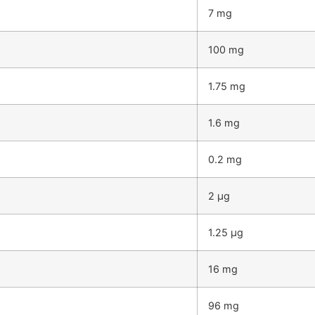
7 mg
100 mg
1.75 mg
1.6 mg
0.2 mg
2 µg
1.25 µg
16 mg
96 mg