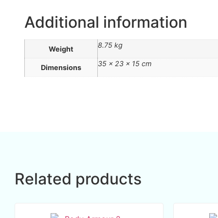
Additional information
8.75 kg
Weight
35 × 23 × 15 cm
Dimensions
Related products