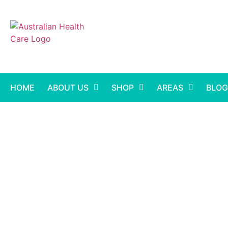
HOME
ABOUT US
SHOP
AREAS
BLOG