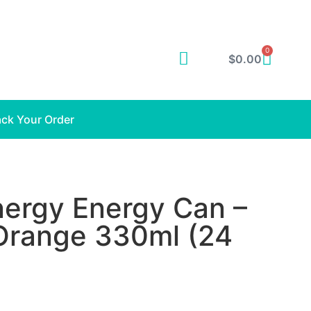
0
$
0.00
ack Your Order
ergy Energy Can –
 Orange 330ml (24