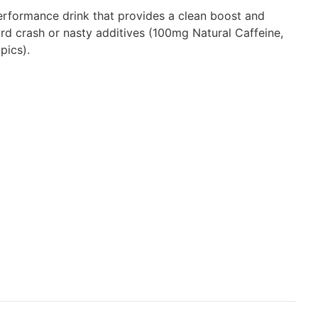
rformance drink that provides a clean boost and
ard crash or nasty additives (100mg Natural Caffeine,
pics).