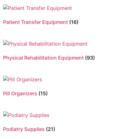
Patient Transfer Equipment
(16)
Physical Rehabilitation Equipment
(93)
Pill Organizers
(15)
Podiatry Supplies
(21)