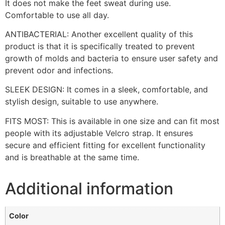
It does not make the feet sweat during use.
Comfortable to use all day.
ANTIBACTERIAL: Another excellent quality of this
product is that it is specifically treated to prevent
growth of molds and bacteria to ensure user safety and
prevent odor and infections.
SLEEK DESIGN: It comes in a sleek, comfortable, and
stylish design, suitable to use anywhere.
FITS MOST: This is available in one size and can fit most
people with its adjustable Velcro strap. It ensures
secure and efficient fitting for excellent functionality
and is breathable at the same time.
Additional information
Color