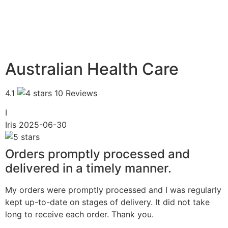
Australian Health Care
4.1
10 Reviews
I
Iris
2025-06-30
Orders promptly processed and
delivered in a timely manner.
My orders were promptly processed and I was regularly
kept up-to-date on stages of delivery. It did not take
long to receive each order. Thank you.