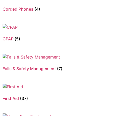
Corded Phones
(4)
CPAP
(5)
Falls & Safety Management
(7)
First Aid
(37)