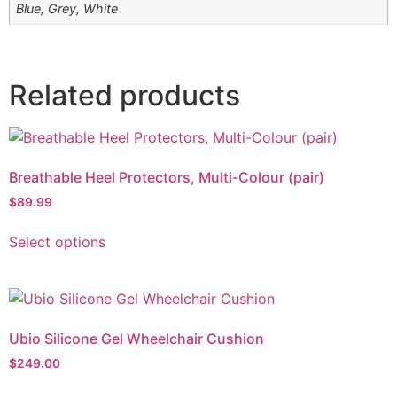
Blue, Grey, White
Related products
Breathable Heel Protectors, Multi-Colour (pair)
$
89.99
Select options
Ubio Silicone Gel Wheelchair Cushion
$
249.00