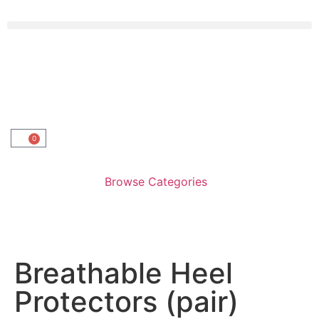
0
Browse Categories
Breathable Heel
Protectors (pair)