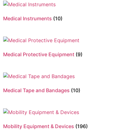
Medical Instruments
(10)
Medical Protective Equipment
(9)
Medical Tape and Bandages
(10)
Mobility Equipment & Devices
(196)