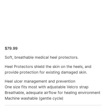
$
79.99
Soft, breathable medical heel protectors.
Heel Protectors shield the skin on the heels, and
provide protection for existing damaged skin.
Heel ulcer management and prevention
One size fits most with adjustable Velcro strap
Breathable, adequate airflow for healing environment
Machine washable (gentle cycle)