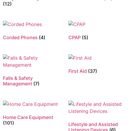
(12)
Corded Phones
(4)
CPAP
(5)
First Aid
(37)
Falls & Safety
Management
(7)
Home Care Equipment
(101)
Lifestyle and Assisted
Listening Devices
(6)