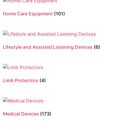
Home Care Equipment
(101)
Lifestyle and Assisted Listening Devices
(6)
Limb Protectors
(4)
Medical Devices
(173)