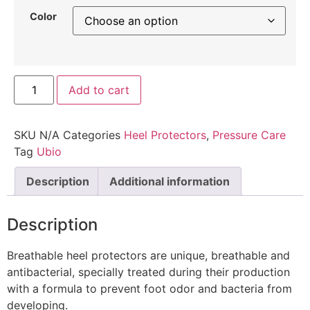
Color
Add to cart
SKU
N/A
Categories
Heel Protectors
,
Pressure Care
Tag
Ubio
Description
Additional information
Description
Breathable heel protectors are unique, breathable and
antibacterial, specially treated during their production
with a formula to prevent foot odor and bacteria from
developing.