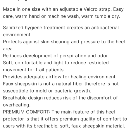
Made in one size with an adjustable Velcro strap. Easy
care, warm hand or machine wash, warm tumble dry.
Sanitized hygiene treatment creates an antibacterial
environment.
Protects against skin shearing and pressure to the heel
area.
Reduces development of perspiration and odor.
Soft, comfortable and light to reduce restricted
movement for frail patients.
Provides adequate airflow for healing environment.
Faux sheepskin is not a natural fiber therefore is not
susceptible to mold or bacteria growth.
Breathable design reduces risk of the discomfort of
overheating.
PREMIUM COMFORT: The main feature of this heel
protector is that it offers premium quality of comfort to
users with its breathable, soft, faux sheepskin material.