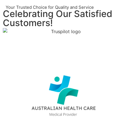
Your Trusted Choice for Quality and Service
Celebrating Our Satisfied
Customers!