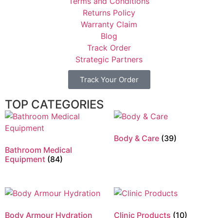
Terms and Conditions
Returns Policy
Warranty Claim
Blog
Track Order
Strategic Partners
Track Your Order
TOP CATEGORIES
Body & Care
(39)
Bathroom Medical
Equipment
(84)
Body Armour Hydration
Clinic Products
(10)