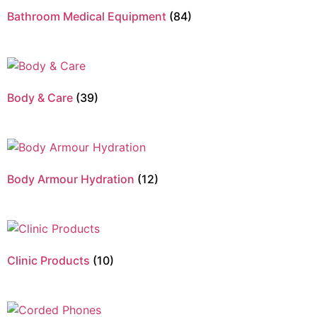
Bathroom Medical Equipment
(84)
Body & Care
(39)
Body Armour Hydration
(12)
Clinic Products
(10)