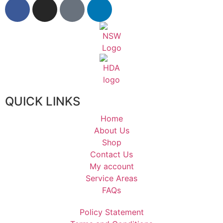
QUICK LINKS
Home
About Us
Shop
Contact Us
My account
Service Areas
FAQs
Policy Statement