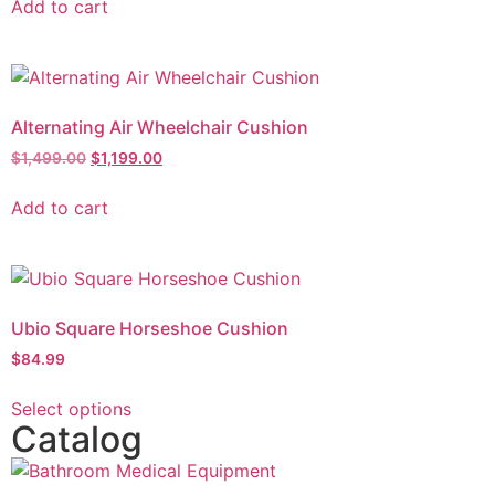
Add to cart
Alternating Air Wheelchair Cushion
$
1,499.00
$
1,199.00
Add to cart
Ubio Square Horseshoe Cushion
$
84.99
Select options
Catalog