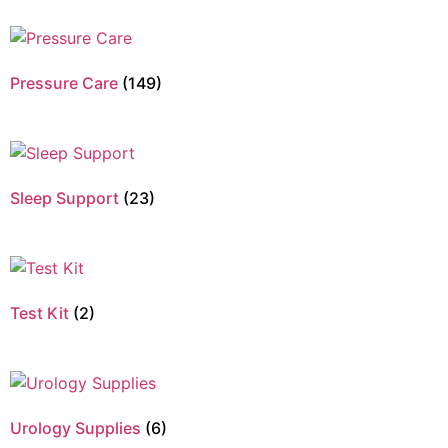
Pressure Care
(149)
Sleep Support
(23)
Test Kit
(2)
Urology Supplies
(6)