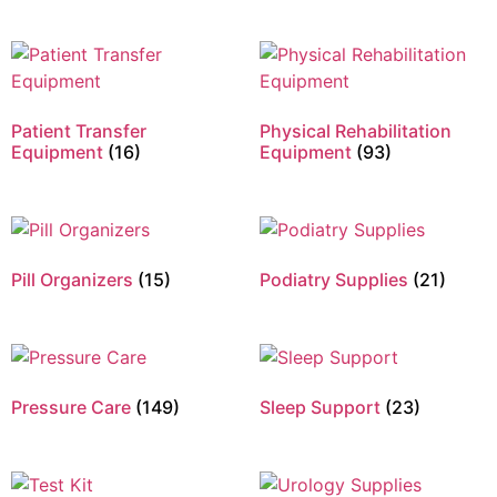
Patient Transfer
Physical Rehabilitation
Equipment
(16)
Equipment
(93)
Pill Organizers
(15)
Podiatry Supplies
(21)
Pressure Care
(149)
Sleep Support
(23)