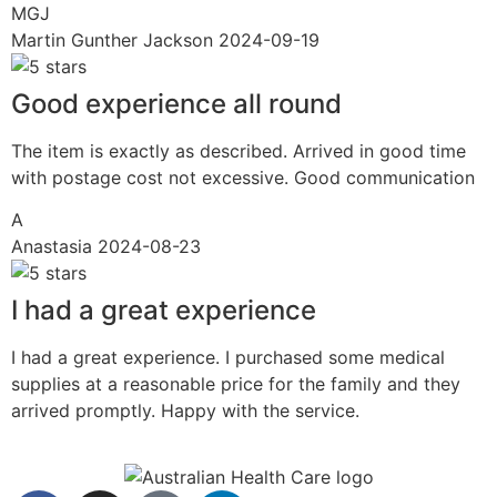
MGJ
Martin Gunther Jackson
2024-09-19
Good experience all round
The item is exactly as described. Arrived in good time
with postage cost not excessive. Good communication
A
Anastasia
2024-08-23
I had a great experience
I had a great experience. I purchased some medical
supplies at a reasonable price for the family and they
arrived promptly. Happy with the service.