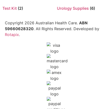
Test Kit
(2)
Urology Supplies
(6)
Copyright 2026 Australian Health Care.
ABN
59660628320
. All Rights Reserved. Developed by
Rotapix
.