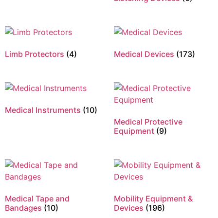
Limb Protectors
(4)
Medical Devices
(173)
Medical Instruments
(10)
Medical Protective
Equipment
(9)
Medical Tape and
Mobility Equipment &
Bandages
(10)
Devices
(196)