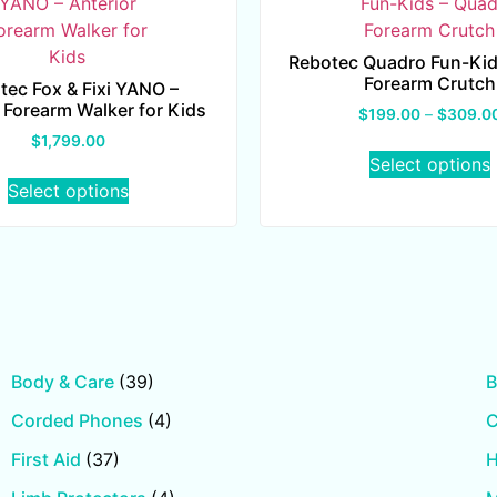
Rebotec Quadro Fun-Kid
Forearm Crutch
tec Fox & Fixi YANO –
 Forearm Walker for Kids
$
199.00
–
$
309.0
$
1,799.00
Select options
Select options
Body & Care
(39)
B
Corded Phones
(4)
First Aid
(37)
H