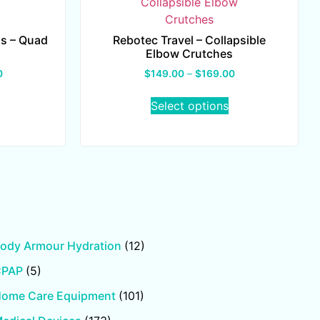
s – Quad
Rebotec Travel – Collapsible
Elbow Crutches
0
$
149.00
–
$
169.00
Select options
ody Armour Hydration
(12)
CPAP
(5)
ome Care Equipment
(101)