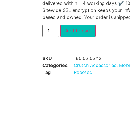
delivered within 1-4 working days ✔ 1
Sitewide SSL encryption keeps your inf
based and owned. Your order is shippe
Add to cart
SKU
160.02.03x2
Categories
Crutch Accessories
,
Mobi
Tag
Rebotec