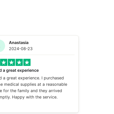
Anastasia
A
2024-08-23
d a great experience
d a great experience. I purchased
e medical supplies at a reasonable
e for the family and they arrived
mptly. Happy with the service.