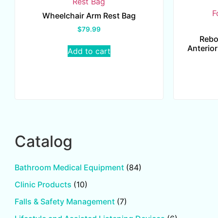
Wheelchair Arm Rest Bag
$
79.99
Rebo
Anterior
Add to cart
Catalog
Bathroom Medical Equipment
(84)
Clinic Products
(10)
Falls & Safety Management
(7)