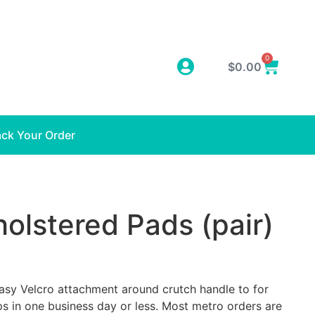
0
$
0.00
ack Your Order
olstered Pads (pair)
Easy Velcro attachment around crutch handle to for
s in one business day or less. Most metro orders are