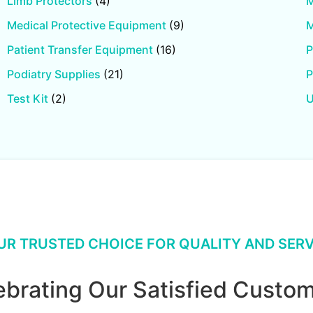
Limb Protectors
(4)
M
Medical Protective Equipment
(9)
M
Patient Transfer Equipment
(16)
P
Podiatry Supplies
(21)
P
Test Kit
(2)
U
UR TRUSTED CHOICE FOR QUALITY AND SERV
ebrating Our Satisfied Custom