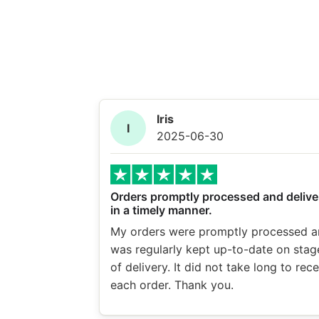
Iris
I
2025-06-30
Orders promptly processed and delive
in a timely manner.
My orders were promptly processed a
was regularly kept up-to-date on stag
of delivery. It did not take long to rec
each order. Thank you.