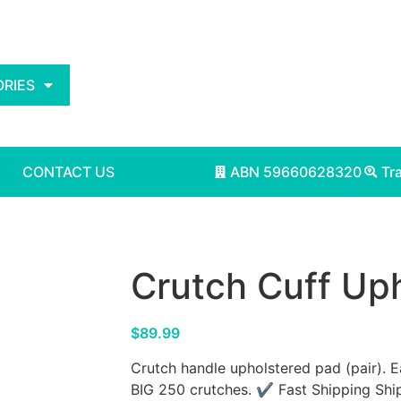
RIES
CONTACT US
ABN 59660628320
Tr
Crutch Cuff Uph
$
89.99
Crutch handle upholstered pad (pair). 
BIG 250 crutches. ✔ Fast Shipping Ship