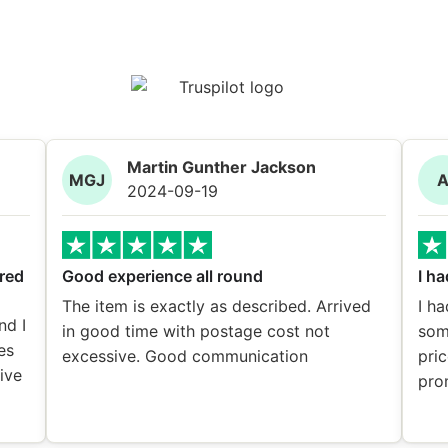
Martin Gunther Jackson
MGJ
2024-09-19
red
Good experience all round
I ha
The item is exactly as described. Arrived
I ha
nd I
in good time with postage cost not
som
es
excessive. Good communication
pric
eive
pro