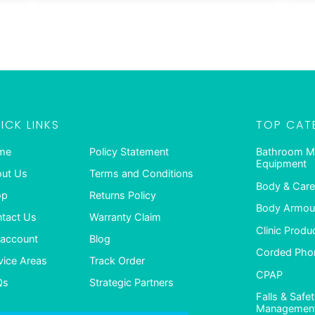
ICK LINKS
TOP CAT
me
Policy Statement
Bathroom M
Equipment
ut Us
Terms and Conditions
Body & Care
op
Returns Policy
Body Armour
tact Us
Warranty Claim
Clinic Produ
account
Blog
Corded Pho
vice Areas
Track Order
CPAP
Qs
Strategic Partners
Falls & Safe
Managemen