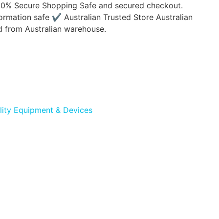
00% Secure Shopping Safe and secured checkout.
ormation safe ✔ Australian Trusted Store Australian
d from Australian warehouse.
lity Equipment & Devices