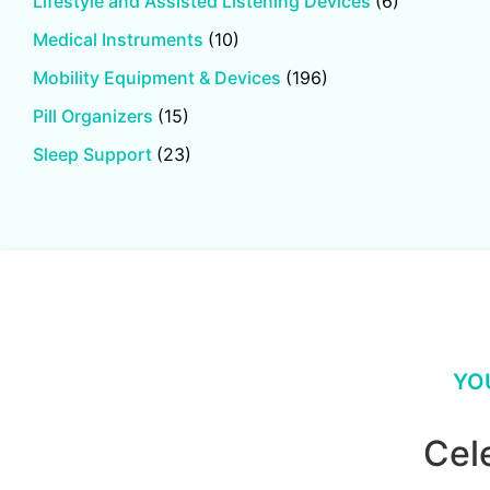
Lifestyle and Assisted Listening Devices
(6)
Medical Instruments
(10)
Mobility Equipment & Devices
(196)
Pill Organizers
(15)
Sleep Support
(23)
YO
Cel