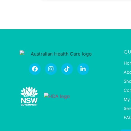
QU
Ho
Abo
Sh
Con
My 
Ser
FA