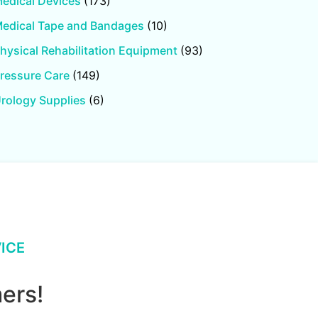
edical Devices
(173)
edical Tape and Bandages
(10)
hysical Rehabilitation Equipment
(93)
ressure Care
(149)
rology Supplies
(6)
ICE
ers!