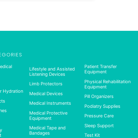
EGORIES
edical
Patient Transfer
Lifestyle and Assisted
Equipment
Listening Devices
Physical Rehabilitation
Limb Protectors
Equipment
 Hydration
Medical Devices
Pill Organizers
cts
Medical Instruments
Podiatry Supplies
nes
Medical Protective
Pressure Care
Equipment
Sleep Support
Medical Tape and
ty
Bandages
t
Test Kit