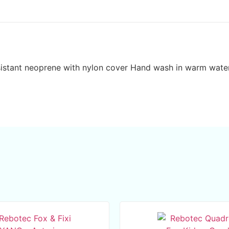
esistant neoprene with nylon cover Hand wash in warm wate