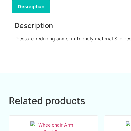
Description
Description
Pressure-reducing and skin-friendly material Slip-r
Related products