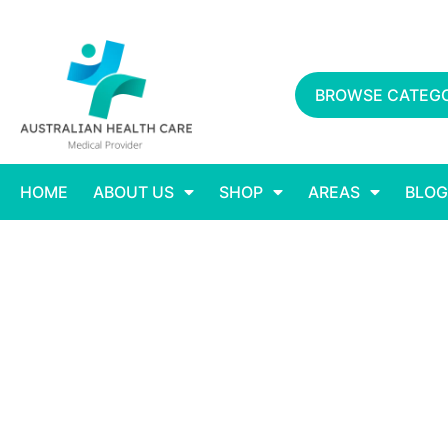
BROWSE CATEGO
HOME
ABOUT US
SHOP
AREAS
BLOG