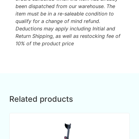
been dispatched from our warehouse. The
item must be in a re-saleable condition to
qualify for a change of mind refund.
Deductions may apply including Initial and
Return Shipping, as well as restocking fee of
10% of the product price
Related products