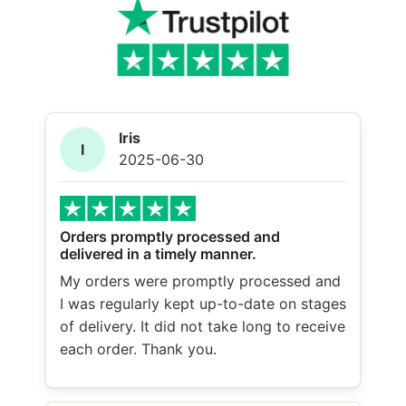
Iris
I
2025-06-30
Orders promptly processed and
delivered in a timely manner.
My orders were promptly processed and
I was regularly kept up-to-date on stages
of delivery. It did not take long to receive
each order. Thank you.