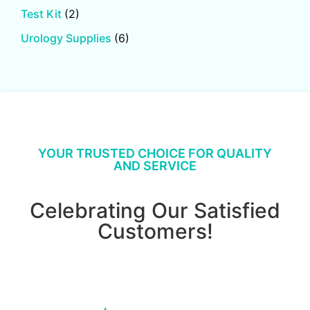
Test Kit
(2)
Urology Supplies
(6)
YOUR TRUSTED CHOICE FOR QUALITY
AND SERVICE
Celebrating Our Satisfied
Customers!