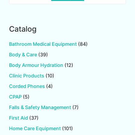
Catalog
Bathroom Medical Equipment
(84)
Body & Care
(39)
Body Armour Hydration
(12)
Clinic Products
(10)
Corded Phones
(4)
CPAP
(5)
Falls & Safety Management
(7)
First Aid
(37)
Home Care Equipment
(101)