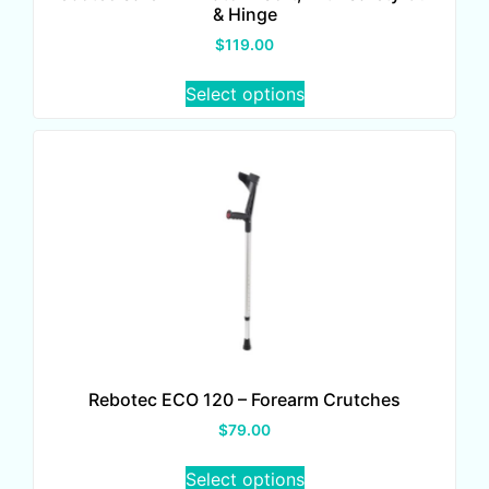
& Hinge
$
119.00
Select options
Rebotec ECO 120 – Forearm Crutches
$
79.00
Select options