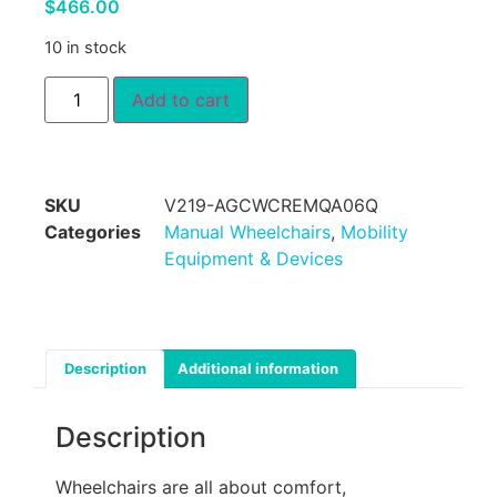
$
466.00
10 in stock
Add to cart
SKU
V219-AGCWCREMQA06Q
Categories
Manual Wheelchairs
,
Mobility
Equipment & Devices
Description
Additional information
Description
Wheelchairs are all about comfort,