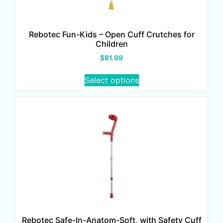
Rebotec Fun-Kids – Open Cuff Crutches for
Children
$
81.99
Select options
Rebotec Safe-In-Anatom-Soft, with Safety Cuff