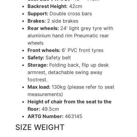
Backrest Height:
42cm
Support:
Double cross bars
Brakes:
2 side brakes
Rear wheels:
24′ light grey tyre with
aluminium hand rim Pneumatic rear
wheels
Front wheels:
6′ PVC front tyres
Safety:
Safety belt
Storage:
Folding back, flip up desk
armrest, detachable swing away
footrest.
Max load:
130kg (please refer to seat
measurements)
Height of chair from the seat to the
floor:
49.5cm
ARTG Number:
463145
SIZE WEIGHT