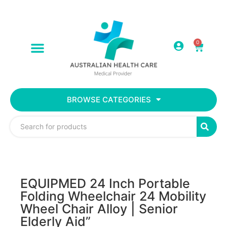
0
BROWSE CATEGORIES
EQUIPMED 24 Inch Portable
Folding Wheelchair 24 Mobility
Wheel Chair Alloy | Senior
Elderly Aid”