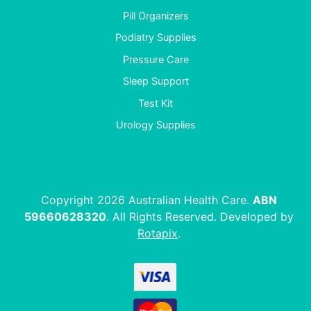
Pill Organizers
Podiatry Supplies
Pressure Care
Sleep Support
Test Kit
Urology Supplies
Copyright 2026 Australian Health Care.
ABN
59660628320
. All Rights Reserved. Developed by
Rotapix
.