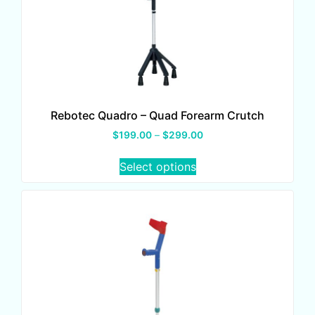
Rebotec Quadro – Quad Forearm Crutch
$
199.00
–
$
299.00
Select options