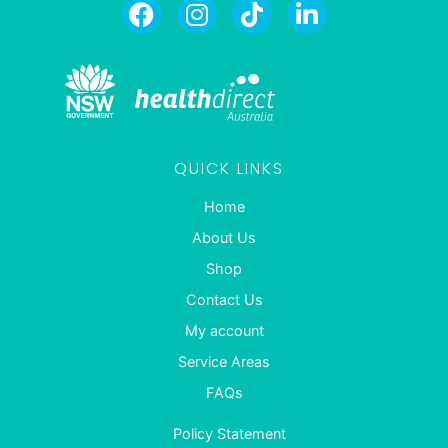
QUICK LINKS
Home
About Us
Shop
Contact Us
My account
Service Areas
FAQs
Policy Statement