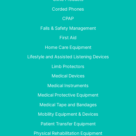
Corded Phones
CPAP
Falls & Safety Management
First Aid
Home Care Equipment
Lifestyle and Assisted Listening Devices
Limb Protectors
Medical Devices
Medical Instruments
Medical Protective Equipment
Medical Tape and Bandages
Mobility Equipment & Devices
Patient Transfer Equipment
Physical Rehabilitation Equipment