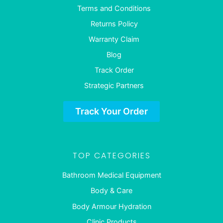
Terms and Conditions
Returns Policy
Warranty Claim
Blog
Track Order
Strategic Partners
Track Your Order
TOP CATEGORIES
Bathroom Medical Equipment
Body & Care
Body Armour Hydration
Clinic Products