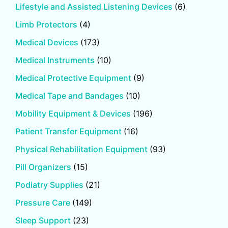
Lifestyle and Assisted Listening Devices
(6)
Limb Protectors
(4)
Medical Devices
(173)
Medical Instruments
(10)
Medical Protective Equipment
(9)
Medical Tape and Bandages
(10)
Mobility Equipment & Devices
(196)
Patient Transfer Equipment
(16)
Physical Rehabilitation Equipment
(93)
Pill Organizers
(15)
Podiatry Supplies
(21)
Pressure Care
(149)
Sleep Support
(23)