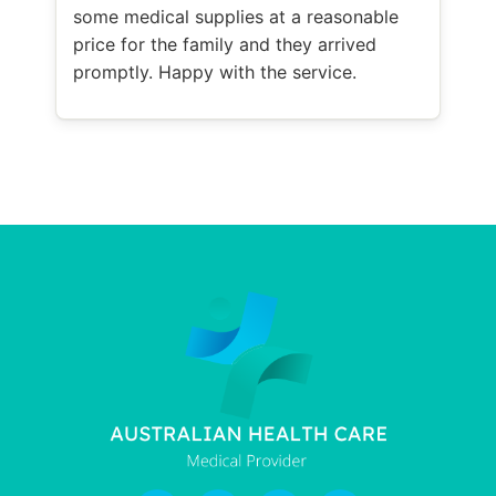
some medical supplies at a reasonable
price for the family and they arrived
promptly. Happy with the service.