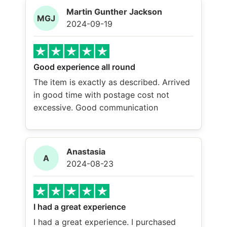
Martin Gunther Jackson
MGJ
2024-09-19
Good experience all round
The item is exactly as described. Arrived
in good time with postage cost not
excessive. Good communication
Anastasia
A
2024-08-23
I had a great experience
I had a great experience. I purchased