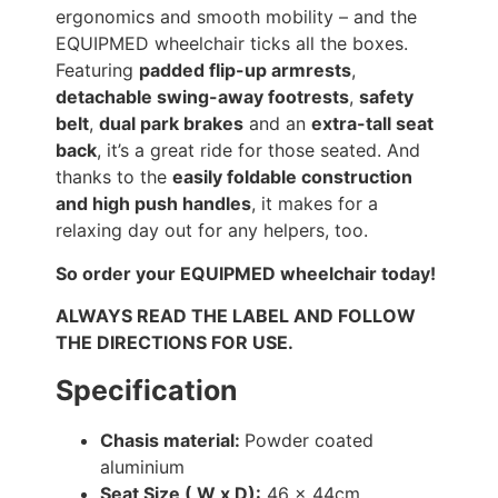
ergonomics and smooth mobility – and the
EQUIPMED wheelchair ticks all the boxes.
Featuring
padded flip-up armrests
,
detachable swing-away footrests
,
safety
belt
,
dual park brakes
and an
extra-tall seat
back
, it’s a great ride for those seated. And
thanks to the
easily foldable construction
and high push handles
, it makes for a
relaxing day out for any helpers, too.
So order your EQUIPMED wheelchair today!
ALWAYS READ THE LABEL AND FOLLOW
THE DIRECTIONS FOR USE.
Specification
Chasis material:
Powder coated
aluminium
Seat Size ( W x D):
46 x 44cm