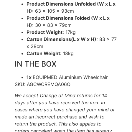
Product Dimensions Unfolded (W x L x
H):
63 x 105 x 93cm
Product Dimensions Folded (W x L x
H):
30 x 83 x 79cm
Product Weight:
17kg
Carton Dimensions(L x W x H):
83 x 77
x 28cm
Carton Weight:
18kg
IN THE BOX
1x
EQUIPMED Aluminium Wheelchair
SKU: AGCWCREMQA06Q
We accept Change of Mind returns for 14
days after you have received the item in
cases where you have changed your mind or
made an incorrect purchase and wish to
return the product. This also applies to
orders cancelled when the item has already