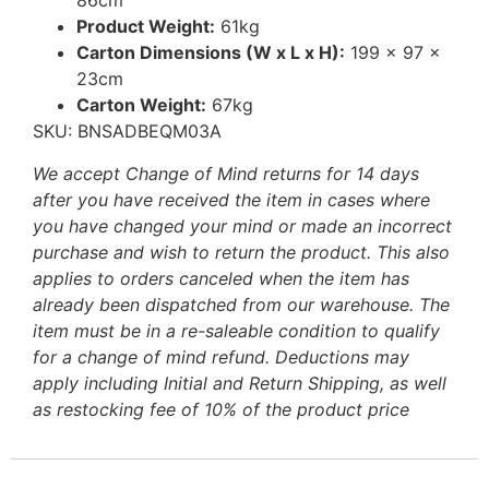
86cm
Product Weight:
61kg
Carton Dimensions (W x L x H):
199 x 97 x
23cm
Carton Weight:
67kg
SKU: BNSADBEQM03A
We accept Change of Mind returns for 14 days
after you have received the item in cases where
you have changed your mind or made an incorrect
purchase and wish to return the product. This also
applies to orders canceled when the item has
already been dispatched from our warehouse. The
item must be in a re-saleable condition to qualify
for a change of mind refund. Deductions may
apply including Initial and Return Shipping, as well
as restocking fee of 10% of the product price