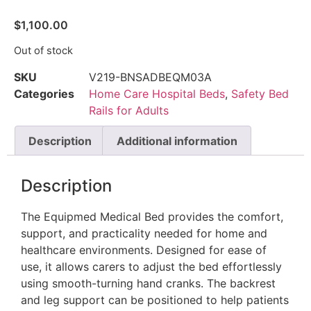
$
1,100.00
Out of stock
SKU
V219-BNSADBEQM03A
Categories
Home Care Hospital Beds
,
Safety Bed
Rails for Adults
Description
Additional information
Description
The Equipmed Medical Bed provides the comfort,
support, and practicality needed for home and
healthcare environments. Designed for ease of
use, it allows carers to adjust the bed effortlessly
using smooth-turning hand cranks. The backrest
and leg support can be positioned to help patients