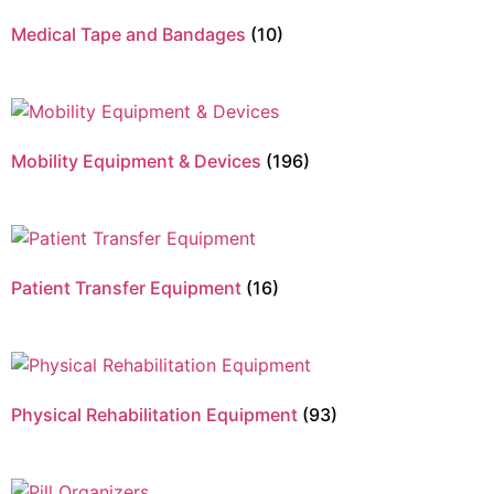
Medical Tape and Bandages
(10)
Mobility Equipment & Devices
(196)
Patient Transfer Equipment
(16)
Physical Rehabilitation Equipment
(93)