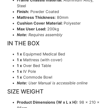
Frame Chassis material:
Aluminium Alloy,
Steel
Finish:
Powder Coated
Mattress Thickness:
80mm
Cushion Cover Material:
Polyester
Max User Load:
200kg
Note:
Requires assembly
IN THE BOX
1 x
Equipmed Medical Bed
1 x
Mattress (with cover)
1 x
Over Bed Table
1 x
IV Pole
1 x
Commode Bowl
Note:
User Manual is accessible online
SIZE WEIGHT
Product Dimensions (W x L x H):
98 x 210 x