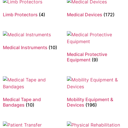
Limb Protectors
(4)
Medical Devices
(172)
Medical Instruments
(10)
Medical Protective
Equipment
(9)
Medical Tape and
Mobility Equipment &
Bandages
(10)
Devices
(196)