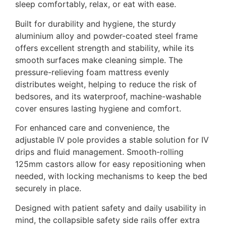
sleep comfortably, relax, or eat with ease.
Built for durability and hygiene, the sturdy
aluminium alloy and powder-coated steel frame
offers excellent strength and stability, while its
smooth surfaces make cleaning simple. The
pressure-relieving foam mattress evenly
distributes weight, helping to reduce the risk of
bedsores, and its waterproof, machine-washable
cover ensures lasting hygiene and comfort.
For enhanced care and convenience, the
adjustable IV pole provides a stable solution for IV
drips and fluid management. Smooth-rolling
125mm castors allow for easy repositioning when
needed, with locking mechanisms to keep the bed
securely in place.
Designed with patient safety and daily usability in
mind, the collapsible safety side rails offer extra