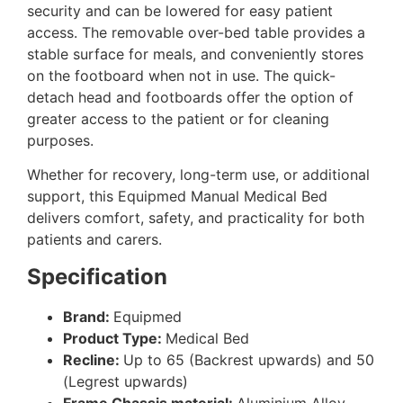
security and can be lowered for easy patient
access. The removable over-bed table provides a
stable surface for meals, and conveniently stores
on the footboard when not in use. The quick-
detach head and footboards offer the option of
greater access to the patient or for cleaning
purposes.
Whether for recovery, long-term use, or additional
support, this Equipmed Manual Medical Bed
delivers comfort, safety, and practicality for both
patients and carers.
Specification
Brand:
Equipmed
Product Type:
Medical Bed
Recline:
Up to 65 (Backrest upwards) and 50
(Legrest upwards)