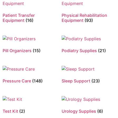
Patient Transfer
Physical Rehabilitation
Equipment
(16)
Equipment
(93)
Pill Organizers
(15)
Podiatry Supplies
(21)
Pressure Care
(148)
Sleep Support
(23)
Test Kit
(2)
Urology Supplies
(6)