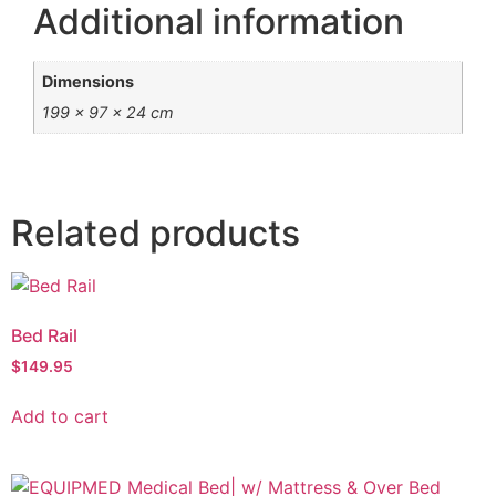
Additional information
Dimensions
199 × 97 × 24 cm
Related products
Bed Rail
$
149.95
Add to cart