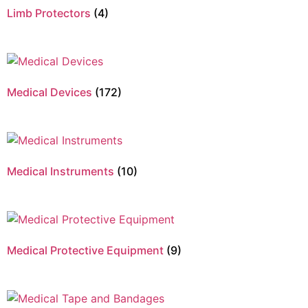
Limb Protectors
(4)
Medical Devices
(172)
Medical Instruments
(10)
Medical Protective Equipment
(9)