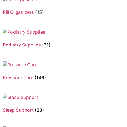
Pill Organizers
(15)
Podiatry Supplies
(21)
Pressure Care
(148)
Sleep Support
(23)