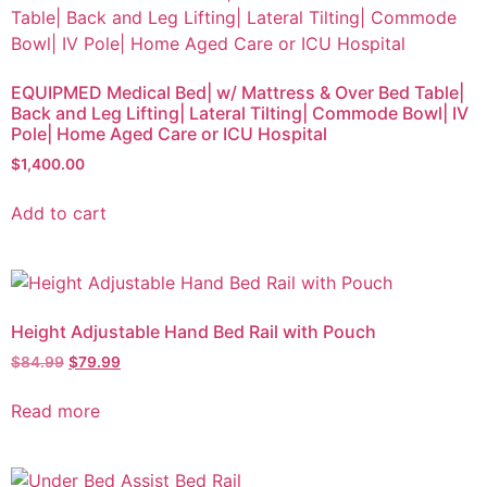
EQUIPMED Medical Bed| w/ Mattress & Over Bed Table|
Back and Leg Lifting| Lateral Tilting| Commode Bowl| IV
Pole| Home Aged Care or ICU Hospital
$
1,400.00
Add to cart
Height Adjustable Hand Bed Rail with Pouch
$
84.99
$
79.99
Read more