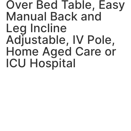
Over Bed Table, Easy
Manual Back and
Leg Incline
Adjustable, IV Pole,
Home Aged Care or
ICU Hospital