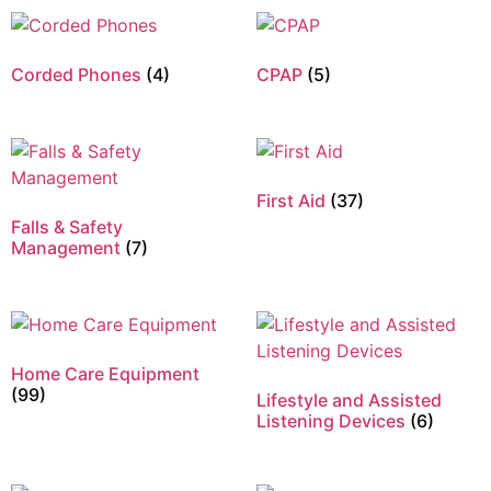
Corded Phones
(4)
CPAP
(5)
First Aid
(37)
Falls & Safety
Management
(7)
Home Care Equipment
(99)
Lifestyle and Assisted
Listening Devices
(6)