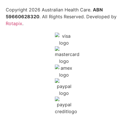
Copyright 2026 Australian Health Care.
ABN
59660628320
. All Rights Reserved. Developed by
Rotapix
.