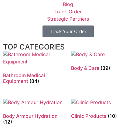
Blog
Track Order
Strategic Partners
Track Your Order
TOP CATEGORIES
Body & Care
(39)
Bathroom Medical
Equipment
(84)
Body Armour Hydration
Clinic Products
(10)
(12)