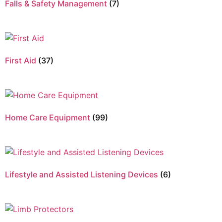
Falls & Safety Management
(7)
First Aid
(37)
Home Care Equipment
(99)
Lifestyle and Assisted Listening Devices
(6)