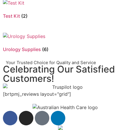
Test Kit
(2)
Urology Supplies
(6)
Your Trusted Choice for Quality and Service
Celebrating Our Satisfied
Customers!
[brtpmj_reviews layout="grid"]