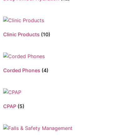
Clinic Products
(10)
Corded Phones
(4)
CPAP
(5)