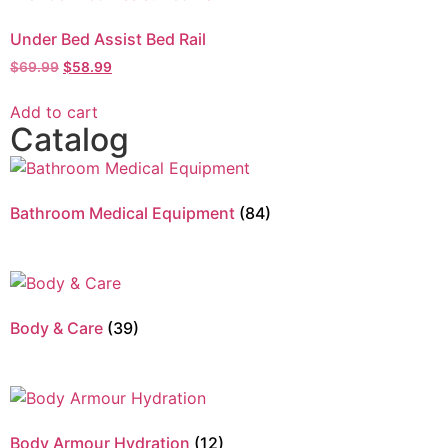
Under Bed Assist Bed Rail
$
69.99
$
58.99
Add to cart
Catalog
Bathroom Medical Equipment
(84)
Body & Care
(39)
Body Armour Hydration
(12)