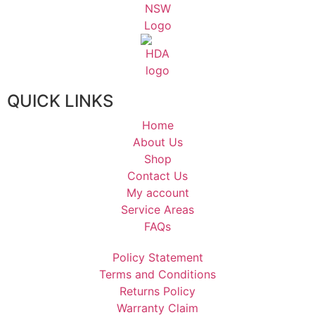
QUICK LINKS
Home
About Us
Shop
Contact Us
My account
Service Areas
FAQs
Policy Statement
Terms and Conditions
Returns Policy
Warranty Claim