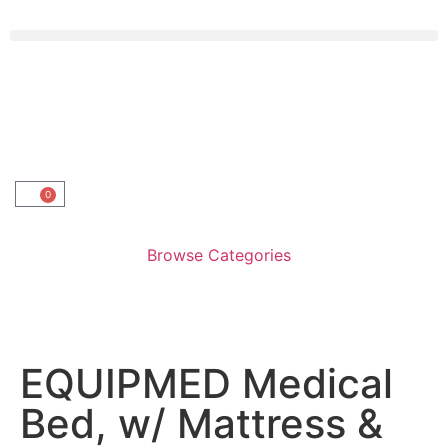
0
Browse Categories
EQUIPMED Medical
Bed, w/ Mattress &