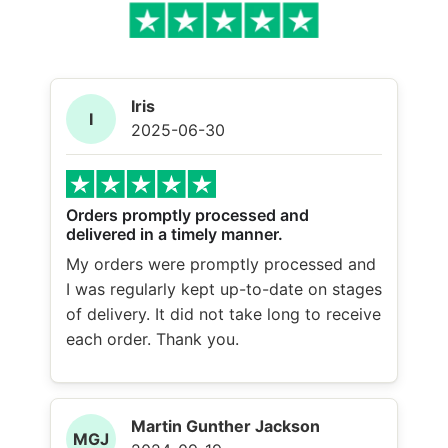
Iris
I
2025-06-30
Orders promptly processed and
delivered in a timely manner.
My orders were promptly processed and
I was regularly kept up-to-date on stages
of delivery. It did not take long to receive
each order. Thank you.
Martin Gunther Jackson
MGJ