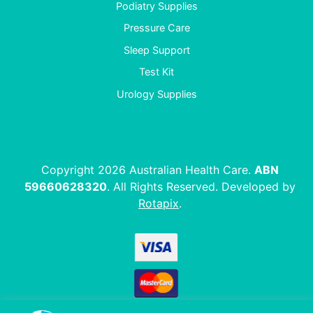
Podiatry Supplies
Pressure Care
Sleep Support
Test Kit
Urology Supplies
Copyright 2026 Australian Health Care.
ABN
59660628320
. All Rights Reserved. Developed by
Rotapix
.