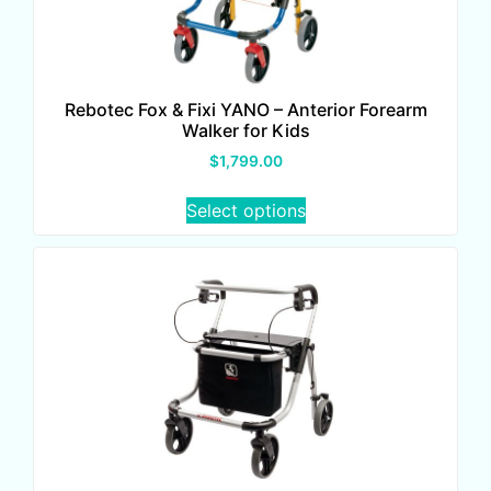
Rebotec Fox & Fixi YANO – Anterior Forearm
Walker for Kids
$
1,799.00
Select options