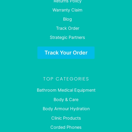
Returns Policy
Warranty Claim
Blog
Track Order
Strategic Partners
Track Your Order
TOP CATEGORIES
Bathroom Medical Equipment
Body & Care
Body Armour Hydration
Clinic Products
Corded Phones