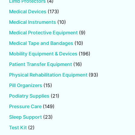
Limb Protectors
(4)
Medical Devices
(173)
Medical Instruments
(10)
Medical Protective Equipment
(9)
Medical Tape and Bandages
(10)
Mobility Equipment & Devices
(196)
Patient Transfer Equipment
(16)
Physical Rehabilitation Equipment
(93)
Pill Organizers
(15)
Podiatry Supplies
(21)
Pressure Care
(149)
Sleep Support
(23)
Test Kit
(2)