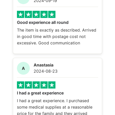
2024-09-19
Good experience all round
The item is exactly as described. Arrived
in good time with postage cost not
excessive. Good communication
Anastasia
A
2024-08-23
I had a great experience
I had a great experience. I purchased
some medical supplies at a reasonable
price for the family and they arrived