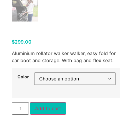
$
299.00
Aluminium rollator walker walker, easy fold for
car boot and storage. With bag and flex seat.
Color
Add to cart