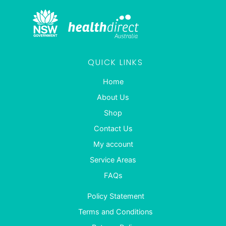
QUICK LINKS
Home
About Us
Shop
Contact Us
My account
Service Areas
FAQs
Policy Statement
Terms and Conditions