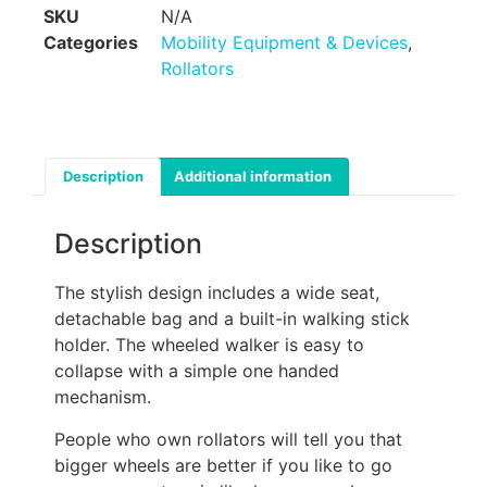
SKU
N/A
Categories
Mobility Equipment & Devices
,
Rollators
Description
Additional information
Description
The stylish design includes a wide seat,
detachable bag and a built-in walking stick
holder. The wheeled walker is easy to
collapse with a simple one handed
mechanism.
People who own rollators will tell you that
bigger wheels are better if you like to go