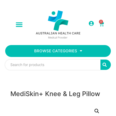
0
BROWSE CATEGORIES
MediSkin+ Knee & Leg Pillow