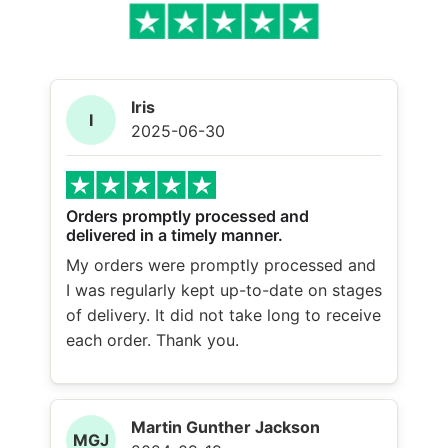
Iris
I
2025-06-30
Orders promptly processed and
delivered in a timely manner.
My orders were promptly processed and
I was regularly kept up-to-date on stages
of delivery. It did not take long to receive
each order. Thank you.
Martin Gunther Jackson
MGJ