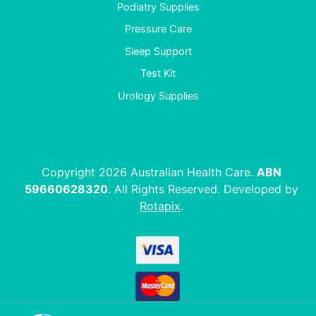
Podiatry Supplies
Pressure Care
Sleep Support
Test Kit
Urology Supplies
Copyright 2026 Australian Health Care.
ABN
59660628320
. All Rights Reserved. Developed by
Rotapix
.