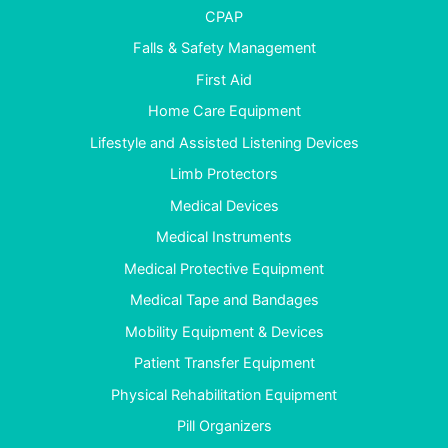
CPAP
Falls & Safety Management
First Aid
Home Care Equipment
Lifestyle and Assisted Listening Devices
Limb Protectors
Medical Devices
Medical Instruments
Medical Protective Equipment
Medical Tape and Bandages
Mobility Equipment & Devices
Patient Transfer Equipment
Physical Rehabilitation Equipment
Pill Organizers