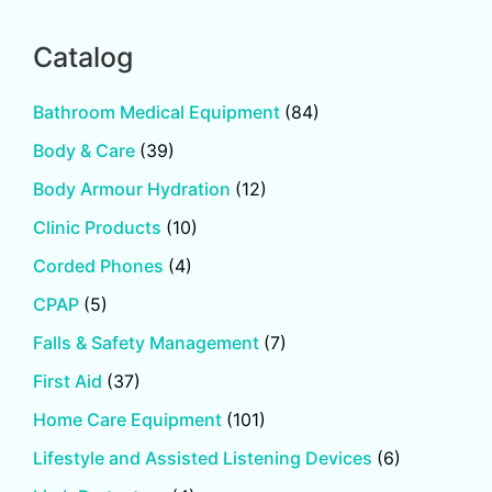
Catalog
Bathroom Medical Equipment
(84)
Body & Care
(39)
Body Armour Hydration
(12)
Clinic Products
(10)
Corded Phones
(4)
CPAP
(5)
Falls & Safety Management
(7)
First Aid
(37)
Home Care Equipment
(101)
Lifestyle and Assisted Listening Devices
(6)