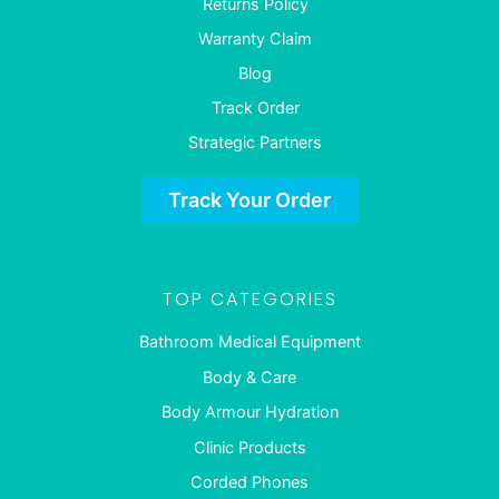
Returns Policy
Warranty Claim
Blog
Track Order
Strategic Partners
Track Your Order
TOP CATEGORIES
Bathroom Medical Equipment
Body & Care
Body Armour Hydration
Clinic Products
Corded Phones