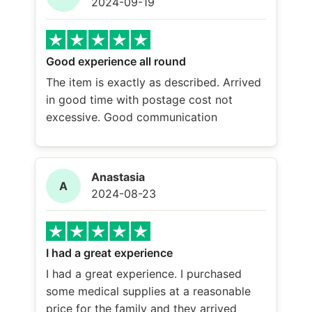
2024-09-19
Good experience all round
The item is exactly as described. Arrived
in good time with postage cost not
excessive. Good communication
Anastasia
A
2024-08-23
I had a great experience
I had a great experience. I purchased
some medical supplies at a reasonable
price for the family and they arrived