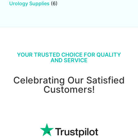
Urology Supplies
(6)
YOUR TRUSTED CHOICE FOR QUALITY
AND SERVICE
Celebrating Our Satisfied
Customers!