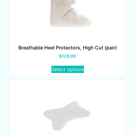
Breathable Heel Protectors, High Cut (pair)
$
129.00
Select options