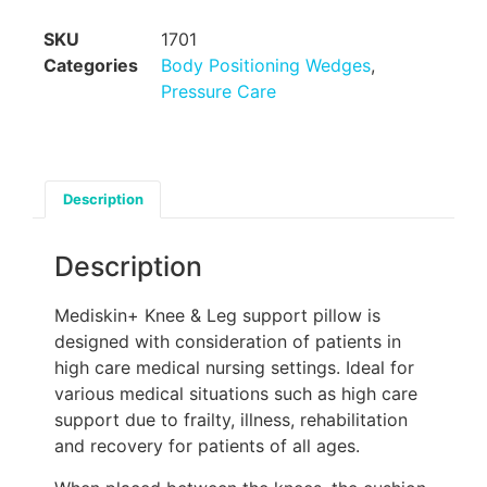
SKU
1701
Categories
Body Positioning Wedges
,
Pressure Care
Description
Description
Mediskin+ Knee & Leg support pillow is
designed with consideration of patients in
high care medical nursing settings. Ideal for
various medical situations such as high care
support due to frailty, illness, rehabilitation
and recovery for patients of all ages.