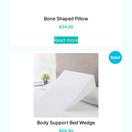
Bone Shaped Pillow
$
34.00
Read more
Sale!
Body Support Bed Wedge
$
68.90