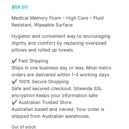
$
69.00
Medical Memory Foam – High Care – Fluid
Resistant, Wipeable Surface
Hygienic and convenient way to encouraging
dignity and comfort by replacing oversized
pillows and rolled up towels.
✔ Fast Shipping
Ships in one business day or less. Most metro
orders are delivered within 1-4 working days
✔ 100% Secure Shopping
Safe and secured checkout. Sitewide SSL
encryption keeps your information safe
✔ Australian Trusted Store
Australian based and owned. Your order is
shipped from Australian warehouse.
Out of stock