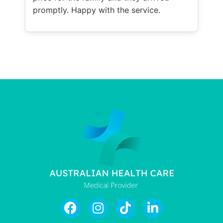
promptly. Happy with the service.