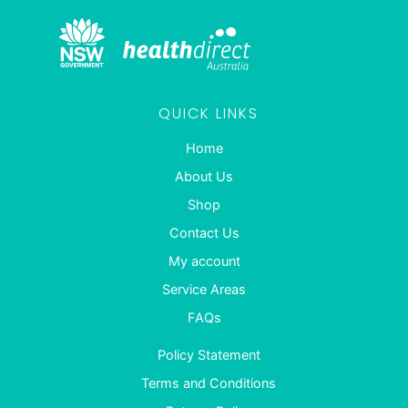
QUICK LINKS
Home
About Us
Shop
Contact Us
My account
Service Areas
FAQs
Policy Statement
Terms and Conditions