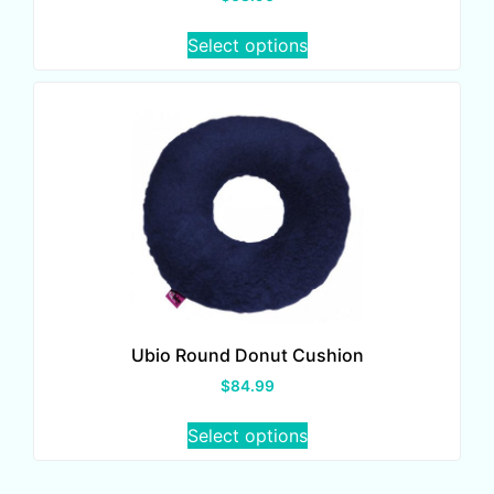
Select options
Ubio Round Donut Cushion
$
84.99
Select options