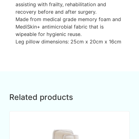
assisting with frailty, rehabilitation and
recovery before and after surgery.
Made from medical grade memory foam and
MediSkin+ antimicrobial fabric that is
wipeable for hygienic reuse.
Leg pillow dimensions: 25cm x 20cm x 16cm
Related products