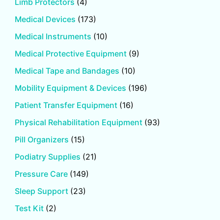
Limb Protectors
(4)
Medical Devices
(173)
Medical Instruments
(10)
Medical Protective Equipment
(9)
Medical Tape and Bandages
(10)
Mobility Equipment & Devices
(196)
Patient Transfer Equipment
(16)
Physical Rehabilitation Equipment
(93)
Pill Organizers
(15)
Podiatry Supplies
(21)
Pressure Care
(149)
Sleep Support
(23)
Test Kit
(2)