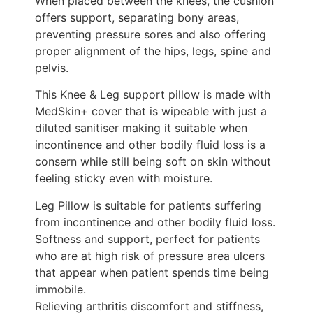
When placed between the knees, the cushion
offers support, separating bony areas,
preventing pressure sores and also offering
proper alignment of the hips, legs, spine and
pelvis.
This Knee & Leg support pillow is made with
MedSkin+ cover that is wipeable with just a
diluted sanitiser making it suitable when
incontinence and other bodily fluid loss is a
consern while still being soft on skin without
feeling sticky even with moisture.
Leg Pillow is suitable for patients suffering
from incontinence and other bodily fluid loss.
Softness and support, perfect for patients
who are at high risk of pressure area ulcers
that appear when patient spends time being
immobile.
Relieving arthritis discomfort and stiffness,