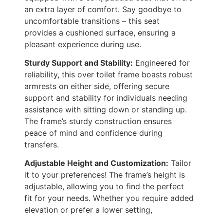
an extra layer of comfort. Say goodbye to
uncomfortable transitions – this seat
provides a cushioned surface, ensuring a
pleasant experience during use.
Sturdy Support and Stability:
Engineered for
reliability, this over toilet frame boasts robust
armrests on either side, offering secure
support and stability for individuals needing
assistance with sitting down or standing up.
The frame’s sturdy construction ensures
peace of mind and confidence during
transfers.
Adjustable Height and Customization:
Tailor
it to your preferences! The frame’s height is
adjustable, allowing you to find the perfect
fit for your needs. Whether you require added
elevation or prefer a lower setting,