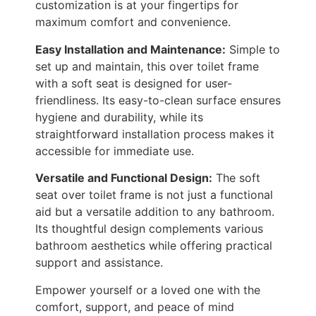
customization is at your fingertips for
maximum comfort and convenience.
Easy Installation and Maintenance:
Simple to
set up and maintain, this over toilet frame
with a soft seat is designed for user-
friendliness. Its easy-to-clean surface ensures
hygiene and durability, while its
straightforward installation process makes it
accessible for immediate use.
Versatile and Functional Design:
The soft
seat over toilet frame is not just a functional
aid but a versatile addition to any bathroom.
Its thoughtful design complements various
bathroom aesthetics while offering practical
support and assistance.
Empower yourself or a loved one with the
comfort, support, and peace of mind