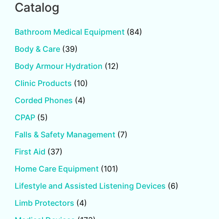
Catalog
Bathroom Medical Equipment
(84)
Body & Care
(39)
Body Armour Hydration
(12)
Clinic Products
(10)
Corded Phones
(4)
CPAP
(5)
Falls & Safety Management
(7)
First Aid
(37)
Home Care Equipment
(101)
Lifestyle and Assisted Listening Devices
(6)
Limb Protectors
(4)