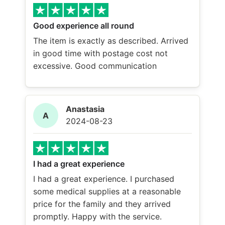
Good experience all round
The item is exactly as described. Arrived
in good time with postage cost not
excessive. Good communication
Anastasia
A
2024-08-23
I had a great experience
I had a great experience. I purchased
some medical supplies at a reasonable
price for the family and they arrived
promptly. Happy with the service.