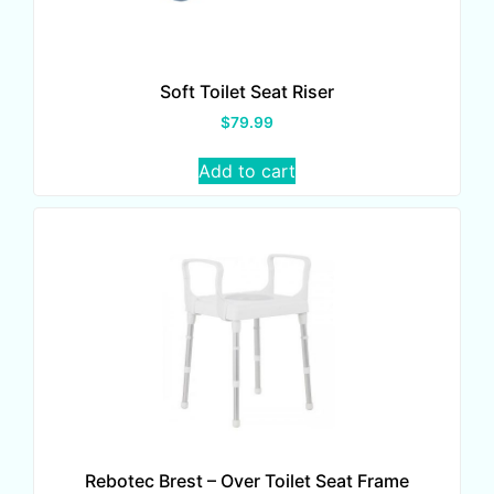
Soft Toilet Seat Riser
$
79.99
Add to cart
Rebotec Brest – Over Toilet Seat Frame