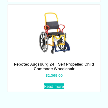
Rebotec Augsburg 24 – Self Propelled Child
Commode Wheelchair
$
2,369.00
Read more