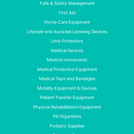
Falls & Safety Management
First Aid
Home Care Equipment
Lifestyle and Assisted Listening Devices
Limb Protectors
Medical Devices
Medical Instruments
Medical Protective Equipment
Medical Tape and Bandages
Mobility Equipment & Devices
Patient Transfer Equipment
Physical Rehabilitation Equipment
Pill Organizers
Podiatry Supplies