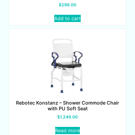
$
299.00
Add to cart
Rebotec Konstanz – Shower Commode Chair
with PU Soft Seat
$
1,249.00
Read more