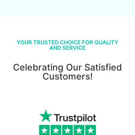
YOUR TRUSTED CHOICE FOR QUALITY
AND SERVICE
Celebrating Our Satisfied
Customers!