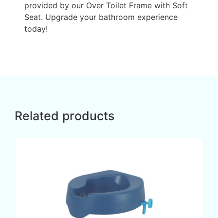
provided by our Over Toilet Frame with Soft
Seat. Upgrade your bathroom experience
today!
Related products