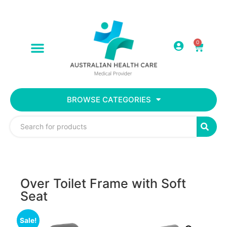
0
BROWSE CATEGORIES
Over Toilet Frame with Soft
Seat
Sale!