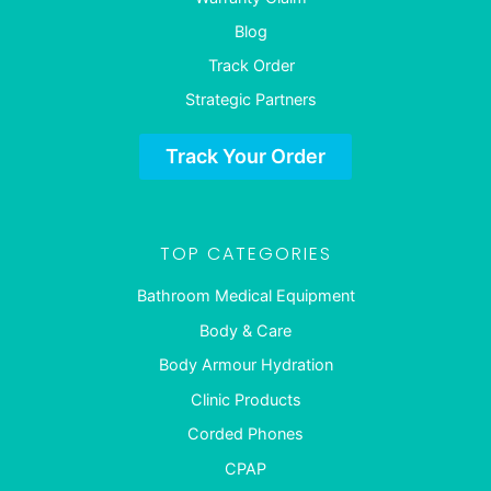
Blog
Track Order
Strategic Partners
Track Your Order
TOP CATEGORIES
Bathroom Medical Equipment
Body & Care
Body Armour Hydration
Clinic Products
Corded Phones
CPAP