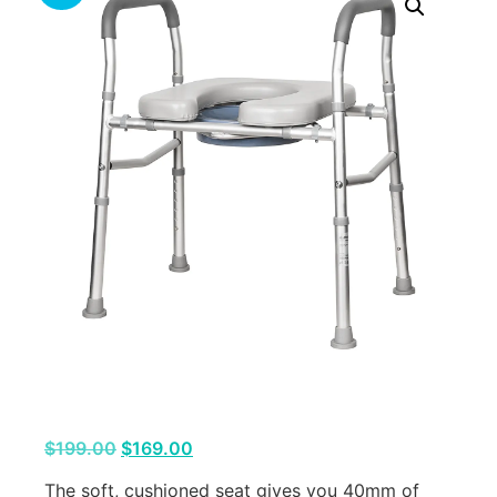
$
199.00
$
169.00
The soft, cushioned seat gives you 40mm of