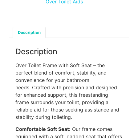
Over Toilet Aids
Description
Description
Over Toilet Frame with Soft Seat – the
perfect blend of comfort, stability, and
convenience for your bathroom
needs. Crafted with precision and designed
for enhanced support, this freestanding
frame surrounds your toilet, providing a
reliable aid for those seeking assistance and
stability during toileting.
Comfortable Soft Seat:
Our frame comes
equipped with a soft, padded seat that offers