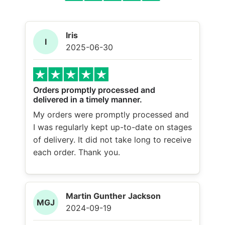
Iris
I
2025-06-30
Orders promptly processed and
delivered in a timely manner.
My orders were promptly processed and
I was regularly kept up-to-date on stages
of delivery. It did not take long to receive
each order. Thank you.
Martin Gunther Jackson
MGJ
2024-09-19