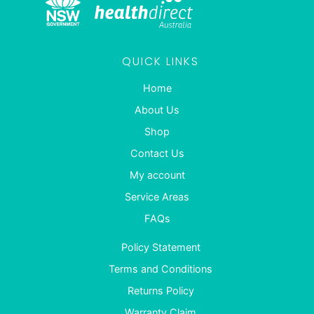
QUICK LINKS
Home
About Us
Shop
Contact Us
My account
Service Areas
FAQs
Policy Statement
Terms and Conditions
Returns Policy
Warranty Claim