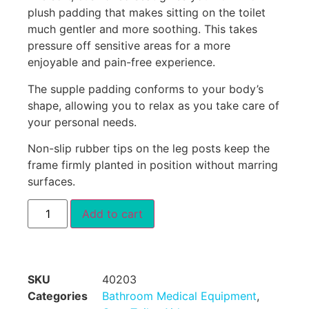
plush padding that makes sitting on the toilet
much gentler and more soothing. This takes
pressure off sensitive areas for a more
enjoyable and pain-free experience.
The supple padding conforms to your body’s
shape, allowing you to relax as you take care of
your personal needs.
Non-slip rubber tips on the leg posts keep the
frame firmly planted in position without marring
surfaces.
Add to cart
SKU
40203
Categories
Bathroom Medical Equipment
,