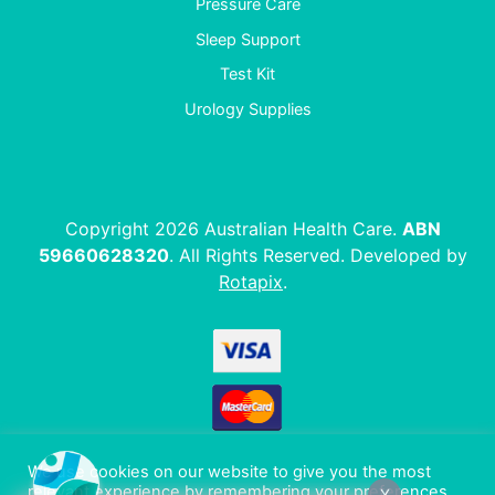
Pressure Care
Sleep Support
Test Kit
Urology Supplies
Copyright 2026 Australian Health Care.
ABN
59660628320
. All Rights Reserved. Developed by
Rotapix
.
We use cookies on our website to give you the most
relevant experience by remembering your preferences
X