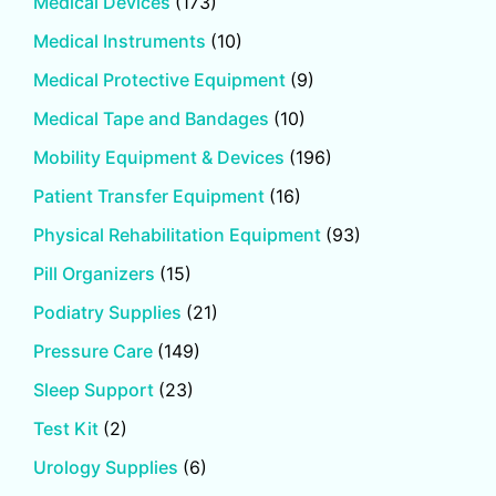
Medical Devices
(173)
Medical Instruments
(10)
Medical Protective Equipment
(9)
Medical Tape and Bandages
(10)
Mobility Equipment & Devices
(196)
Patient Transfer Equipment
(16)
Physical Rehabilitation Equipment
(93)
Pill Organizers
(15)
Podiatry Supplies
(21)
Pressure Care
(149)
Sleep Support
(23)
Test Kit
(2)
Urology Supplies
(6)