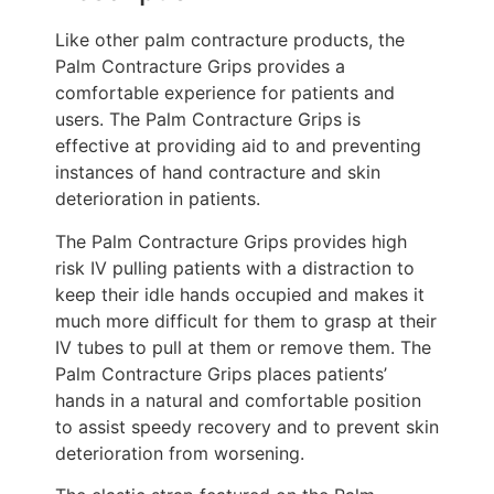
Like other palm contracture products, the
Palm Contracture Grips provides a
comfortable experience for patients and
users. The Palm Contracture Grips is
effective at providing aid to and preventing
instances of hand contracture and skin
deterioration in patients.
The Palm Contracture Grips provides high
risk IV pulling patients with a distraction to
keep their idle hands occupied and makes it
much more difficult for them to grasp at their
IV tubes to pull at them or remove them. The
Palm Contracture Grips places patients’
hands in a natural and comfortable position
to assist speedy recovery and to prevent skin
deterioration from worsening.