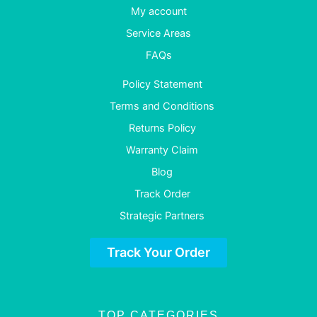
My account
Service Areas
FAQs
Policy Statement
Terms and Conditions
Returns Policy
Warranty Claim
Blog
Track Order
Strategic Partners
Track Your Order
TOP CATEGORIES