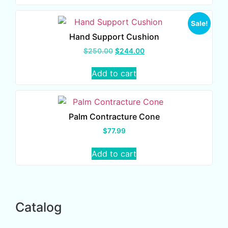
Sale!
Hand Support Cushion
$
250.00
$
244.00
Add to cart
Palm Contracture Cone
$
77.99
Add to cart
Catalog