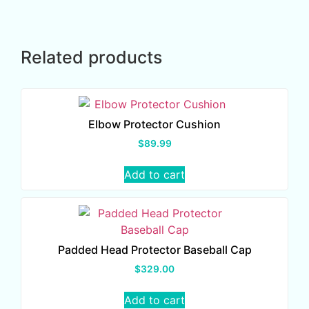
Related products
Elbow Protector Cushion
$
89.99
Add to cart
Padded Head Protector Baseball Cap
$
329.00
Add to cart