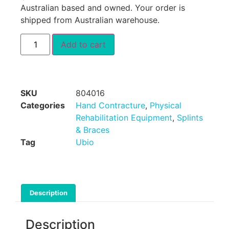
Australian based and owned. Your order is
shipped from Australian warehouse.
Add to cart
SKU
804016
Categories
Hand Contracture
,
Physical
Rehabilitation Equipment
,
Splints
& Braces
Tag
Ubio
Description
Description