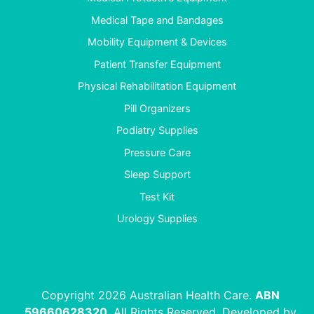
Medical Tape and Bandages
Mobility Equipment & Devices
Patient Transfer Equipment
Physical Rehabilitation Equipment
Pill Organizers
Podiatry Supplies
Pressure Care
Sleep Support
Test Kit
Urology Supplies
Copyright 2026 Australian Health Care.
ABN
59660628320
. All Rights Reserved. Developed by