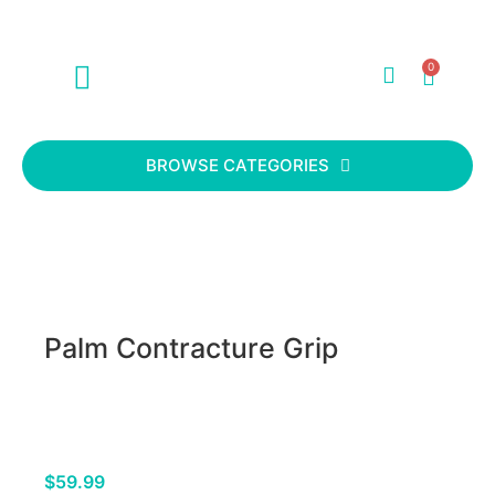
0
ABOUT US
CONTACT US
BROWSE CATEGORIES
Palm Contracture Grip
$
59.99