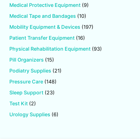
Medical Protective Equipment
(9)
Medical Tape and Bandages
(10)
Mobility Equipment & Devices
(197)
Patient Transfer Equipment
(16)
Physical Rehabilitation Equipment
(93)
Pill Organizers
(15)
Podiatry Supplies
(21)
Pressure Care
(148)
Sleep Support
(23)
Test Kit
(2)
Urology Supplies
(6)