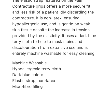
The elastic strap featured on the Palm
Contracture grips offers a more secure fit
and less risk of a patient idly discarding the
contracture. It is non-latex, ensuring
hypoallergenic use, and is gentle on weak
skin tissue despite the increase in tension
provided by the elasticity. It uses a dark blue
terry cloth to help to mask stains and
discolouration from extensive use and is
entirely machine washable for easy cleaning.
Machine Washable
Hypoallergenic terry cloth
Dark blue colour
Elastic strap, non-latex
Microfibre filling