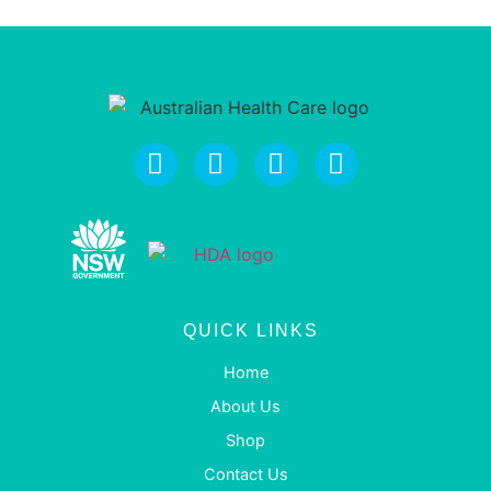
QUICK LINKS
Home
About Us
Shop
Contact Us