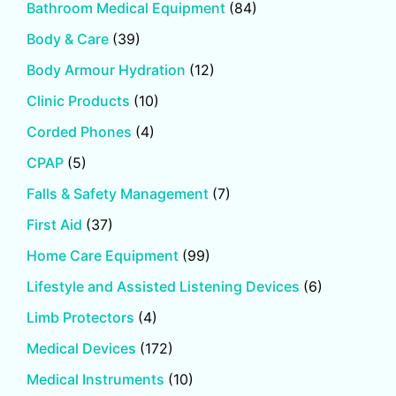
Bathroom Medical Equipment
(84)
Body & Care
(39)
Body Armour Hydration
(12)
Clinic Products
(10)
Corded Phones
(4)
CPAP
(5)
Falls & Safety Management
(7)
First Aid
(37)
Home Care Equipment
(99)
Lifestyle and Assisted Listening Devices
(6)
Limb Protectors
(4)
Medical Devices
(172)
Medical Instruments
(10)