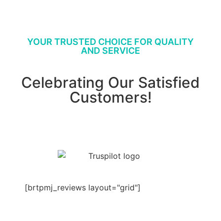
YOUR TRUSTED CHOICE FOR QUALITY
AND SERVICE
Celebrating Our Satisfied
Customers!
[brtpmj_reviews layout="grid"]