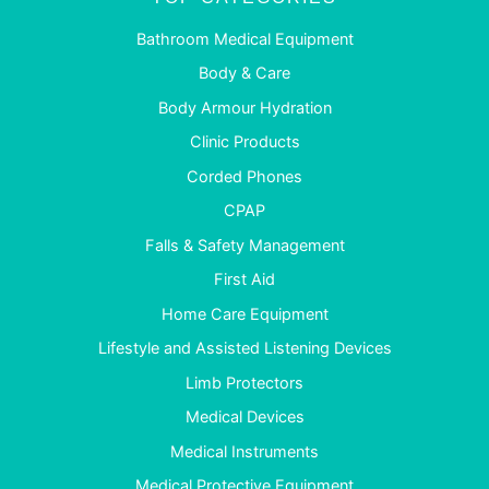
Bathroom Medical Equipment
Body & Care
Body Armour Hydration
Clinic Products
Corded Phones
CPAP
Falls & Safety Management
First Aid
Home Care Equipment
Lifestyle and Assisted Listening Devices
Limb Protectors
Medical Devices
Medical Instruments
Medical Protective Equipment