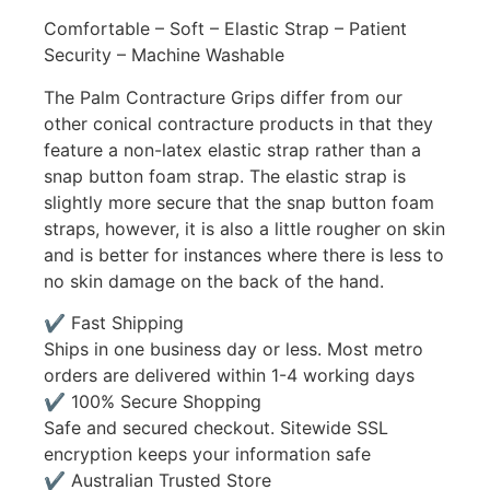
Comfortable – Soft – Elastic Strap – Patient
Security – Machine Washable
The Palm Contracture Grips differ from our
other conical contracture products in that they
feature a non-latex elastic strap rather than a
snap button foam strap. The elastic strap is
slightly more secure that the snap button foam
straps, however, it is also a little rougher on skin
and is better for instances where there is less to
no skin damage on the back of the hand.
✔ Fast Shipping
Ships in one business day or less. Most metro
orders are delivered within 1-4 working days
✔ 100% Secure Shopping
Safe and secured checkout. Sitewide SSL
encryption keeps your information safe
✔ Australian Trusted Store