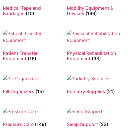
Medical Tape and
Mobility Equipment &
Bandages
(10)
Devices
(196)
Patient Transfer
Physical Rehabilitation
Equipment
(16)
Equipment
(93)
Pill Organizers
(15)
Podiatry Supplies
(21)
Pressure Care
(149)
Sleep Support
(23)