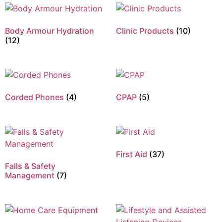
Body Armour Hydration
Clinic Products
(10)
(12)
Corded Phones
(4)
CPAP
(5)
First Aid
(37)
Falls & Safety
Management
(7)