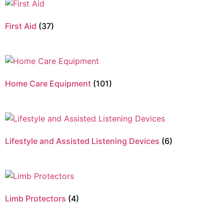
First Aid
(37)
Home Care Equipment
(101)
Lifestyle and Assisted Listening Devices
(6)
Limb Protectors
(4)