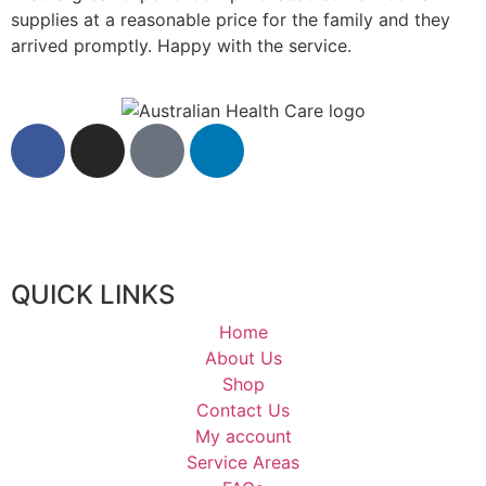
supplies at a reasonable price for the family and they
arrived promptly. Happy with the service.
QUICK LINKS
Home
About Us
Shop
Contact Us
My account
Service Areas