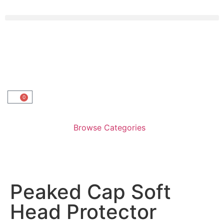
0
Browse Categories
Peaked Cap Soft
Head Protector