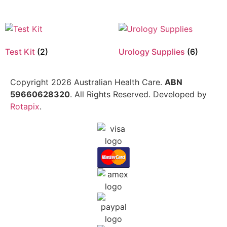
Test Kit
(2)
Urology Supplies
(6)
Copyright 2026 Australian Health Care.
ABN
59660628320
. All Rights Reserved. Developed by
Rotapix
.