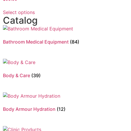
Select options
Catalog
Bathroom Medical Equipment
(84)
Body & Care
(39)
Body Armour Hydration
(12)