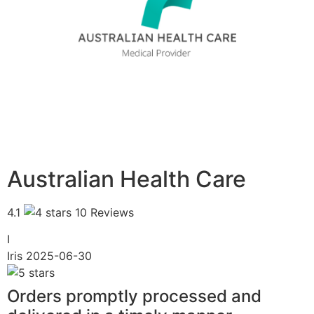
Australian Health Care
4.1
10 Reviews
I
Iris
2025-06-30
Orders promptly processed and