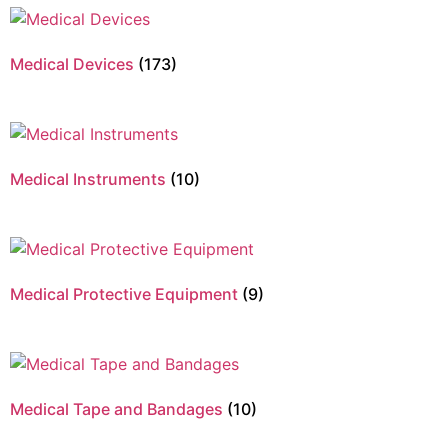
Medical Devices
(173)
Medical Instruments
(10)
Medical Protective Equipment
(9)
Medical Tape and Bandages
(10)