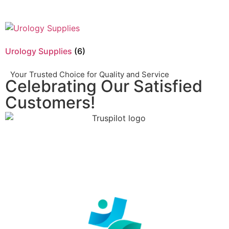
Urology Supplies
(6)
Your Trusted Choice for Quality and Service
Celebrating Our Satisfied
Customers!