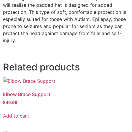
will realise the padded hat is designed for added
protection. This type of soft, comfortable protection is
especially suited for those with Autism, Epilepsy, those
prone to seizures and popular for seniors as they can
protect the head against damage from falls and self-
injury.
Related products
Elbow Brace Support
$
49.99
Add to cart