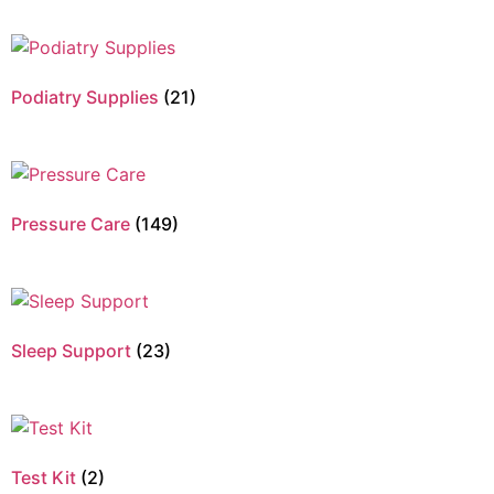
Podiatry Supplies
(21)
Pressure Care
(149)
Sleep Support
(23)
Test Kit
(2)