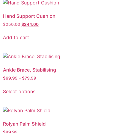
Hand Support Cushion
$
250.00
$
244.00
Add to cart
Ankle Brace, Stabilising
$
69.99
–
$
79.99
Select options
Rolyan Palm Shield
$
99.99