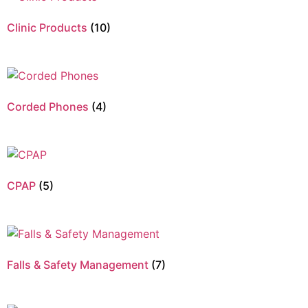
Clinic Products
(10)
Corded Phones
(4)
CPAP
(5)
Falls & Safety Management
(7)