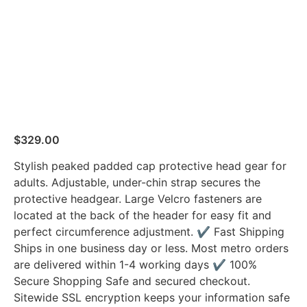
$
329.00
Stylish peaked padded cap protective head gear for
adults. Adjustable, under-chin strap secures the
protective headgear. Large Velcro fasteners are
located at the back of the header for easy fit and
perfect circumference adjustment. ✔ Fast Shipping
Ships in one business day or less. Most metro orders
are delivered within 1-4 working days ✔ 100%
Secure Shopping Safe and secured checkout.
Sitewide SSL encryption keeps your information safe