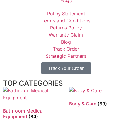
FAQs
Policy Statement
Terms and Conditions
Returns Policy
Warranty Claim
Blog
Track Order
Strategic Partners
Track Your Order
TOP CATEGORIES
Body & Care
(39)
Bathroom Medical
Equipment
(84)