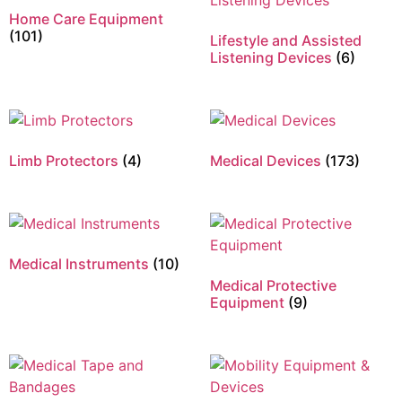
Home Care Equipment
(101)
Lifestyle and Assisted
Listening Devices
(6)
Limb Protectors
(4)
Medical Devices
(173)
Medical Instruments
(10)
Medical Protective
Equipment
(9)