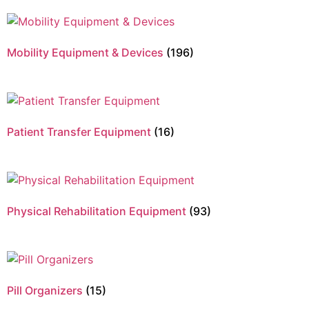
Mobility Equipment & Devices
(196)
Patient Transfer Equipment
(16)
Physical Rehabilitation Equipment
(93)
Pill Organizers
(15)