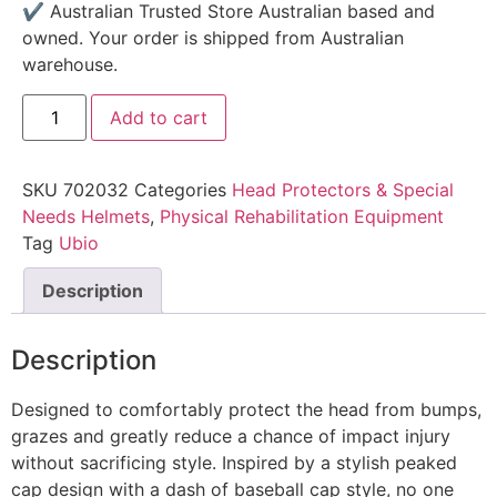
✔ Australian Trusted Store Australian based and
owned. Your order is shipped from Australian
warehouse.
Add to cart
SKU
702032
Categories
Head Protectors & Special
Needs Helmets
,
Physical Rehabilitation Equipment
Tag
Ubio
Description
Description
Designed to comfortably protect the head from bumps,
grazes and greatly reduce a chance of impact injury
without sacrificing style. Inspired by a stylish peaked
cap design with a dash of baseball cap style, no one