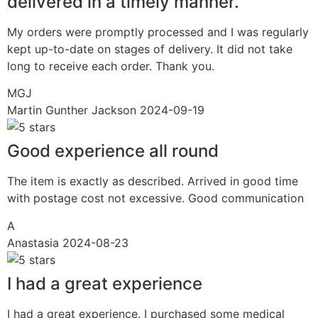
delivered in a timely manner.
My orders were promptly processed and I was regularly
kept up-to-date on stages of delivery. It did not take
long to receive each order. Thank you.
MGJ
Martin Gunther Jackson
2024-09-19
Good experience all round
The item is exactly as described. Arrived in good time
with postage cost not excessive. Good communication
A
Anastasia
2024-08-23
I had a great experience
I had a great experience. I purchased some medical