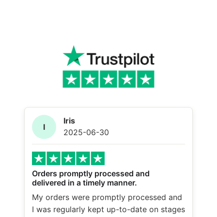
Iris
I
2025-06-30
Orders promptly processed and
delivered in a timely manner.
My orders were promptly processed and
I was regularly kept up-to-date on stages