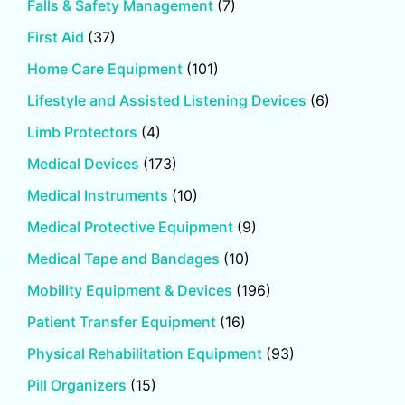
Falls & Safety Management
(7)
First Aid
(37)
Home Care Equipment
(101)
Lifestyle and Assisted Listening Devices
(6)
Limb Protectors
(4)
Medical Devices
(173)
Medical Instruments
(10)
Medical Protective Equipment
(9)
Medical Tape and Bandages
(10)
Mobility Equipment & Devices
(196)
Patient Transfer Equipment
(16)
Physical Rehabilitation Equipment
(93)
Pill Organizers
(15)