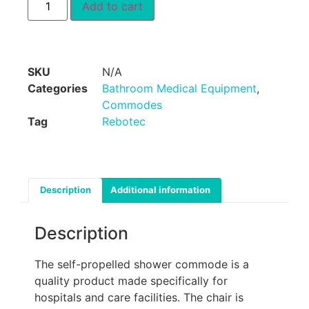
Add to cart
SKU
N/A
Categories
Bathroom Medical Equipment
,
Commodes
Tag
Rebotec
Description
Additional information
Description
The self-propelled shower commode is a
quality product made specifically for
hospitals and care facilities. The chair is