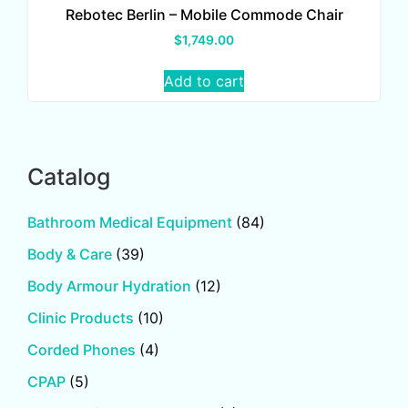
Rebotec Berlin – Mobile Commode Chair
$
1,749.00
Add to cart
Catalog
Bathroom Medical Equipment
(84)
Body & Care
(39)
Body Armour Hydration
(12)
Clinic Products
(10)
Corded Phones
(4)
CPAP
(5)