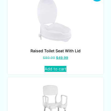
Raised Toilet Seat With Lid
$
80.00
$
49.99
Add to cart