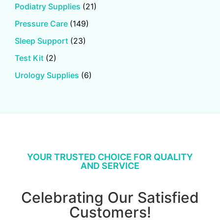
Podiatry Supplies
(21)
Pressure Care
(149)
Sleep Support
(23)
Test Kit
(2)
Urology Supplies
(6)
YOUR TRUSTED CHOICE FOR QUALITY
AND SERVICE
Celebrating Our Satisfied
Customers!