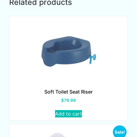
Related products
Soft Toilet Seat Riser
$
79.99
Add to cart
Sale!