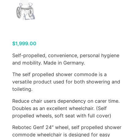
$
1,999.00
Self-propelled, convenience, personal hygiene
and mobility. Made in Germany.
The self propelled shower commode is a
versatile product used for both showering and
toileting.
Reduce chair users dependency on carer time.
Doubles as an excellent wheelchair. (Self
propelled wheels, soft seat with full cover)
Rebotec Genf 24″ wheel, self propelled shower
commode wheelchair is designed for easy