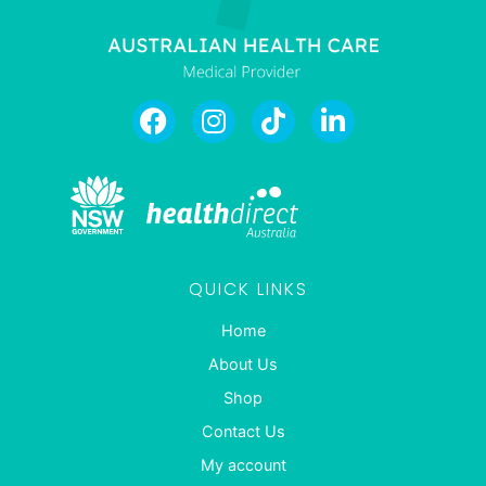
QUICK LINKS
Home
About Us
Shop
Contact Us
My account