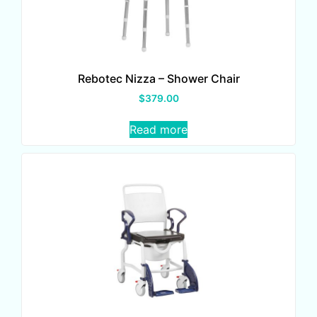
Rebotec Nizza – Shower Chair
$
379.00
Read more