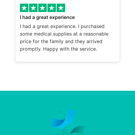
I had a great experience
I had a great experience. I purchased
some medical supplies at a reasonable
price for the family and they arrived
promptly. Happy with the service.