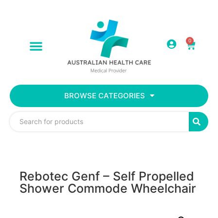
0
BROWSE CATEGORIES
Rebotec Genf – Self Propelled
Shower Commode Wheelchair