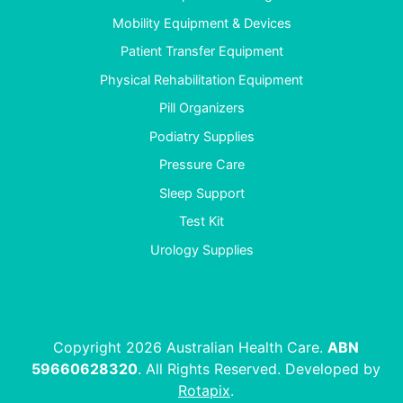
Mobility Equipment & Devices
Patient Transfer Equipment
Physical Rehabilitation Equipment
Pill Organizers
Podiatry Supplies
Pressure Care
Sleep Support
Test Kit
Urology Supplies
Copyright 2026 Australian Health Care.
ABN
59660628320
. All Rights Reserved. Developed by
Rotapix
.