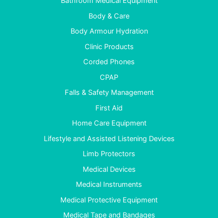
Bathroom Medical Equipment
Body & Care
Body Armour Hydration
Clinic Products
Corded Phones
CPAP
Falls & Safety Management
First Aid
Home Care Equipment
Lifestyle and Assisted Listening Devices
Limb Protectors
Medical Devices
Medical Instruments
Medical Protective Equipment
Medical Tape and Bandages