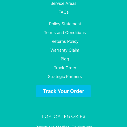
Service Areas
FAQs
Policy Statement
Terms and Conditions
Returns Policy
Warranty Claim
Blog
Track Order
Strategic Partners
Track Your Order
TOP CATEGORIES