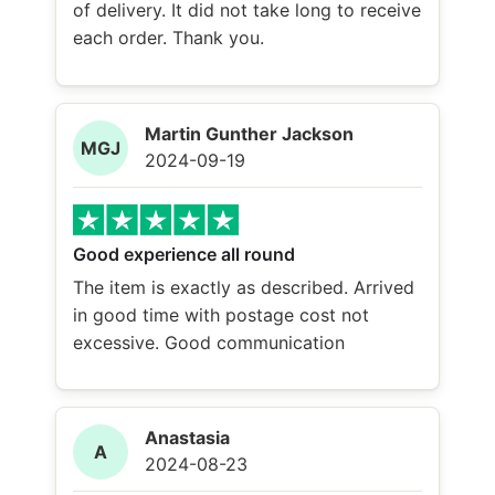
of delivery. It did not take long to receive
each order. Thank you.
Martin Gunther Jackson
MGJ
2024-09-19
Good experience all round
The item is exactly as described. Arrived
in good time with postage cost not
excessive. Good communication
Anastasia
A
2024-08-23