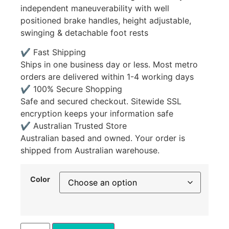
independent maneuverability with well
positioned brake handles, height adjustable,
swinging & detachable foot rests
✔ Fast Shipping
Ships in one business day or less. Most metro
orders are delivered within 1-4 working days
✔ 100% Secure Shopping
Safe and secured checkout. Sitewide SSL
encryption keeps your information safe
✔ Australian Trusted Store
Australian based and owned. Your order is
shipped from Australian warehouse.
Color