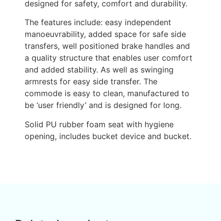
designed for safety, comfort and durability.
The features include: easy independent
manoeuvrability, added space for safe side
transfers, well positioned brake handles and
a quality structure that enables user comfort
and added stability. As well as swinging
armrests for easy side transfer. The
commode is easy to clean, manufactured to
be ‘user friendly’ and is designed for long.
Solid PU rubber foam seat with hygiene
opening, includes bucket device and bucket.