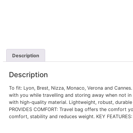
Description
Description
To fit: Lyon, Brest, Nizza, Monaco, Verona and Canne
with you while travelling and storing away when not i
with high-quality material. Lightweight, robust, durab
PROVIDES COMFORT: Travel bag offers the comfort you 
comfort, stability and reduces weight. KEY FEATURES: S