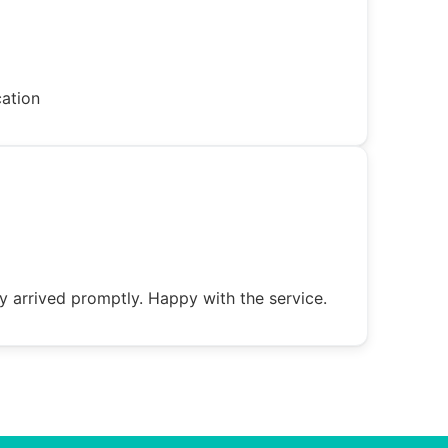
cation
y arrived promptly. Happy with the service.