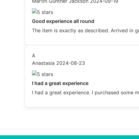
Martin Gunther Jackson
2024-09-19
Good experience all round
The item is exactly as described. Arrived i
A
Anastasia
2024-08-23
I had a great experience
I had a great experience. I purchased some me