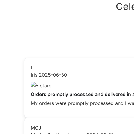
Cel
I
Iris
2025-06-30
Orders promptly processed and delivered in 
My orders were promptly processed and I was 
MGJ