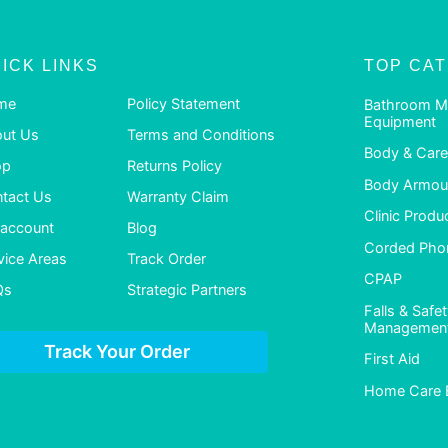
ICK LINKS
TOP CA
me
Policy Statement
Bathroom M
Equipment
ut Us
Terms and Conditions
Body & Care
op
Returns Policy
Body Armour
tact Us
Warranty Claim
Clinic Produ
account
Blog
Corded Pho
vice Areas
Track Order
CPAP
Qs
Strategic Partners
Falls & Safe
Managemen
Track Your Order
First Aid
Home Care 