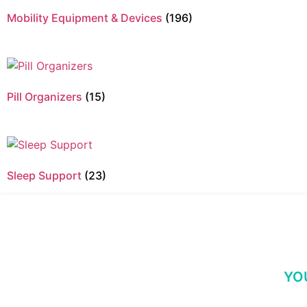
Mobility Equipment & Devices
(196)
Pill Organizers
(15)
Sleep Support
(23)
YO