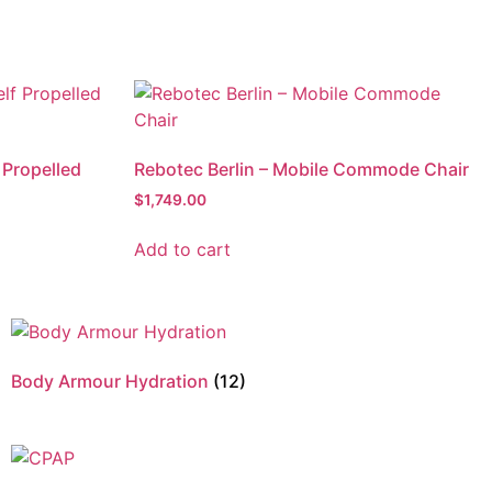
 Propelled
Rebotec Berlin – Mobile Commode Chair
$
1,749.00
Add to cart
Body Armour Hydration
(12)