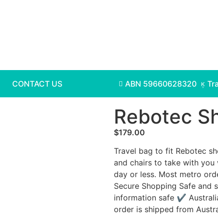
CONTACT US
ABN 59660628320
Tr
Rebotec Sh
$
179.00
Travel bag to fit Rebotec sh
and chairs to take with you 
day or less. Most metro ord
Secure Shopping Safe and s
information safe ✔ Australi
order is shipped from Austr