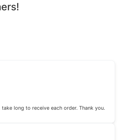
ers!
 take long to receive each order. Thank you.