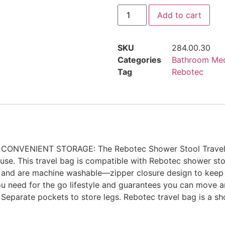
Add to cart
SKU
284.00.30
Categories
Bathroom Med
Tag
Rebotec
s. CONVENIENT STORAGE: The Rebotec Shower Stool Travel Ba
n use. This travel bag is compatible with Rebotec shower 
le and are machine washable—zipper closure design to keep
need for the go lifestyle and guarantees you can move a
eparate pockets to store legs. Rebotec travel bag is a sho