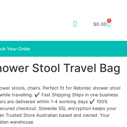
0
$
0.00
ack Your Order
ower Stool Travel Bag
ower stools, chairs. Perfect fit for Rebotec shower stool
while travelling. ✔ Fast Shipping Ships in one business
ers are delivered within 1-4 working days ✔ 100%
ecured checkout. Sitewide SSL encryption keeps your
an Trusted Store Australian based and owned. Your
alian warehouse.