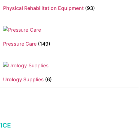
Physical Rehabilitation Equipment
(93)
Pressure Care
(149)
Urology Supplies
(6)
ICE