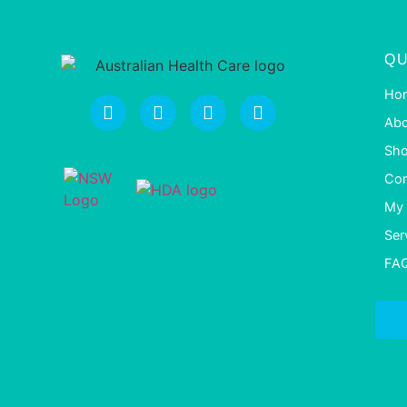
QU
Ho
Abo
Sh
Con
My 
Ser
FA