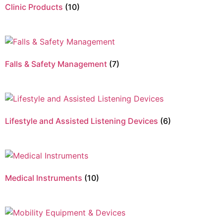
Clinic Products
(10)
Falls & Safety Management
(7)
Lifestyle and Assisted Listening Devices
(6)
Medical Instruments
(10)