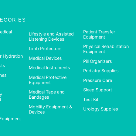
TEGORIES
edical
Patient Transfer
Lifestyle and Assisted
Equipment
Listening Devices
Physical Rehabilitation
Limb Protectors
Equipment
 Hydration
Medical Devices
Pill Organizers
cts
Medical Instruments
Podiatry Supplies
nes
Medical Protective
Pressure Care
Equipment
Sleep Support
Medical Tape and
ty
Bandages
t
Test Kit
Mobility Equipment &
Urology Supplies
Devices
Equipment