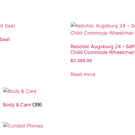
 Seat
Rebotec Augsburg 24 – Self
Child Commode Wheelchair
$
2,369.00
Read more
Body & Care
(39)