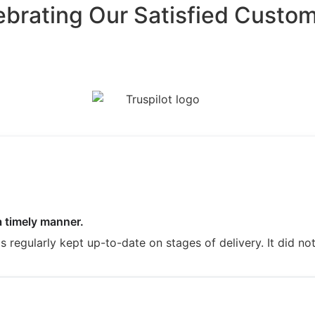
ebrating Our Satisfied Custom
a timely manner.
regularly kept up-to-date on stages of delivery. It did not