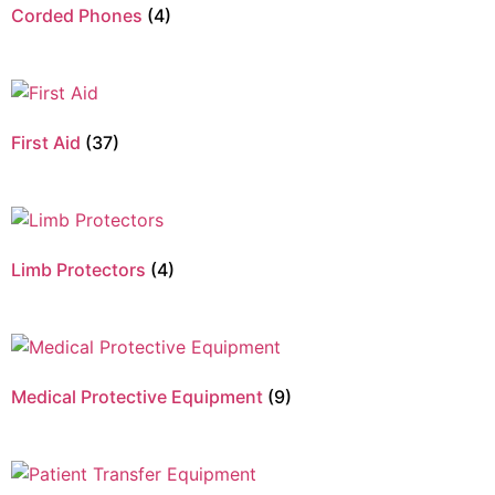
Corded Phones
(4)
First Aid
(37)
Limb Protectors
(4)
Medical Protective Equipment
(9)