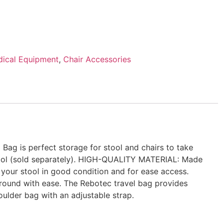
ical Equipment
,
Chair Accessories
g is perfect storage for stool and chairs to take
stool (sold separately). HIGH-QUALITY MATERIAL: Made
 your stool in good condition and for ease access.
round with ease. The Rebotec travel bag provides
ulder bag with an adjustable strap.