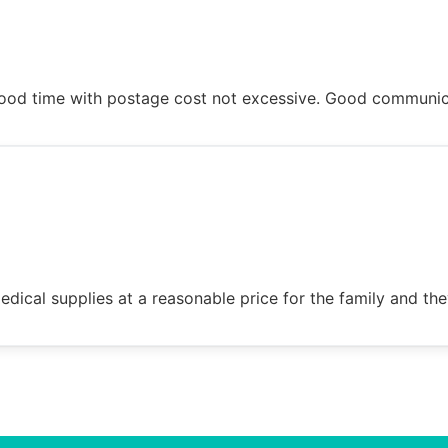
n good time with postage cost not excessive. Good communi
dical supplies at a reasonable price for the family and the