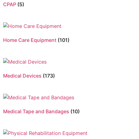
CPAP
(5)
Home Care Equipment
(101)
Medical Devices
(173)
Medical Tape and Bandages
(10)