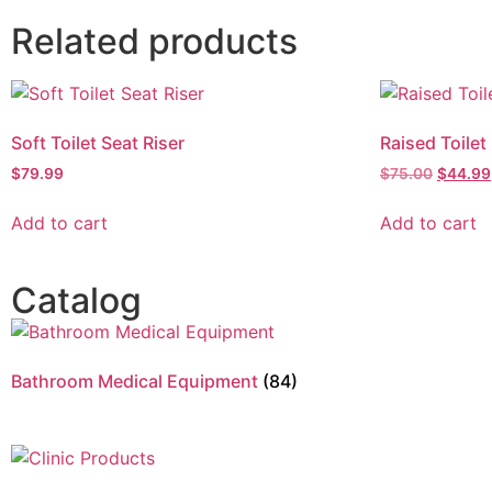
Related products
Soft Toilet Seat Riser
Raised Toilet
$
79.99
$
75.00
$
44.99
Add to cart
Add to cart
Catalog
Bathroom Medical Equipment
(84)