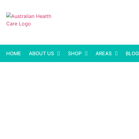
HOME
ABOUT US
SHOP
AREAS
BLOG