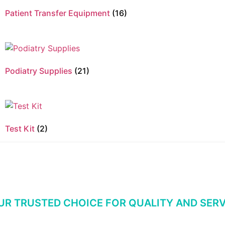
Patient Transfer Equipment
(16)
Podiatry Supplies
(21)
Test Kit
(2)
UR TRUSTED CHOICE FOR QUALITY AND SERV