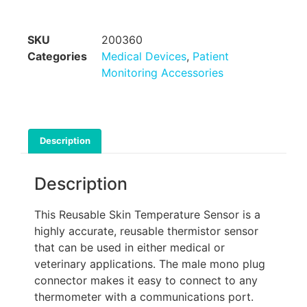
SKU
200360
Categories
Medical Devices
,
Patient
Monitoring Accessories
Description
Description
This Reusable Skin Temperature Sensor is a
highly accurate, reusable thermistor sensor
that can be used in either medical or
veterinary applications. The male mono plug
connector makes it easy to connect to any
thermometer with a communications port.