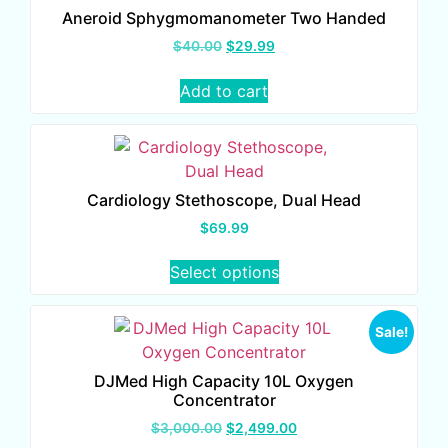
Aneroid Sphygmomanometer Two Handed
$
40.00
$
29.99
Add to cart
Cardiology Stethoscope, Dual Head
$
69.99
Select options
Sale!
DJMed High Capacity 10L Oxygen
Concentrator
$
3,000.00
$
2,499.00