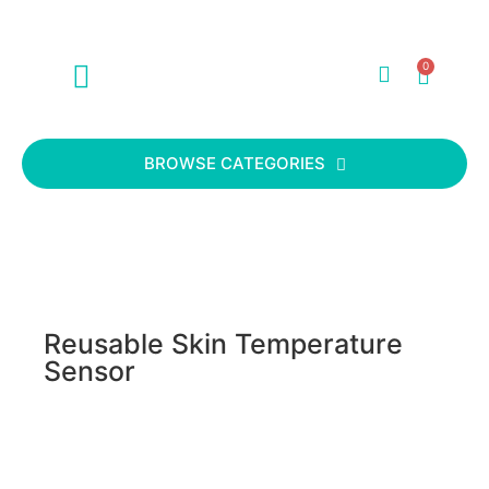
0
ABOUT US
CONTACT US
BROWSE CATEGORIES
Reusable Skin Temperature
Sensor