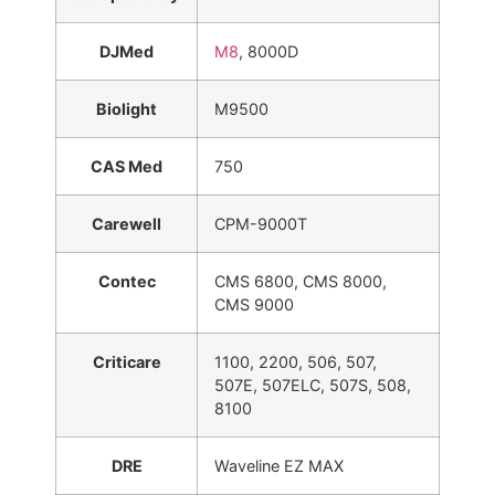
DJMed
M8
, 8000D
Biolight
M9500
CAS Med
750
Carewell
CPM-9000T
Contec
CMS 6800, CMS 8000,
CMS 9000
Criticare
1100, 2200, 506, 507,
507E, 507ELC, 507S, 508,
8100
DRE
Waveline EZ MAX