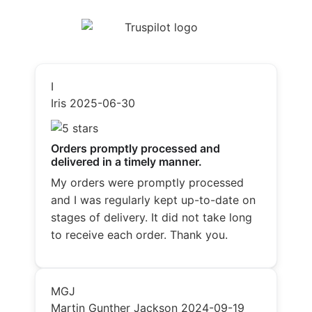
I
Iris
2025-06-30
Orders promptly processed and
delivered in a timely manner.
My orders were promptly processed
and I was regularly kept up-to-date on
stages of delivery. It did not take long
to receive each order. Thank you.
MGJ
Martin Gunther Jackson
2024-09-19