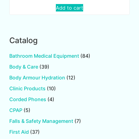
Add to cart
Catalog
Bathroom Medical Equipment
(84)
Body & Care
(39)
Body Armour Hydration
(12)
Clinic Products
(10)
Corded Phones
(4)
CPAP
(5)
Falls & Safety Management
(7)
First Aid
(37)