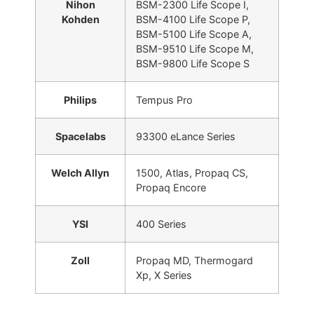
Nihon
BSM-2300 Life Scope I,
Kohden
BSM-4100 Life Scope P,
BSM-5100 Life Scope A,
BSM-9510 Life Scope M,
BSM-9800 Life Scope S
Philips
Tempus Pro
Spacelabs
93300 eLance Series
Welch Allyn
1500, Atlas, Propaq CS,
Propaq Encore
YSI
400 Series
Zoll
Propaq MD, Thermogard
Xp, X Series