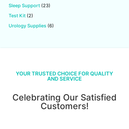
Sleep Support
(23)
Test Kit
(2)
Urology Supplies
(6)
YOUR TRUSTED CHOICE FOR QUALITY
AND SERVICE
Celebrating Our Satisfied
Customers!