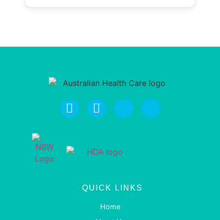
QUICK LINKS
Home