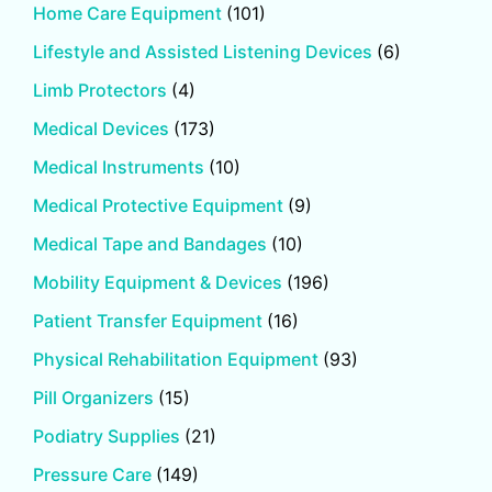
Home Care Equipment
(101)
Lifestyle and Assisted Listening Devices
(6)
Limb Protectors
(4)
Medical Devices
(173)
Medical Instruments
(10)
Medical Protective Equipment
(9)
Medical Tape and Bandages
(10)
Mobility Equipment & Devices
(196)
Patient Transfer Equipment
(16)
Physical Rehabilitation Equipment
(93)
Pill Organizers
(15)
Podiatry Supplies
(21)
Pressure Care
(149)