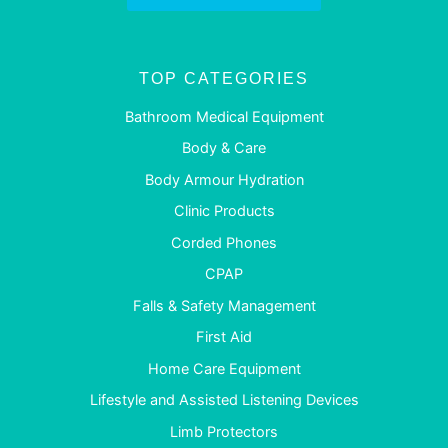
TOP CATEGORIES
Bathroom Medical Equipment
Body & Care
Body Armour Hydration
Clinic Products
Corded Phones
CPAP
Falls & Safety Management
First Aid
Home Care Equipment
Lifestyle and Assisted Listening Devices
Limb Protectors