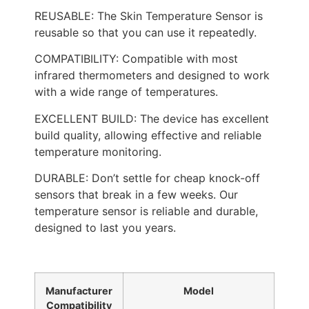
REUSABLE: The Skin Temperature Sensor is
reusable so that you can use it repeatedly.
COMPATIBILITY: Compatible with most
infrared thermometers and designed to work
with a wide range of temperatures.
EXCELLENT BUILD: The device has excellent
build quality, allowing effective and reliable
temperature monitoring.
DURABLE: Don’t settle for cheap knock-off
sensors that break in a few weeks. Our
temperature sensor is reliable and durable,
designed to last you years.
Manufacturer
Model
Compatibility