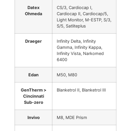
Datex
CS/3, Cardiocap I,
Ohmeda
Cardiocap II, Cardiocap/5,
Light Monitor, M-ESTP, S/3,
S/5, Satliteplus
Draeger
Infinity Delta, Infinity
Gamma, Infinity Kappa,
Infinity Vista, Narkomed
6400
Edan
M50, M80
GenTherm >
Blanketrol II, Blanketrol III
Cincinnati
Sub-zero
Invivo
M8, MDE Prism