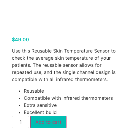
$
49.00
Use this Reusable Skin Temperature Sensor to
check the average skin temperature of your
patients. The reusable sensor allows for
repeated use, and the single channel design is
compatible with all infrared thermometers.
Reusable
Compatible with Infrared thermometers
Extra sensitive
Excellent build
Add to cart