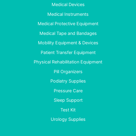
Medical Devices
Medical Instruments
Medical Protective Equipment
Medical Tape and Bandages
Mobility Equipment & Devices
Patient Transfer Equipment
Physical Rehabilitation Equipment
Pill Organizers
Podiatry Supplies
Pressure Care
Sleep Support
Test Kit
Urology Supplies