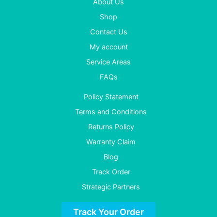
About Us
Shop
Contact Us
My account
Service Areas
FAQs
Policy Statement
Terms and Conditions
Returns Policy
Warranty Claim
Blog
Track Order
Strategic Partners
Track Your Order