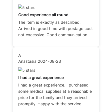
Good experience all round
The item is exactly as described.
Arrived in good time with postage cost
not excessive. Good communication
A
Anastasia
2024-08-23
I had a great experience
I had a great experience. I purchased
some medical supplies at a reasonable
price for the family and they arrived
promptly. Happy with the service.