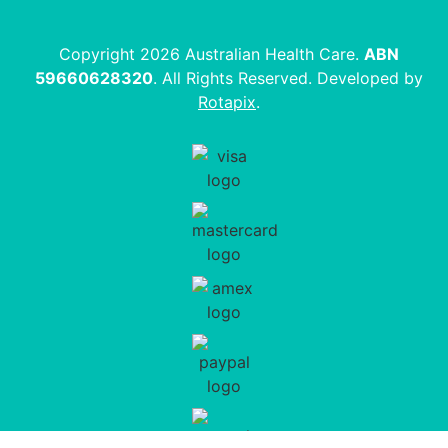
Copyright 2026 Australian Health Care.
ABN
59660628320
. All Rights Reserved. Developed by
Rotapix
.