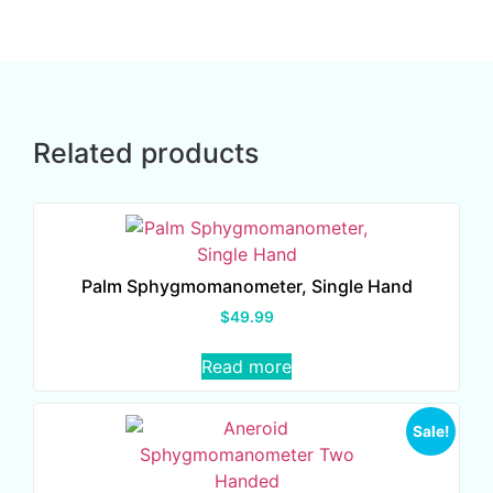
Related products
Palm Sphygmomanometer, Single Hand
$
49.99
Read more
Sale!