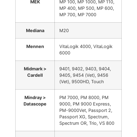
MEK
MP 100, MP 1000, MP 110,
MP 400, MP 500, MP 600,
MP 700, MP 7000
Mediana
M20
Mennen
VitaLogik 4000, VitaLogik
6000
Midmark >
9401, 9402, 9403, 9404,
Cardell
9405, 9454 (Vet), 9456
(Vet), 9500HD, Touch
Mindray >
PM 7000, PM 8000, PM
Datascope
9000, PM 9000 Express,
PM-9000Vet, Passport 2,
Passport XG, Spectrum,
Spectrum OR, Trio, VS 800