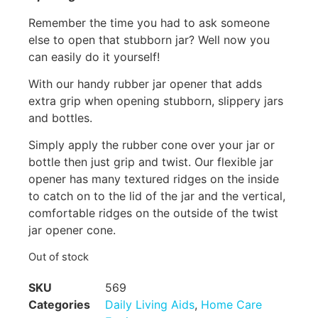
Remember the time you had to ask someone
else to open that stubborn jar? Well now you
can easily do it yourself!
With our handy rubber jar opener that adds
extra grip when opening stubborn, slippery jars
and bottles.
Simply apply the rubber cone over your jar or
bottle then just grip and twist. Our flexible jar
opener has many textured ridges on the inside
to catch on to the lid of the jar and the vertical,
comfortable ridges on the outside of the twist
jar opener cone.
Out of stock
SKU
569
Categories
Daily Living Aids
,
Home Care