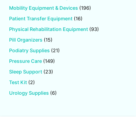
Mobility Equipment & Devices
(196)
Patient Transfer Equipment
(16)
Physical Rehabilitation Equipment
(93)
Pill Organizers
(15)
Podiatry Supplies
(21)
Pressure Care
(149)
Sleep Support
(23)
Test Kit
(2)
Urology Supplies
(6)