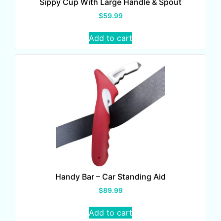
Sippy Cup With Large Handle & Spout
$
59.99
Add to cart
Handy Bar – Car Standing Aid
$
89.99
Add to cart