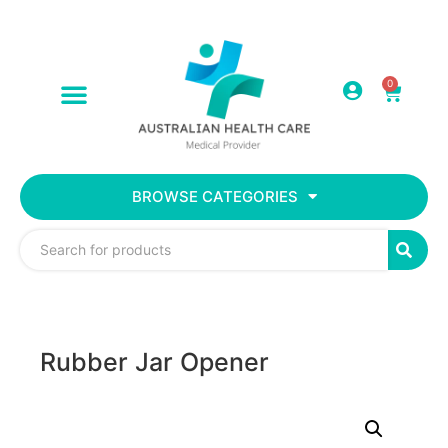
0
BROWSE CATEGORIES
Rubber Jar Opener