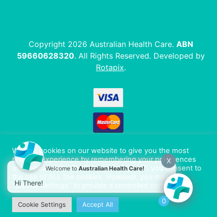
Copyright 2026 Australian Health Care.
ABN
59660628320
. All Rights Reserved. Developed by
Rotapix
.
We use cookies on our website to give you the most
relevant experience by remembering your preferences
X
and repeat visits. By clicking “Accept All”, you consent to
Welcome to
Australian Health Care!
the use of ALL the cookies. However, you may visit
Hi There!
"Cookie Settings" to provide a controlled consent.
0
Cookie Settings
Accept All