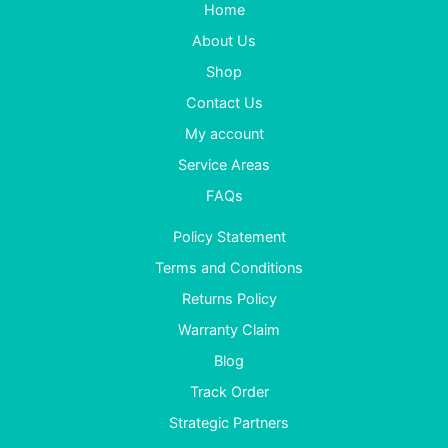
Home
About Us
Shop
Contact Us
My account
Service Areas
FAQs
Policy Statement
Terms and Conditions
Returns Policy
Warranty Claim
Blog
Track Order
Strategic Partners