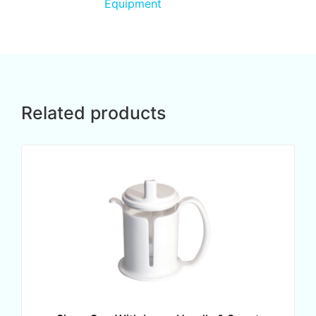
Equipment
Related products