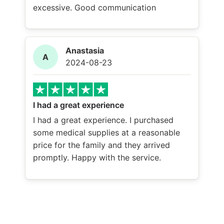
excessive. Good communication
Anastasia
A
2024-08-23
I had a great experience
I had a great experience. I purchased
some medical supplies at a reasonable
price for the family and they arrived
promptly. Happy with the service.