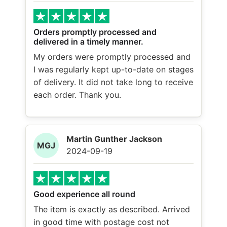
Orders promptly processed and
delivered in a timely manner.
My orders were promptly processed and
I was regularly kept up-to-date on stages
of delivery. It did not take long to receive
each order. Thank you.
Martin Gunther Jackson
MGJ
2024-09-19
Good experience all round
The item is exactly as described. Arrived
in good time with postage cost not