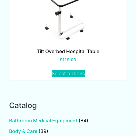
Tilt Overbed Hospital Table
$
119.00
Select options
Catalog
Bathroom Medical Equipment
(84)
Body & Care
(39)