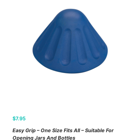
$
7.95
Easy Grip – One Size Fits All – Suitable For
Opening Jars And Bottles