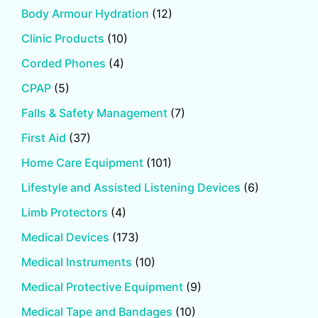
Body Armour Hydration
(12)
Clinic Products
(10)
Corded Phones
(4)
CPAP
(5)
Falls & Safety Management
(7)
First Aid
(37)
Home Care Equipment
(101)
Lifestyle and Assisted Listening Devices
(6)
Limb Protectors
(4)
Medical Devices
(173)
Medical Instruments
(10)
Medical Protective Equipment
(9)
Medical Tape and Bandages
(10)