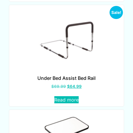
Sale!
Under Bed Assist Bed Rail
$
69.99
$
64.99
Read more