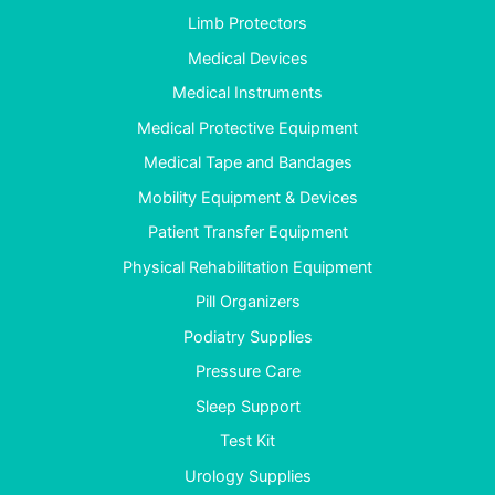
Limb Protectors
Medical Devices
Medical Instruments
Medical Protective Equipment
Medical Tape and Bandages
Mobility Equipment & Devices
Patient Transfer Equipment
Physical Rehabilitation Equipment
Pill Organizers
Podiatry Supplies
Pressure Care
Sleep Support
Test Kit
Urology Supplies