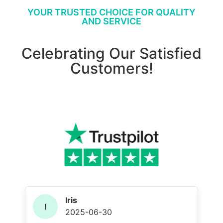
YOUR TRUSTED CHOICE FOR QUALITY
AND SERVICE
Celebrating Our Satisfied
Customers!
Iris
I
2025-06-30