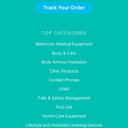
Track Your Order
TOP CATEGORIES
Bathroom Medical Equipment
Body & Care
Body Armour Hydration
Clinic Products
Corded Phones
CPAP
Falls & Safety Management
First Aid
Home Care Equipment
Lifestyle and Assisted Listening Devices