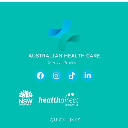
QUICK LINKS