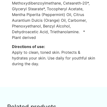
Methoxydibenzoylmethane, Ceteareth-20*,
Glyceryl Stearate*, Tocopheryl Acetate,
Mentha Piperita (Peppermint) Oil, Citrus
Aurantium Dulcis (Orange) Oil, Carbomer,
Phenoxyethanol, Benzyl Alcohol,
Dehydroacetic Acid, Triethanolamine. *
Plant derived
Directions of use:
Apply to clean, toned skin. Protects &
hydrates your skin. Use daily for youthful skin
during the day.
Related products