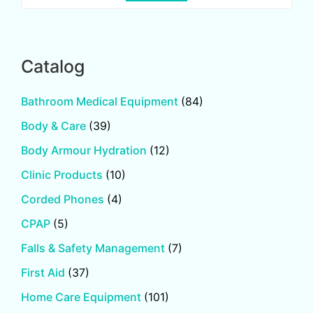
Catalog
Bathroom Medical Equipment
(84)
Body & Care
(39)
Body Armour Hydration
(12)
Clinic Products
(10)
Corded Phones
(4)
CPAP
(5)
Falls & Safety Management
(7)
First Aid
(37)
Home Care Equipment
(101)