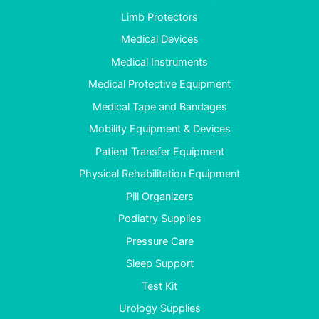
Limb Protectors
Medical Devices
Medical Instruments
Medical Protective Equipment
Medical Tape and Bandages
Mobility Equipment & Devices
Patient Transfer Equipment
Physical Rehabilitation Equipment
Pill Organizers
Podiatry Supplies
Pressure Care
Sleep Support
Test Kit
Urology Supplies