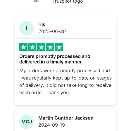
Iris
I
2025-06-30
Orders promptly processed and
delivered in a timely manner.
My orders were promptly processed and
I was regularly kept up-to-date on stages
of delivery. It did not take long to receive
each order. Thank you.
Martin Gunther Jackson
MGJ
2024-09-19