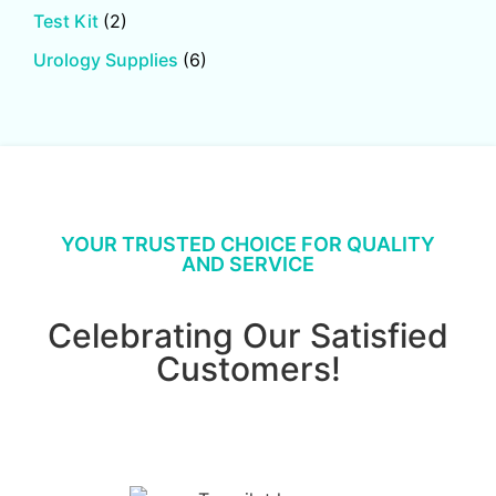
Test Kit
(2)
Urology Supplies
(6)
YOUR TRUSTED CHOICE FOR QUALITY
AND SERVICE
Celebrating Our Satisfied
Customers!