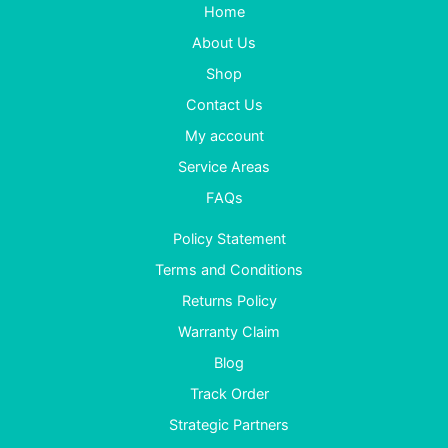
Home
About Us
Shop
Contact Us
My account
Service Areas
FAQs
Policy Statement
Terms and Conditions
Returns Policy
Warranty Claim
Blog
Track Order
Strategic Partners