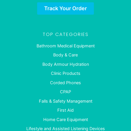
Track Your Order
TOP CATEGORIES
Bathroom Medical Equipment
Body & Care
Body Armour Hydration
Clinic Products
Corded Phones
CPAP
Falls & Safety Management
First Aid
Home Care Equipment
Lifestyle and Assisted Listening Devices