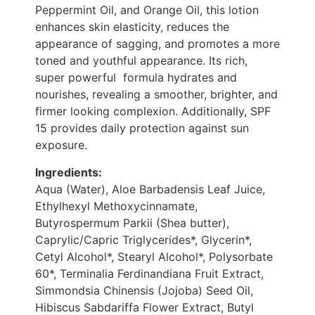
Peppermint Oil, and Orange Oil, this lotion
enhances skin elasticity, reduces the
appearance of sagging, and promotes a more
toned and youthful appearance. Its rich,
super powerful formula hydrates and
nourishes, revealing a smoother, brighter, and
firmer looking complexion. Additionally, SPF
15 provides daily protection against sun
exposure.
Ingredients:
Aqua (Water), Aloe Barbadensis Leaf Juice,
Ethylhexyl Methoxycinnamate,
Butyrospermum Parkii (Shea butter),
Caprylic/Capric Triglycerides*, Glycerin*,
Cetyl Alcohol*, Stearyl Alcohol*, Polysorbate
60*, Terminalia Ferdinandiana Fruit Extract,
Simmondsia Chinensis (Jojoba) Seed Oil,
Hibiscus Sabdariffa Flower Extract, Butyl