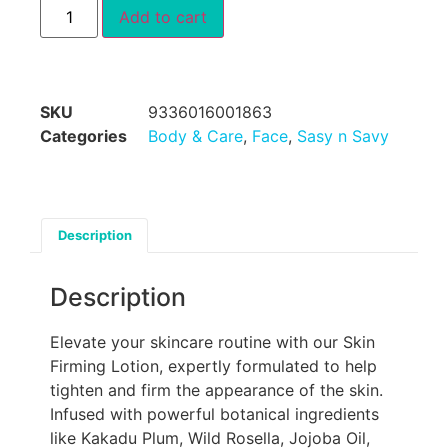
Add to cart
SKU
9336016001863
Categories
Body & Care
,
Face
,
Sasy n Savy
Description
Description
Elevate your skincare routine with our Skin
Firming Lotion, expertly formulated to help
tighten and firm the appearance of the skin.
Infused with powerful botanical ingredients
like Kakadu Plum, Wild Rosella, Jojoba Oil,