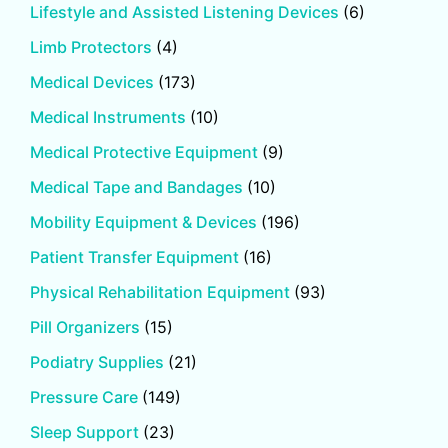
Lifestyle and Assisted Listening Devices
(6)
Limb Protectors
(4)
Medical Devices
(173)
Medical Instruments
(10)
Medical Protective Equipment
(9)
Medical Tape and Bandages
(10)
Mobility Equipment & Devices
(196)
Patient Transfer Equipment
(16)
Physical Rehabilitation Equipment
(93)
Pill Organizers
(15)
Podiatry Supplies
(21)
Pressure Care
(149)
Sleep Support
(23)