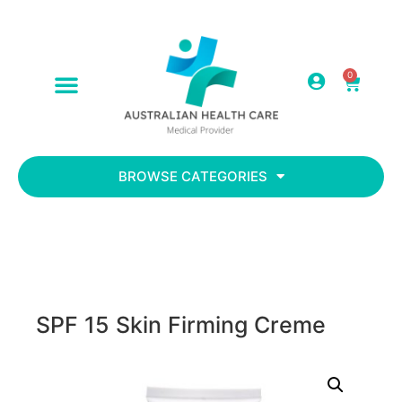
0
ABOUT US
CONTACT US
BROWSE CATEGORIES
SPF 15 Skin Firming Creme