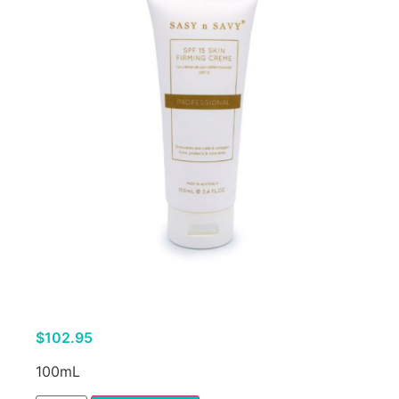
$
102.95
100mL