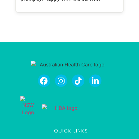
QUICK LINKS