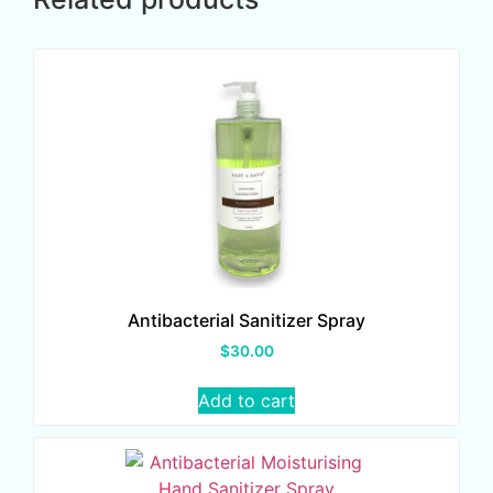
Antibacterial Sanitizer Spray
$
30.00
Add to cart