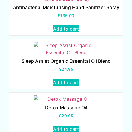
Antibacterial Moisturising Hand Sanitizer Spray
$
135.00
Add to cart
Sleep Assist Organic Essenital Oil Blend
$
24.95
Add to cart
Detox Massage Oil
$
29.95
Add to cart