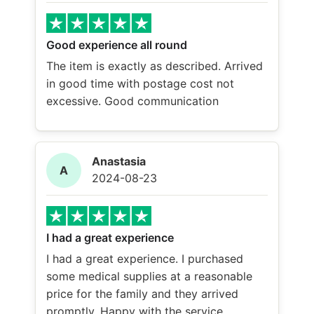
Good experience all round
The item is exactly as described. Arrived
in good time with postage cost not
excessive. Good communication
Anastasia
A
2024-08-23
I had a great experience
I had a great experience. I purchased
some medical supplies at a reasonable
price for the family and they arrived
promptly. Happy with the service.