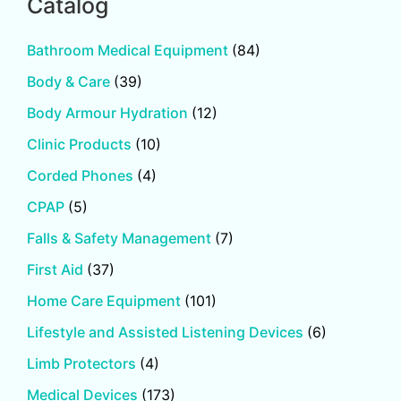
Catalog
Bathroom Medical Equipment
(84)
Body & Care
(39)
Body Armour Hydration
(12)
Clinic Products
(10)
Corded Phones
(4)
CPAP
(5)
Falls & Safety Management
(7)
First Aid
(37)
Home Care Equipment
(101)
Lifestyle and Assisted Listening Devices
(6)
Limb Protectors
(4)
Medical Devices
(173)