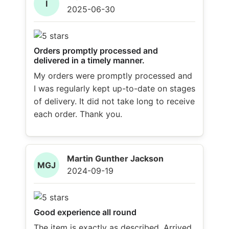
I
2025-06-30
Orders promptly processed and
delivered in a timely manner.
My orders were promptly processed and
I was regularly kept up-to-date on stages
of delivery. It did not take long to receive
each order. Thank you.
Martin Gunther Jackson
MGJ
2024-09-19
Good experience all round
The item is exactly as described. Arrived