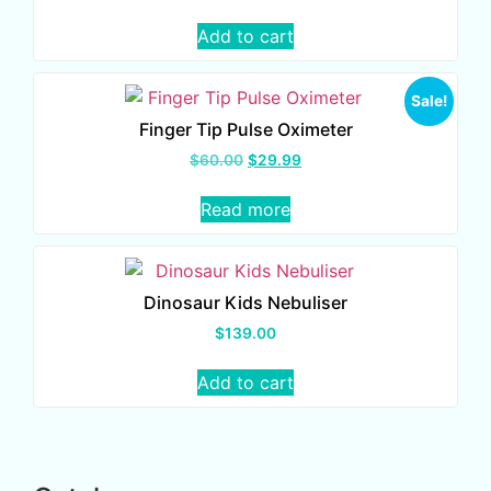
Add to cart
Sale!
Finger Tip Pulse Oximeter
$
60.00
$
29.99
Read more
Dinosaur Kids Nebuliser
$
139.00
Add to cart