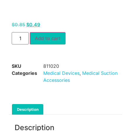
$
0.85
$
0.49
Add to cart
SKU
811020
Categories
Medical Devices
,
Medical Suction
Accessories
Description
Description