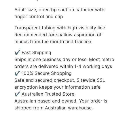
Adult size, open tip suction catheter with
finger control and cap
Transparent tubing with high visibility line.
Recommended for shallow aspiration of
mucus from the mouth and trachea.
✔ Fast Shipping
Ships in one business day or less. Most metro
orders are delivered within 1-4 working days
✔ 100% Secure Shopping
Safe and secured checkout. Sitewide SSL
encryption keeps your information safe
✔ Australian Trusted Store
Australian based and owned. Your order is
shipped from Australian warehouse.