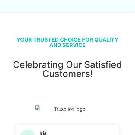
YOUR TRUSTED CHOICE FOR QUALITY
AND SERVICE
Celebrating Our Satisfied
Customers!
Iris