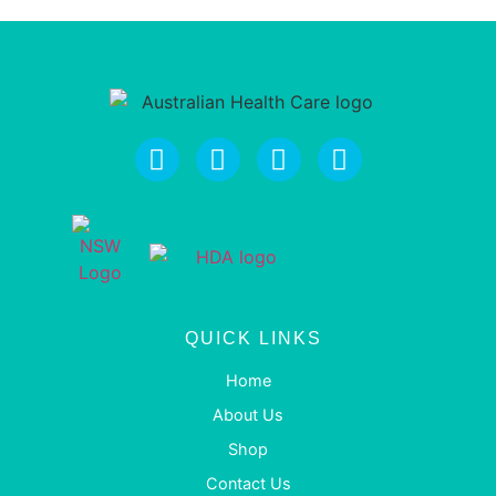
QUICK LINKS
Home
About Us
Shop
Contact Us