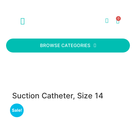
0
ABOUT US
CONTACT US
BROWSE CATEGORIES
Suction Catheter, Size 14
Sale!