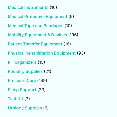
Medical Instruments
(10)
Medical Protective Equipment
(9)
Medical Tape and Bandages
(10)
Mobility Equipment & Devices
(196)
Patient Transfer Equipment
(16)
Physical Rehabilitation Equipment
(93)
Pill Organizers
(15)
Podiatry Supplies
(21)
Pressure Care
(149)
Sleep Support
(23)
Test Kit
(2)
Urology Supplies
(6)