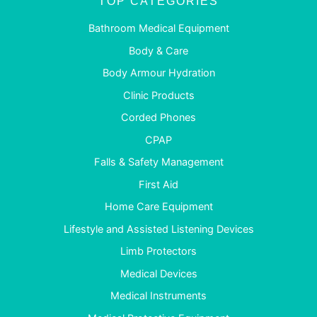
TOP CATEGORIES
Bathroom Medical Equipment
Body & Care
Body Armour Hydration
Clinic Products
Corded Phones
CPAP
Falls & Safety Management
First Aid
Home Care Equipment
Lifestyle and Assisted Listening Devices
Limb Protectors
Medical Devices
Medical Instruments