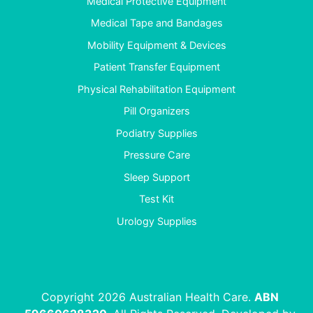
Medical Protective Equipment
Medical Tape and Bandages
Mobility Equipment & Devices
Patient Transfer Equipment
Physical Rehabilitation Equipment
Pill Organizers
Podiatry Supplies
Pressure Care
Sleep Support
Test Kit
Urology Supplies
Copyright 2026 Australian Health Care.
ABN