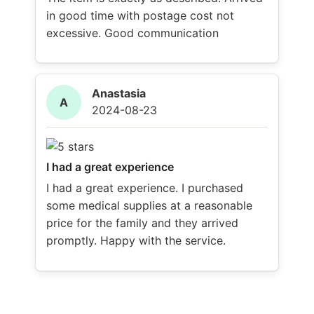
in good time with postage cost not
excessive. Good communication
Anastasia
A
2024-08-23
I had a great experience
I had a great experience. I purchased
some medical supplies at a reasonable
price for the family and they arrived
promptly. Happy with the service.