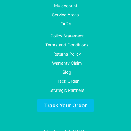
My account
Service Areas
FAQs
Policy Statement
Terms and Conditions
Returns Policy
Warranty Claim
Blog
Track Order
Strategic Partners
Track Your Order