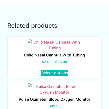
Related products
Child Nasal Cannula With Tubing
$
2.99
–
$
23.99
Select options
Pulse Oximeter, Blood Oxygen Monitor
$
49.99