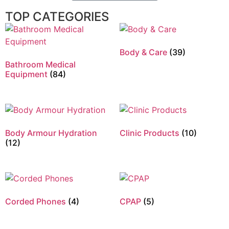
TOP CATEGORIES
Body & Care
(39)
Bathroom Medical
Equipment
(84)
Body Armour Hydration
Clinic Products
(10)
(12)
Corded Phones
(4)
CPAP
(5)