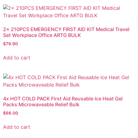
2x 210PCS EMERGENCY FIRST AID KIT Medical Travel
Set Workplace Office ARTG BULK
$
79.90
Add to cart
4x HOT COLD PACK First Aid Reusable Ice Heat Gel
Packs Microwaveable Relief Bulk
$
66.00
Add to cart