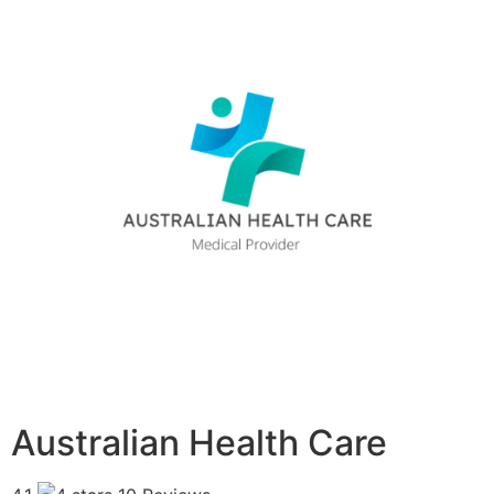
Australian Health Care