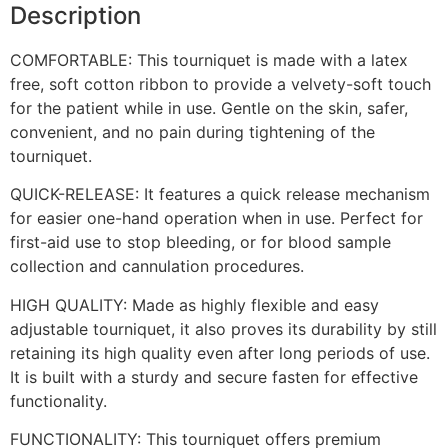
Description
COMFORTABLE: This tourniquet is made with a latex
free, soft cotton ribbon to provide a velvety-soft touch
for the patient while in use. Gentle on the skin, safer,
convenient, and no pain during tightening of the
tourniquet.
QUICK-RELEASE: It features a quick release mechanism
for easier one-hand operation when in use. Perfect for
first-aid use to stop bleeding, or for blood sample
collection and cannulation procedures.
HIGH QUALITY: Made as highly flexible and easy
adjustable tourniquet, it also proves its durability by still
retaining its high quality even after long periods of use.
It is built with a sturdy and secure fasten for effective
functionality.
FUNCTIONALITY: This tourniquet offers premium