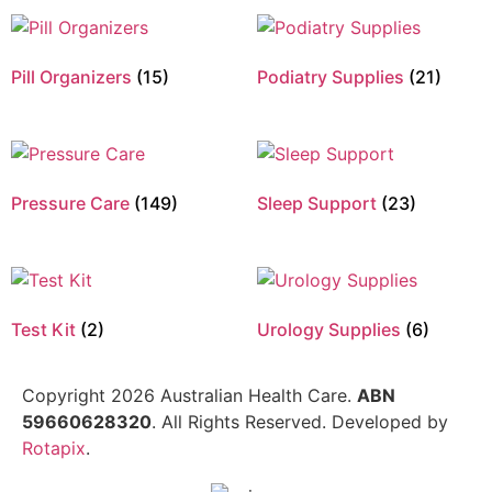
Pill Organizers
(15)
Podiatry Supplies
(21)
Pressure Care
(149)
Sleep Support
(23)
Test Kit
(2)
Urology Supplies
(6)
Copyright 2026 Australian Health Care.
ABN
59660628320
. All Rights Reserved. Developed by
Rotapix
.