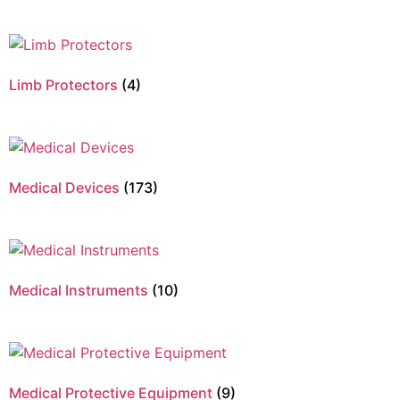
Limb Protectors
(4)
Medical Devices
(173)
Medical Instruments
(10)
Medical Protective Equipment
(9)