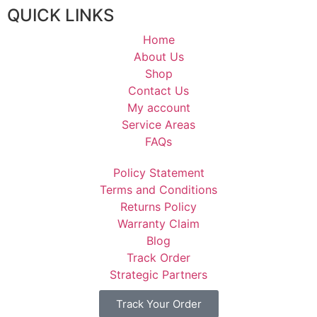
QUICK LINKS
Home
About Us
Shop
Contact Us
My account
Service Areas
FAQs
Policy Statement
Terms and Conditions
Returns Policy
Warranty Claim
Blog
Track Order
Strategic Partners
Track Your Order