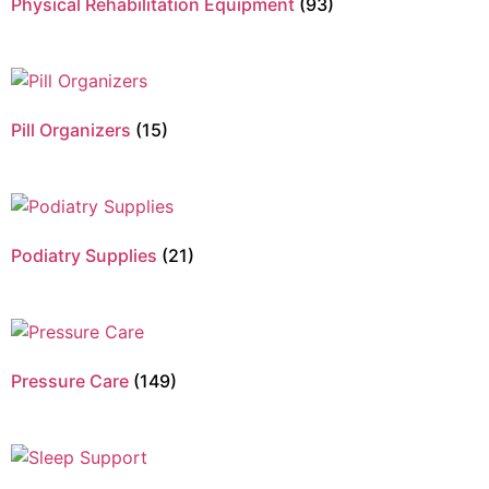
Physical Rehabilitation Equipment
(93)
Pill Organizers
(15)
Podiatry Supplies
(21)
Pressure Care
(149)