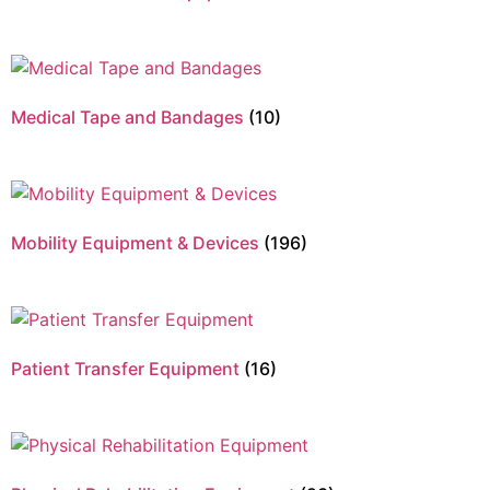
Medical Tape and Bandages
(10)
Mobility Equipment & Devices
(196)
Patient Transfer Equipment
(16)