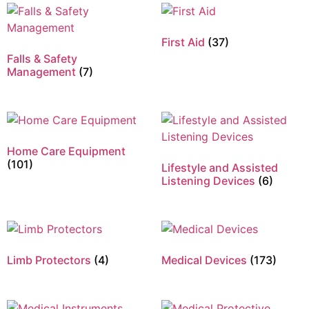
First Aid
(37)
Falls & Safety
Management
(7)
Home Care Equipment
(101)
Lifestyle and Assisted
Listening Devices
(6)
Limb Protectors
(4)
Medical Devices
(173)