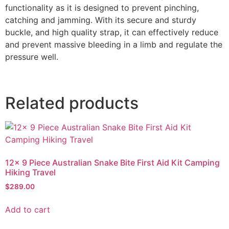
functionality as it is designed to prevent pinching,
catching and jamming. With its secure and sturdy
buckle, and high quality strap, it can effectively reduce
and prevent massive bleeding in a limb and regulate the
pressure well.
Related products
12x 9 Piece Australian Snake Bite First Aid Kit Camping
Hiking Travel
$
289.00
Add to cart