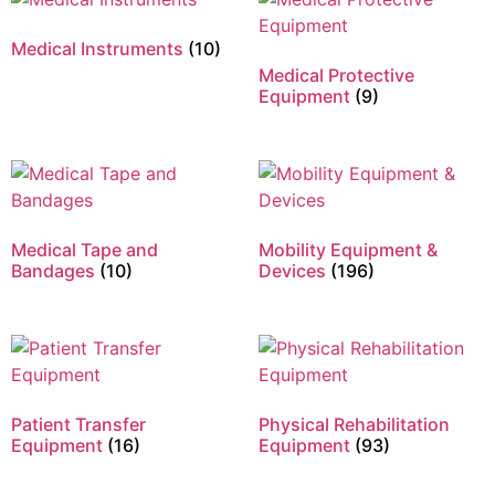
Medical Instruments
(10)
Medical Protective
Equipment
(9)
Medical Tape and
Mobility Equipment &
Bandages
(10)
Devices
(196)
Patient Transfer
Physical Rehabilitation
Equipment
(16)
Equipment
(93)