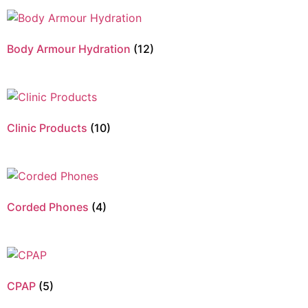
Body Armour Hydration
(12)
Clinic Products
(10)
Corded Phones
(4)
CPAP
(5)