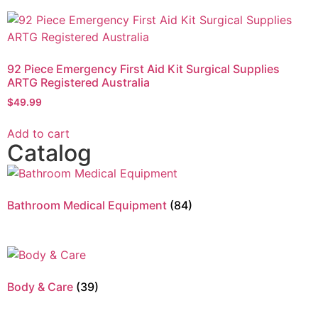
92 Piece Emergency First Aid Kit Surgical Supplies
ARTG Registered Australia
$
49.99
Add to cart
Catalog
Bathroom Medical Equipment
(84)
Body & Care
(39)