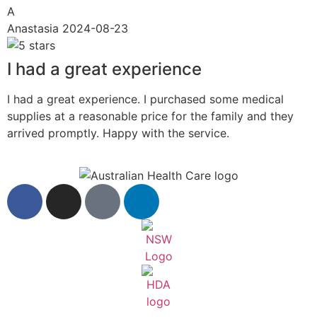
A
Anastasia
2024-08-23
I had a great experience
I had a great experience. I purchased some medical
supplies at a reasonable price for the family and they
arrived promptly. Happy with the service.