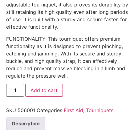
adjustable tourniquet, it also proves its durability by
still retaining its high quality even after long periods
of use. It is built with a sturdy and secure fasten for
effective functionality.
FUNCTIONALITY: This tourniquet offers premium
functionality as it is designed to prevent pinching,
catching and jamming. With its secure and sturdy
buckle, and high quality strap, it can effectively
reduce and prevent massive bleeding in a limb and
regulate the pressure well.
Add to cart
SKU
506001
Categories
First Aid
,
Tourniquets
Description