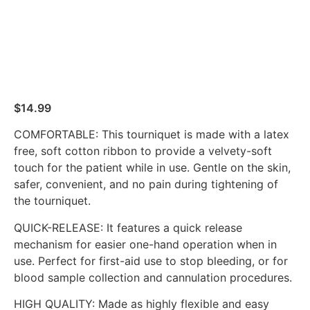
$
14.99
COMFORTABLE: This tourniquet is made with a latex
free, soft cotton ribbon to provide a velvety-soft
touch for the patient while in use. Gentle on the skin,
safer, convenient, and no pain during tightening of
the tourniquet.
QUICK-RELEASE: It features a quick release
mechanism for easier one-hand operation when in
use. Perfect for first-aid use to stop bleeding, or for
blood sample collection and cannulation procedures.
HIGH QUALITY: Made as highly flexible and easy