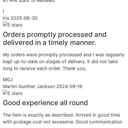
4.1
10 Reviews
I
Iris
2025-06-30
Orders promptly processed and
delivered in a timely manner.
My orders were promptly processed and I was regularly
kept up-to-date on stages of delivery. It did not take
long to receive each order. Thank you.
MGJ
Martin Gunther Jackson
2024-09-19
Good experience all round
The item is exactly as described. Arrived in good time
with postage cost not excessive. Good communication