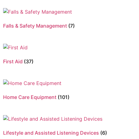
Falls & Safety Management
(7)
First Aid
(37)
Home Care Equipment
(101)
Lifestyle and Assisted Listening Devices
(6)