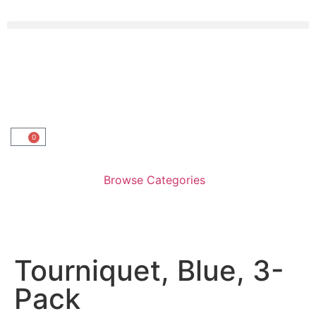
0
Browse Categories
Tourniquet, Blue, 3-
Pack