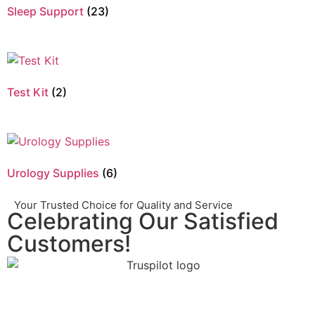
Sleep Support
(23)
Test Kit
(2)
Urology Supplies
(6)
Your Trusted Choice for Quality and Service
Celebrating Our Satisfied
Customers!