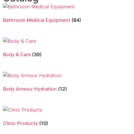
Bathroom Medical Equipment
(84)
Body & Care
(39)
Body Armour Hydration
(12)
Clinic Products
(10)