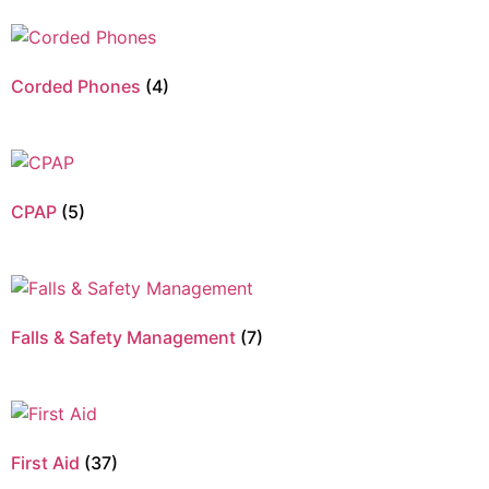
Corded Phones
(4)
CPAP
(5)
Falls & Safety Management
(7)
First Aid
(37)