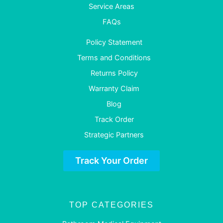
Service Areas
FAQs
Policy Statement
Terms and Conditions
Returns Policy
Warranty Claim
Blog
Track Order
Strategic Partners
Track Your Order
TOP CATEGORIES