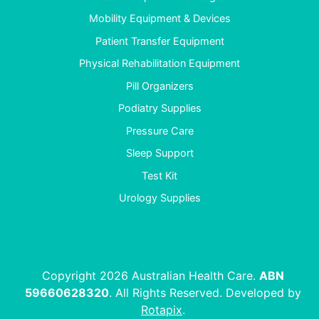
Mobility Equipment & Devices
Patient Transfer Equipment
Physical Rehabilitation Equipment
Pill Organizers
Podiatry Supplies
Pressure Care
Sleep Support
Test Kit
Urology Supplies
Copyright 2026 Australian Health Care.
ABN
59660628320
. All Rights Reserved. Developed by
Rotapix
.