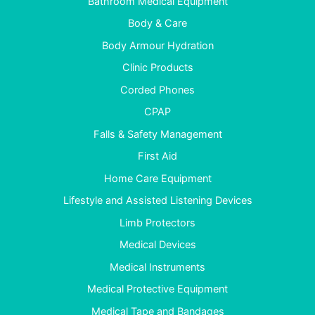
Bathroom Medical Equipment
Body & Care
Body Armour Hydration
Clinic Products
Corded Phones
CPAP
Falls & Safety Management
First Aid
Home Care Equipment
Lifestyle and Assisted Listening Devices
Limb Protectors
Medical Devices
Medical Instruments
Medical Protective Equipment
Medical Tape and Bandages