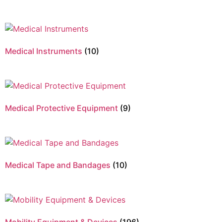
Medical Instruments
(10)
Medical Protective Equipment
(9)
Medical Tape and Bandages
(10)