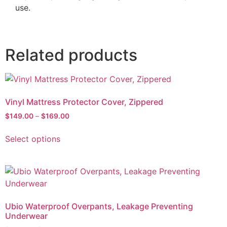
use.
Related products
Vinyl Mattress Protector Cover, Zippered
$
149.00
–
$
169.00
Select options
Ubio Waterproof Overpants, Leakage Preventing
Underwear