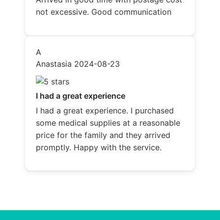
not excessive. Good communication
A
Anastasia
2024-08-23
I had a great experience
I had a great experience. I purchased
some medical supplies at a reasonable
price for the family and they arrived
promptly. Happy with the service.