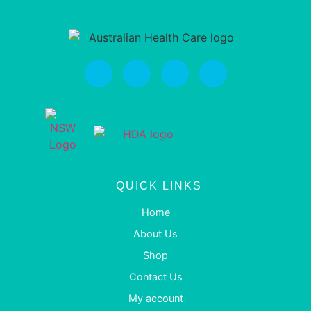
QUICK LINKS
Home
About Us
Shop
Contact Us
My account