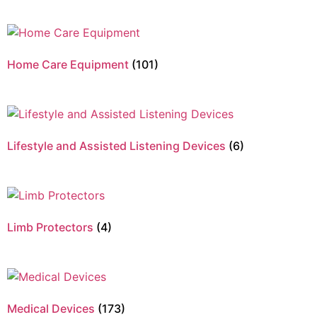
Home Care Equipment
(101)
Lifestyle and Assisted Listening Devices
(6)
Limb Protectors
(4)
Medical Devices
(173)