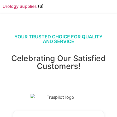
Urology Supplies
(6)
YOUR TRUSTED CHOICE FOR QUALITY
AND SERVICE
Celebrating Our Satisfied
Customers!