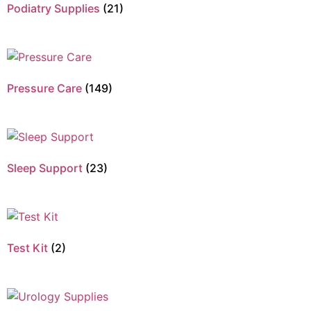
Podiatry Supplies
(21)
Pressure Care
(149)
Sleep Support
(23)
Test Kit
(2)