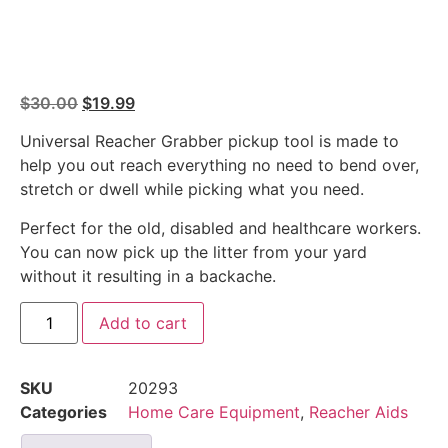
$
30.00
$
19.99
Universal Reacher Grabber pickup tool is made to
help you out reach everything no need to bend over,
stretch or dwell while picking what you need.
Perfect for the old, disabled and healthcare workers.
You can now pick up the litter from your yard
without it resulting in a backache.
Add to cart
SKU
20293
Categories
Home Care Equipment
,
Reacher Aids