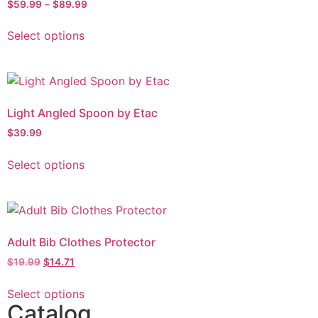
$
59.99
–
$
89.99
Select options
Light Angled Spoon by Etac
$
39.99
Select options
Adult Bib Clothes Protector
$
19.99
$
14.71
Select options
Catalog