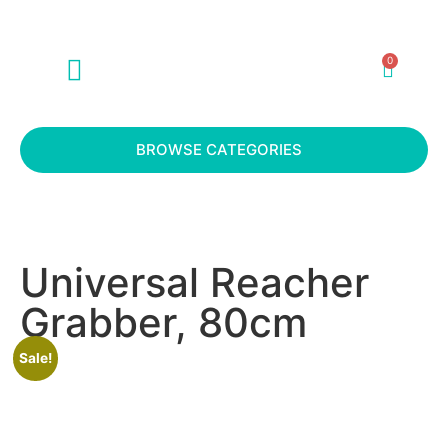
0
ABOUT US
CONTACT US
BROWSE CATEGORIES
Universal Reacher
Grabber, 80cm
Sale!