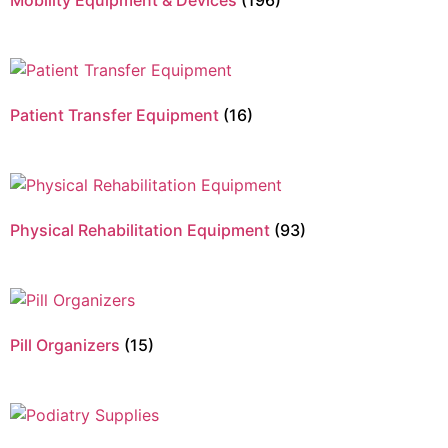
Mobility Equipment & Devices
(196)
Patient Transfer Equipment
(16)
Physical Rehabilitation Equipment
(93)
Pill Organizers
(15)