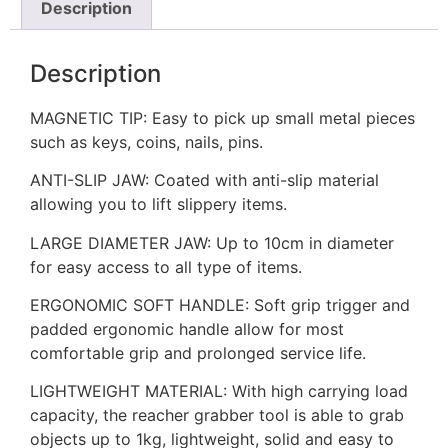
Description
Description
MAGNETIC TIP: Easy to pick up small metal pieces
such as keys, coins, nails, pins.
ANTI-SLIP JAW: Coated with anti-slip material
allowing you to lift slippery items.
LARGE DIAMETER JAW: Up to 10cm in diameter
for easy access to all type of items.
ERGONOMIC SOFT HANDLE: Soft grip trigger and
padded ergonomic handle allow for most
comfortable grip and prolonged service life.
LIGHTWEIGHT MATERIAL: With high carrying load
capacity, the reacher grabber tool is able to grab
objects up to 1kg, lightweight, solid and easy to