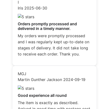
I
Iris
2025-06-30
Orders promptly processed and
delivered in a timely manner.
My orders were promptly processed
and I was regularly kept up-to-date on
stages of delivery. It did not take long
to receive each order. Thank you.
MGJ
Martin Gunther Jackson
2024-09-19
Good experience all round
The item is exactly as described.
Arrived in good time with postage cost