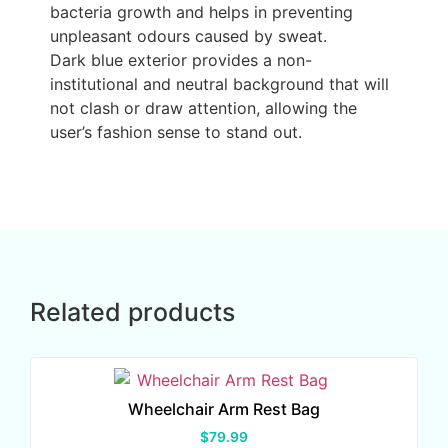
bacteria growth and helps in preventing
unpleasant odours caused by sweat.
Dark blue exterior provides a non-
institutional and neutral background that will
not clash or draw attention, allowing the
user’s fashion sense to stand out.
Related products
Wheelchair Arm Rest Bag
$
79.99