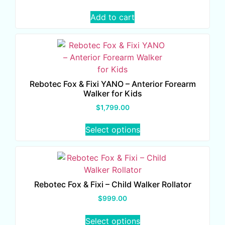
Add to cart
Rebotec Fox & Fixi YANO – Anterior Forearm
Walker for Kids
$
1,799.00
Select options
Rebotec Fox & Fixi – Child Walker Rollator
$
999.00
Select options