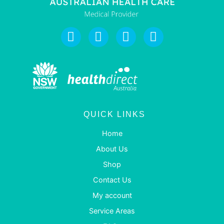
QUICK LINKS
Home
About Us
Shop
Contact Us
My account
Service Areas