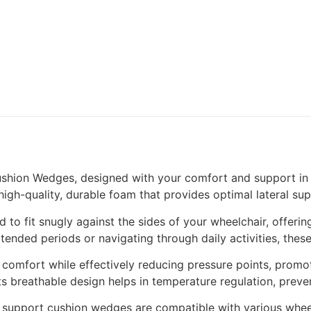
ushion Wedges, designed with your comfort and support in
igh-quality, durable foam that provides optimal lateral sup
 to fit snugly against the sides of your wheelchair, offerin
ended periods or navigating through daily activities, thes
 comfort while effectively reducing pressure points, promot
ts breathable design helps in temperature regulation, prev
eral support cushion wedges are compatible with various whe