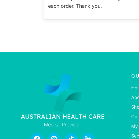
each order. Thank you.
QU
Ho
Abo
Sh
Con
My 
Ser