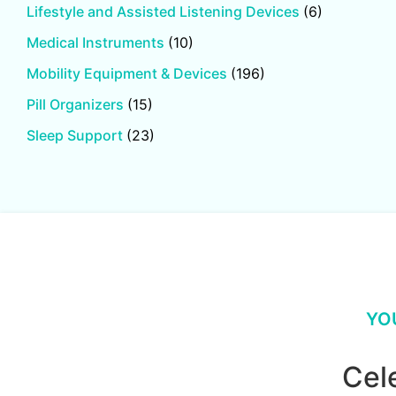
Lifestyle and Assisted Listening Devices
(6)
Medical Instruments
(10)
Mobility Equipment & Devices
(196)
Pill Organizers
(15)
Sleep Support
(23)
YO
Cel