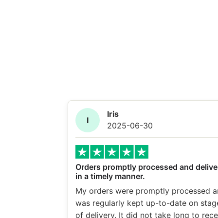
Iris
I
2025-06-30
Orders promptly processed and delive
in a timely manner.
My orders were promptly processed a
was regularly kept up-to-date on stag
of delivery. It did not take long to rec