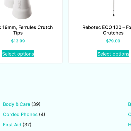
 19mm, Ferrules Crutch
Rebotec ECO 120 – F
Tips
Crutches
$
13.99
$
79.00
Select options
Select options
Body & Care
(39)
B
Corded Phones
(4)
First Aid
(37)
H