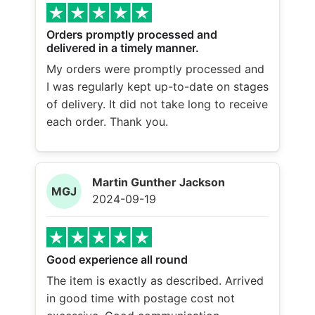
Orders promptly processed and
delivered in a timely manner.
My orders were promptly processed and
I was regularly kept up-to-date on stages
of delivery. It did not take long to receive
each order. Thank you.
Martin Gunther Jackson
MGJ
2024-09-19
Good experience all round
The item is exactly as described. Arrived
in good time with postage cost not