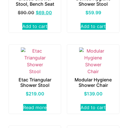
Stool, Bench Seat
Shower Stool
$
90.00
$
69.00
$
59.99
Add to cart
Add to cart
Etac Triangular
Modular Hygiene
Shower Stool
Shower Chair
$
219.00
$
139.00
Read more
Add to cart