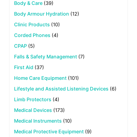
Body & Care
(39)
Body Armour Hydration
(12)
Clinic Products
(10)
Corded Phones
(4)
CPAP
(5)
Falls & Safety Management
(7)
First Aid
(37)
Home Care Equipment
(101)
Lifestyle and Assisted Listening Devices
(6)
Limb Protectors
(4)
Medical Devices
(173)
Medical Instruments
(10)
Medical Protective Equipment
(9)