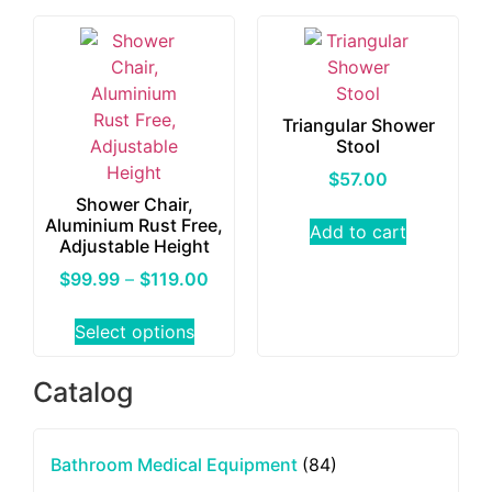
Triangular Shower
Stool
$
57.00
Shower Chair,
Aluminium Rust Free,
Add to cart
Adjustable Height
$
99.99
–
$
119.00
Select options
Catalog
Bathroom Medical Equipment
(84)