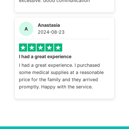
excessive. Good communication
Anastasia
A
2024-08-23
I had a great experience
I had a great experience. I purchased
some medical supplies at a reasonable
price for the family and they arrived
promptly. Happy with the service.