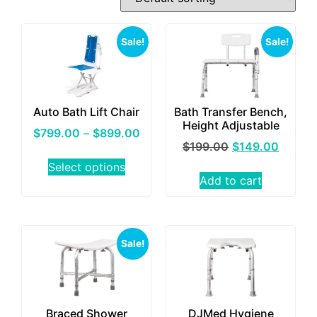
Sale!
Sale!
Auto Bath Lift Chair
Bath Transfer Bench,
Height Adjustable
$
799.00
–
$
899.00
$
199.00
$
149.00
Select options
Add to cart
Sale!
Braced Shower
DJMed Hygiene