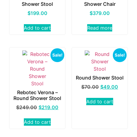
Shower Stool
Shower Chair
$
199.00
$
379.00
Add to cart
Read more
Sale!
Sale!
Round Shower Stool
$
70.00
$
49.00
Rebotec Verona –
Round Shower Stool
Add to cart
$
249.00
$
219.00
Add to cart