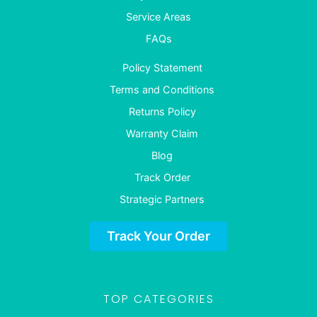
Service Areas
FAQs
Policy Statement
Terms and Conditions
Returns Policy
Warranty Claim
Blog
Track Order
Strategic Partners
Track Your Order
TOP CATEGORIES