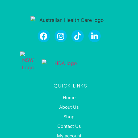
QUICK LINKS
Home
About Us
Shop
Contact Us
My account