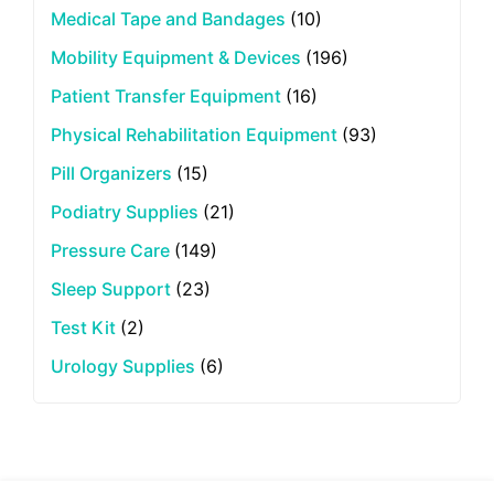
Medical Tape and Bandages
(10)
Mobility Equipment & Devices
(196)
Patient Transfer Equipment
(16)
Physical Rehabilitation Equipment
(93)
Pill Organizers
(15)
Podiatry Supplies
(21)
Pressure Care
(149)
Sleep Support
(23)
Test Kit
(2)
Urology Supplies
(6)