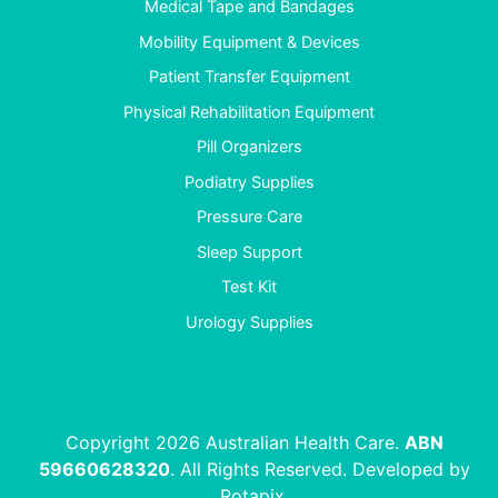
Medical Tape and Bandages
Mobility Equipment & Devices
Patient Transfer Equipment
Physical Rehabilitation Equipment
Pill Organizers
Podiatry Supplies
Pressure Care
Sleep Support
Test Kit
Urology Supplies
Copyright 2026 Australian Health Care.
ABN
59660628320
. All Rights Reserved. Developed by
Rotapix
.