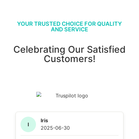
YOUR TRUSTED CHOICE FOR QUALITY
AND SERVICE
Celebrating Our Satisfied
Customers!
Iris
I
2025-06-30