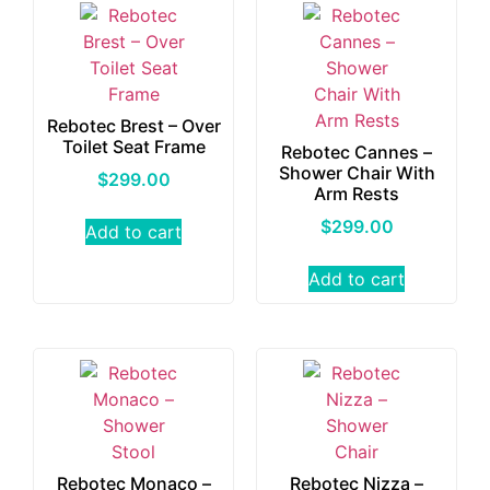
Rebotec Brest – Over
Toilet Seat Frame
Rebotec Cannes –
Shower Chair With
$
299.00
Arm Rests
$
299.00
Add to cart
Add to cart
Rebotec Monaco –
Rebotec Nizza –