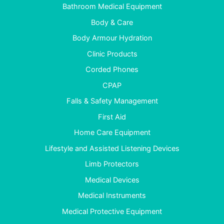
Bathroom Medical Equipment
Body & Care
Body Armour Hydration
Clinic Products
Corded Phones
CPAP
Falls & Safety Management
First Aid
Home Care Equipment
Lifestyle and Assisted Listening Devices
Limb Protectors
Medical Devices
Medical Instruments
Medical Protective Equipment