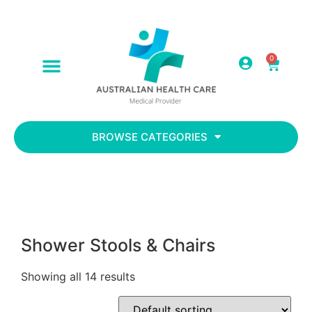
0
ABOUT US
CONTACT US
BROWSE CATEGORIES
Shower Stools & Chairs
Showing all 14 results