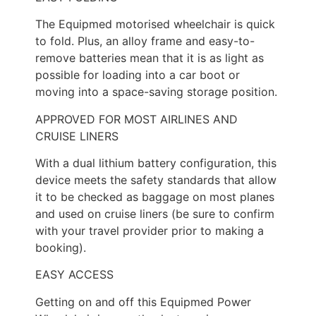
The Equipmed motorised wheelchair is quick
to fold. Plus, an alloy frame and easy-to-
remove batteries mean that it is as light as
possible for loading into a car boot or
moving into a space-saving storage position.
APPROVED FOR MOST AIRLINES AND
CRUISE LINERS
With a dual lithium battery configuration, this
device meets the safety standards that allow
it to be checked as baggage on most planes
and used on cruise liners (be sure to confirm
with your travel provider prior to making a
booking).
EASY ACCESS
Getting on and off this Equipmed Power