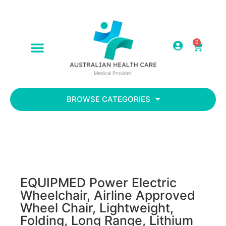
0
ABOUT US
CONTACT US
BROWSE CATEGORIES
EQUIPMED Power Electric
Wheelchair, Airline Approved
Wheel Chair, Lightweight,
Folding, Long Range, Lithium