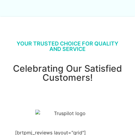
YOUR TRUSTED CHOICE FOR QUALITY
AND SERVICE
Celebrating Our Satisfied
Customers!
[brtpmj_reviews layout="grid"]