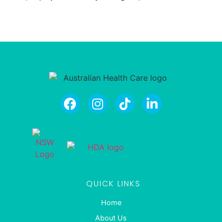
QUICK LINKS
Home
About Us