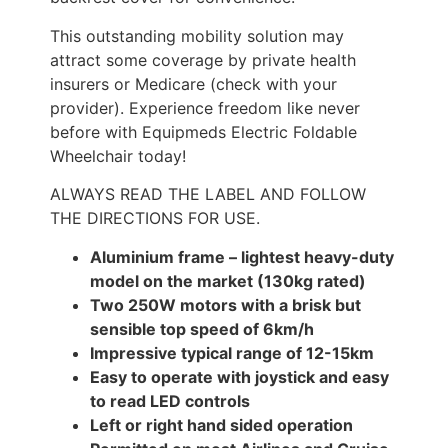
This outstanding mobility solution may
attract some coverage by private health
insurers or Medicare (check with your
provider). Experience freedom like never
before with Equipmeds Electric Foldable
Wheelchair today!
ALWAYS READ THE LABEL AND FOLLOW
THE DIRECTIONS FOR USE.
Aluminium frame – lightest heavy-duty
model on the market (130kg rated)
Two 250W motors with a brisk but
sensible top speed of 6km/h
Impressive typical range of 12-15km
Easy to operate with joystick and easy
to read LED controls
Left or right hand sided operation