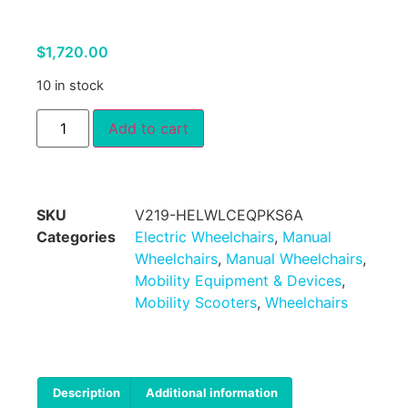
$
1,720.00
10 in stock
Add to cart
SKU
V219-HELWLCEQPKS6A
Categories
Electric Wheelchairs
,
Manual
Wheelchairs
,
Manual Wheelchairs
,
Mobility Equipment & Devices
,
Mobility Scooters
,
Wheelchairs
Description
Additional information