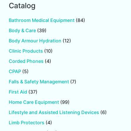
Catalog
Bathroom Medical Equipment
(84)
Body & Care
(39)
Body Armour Hydration
(12)
Clinic Products
(10)
Corded Phones
(4)
CPAP
(5)
Falls & Safety Management
(7)
First Aid
(37)
Home Care Equipment
(99)
Lifestyle and Assisted Listening Devices
(6)
Limb Protectors
(4)