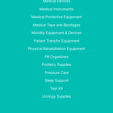
Medical Devices
Medical Instruments
Medical Protective Equipment
Medical Tape and Bandages
Mobility Equipment & Devices
Patient Transfer Equipment
Physical Rehabilitation Equipment
Pill Organizers
Podiatry Supplies
Pressure Care
Sleep Support
Test Kit
Urology Supplies