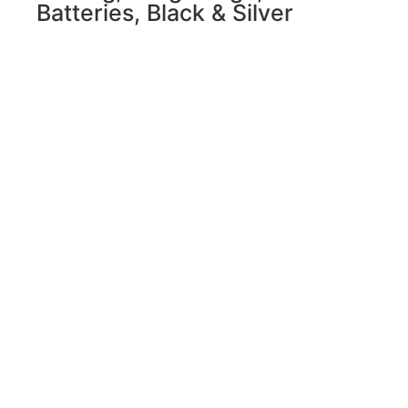
Batteries, Black & Silver