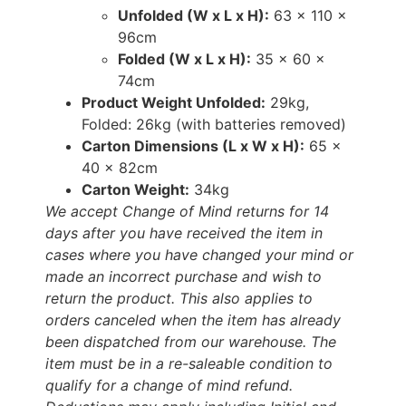
Unfolded (W x L x H):
63 x 110 x
96cm
Folded (W x L x H):
35 x 60 x
74cm
Product Weight Unfolded:
29kg,
Folded: 26kg (with batteries removed)
Carton Dimensions (L x W x H):
65 x
40 x 82cm
Carton Weight:
34kg
We accept Change of Mind returns for 14
days after you have received the item in
cases where you have changed your mind or
made an incorrect purchase and wish to
return the product. This also applies to
orders canceled when the item has already
been dispatched from our warehouse. The
item must be in a re-saleable condition to
qualify for a change of mind refund.