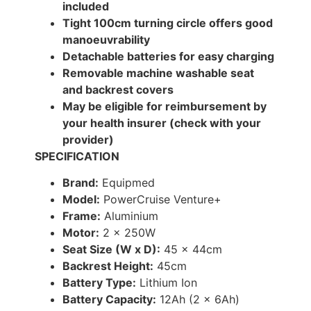
included
Tight 100cm turning circle offers good
manoeuvrability
Detachable batteries for easy charging
Removable machine washable seat
and backrest covers
May be eligible for reimbursement by
your health insurer (check with your
provider)
SPECIFICATION
Brand:
Equipmed
Model:
PowerCruise Venture+
Frame:
Aluminium
Motor:
2 x 250W
Seat Size (W x D):
45 x 44cm
Backrest Height:
45cm
Battery Type:
Lithium Ion
Battery Capacity:
12Ah (2 x 6Ah)