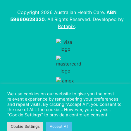
Copyright 2026 Australian Health Care.
ABN
59660628320
. All Rights Reserved. Developed by
Rotapix
.
We use cookies on our website to give you the most
relevant experience by remembering your preferences
and repeat visits. By clicking “Accept All”, you consent to
the use of ALL the cookies. However, you may visit
"Cookie Settings" to provide a controlled consent.
Cookie Settings
Accept All