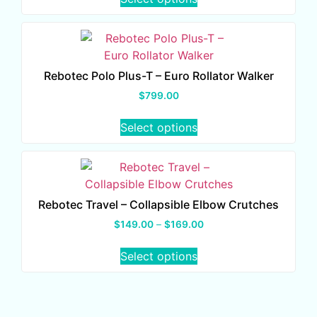
Rebotec Polo Plus-T – Euro Rollator Walker
$
799.00
Select options
Rebotec Travel – Collapsible Elbow Crutches
$
149.00
–
$
169.00
Select options