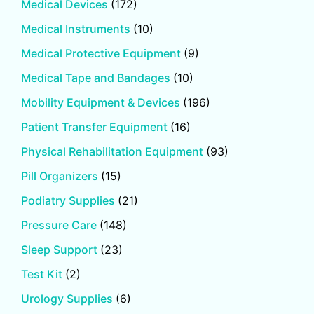
Medical Devices
(172)
Medical Instruments
(10)
Medical Protective Equipment
(9)
Medical Tape and Bandages
(10)
Mobility Equipment & Devices
(196)
Patient Transfer Equipment
(16)
Physical Rehabilitation Equipment
(93)
Pill Organizers
(15)
Podiatry Supplies
(21)
Pressure Care
(148)
Sleep Support
(23)
Test Kit
(2)
Urology Supplies
(6)