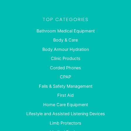
TOP CATEGORIES
Bathroom Medical Equipment
Body & Care
Body Armour Hydration
Clinic Products
Corded Phones
CPAP
Falls & Safety Management
First Aid
Home Care Equipment
Lifestyle and Assisted Listening Devices
Limb Protectors