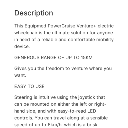
Description
This Equipmed PowerCruise Venture+ electric
wheelchair is the ultimate solution for anyone
in need of a reliable and comfortable mobility
device.
GENEROUS RANGE OF UP TO 15KM
Gives you the freedom to venture where you
want.
EASY TO USE
Steering is intuitive using the joystick that
can be mounted on either the left or right-
hand side, and with easy-to-read LED
controls. You can travel along at a sensible
speed of up to 6km/h, which is a brisk