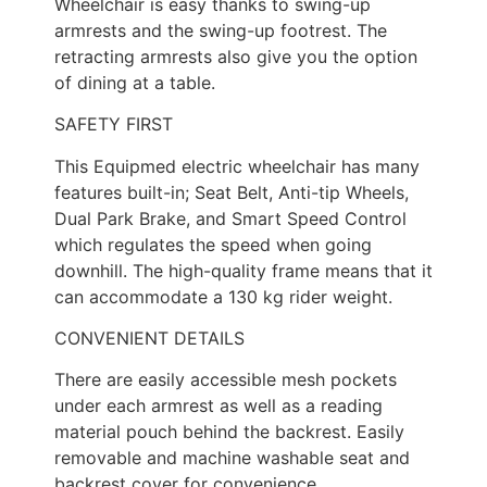
Wheelchair is easy thanks to swing-up
armrests and the swing-up footrest. The
retracting armrests also give you the option
of dining at a table.
SAFETY FIRST
This Equipmed electric wheelchair has many
features built-in; Seat Belt, Anti-tip Wheels,
Dual Park Brake, and Smart Speed Control
which regulates the speed when going
downhill. The high-quality frame means that it
can accommodate a 130 kg rider weight.
CONVENIENT DETAILS
There are easily accessible mesh pockets
under each armrest as well as a reading
material pouch behind the backrest. Easily
removable and machine washable seat and
backrest cover for convenience.