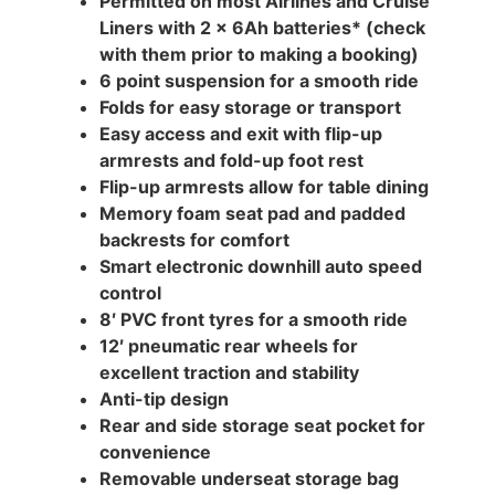
Permitted on most Airlines and Cruise
Liners with 2 x 6Ah batteries* (check
with them prior to making a booking)
6 point suspension for a smooth ride
Folds for easy storage or transport
Easy access and exit with flip-up
armrests and fold-up foot rest
Flip-up armrests allow for table dining
Memory foam seat pad and padded
backrests for comfort
Smart electronic downhill auto speed
control
8′ PVC front tyres for a smooth ride
12′ pneumatic rear wheels for
excellent traction and stability
Anti-tip design
Rear and side storage seat pocket for
convenience
Removable underseat storage bag