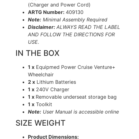
(Charger and Power Cord)
ARTG Number:
409130
Note:
Minimal Assembly Required
Disclaimer:
ALWAYS READ THE LABEL
AND FOLLOW THE DIRECTIONS FOR
USE.
IN THE BOX
1 x
Equipmed Power Cruise Venture+
Wheelchair
2 x
Lithium Batteries
1 x
240V Charger
1 x
Removable underseat storage bag
1 x
Toolkit
Note:
User Manual is accessible online
SIZE WEIGHT
Product Dimensions: