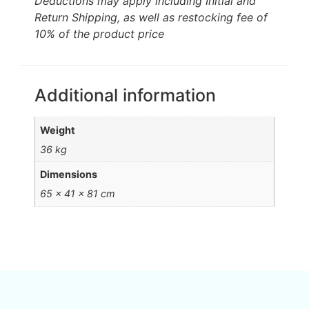
Deductions may apply including Initial and
Return Shipping, as well as restocking fee of
10% of the product price
Additional information
Weight
36 kg
Dimensions
65 × 41 × 81 cm