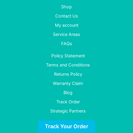
Shop
Contact Us
My account
Service Areas
FAQs
Policy Statement
Terms and Conditions
Returns Policy
Warranty Claim
Blog
Track Order
Strategic Partners
Track Your Order