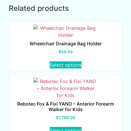
Related products
Wheelchair Drainage Bag Holder
$
59.99
Select options
Rebotec Fox & Fixi YANO – Anterior Forearm
Walker for Kids
$
1,799.00
Select options