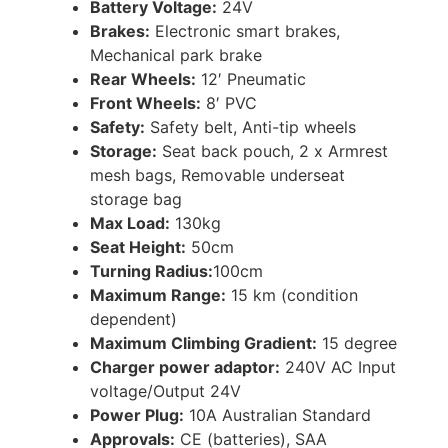
Battery Voltage:
24V
Brakes:
Electronic smart brakes,
Mechanical park brake
Rear Wheels:
12′ Pneumatic
Front Wheels:
8′ PVC
Safety:
Safety belt, Anti-tip wheels
Storage:
Seat back pouch, 2 x Armrest
mesh bags, Removable underseat
storage bag
Max Load:
130kg
Seat Height:
50cm
Turning Radius:
100cm
Maximum Range:
15 km (condition
dependent)
Maximum Climbing Gradient:
15 degree
Charger power adaptor:
240V AC Input
voltage/Output 24V
Power Plug:
10A Australian Standard
Approvals:
CE (batteries), SAA