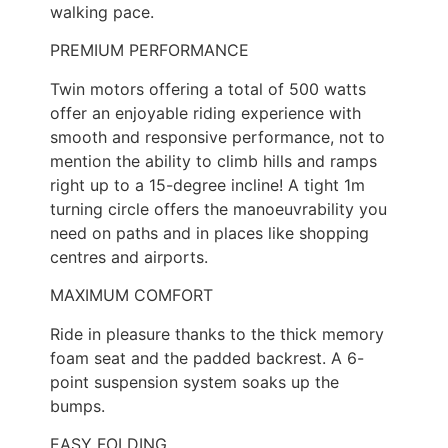
walking pace.
PREMIUM PERFORMANCE
Twin motors offering a total of 500 watts
offer an enjoyable riding experience with
smooth and responsive performance, not to
mention the ability to climb hills and ramps
right up to a 15-degree incline! A tight 1m
turning circle offers the manoeuvrability you
need on paths and in places like shopping
centres and airports.
MAXIMUM COMFORT
Ride in pleasure thanks to the thick memory
foam seat and the padded backrest. A 6-
point suspension system soaks up the
bumps.
EASY FOLDING