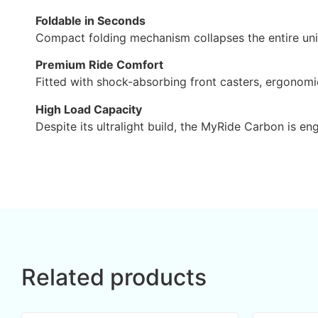
Foldable in Seconds
Compact folding mechanism collapses the entire unit i
Premium Ride Comfort
Fitted with shock-absorbing front casters, ergonomi
High Load Capacity
Despite its ultralight build, the MyRide Carbon is en
Related products