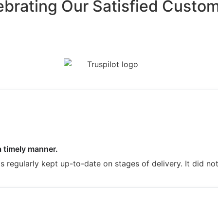
ebrating Our Satisfied Custom
a timely manner.
regularly kept up-to-date on stages of delivery. It did not