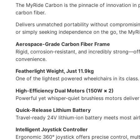
The MyRide Carbon is the pinnacle of innovation in 
carbon fiber.
Delivers unmatched portability without compromising o
or simply seeking independence on the go, the MyRi
Aerospace-Grade Carbon Fiber Frame
Rigid, corrosion-resistant, and incredibly strong—of
convenience.
Featherlight Weight, Just 11.9kg
One of the lightest powered wheelchairs in its class. 
High-Efficiency Dual Motors (150W
×
2)
Powerful yet whisper-quiet brushless motors deliver
Quick-Release Lithium Battery
Travel-ready 24V lithium-ion battery meets most airl
Intelligent Joystick Controller
Ergonomic 360° joystick offers precise control, multi