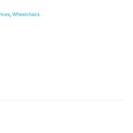
vices
,
Wheelchairs