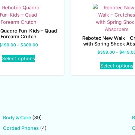
 Quadro Fun-Kids – Quad
Forearm Crutch
Rebotec New Walk – C
with Spring Shock Ab
$
199.00
–
$
309.00
$
359.00
–
$
419.0
Select options
Select options
Body & Care
(39)
B
Corded Phones
(4)