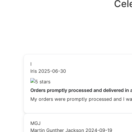
Cel
I
Iris
2025-06-30
Orders promptly processed and delivered in 
My orders were promptly processed and I was 
MGJ
Martin Gunther Jackson
2024-09-19