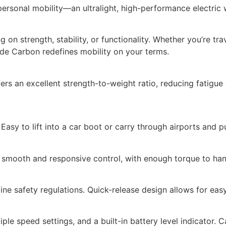
personal mobility—an ultralight, high-performance electri
n strength, stability, or functionality. Whether you’re trav
de Carbon redefines mobility on your terms.
fers an excellent strength-to-weight ratio, reducing fatigu
Easy to lift into a car boot or carry through airports and p
 smooth and responsive control, with enough torque to han
ine safety regulations. Quick-release design allows for eas
ple speed settings, and a built-in battery level indicator. 