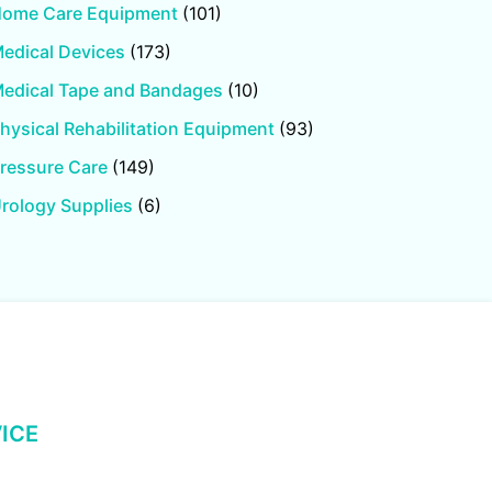
ome Care Equipment
(101)
edical Devices
(173)
edical Tape and Bandages
(10)
hysical Rehabilitation Equipment
(93)
ressure Care
(149)
rology Supplies
(6)
ICE