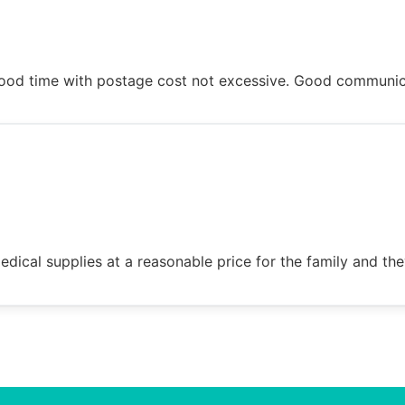
n good time with postage cost not excessive. Good communi
dical supplies at a reasonable price for the family and the