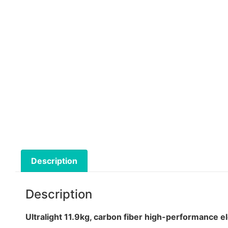
Description
Description
Ultralight 11.9kg, carbon fiber high-performance e