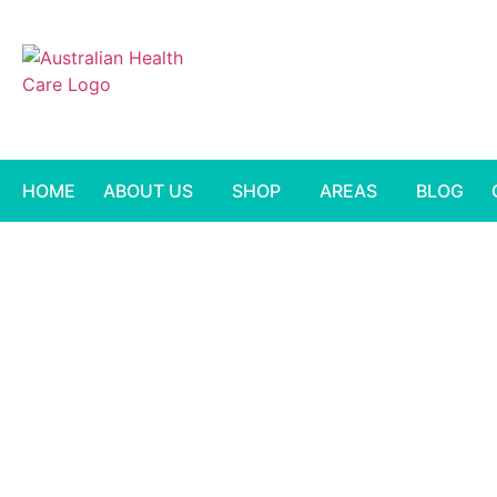
HOME
ABOUT US
SHOP
AREAS
BLOG