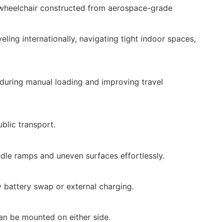
c wheelchair constructed from aerospace-grade
eling internationally, navigating tight indoor spaces,
e during manual loading and improving travel
ublic transport.
dle ramps and uneven surfaces effortlessly.
y battery swap or external charging.
Can be mounted on either side.