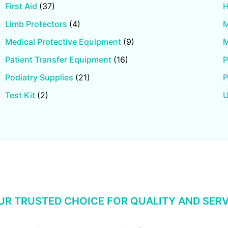
First Aid
(37)
H
Limb Protectors
(4)
M
Medical Protective Equipment
(9)
M
Patient Transfer Equipment
(16)
P
Podiatry Supplies
(21)
P
Test Kit
(2)
U
UR TRUSTED CHOICE FOR QUALITY AND SERV