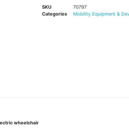
SKU
70797
Categories
Mobility Equipment & De
lectric wheelchair