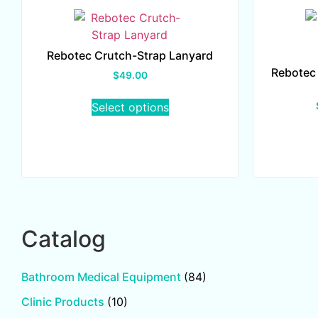
Rebotec Crutch-Strap Lanyard
Rebotec
$
49.00
Select options
Catalog
Bathroom Medical Equipment
(84)
Clinic Products
(10)