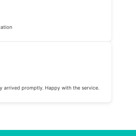
cation
y arrived promptly. Happy with the service.