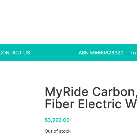
CONTACT US
ABN 59660628320
Tr
MyRide Carbon,
Fiber Electric 
$
3,999.00
Out of stock