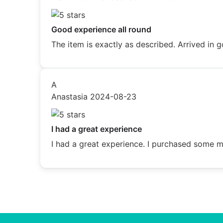
Good experience all round
The item is exactly as described. Arrived i
A
Anastasia
2024-08-23
I had a great experience
I had a great experience. I purchased some me