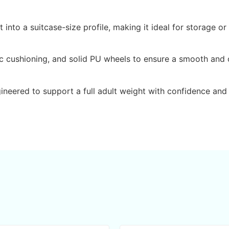
nto a suitcase-size profile, making it ideal for storage or
c cushioning, and solid PU wheels to ensure a smooth and c
gineered to support a full adult weight with confidence and 