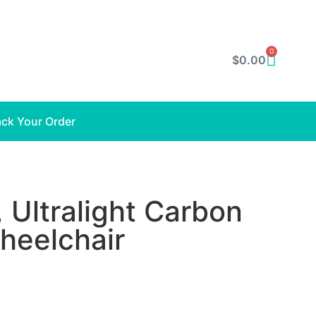
0
$
0.00
ack Your Order
 Ultralight Carbon
Wheelchair