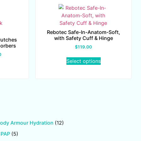
Rebotec Safe-In-Anatom-Soft,
with Safety Cuff & Hinge
rutches
sorbers
$
119.00
0
Select options
ody Armour Hydration
(12)
CPAP
(5)