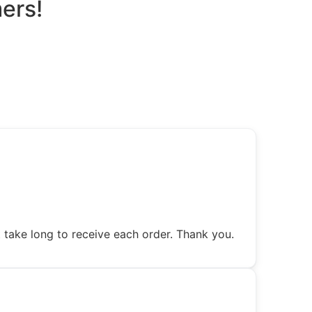
ers!
 take long to receive each order. Thank you.