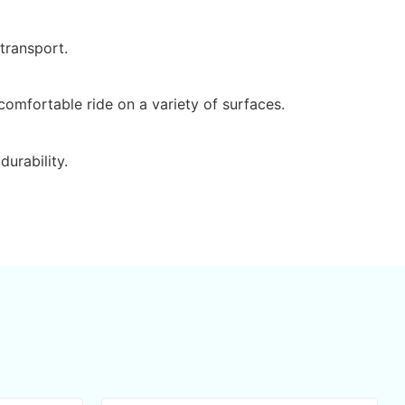
 transport.
omfortable ride on a variety of surfaces.
durability.