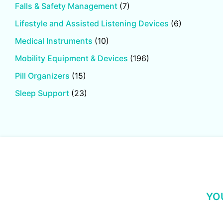
Falls & Safety Management
(7)
Lifestyle and Assisted Listening Devices
(6)
Medical Instruments
(10)
Mobility Equipment & Devices
(196)
Pill Organizers
(15)
Sleep Support
(23)
YO