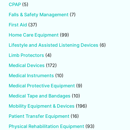
CPAP
(5)
Falls & Safety Management
(7)
First Aid
(37)
Home Care Equipment
(99)
Lifestyle and Assisted Listening Devices
(6)
Limb Protectors
(4)
Medical Devices
(172)
Medical Instruments
(10)
Medical Protective Equipment
(9)
Medical Tape and Bandages
(10)
Mobility Equipment & Devices
(196)
Patient Transfer Equipment
(16)
Physical Rehabilitation Equipment
(93)