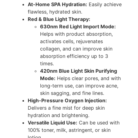
At-Home SPA Hydration:
Easily achieve
flawless, hydrated skin.
Red & Blue Light Therapy:
630nm Red Light Import Mode:
Helps with product absorption,
activates cells, rejuvenates
collagen, and can improve skin
absorption efficiency up to 3
times.
420nm Blue Light Skin Purifying
Mode:
Helps clear pores, and with
long-term use, can improve acne,
skin sagging, and fine lines.
High-Pressure Oxygen Injection:
Delivers a fine mist for deep skin
hydration and brightening.
Versatile Liquid Use:
Can be used with
100% toner, milk, astringent, or skin
lotion.