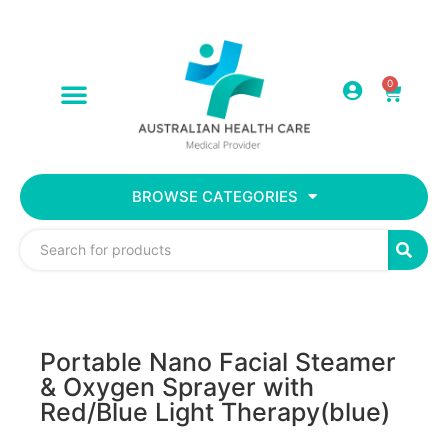
0
BROWSE CATEGORIES
Portable Nano Facial Steamer
& Oxygen Sprayer with
Red/Blue Light Therapy(blue)