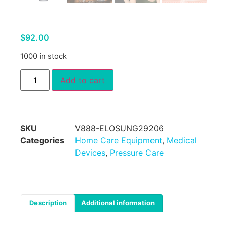
$
92.00
1000 in stock
Add to cart
SKU
V888-ELOSUNG29206
Categories
Home Care Equipment
,
Medical
Devices
,
Pressure Care
Description
Additional information