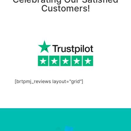
Customers!
[brtpmj_reviews layout="grid"]