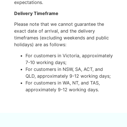
expectations.
Delivery Timeframe
Please note that we cannot guarantee the
exact date of arrival, and the delivery
timeframes (excluding weekends and public
holidays) are as follows:
For customers in Victoria, approximately
7-10 working days;
For customers in NSW, SA, ACT, and
QLD, approximately 9-12 working days;
For customers in WA, NT, and TAS,
approximately 9-12 working days.