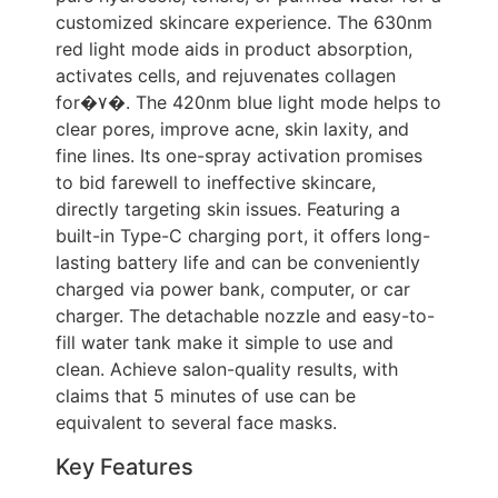
customized skincare experience. The 630nm
red light mode aids in product absorption,
activates cells, and rejuvenates collagen
for�۷�. The 420nm blue light mode helps to
clear pores, improve acne, skin laxity, and
fine lines. Its one-spray activation promises
to bid farewell to ineffective skincare,
directly targeting skin issues. Featuring a
built-in Type-C charging port, it offers long-
lasting battery life and can be conveniently
charged via power bank, computer, or car
charger. The detachable nozzle and easy-to-
fill water tank make it simple to use and
clean. Achieve salon-quality results, with
claims that 5 minutes of use can be
equivalent to several face masks.
Key Features