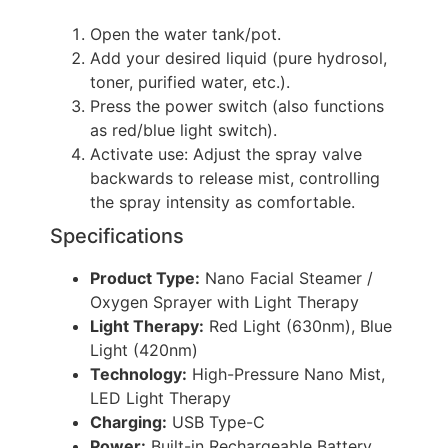
Open the water tank/pot.
Add your desired liquid (pure hydrosol,
toner, purified water, etc.).
Press the power switch (also functions
as red/blue light switch).
Activate use: Adjust the spray valve
backwards to release mist, controlling
the spray intensity as comfortable.
Specifications
Product Type:
Nano Facial Steamer /
Oxygen Sprayer with Light Therapy
Light Therapy:
Red Light (630nm), Blue
Light (420nm)
Technology:
High-Pressure Nano Mist,
LED Light Therapy
Charging:
USB Type-C
Power:
Built-in Rechargeable Battery