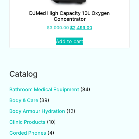
DJMed High Capacity 10L Oxygen
Concentrator
$
3,000.00
$
2,499.00
Add to cart
Catalog
Bathroom Medical Equipment
(84)
Body & Care
(39)
Body Armour Hydration
(12)
Clinic Products
(10)
Corded Phones
(4)