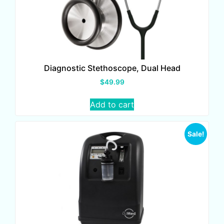
Diagnostic Stethoscope, Dual Head
$
49.99
Add to cart
Sale!