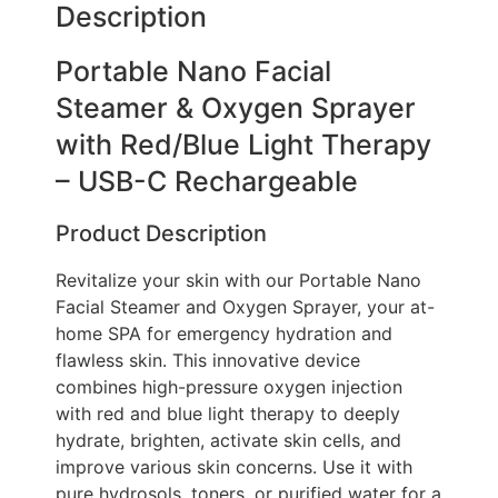
Description
Portable Nano Facial
Steamer & Oxygen Sprayer
with Red/Blue Light Therapy
– USB-C Rechargeable
Product Description
Revitalize your skin with our Portable Nano
Facial Steamer and Oxygen Sprayer, your at-
home SPA for emergency hydration and
flawless skin. This innovative device
combines high-pressure oxygen injection
with red and blue light therapy to deeply
hydrate, brighten, activate skin cells, and
improve various skin concerns. Use it with
pure hydrosols, toners, or purified water for a