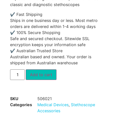
classic and diagnostic stethoscopes
✔ Fast Shipping
Ships in one business day or less. Most metro
orders are delivered within 1-4 working days
✔ 100% Secure Shopping
Safe and secured checkout. Sitewide SSL
encryption keeps your information safe
✔ Australian Trusted Store
Australian based and owned. Your order is
shipped from Australian warehouse
Add to cart
SKU
506021
Categories
Medical Devices
,
Stethoscope
Accessories