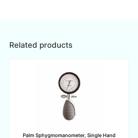
Related products
Palm Sphygmomanometer, Single Hand