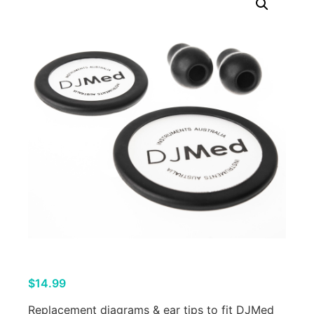
$
14.99
Replacement diagrams & ear tips to fit DJMed