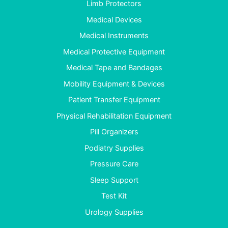
Limb Protectors
Medical Devices
Medical Instruments
Medical Protective Equipment
Medical Tape and Bandages
Mobility Equipment & Devices
Patient Transfer Equipment
Physical Rehabilitation Equipment
Pill Organizers
Podiatry Supplies
Pressure Care
Sleep Support
Test Kit
Urology Supplies