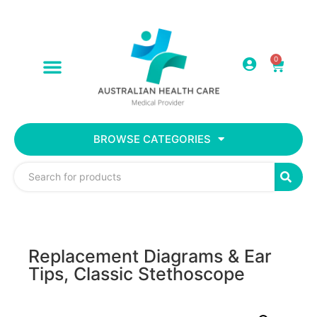
0
BROWSE CATEGORIES
Replacement Diagrams & Ear
Tips, Classic Stethoscope