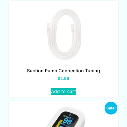
Suction Pump Connection Tubing
$
2.99
Add to cart
Sale!