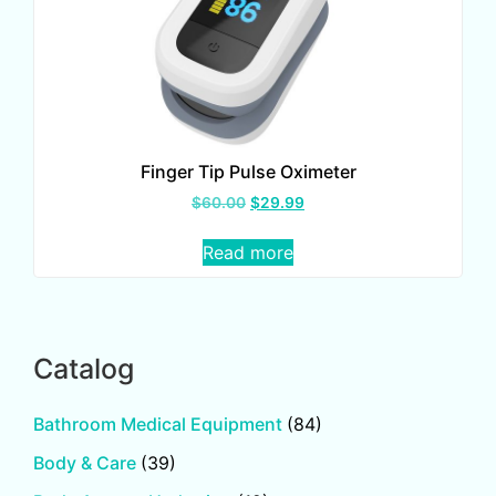
Finger Tip Pulse Oximeter
$
60.00
$
29.99
Read more
Catalog
Bathroom Medical Equipment
(84)
Body & Care
(39)