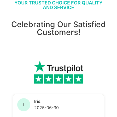
YOUR TRUSTED CHOICE FOR QUALITY
AND SERVICE
Celebrating Our Satisfied
Customers!
Iris
I
2025-06-30