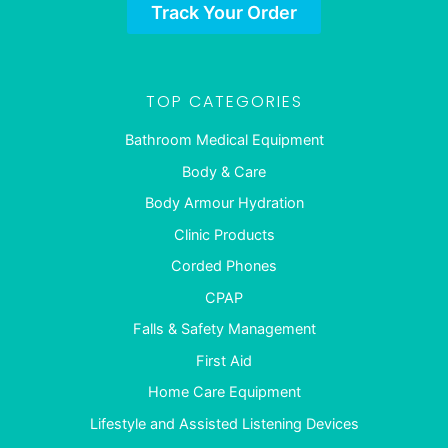
Track Your Order
TOP CATEGORIES
Bathroom Medical Equipment
Body & Care
Body Armour Hydration
Clinic Products
Corded Phones
CPAP
Falls & Safety Management
First Aid
Home Care Equipment
Lifestyle and Assisted Listening Devices