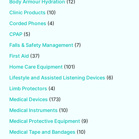
Body Armour Hydration
(12)
Clinic Products
(10)
Corded Phones
(4)
CPAP
(5)
Falls & Safety Management
(7)
First Aid
(37)
Home Care Equipment
(101)
Lifestyle and Assisted Listening Devices
(6)
Limb Protectors
(4)
Medical Devices
(173)
Medical Instruments
(10)
Medical Protective Equipment
(9)
Medical Tape and Bandages
(10)