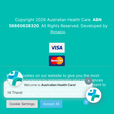
Copyright 2026 Australian Health Care.
ABN
59660628320
. All Rights Reserved. Developed by
Rotapix
.
We use cookies on our website to give you the most
relevant experience by remembering your preferences
X
and repeat visits. By clicking “Accept All”, you consent to
Welcome to
Australian Health Care!
the use of ALL the cookies. However, you may visit
Hi There!
"Cookie Settings" to provide a controlled consent.
0
Cookie Settings
Accept All