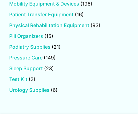
Mobility Equipment & Devices
(196)
Patient Transfer Equipment
(16)
Physical Rehabilitation Equipment
(93)
Pill Organizers
(15)
Podiatry Supplies
(21)
Pressure Care
(149)
Sleep Support
(23)
Test Kit
(2)
Urology Supplies
(6)