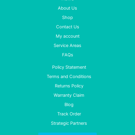
About Us
Shop
Contact Us
My account
Service Areas
FAQs
Policy Statement
Terms and Conditions
Returns Policy
Warranty Claim
Blog
Track Order
Strategic Partners