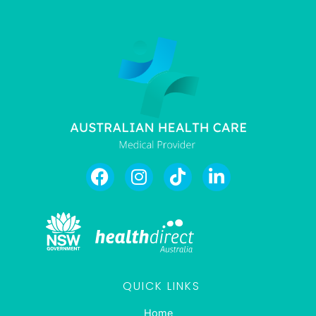
QUICK LINKS
Home