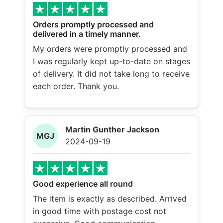
Orders promptly processed and
delivered in a timely manner.
My orders were promptly processed and
I was regularly kept up-to-date on stages
of delivery. It did not take long to receive
each order. Thank you.
Martin Gunther Jackson
MGJ
2024-09-19
Good experience all round
The item is exactly as described. Arrived
in good time with postage cost not