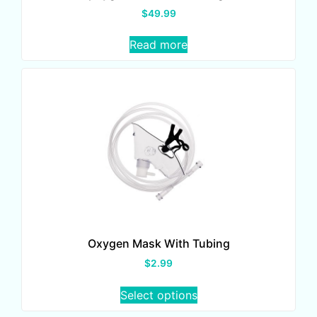
$
49.99
Read more
Oxygen Mask With Tubing
$
2.99
Select options