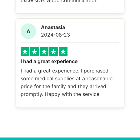
excessive. Good communication
Anastasia
A
2024-08-23
I had a great experience
I had a great experience. I purchased
some medical supplies at a reasonable
price for the family and they arrived
promptly. Happy with the service.