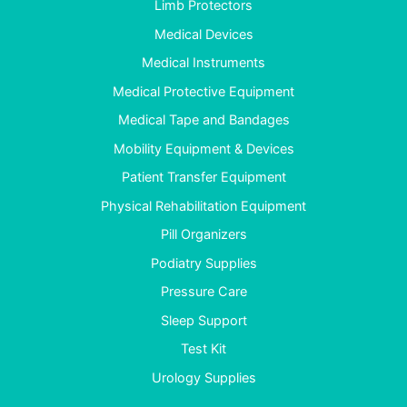
Limb Protectors
Medical Devices
Medical Instruments
Medical Protective Equipment
Medical Tape and Bandages
Mobility Equipment & Devices
Patient Transfer Equipment
Physical Rehabilitation Equipment
Pill Organizers
Podiatry Supplies
Pressure Care
Sleep Support
Test Kit
Urology Supplies