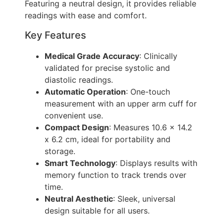
Featuring a neutral design, it provides reliable
readings with ease and comfort.
Key Features
Medical Grade Accuracy
: Clinically
validated for precise systolic and
diastolic readings.
Automatic Operation
: One-touch
measurement with an upper arm cuff for
convenient use.
Compact Design
: Measures 10.6 x 14.2
x 6.2 cm, ideal for portability and
storage.
Smart Technology
: Displays results with
memory function to track trends over
time.
Neutral Aesthetic
: Sleek, universal
design suitable for all users.