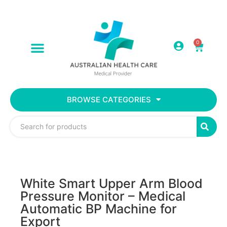
0
BROWSE CATEGORIES
White Smart Upper Arm Blood
Pressure Monitor – Medical
Automatic BP Machine for
Export