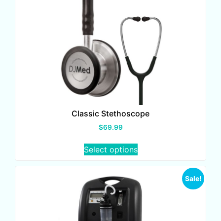
Classic Stethoscope
$
69.99
Select options
Sale!