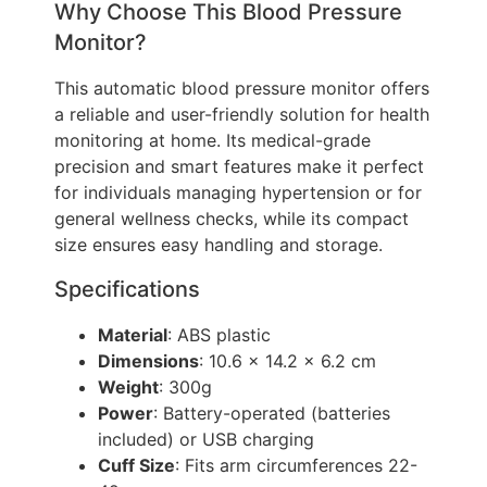
Why Choose This Blood Pressure
Monitor?
This automatic blood pressure monitor offers
a reliable and user-friendly solution for health
monitoring at home. Its medical-grade
precision and smart features make it perfect
for individuals managing hypertension or for
general wellness checks, while its compact
size ensures easy handling and storage.
Specifications
Material
: ABS plastic
Dimensions
: 10.6 x 14.2 x 6.2 cm
Weight
: 300g
Power
: Battery-operated (batteries
included) or USB charging
Cuff Size
: Fits arm circumferences 22-