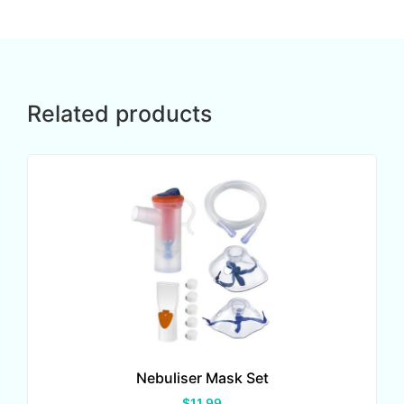
Related products
Nebuliser Mask Set
$
11.99