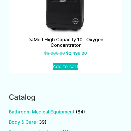
DJMed High Capacity 10L Oxygen
Concentrator
$
3,000.00
$
2,499.00
Add to cart
Catalog
Bathroom Medical Equipment
(84)
Body & Care
(39)