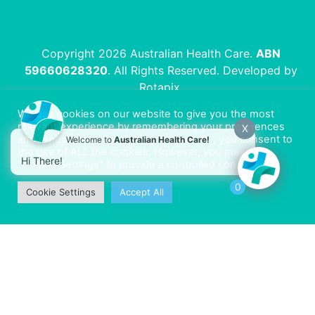
Copyright 2026 Australian Health Care.
ABN
59660628320
. All Rights Reserved. Developed by
Rotapix
.
We use cookies on our website to give you the most
relevant experience by remembering your preferences
X
and repeat visits. By clicking “Accept All”, you consent to
Welcome to
Australian Health Care!
the use of ALL the cookies. However, you may visit
Hi There!
"Cookie Settings" to provide a controlled consent.
0
Cookie Settings
Accept All