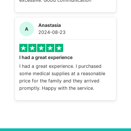
excessive. Good communication
Anastasia
A
2024-08-23
I had a great experience
I had a great experience. I purchased
some medical supplies at a reasonable
price for the family and they arrived
promptly. Happy with the service.