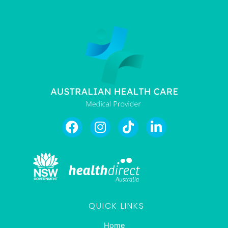
QUICK LINKS
Home