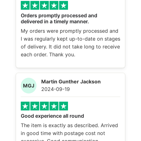
Orders promptly processed and
delivered in a timely manner.
My orders were promptly processed and
I was regularly kept up-to-date on stages
of delivery. It did not take long to receive
each order. Thank you.
Martin Gunther Jackson
MGJ
2024-09-19
Good experience all round
The item is exactly as described. Arrived
in good time with postage cost not