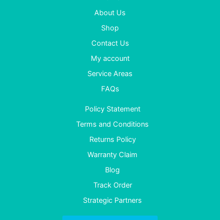
About Us
Shop
Contact Us
My account
Service Areas
FAQs
Policy Statement
Terms and Conditions
Returns Policy
Warranty Claim
Blog
Track Order
Strategic Partners