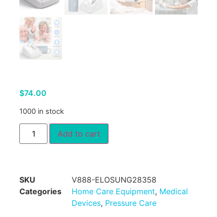
$
74.00
1000 in stock
Add to cart
SKU
V888-ELOSUNG28358
Categories
Home Care Equipment
,
Medical
Devices
,
Pressure Care