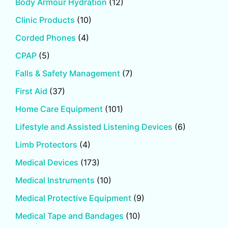
Body Armour Hydration
(12)
Clinic Products
(10)
Corded Phones
(4)
CPAP
(5)
Falls & Safety Management
(7)
First Aid
(37)
Home Care Equipment
(101)
Lifestyle and Assisted Listening Devices
(6)
Limb Protectors
(4)
Medical Devices
(173)
Medical Instruments
(10)
Medical Protective Equipment
(9)
Medical Tape and Bandages
(10)