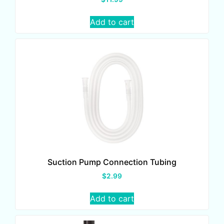
Add to cart
Suction Pump Connection Tubing
$
2.99
Add to cart