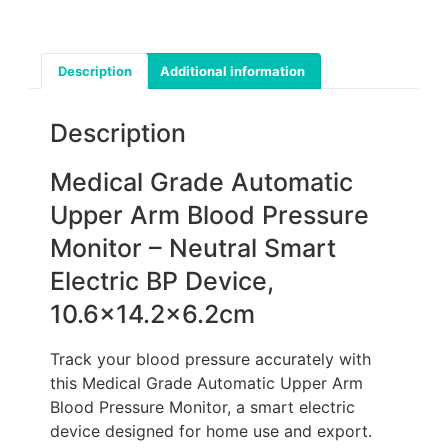
Description
Additional information
Description
Medical Grade Automatic
Upper Arm Blood Pressure
Monitor – Neutral Smart
Electric BP Device,
10.6×14.2×6.2cm
Track your blood pressure accurately with
this Medical Grade Automatic Upper Arm
Blood Pressure Monitor, a smart electric
device designed for home use and export.