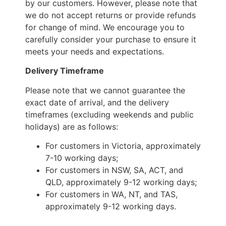
by our customers. However, please note that
we do not accept returns or provide refunds
for change of mind. We encourage you to
carefully consider your purchase to ensure it
meets your needs and expectations.
Delivery Timeframe
Please note that we cannot guarantee the
exact date of arrival, and the delivery
timeframes (excluding weekends and public
holidays) are as follows:
For customers in Victoria, approximately
7-10 working days;
For customers in NSW, SA, ACT, and
QLD, approximately 9-12 working days;
For customers in WA, NT, and TAS,
approximately 9-12 working days.