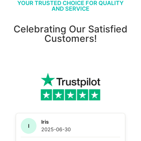
YOUR TRUSTED CHOICE FOR QUALITY
AND SERVICE
Celebrating Our Satisfied
Customers!
Iris
I
2025-06-30