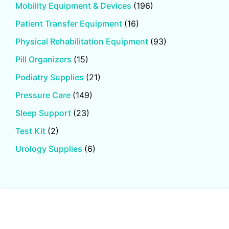
Mobility Equipment & Devices
(196)
Patient Transfer Equipment
(16)
Physical Rehabilitation Equipment
(93)
Pill Organizers
(15)
Podiatry Supplies
(21)
Pressure Care
(149)
Sleep Support
(23)
Test Kit
(2)
Urology Supplies
(6)