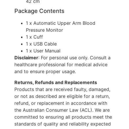
42 cm
Package Contents
1 x Automatic Upper Arm Blood
Pressure Monitor
1 x Cuff
1 x USB Cable
1 x User Manual
Disclaimer
: For personal use only. Consult a
healthcare professional for medical advice
and to ensure proper usage.
Returns, Refunds and Replacements
Products that are received faulty, damaged,
or not as described are eligible for a return,
refund, or replacement in accordance with
the Australian Consumer Law (ACL). We are
committed to ensuring all products meet the
standards of quality and reliability expected