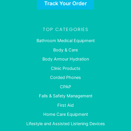
Track Your Order
TOP CATEGORIES
Bathroom Medical Equipment
Body & Care
Body Armour Hydration
Clinic Products
Corded Phones
CPAP
Falls & Safety Management
First Aid
Home Care Equipment
Lifestyle and Assisted Listening Devices