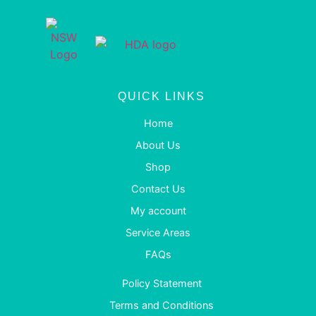
QUICK LINKS
Home
About Us
Shop
Contact Us
My account
Service Areas
FAQs
Policy Statement
Terms and Conditions