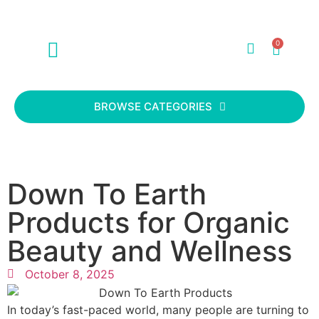
0
ABOUT US
CONTACT US
BROWSE CATEGORIES
Down To Earth
Products for Organic
Beauty and Wellness
October 8, 2025
In today’s fast-paced world, many people are turning to