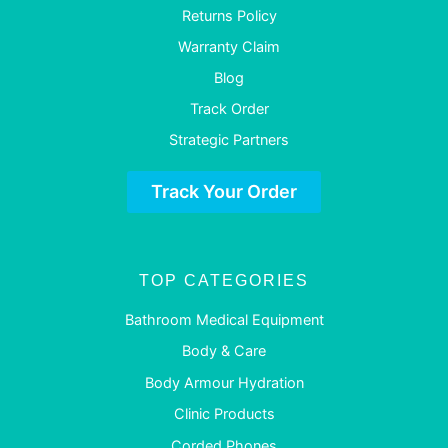
Returns Policy
Warranty Claim
Blog
Track Order
Strategic Partners
Track Your Order
TOP CATEGORIES
Bathroom Medical Equipment
Body & Care
Body Armour Hydration
Clinic Products
Corded Phones