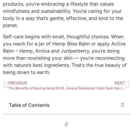
products, you’re embracing a lifestyle that values
mindfulness and sustainability. You’re caring for your
body in a way that’s gentle, effective, and kind to the
planet.
Self-care begins with small, thoughtful choices. When
you reach for a jar of Hemp Bliss Balm or apply Active
Balm – Hemp, Arnica and Juniperberry, you’re doing
more than nourishing your skin — you’re reconnecting
with nature’s best ingredients. That’s the true beauty of
being down to earth.
PREVIOUS
NEXT
The Benefits of Buying Hemp Oil Bulk for Skincare Brands
How a Cushioned Toilet Seat Can Improve Bathroom Safety
Table of Contents