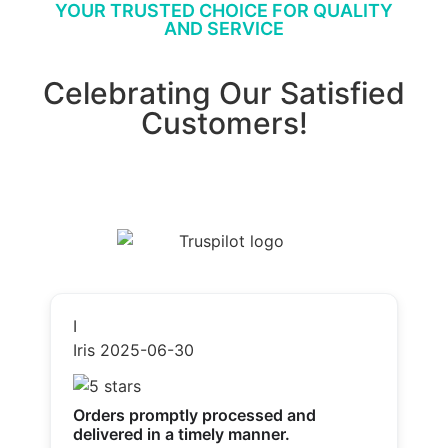
YOUR TRUSTED CHOICE FOR QUALITY
AND SERVICE
Celebrating Our Satisfied
Customers!
I
Iris
2025-06-30
Orders promptly processed and
delivered in a timely manner.