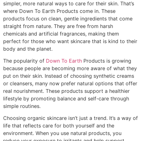
simpler, more natural ways to care for their skin. That’s
where Down To Earth Products come in. These
products focus on clean, gentle ingredients that come
straight from nature. They are free from harsh
chemicals and artificial fragrances, making them
perfect for those who want skincare that is kind to their
body and the planet.
The popularity of
Down To Earth
Products is growing
because people are becoming more aware of what they
put on their skin. Instead of choosing synthetic creams
or cleansers, many now prefer natural options that offer
real nourishment. These products support a healthier
lifestyle by promoting balance and self-care through
simple routines.
Choosing organic skincare isn’t just a trend. It’s a way of
life that reflects care for both yourself and the
environment. When you use natural products, you
reduce your exposure to irritants and help support