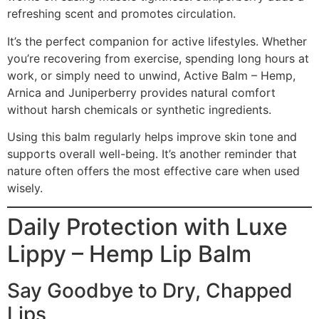
refreshing scent and promotes circulation.
It’s the perfect companion for active lifestyles. Whether
you’re recovering from exercise, spending long hours at
work, or simply need to unwind, Active Balm – Hemp,
Arnica and Juniperberry provides natural comfort
without harsh chemicals or synthetic ingredients.
Using this balm regularly helps improve skin tone and
supports overall well-being. It’s another reminder that
nature often offers the most effective care when used
wisely.
Daily Protection with Luxe
Lippy – Hemp Lip Balm
Say Goodbye to Dry, Chapped
Lips