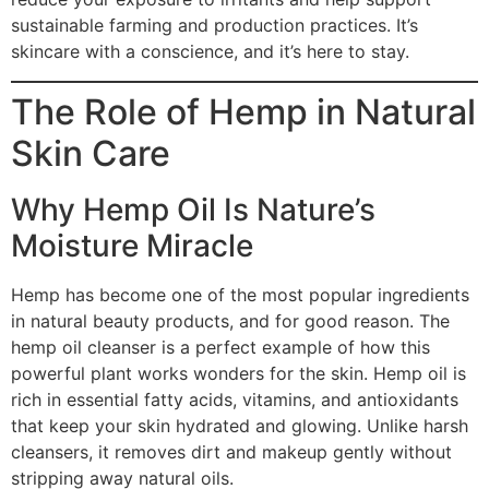
sustainable farming and production practices. It’s
skincare with a conscience, and it’s here to stay.
The Role of Hemp in Natural
Skin Care
Why Hemp Oil Is Nature’s
Moisture Miracle
Hemp has become one of the most popular ingredients
in natural beauty products, and for good reason. The
hemp oil cleanser is a perfect example of how this
powerful plant works wonders for the skin. Hemp oil is
rich in essential fatty acids, vitamins, and antioxidants
that keep your skin hydrated and glowing. Unlike harsh
cleansers, it removes dirt and makeup gently without
stripping away natural oils.