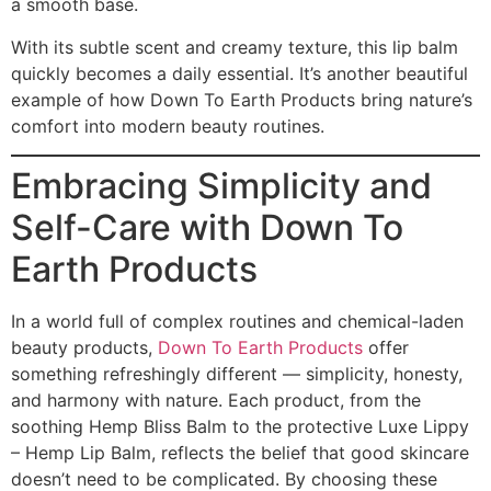
a smooth base.
With its subtle scent and creamy texture, this lip balm
quickly becomes a daily essential. It’s another beautiful
example of how Down To Earth Products bring nature’s
comfort into modern beauty routines.
Embracing Simplicity and
Self-Care with Down To
Earth Products
In a world full of complex routines and chemical-laden
beauty products,
Down To Earth Products
offer
something refreshingly different — simplicity, honesty,
and harmony with nature. Each product, from the
soothing Hemp Bliss Balm to the protective Luxe Lippy
– Hemp Lip Balm, reflects the belief that good skincare
doesn’t need to be complicated. By choosing these