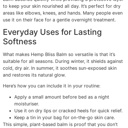
to keep your skin nourished all day. It’s perfect for dry
areas like elbows, knees, and hands. Many people even
use it on their face for a gentle overnight treatment.
Everyday Uses for Lasting
Softness
What makes Hemp Bliss Balm so versatile is that it’s
suitable for all seasons. During winter, it shields against
cold, dry air. In summer, it soothes sun-exposed skin
and restores its natural glow.
Here’s how you can include it in your routine:
Apply a small amount before bed as a night
moisturiser.
Use it on dry lips or cracked heels for quick relief.
Keep a tin in your bag for on-the-go skin care.
This simple, plant-based balm is proof that you don’t