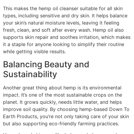
This makes the hemp oil cleanser suitable for all skin
types, including sensitive and dry skin. It helps balance
your skin’s natural moisture levels, leaving it feeling
fresh, clean, and soft after every wash. Hemp oil also
supports skin repair and soothes irritation, which makes
it a staple for anyone looking to simplify their routine
while getting visible results.
Balancing Beauty and
Sustainability
Another great thing about hemp is its environmental
impact. It’s one of the most sustainable crops on the
planet. It grows quickly, needs little water, and helps
improve soil quality. By choosing hemp-based Down To
Earth Products, you’re not only taking care of your skin
but also supporting eco-friendly farming practices.