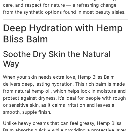
care, and respect for nature — a refreshing change
from the synthetic options found in most beauty aisles.
Deep Hydration with Hemp
Bliss Balm
Soothe Dry Skin the Natural
Way
When your skin needs extra love, Hemp Bliss Balm
delivers deep, lasting hydration. This rich balm is made
from natural hemp oil, which helps lock in moisture and
protect against dryness. It’s ideal for people with rough
or sensitive skin, as it calms irritation and leaves a
smooth, supple finish.
Unlike heavy creams that can feel greasy, Hemp Bliss
Balm absorbs quickly while providing a protective layer