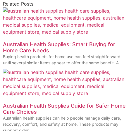
Related Posts
Australian Health Supplies: Smart Buying for
Home Care Needs
Buying health products for home use can feel straightforward
until several similar items appear to offer the same benefit. A
Australian Health Supplies Guide for Safer Home
Care Choices
Australian health supplies can help people manage daily care,
recovery, comfort, and safety at home. These products may
support older