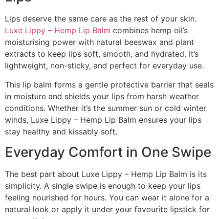
Lips deserve the same care as the rest of your skin.
Luxe Lippy – Hemp Lip Balm
combines hemp oil’s
moisturising power with natural beeswax and plant
extracts to keep lips soft, smooth, and hydrated. It’s
lightweight, non-sticky, and perfect for everyday use.
This lip balm forms a gentle protective barrier that seals
in moisture and shields your lips from harsh weather
conditions. Whether it’s the summer sun or cold winter
winds, Luxe Lippy – Hemp Lip Balm ensures your lips
stay healthy and kissably soft.
Everyday Comfort in One Swipe
The best part about Luxe Lippy – Hemp Lip Balm is its
simplicity. A single swipe is enough to keep your lips
feeling nourished for hours. You can wear it alone for a
natural look or apply it under your favourite lipstick for