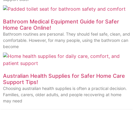
Bathroom Medical Equipment Guide for Safer
Home Care Online!
Bathroom routines are personal. They should feel safe, clean, and
comfortable. However, for many people, using the bathroom can
become
Australian Health Supplies for Safer Home Care
Support Tips!
Choosing australian health supplies is often a practical decision.
Families, carers, older adults, and people recovering at home
may need