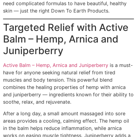
need complicated formulas to have beautiful, healthy
skin — just the right Down To Earth Products.
Targeted Relief with Active
Balm – Hemp, Arnica and
Juniperberry
Active Balm – Hemp, Arnica and Juniperberry
is a must-
have for anyone seeking natural relief from tired
muscles and body tension. This powerful blend
combines the healing properties of hemp with arnica
and juniperberry — ingredients known for their ability to
soothe, relax, and rejuvenate.
After a long day, a small amount massaged into sore
areas provides a cooling, calming effect. The hemp oil
in the balm helps reduce inflammation, while arnica
works on easing muscle tightness. Juniperberry adds a