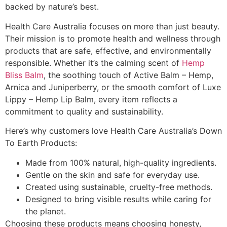
backed by nature’s best.
Health Care Australia focuses on more than just beauty.
Their mission is to promote health and wellness through
products that are safe, effective, and environmentally
responsible. Whether it’s the calming scent of
Hemp
Bliss Balm
, the soothing touch of Active Balm – Hemp,
Arnica and Juniperberry, or the smooth comfort of Luxe
Lippy – Hemp Lip Balm, every item reflects a
commitment to quality and sustainability.
Here’s why customers love Health Care Australia’s Down
To Earth Products:
Made from 100% natural, high-quality ingredients.
Gentle on the skin and safe for everyday use.
Created using sustainable, cruelty-free methods.
Designed to bring visible results while caring for
the planet.
Choosing these products means choosing honesty,