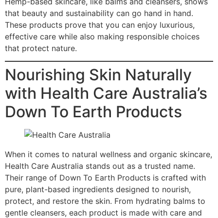
Hemp-based skincare, like balms and cleansers, shows
that beauty and sustainability can go hand in hand.
These products prove that you can enjoy luxurious,
effective care while also making responsible choices
that protect nature.
Nourishing Skin Naturally
with Health Care Australia’s
Down To Earth Products
When it comes to natural wellness and organic skincare,
Health Care Australia stands out as a trusted name.
Their range of Down To Earth Products is crafted with
pure, plant-based ingredients designed to nourish,
protect, and restore the skin. From hydrating balms to
gentle cleansers, each product is made with care and