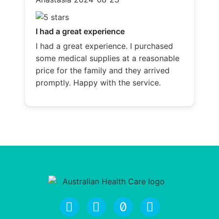
I had a great experience
I had a great experience. I purchased
some medical supplies at a reasonable
price for the family and they arrived
promptly. Happy with the service.