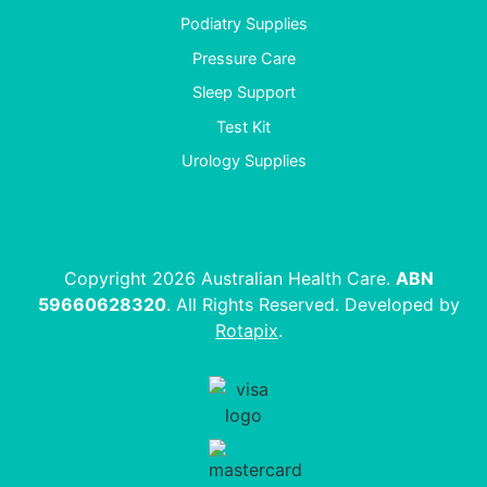
Podiatry Supplies
Pressure Care
Sleep Support
Test Kit
Urology Supplies
Copyright 2026 Australian Health Care.
ABN
59660628320
. All Rights Reserved. Developed by
Rotapix
.