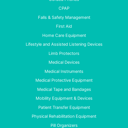
CPAP
Falls & Safety Management
First Aid
Home Care Equipment
Lifestyle and Assisted Listening Devices
Limb Protectors
Medical Devices
Medical Instruments
Medical Protective Equipment
Medical Tape and Bandages
Mobility Equipment & Devices
Patient Transfer Equipment
Physical Rehabilitation Equipment
Pill Organizers