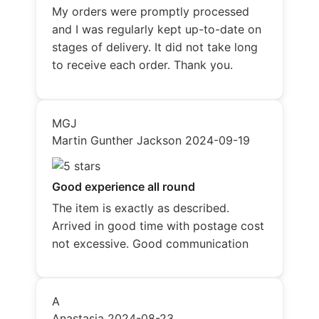
My orders were promptly processed
and I was regularly kept up-to-date on
stages of delivery. It did not take long
to receive each order. Thank you.
MGJ
Martin Gunther Jackson
2024-09-19
Good experience all round
The item is exactly as described.
Arrived in good time with postage cost
not excessive. Good communication
A
Anastasia
2024-08-23