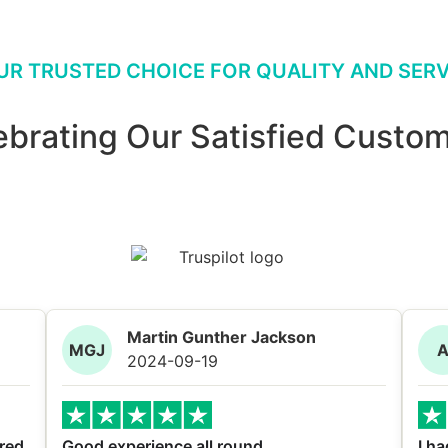
UR TRUSTED CHOICE FOR QUALITY AND SERV
ebrating Our Satisfied Custom
Martin Gunther Jackson
MGJ
2024-09-19
red
Good experience all round
I ha