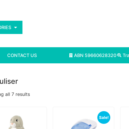
RIES
CONTACT US
ABN 59660628320
Tr
liser
 all 7 results
Sale!