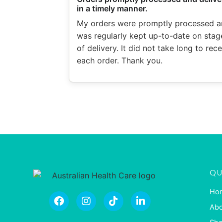
in a timely manner.
My orders were promptly processed a
was regularly kept up-to-date on stag
of delivery. It did not take long to rec
each order. Thank you.
QU
Ho
Abo