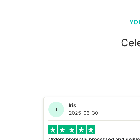
YO
Cel
Iris
I
2025-06-30
Orders promptly processed and delive