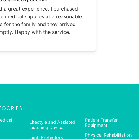
d a great experience. I purchased
e medical supplies at a reasonable
e for the family and they arrived
mptly. Happy with the service.
EGORIES
edical
Patient Transfer
Lifestyle and Assisted
Equipment
Listening Devices
Physical Rehabilitation
Limb Protectors