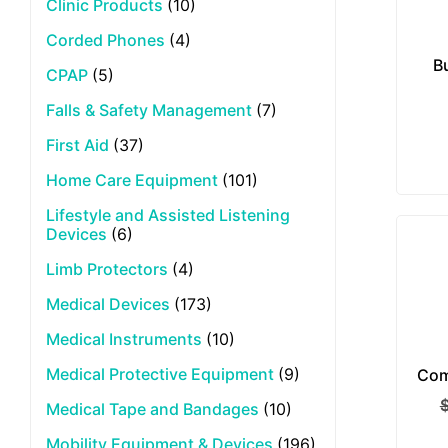
Clinic Products
(10)
Corded Phones
(4)
B
CPAP
(5)
Falls & Safety Management
(7)
First Aid
(37)
Home Care Equipment
(101)
Lifestyle and Assisted Listening
Devices
(6)
Limb Protectors
(4)
Medical Devices
(173)
Medical Instruments
(10)
Medical Protective Equipment
(9)
Com
Medical Tape and Bandages
(10)
Mobility Equipment & Devices
(196)