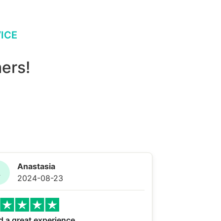
ICE
ers!
Anastasia
A
2024-08-23
d a great experience