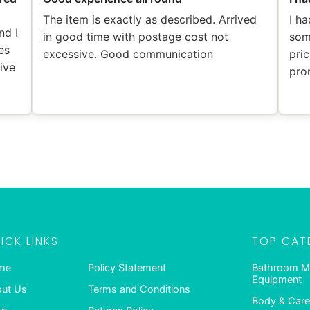
The item is exactly as described. Arrived
I ha
nd I
in good time with postage cost not
som
es
excessive. Good communication
pric
eive
pro
ICK LINKS
TOP CAT
me
Policy Statement
Bathroom M
Equipment
ut Us
Terms and Conditions
Body & Care