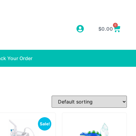
0
$
0.00
ack Your Order
Sale!