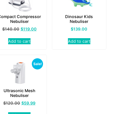
Compact Compressor
Dinosaur Kids
Nebuliser
Nebuliser
$
140.00
$
119.00
$
139.00
Add to cart
Add to cart
Sale!
Ultrasonic Mesh
Nebuliser
$
120.00
$
59.99