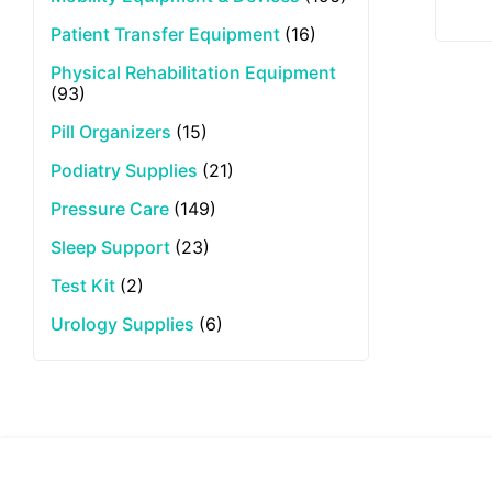
Patient Transfer Equipment
(16)
Physical Rehabilitation Equipment
(93)
Pill Organizers
(15)
Podiatry Supplies
(21)
Pressure Care
(149)
Sleep Support
(23)
Test Kit
(2)
Urology Supplies
(6)