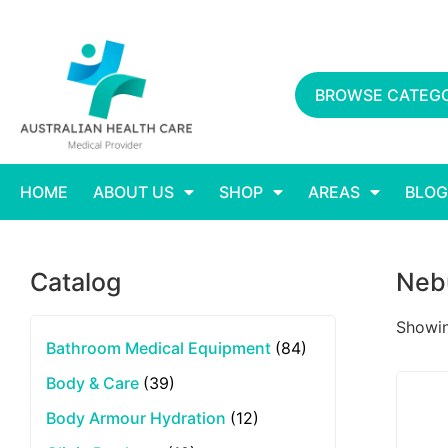
BROWSE CATEGO
HOME
ABOUT US
SHOP
AREAS
BLOG
Catalog
Nebu
Showing
Bathroom Medical Equipment
(84)
Body & Care
(39)
Body Armour Hydration
(12)