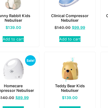
unny Rabbit Kids
Clinical Compressor
Nebuliser
Nebuliser
$
139.00
$
140.00
$
99.99
Add to cart
Add to cart
Sale!
Homecare
Teddy Bear Kids
pressor Nebuliser
Nebuliser
$
140.00
$
89.99
$
139.00