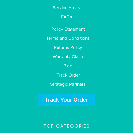
Service Areas
FAQs
Policy Statement
Terms and Conditions
Returns Policy
Warranty Claim
Blog
Track Order
Strategic Partners
Track Your Order
TOP CATEGORIES