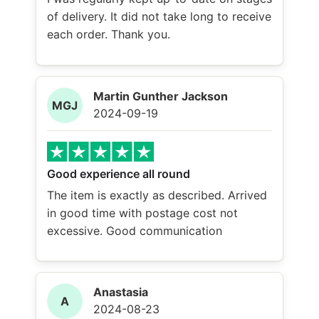
of delivery. It did not take long to receive
each order. Thank you.
Martin Gunther Jackson
MGJ
2024-09-19
Good experience all round
The item is exactly as described. Arrived
in good time with postage cost not
excessive. Good communication
Anastasia
A
2024-08-23