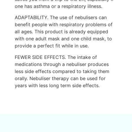
one has asthma or a respiratory illness.
ADAPTABILITY. The use of nebulisers can
benefit people with respiratory problems of
all ages. This product is already equipped
with one adult mask and one child mask, to
provide a perfect fit while in use.
FEWER SIDE EFFECTS. The intake of
medications through a nebuliser produces
less side effects compared to taking them
orally. Nebuliser therapy can be used for
years with less long term side effects.