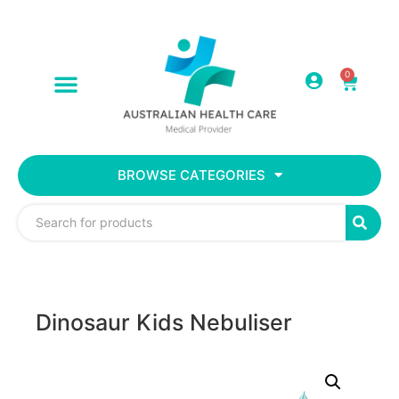
0
BROWSE CATEGORIES
Dinosaur Kids Nebuliser