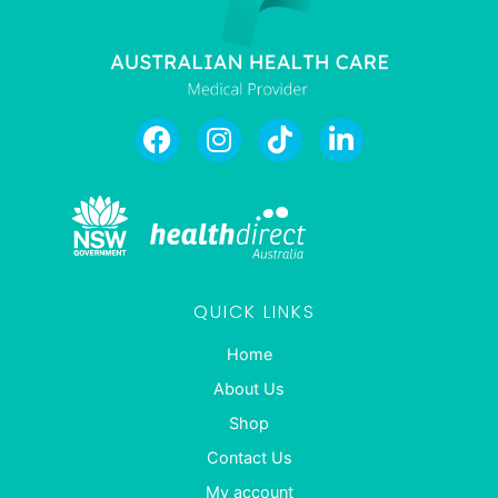
QUICK LINKS
Home
About Us
Shop
Contact Us
My account