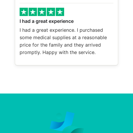
I had a great experience
I had a great experience. I purchased
some medical supplies at a reasonable
price for the family and they arrived
promptly. Happy with the service.