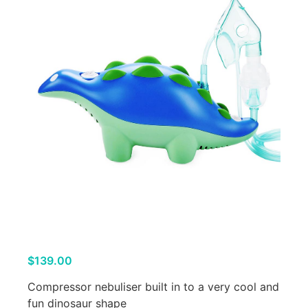
$
139.00
Compressor nebuliser built in to a very cool and
fun dinosaur shape