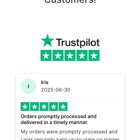
Iris
I
2025-06-30
Orders promptly processed and
delivered in a timely manner.
My orders were promptly processed and
I was regularly kept up-to-date on stages