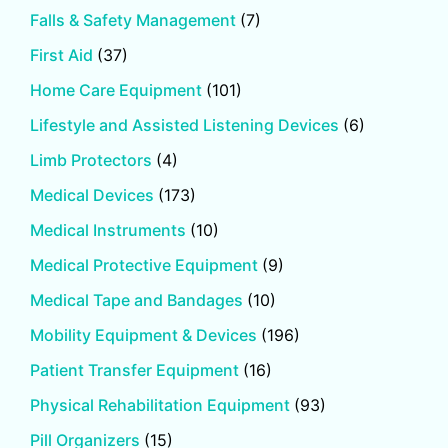
Falls & Safety Management
(7)
First Aid
(37)
Home Care Equipment
(101)
Lifestyle and Assisted Listening Devices
(6)
Limb Protectors
(4)
Medical Devices
(173)
Medical Instruments
(10)
Medical Protective Equipment
(9)
Medical Tape and Bandages
(10)
Mobility Equipment & Devices
(196)
Patient Transfer Equipment
(16)
Physical Rehabilitation Equipment
(93)
Pill Organizers
(15)