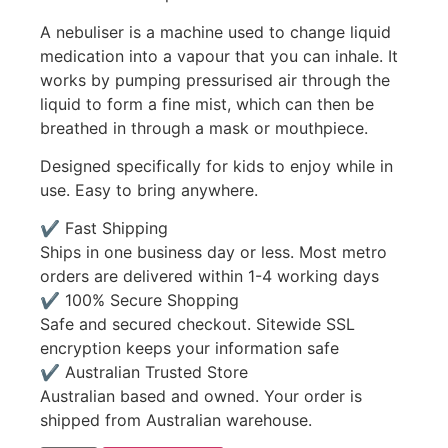
A nebuliser is a machine used to change liquid
medication into a vapour that you can inhale. It
works by pumping pressurised air through the
liquid to form a fine mist, which can then be
breathed in through a mask or mouthpiece.
Designed specifically for kids to enjoy while in
use. Easy to bring anywhere.
✔ Fast Shipping
Ships in one business day or less. Most metro
orders are delivered within 1-4 working days
✔ 100% Secure Shopping
Safe and secured checkout. Sitewide SSL
encryption keeps your information safe
✔ Australian Trusted Store
Australian based and owned. Your order is
shipped from Australian warehouse.