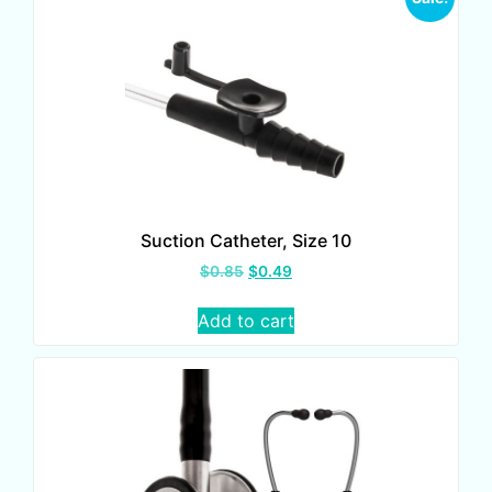
Suction Catheter, Size 10
$
0.85
$
0.49
Add to cart