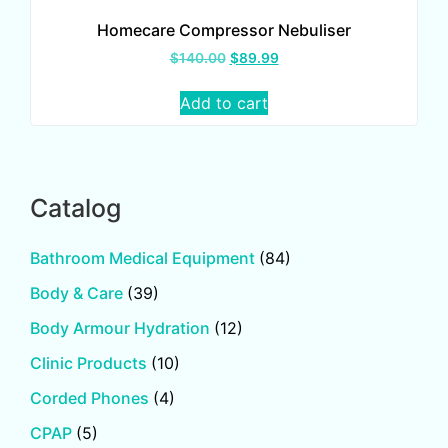
Homecare Compressor Nebuliser
$
140.00
$
89.99
Add to cart
Catalog
Bathroom Medical Equipment
(84)
Body & Care
(39)
Body Armour Hydration
(12)
Clinic Products
(10)
Corded Phones
(4)
CPAP
(5)