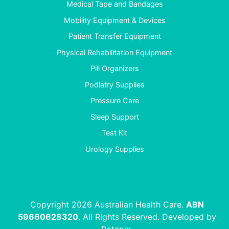
Medical Tape and Bandages
Mobility Equipment & Devices
Patient Transfer Equipment
Physical Rehabilitation Equipment
Pill Organizers
Podiatry Supplies
Pressure Care
Sleep Support
Test Kit
Urology Supplies
Copyright 2026 Australian Health Care.
ABN
59660628320
. All Rights Reserved. Developed by
Rotapix
.