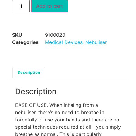
Add to cart
SKU
9100020
Categories
Medical Devices
,
Nebuliser
Description
Description
EASE OF USE. When inhaling from a
nebuliser, there’s no need to breathe in
forcefully or use your hands and there are no
special techniques required at all—you simply
breathe as normal. This is particularly