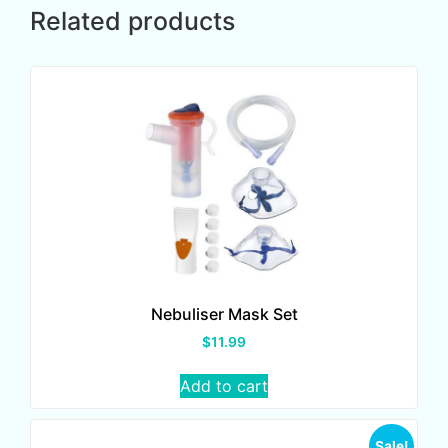
Related products
Nebuliser Mask Set
$
11.99
Add to cart
Sale!