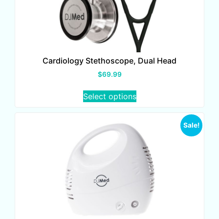
Cardiology Stethoscope, Dual Head
$
69.99
Select options
Sale!