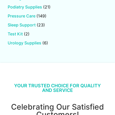
Podiatry Supplies
(21)
Pressure Care
(149)
Sleep Support
(23)
Test Kit
(2)
Urology Supplies
(6)
YOUR TRUSTED CHOICE FOR QUALITY
AND SERVICE
Celebrating Our Satisfied
Customers!