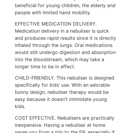
beneficial for young children, the elderly and
people with limited hand mobility.
EFFECTIVE MEDICATION DELIVERY.
Medication delivery in a nebuliser is quick
and produces rapid results since it is directly
inhaled through the lungs. Oral medications
would still undergo digestion and absorption
into the bloodstream, which may take a
longer time to be in effect.
CHILD-FRIENDLY. This nebuliser is designed
specifically for kids’ use. With an adorable
bunny design, nebuliser therapy would be
easy because it doesn’t intimidate young
kids.
COST EFFECTIVE. Nebulisers are practically
inexpensive. Having a nebuliser at home
saves you from a trip to the ER, especially if