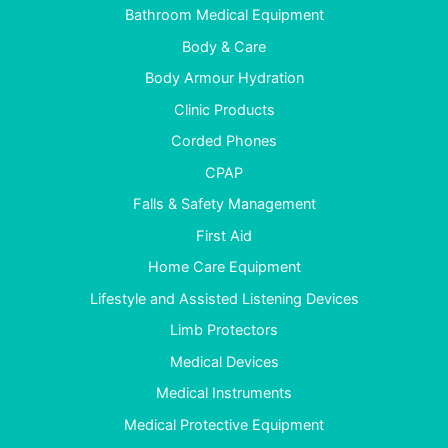
Bathroom Medical Equipment
Body & Care
Body Armour Hydration
Clinic Products
Corded Phones
CPAP
Falls & Safety Management
First Aid
Home Care Equipment
Lifestyle and Assisted Listening Devices
Limb Protectors
Medical Devices
Medical Instruments
Medical Protective Equipment