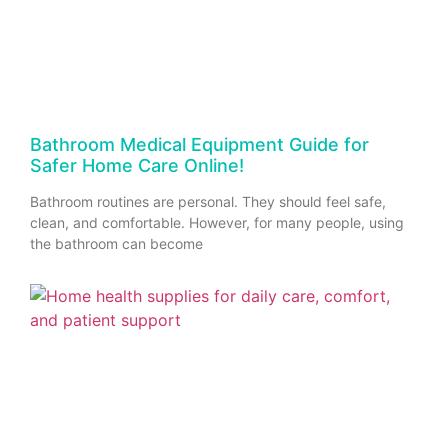
Bathroom Medical Equipment Guide for
Safer Home Care Online!
Bathroom routines are personal. They should feel safe,
clean, and comfortable. However, for many people, using
the bathroom can become