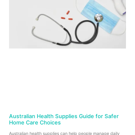
Australian Health Supplies Guide for Safer
Home Care Choices
Australian health supplies can help people manage daily