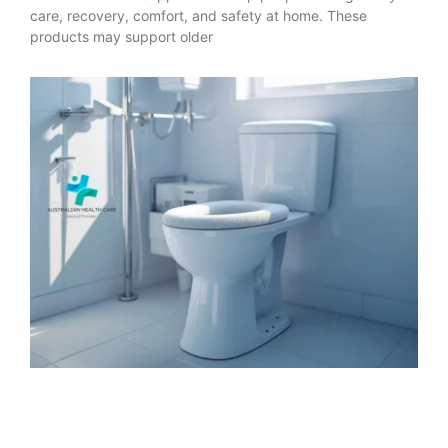
care, recovery, comfort, and safety at home. These
products may support older