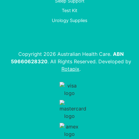
Sleep Support
Test Kit
Urology Supplies
Copyright 2026 Australian Health Care.
ABN
59660628320
. All Rights Reserved. Developed by
Rotapix
.