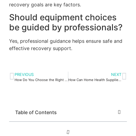
recovery goals are key factors.
Should equipment choices
be guided by professionals?
Yes, professional guidance helps ensure safe and
effective recovery support.
PREVIOUS
NEXT
How Do You Choose the Right Travel Oxygen Concentrator?
How Can Home Health Supplies Support Independent Living?
Table of Contents