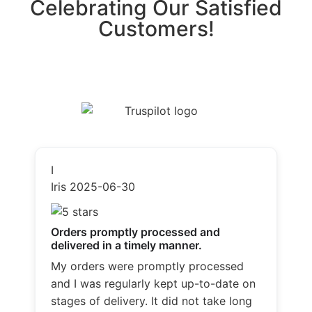
Celebrating Our Satisfied
Customers!
I
Iris
2025-06-30
Orders promptly processed and
delivered in a timely manner.
My orders were promptly processed
and I was regularly kept up-to-date on
stages of delivery. It did not take long