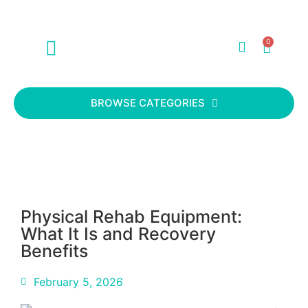
0
ABOUT US
CONTACT US
BROWSE CATEGORIES
Physical Rehab Equipment:
What It Is and Recovery
Benefits
February 5, 2026