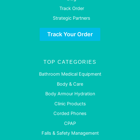
Track Order
Strategic Partners
Track Your Order
TOP CATEGORIES
Bathroom Medical Equipment
Body & Care
Body Armour Hydration
Clinic Products
Corded Phones
CPAP
Falls & Safety Management