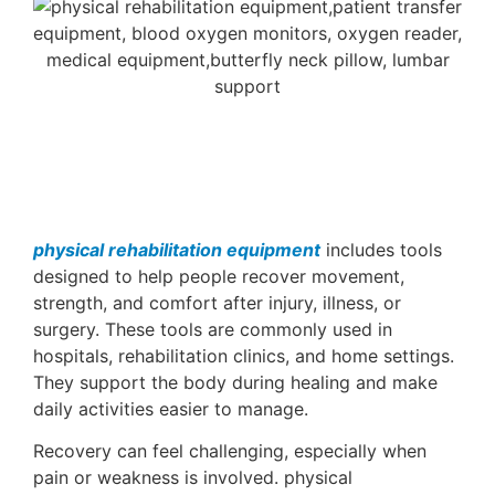
physical rehabilitation equipment
includes tools
designed to help people recover movement,
strength, and comfort after injury, illness, or
surgery. These tools are commonly used in
hospitals, rehabilitation clinics, and home settings.
They support the body during healing and make
daily activities easier to manage.
Recovery can feel challenging, especially when
pain or weakness is involved. physical