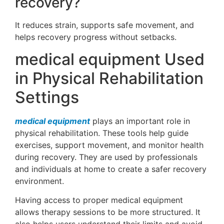
recovery?
It reduces strain, supports safe movement, and
helps recovery progress without setbacks.
medical equipment Used
in Physical Rehabilitation
Settings
medical equipment
plays an important role in
physical rehabilitation. These tools help guide
exercises, support movement, and monitor health
during recovery. They are used by professionals
and individuals at home to create a safer recovery
environment.
Having access to proper medical equipment
allows therapy sessions to be more structured. It