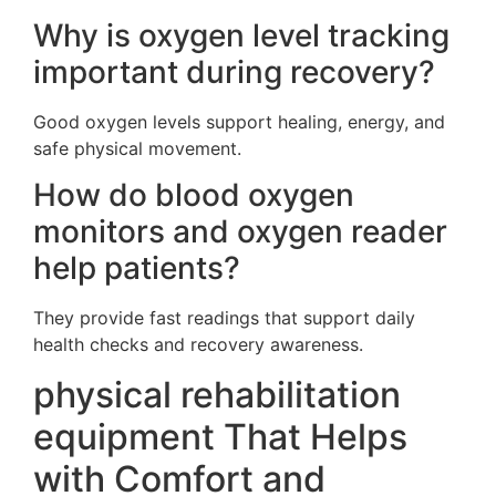
Why is oxygen level tracking
important during recovery?
Good oxygen levels support healing, energy, and
safe physical movement.
How do blood oxygen
monitors and oxygen reader
help patients?
They provide fast readings that support daily
health checks and recovery awareness.
physical rehabilitation
equipment That Helps
with Comfort and