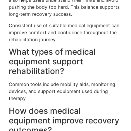
also helps users understand their limits and avoid
pushing the body too hard. This balance supports
long-term recovery success.
Consistent use of suitable medical equipment can
improve comfort and confidence throughout the
rehabilitation journey.
What types of medical
equipment support
rehabilitation?
Common tools include mobility aids, monitoring
devices, and support equipment used during
therapy.
How does medical
equipment improve recovery
outcomes?