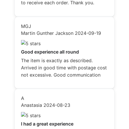
to receive each order. Thank you.
MGJ
Martin Gunther Jackson
2024-09-19
Good experience all round
The item is exactly as described.
Arrived in good time with postage cost
not excessive. Good communication
A
Anastasia
2024-08-23
I had a great experience