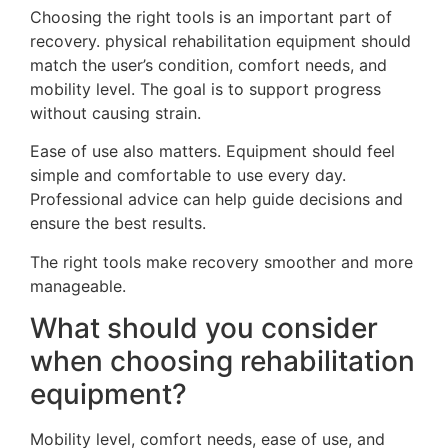
Choosing the right tools is an important part of
recovery. physical rehabilitation equipment should
match the user’s condition, comfort needs, and
mobility level. The goal is to support progress
without causing strain.
Ease of use also matters. Equipment should feel
simple and comfortable to use every day.
Professional advice can help guide decisions and
ensure the best results.
The right tools make recovery smoother and more
manageable.
What should you consider
when choosing rehabilitation
equipment?
Mobility level, comfort needs, ease of use, and