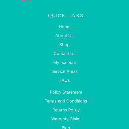
QUICK LINKS
Home
About Us
Shop
Contact Us
My account
Service Areas
FAQs
Policy Statement
Terms and Conditions
Returns Policy
Warranty Claim
Blog