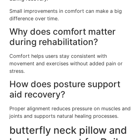
Small improvements in comfort can make a big
difference over time.
Why does comfort matter
during rehabilitation?
Comfort helps users stay consistent with
movement and exercises without added pain or
stress.
How does posture support
aid recovery?
Proper alignment reduces pressure on muscles and
joints and supports natural healing processes.
butterfly neck pillow and