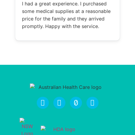
I had a great experience. I purchased
some medical supplies at a reasonable
price for the family and they arrived
promptly. Happy with the service.