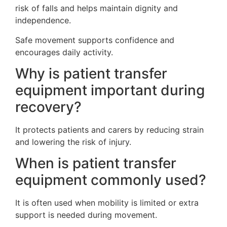
risk of falls and helps maintain dignity and
independence.
Safe movement supports confidence and
encourages daily activity.
Why is patient transfer
equipment important during
recovery?
It protects patients and carers by reducing strain
and lowering the risk of injury.
When is patient transfer
equipment commonly used?
It is often used when mobility is limited or extra
support is needed during movement.