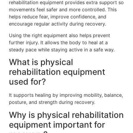
rehabilitation equipment provides extra support so
movements feel safer and more controlled. This
helps reduce fear, improve confidence, and
encourage regular activity during recovery.
Using the right equipment also helps prevent
further injury. It allows the body to heal at a
steady pace while staying active in a safe way.
What is physical
rehabilitation equipment
used for?
It supports healing by improving mobility, balance,
posture, and strength during recovery.
Why is physical rehabilitation
equipment important for