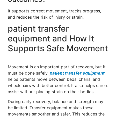
It supports correct movement, tracks progress,
and reduces the risk of injury or strain.
patient transfer
equipment and How It
Supports Safe Movement
Movement is an important part of recovery, but it
must be done safely.
patient transfer equipment
helps patients move between beds, chairs, and
wheelchairs with better control. It also helps carers
assist without placing strain on their bodies.
During early recovery, balance and strength may
be limited. Transfer equipment makes these
movements smoother and safer. This reduces the