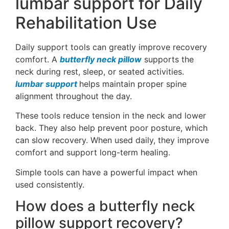
lumbar support for Daily
Rehabilitation Use
Daily support tools can greatly improve recovery
comfort. A
butterfly neck pillow
supports the
neck during rest, sleep, or seated activities.
lumbar support
helps maintain proper spine
alignment throughout the day.
These tools reduce tension in the neck and lower
back. They also help prevent poor posture, which
can slow recovery. When used daily, they improve
comfort and support long-term healing.
Simple tools can have a powerful impact when
used consistently.
How does a butterfly neck
pillow support recovery?