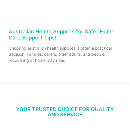
Australian Health Supplies for Safer Home
Care Support Tips!
Choosing australian health supplies is often a practical
decision. Families, carers, older adults, and people
recovering at home may need
YOUR TRUSTED CHOICE FOR QUALITY
AND SERVICE