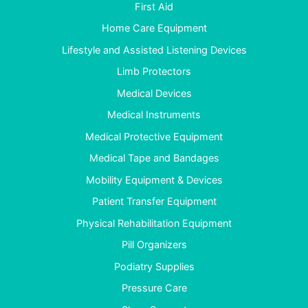
First Aid
Home Care Equipment
Lifestyle and Assisted Listening Devices
Limb Protectors
Medical Devices
Medical Instruments
Medical Protective Equipment
Medical Tape and Bandages
Mobility Equipment & Devices
Patient Transfer Equipment
Physical Rehabilitation Equipment
Pill Organizers
Podiatry Supplies
Pressure Care