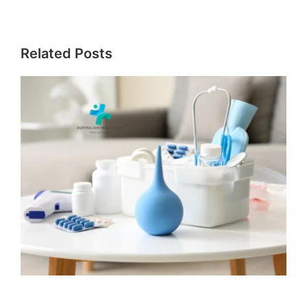
Related Posts