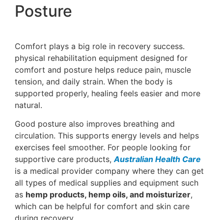
Posture
Comfort plays a big role in recovery success.
physical rehabilitation equipment designed for
comfort and posture helps reduce pain, muscle
tension, and daily strain. When the body is
supported properly, healing feels easier and more
natural.
Good posture also improves breathing and
circulation. This supports energy levels and helps
exercises feel smoother. For people looking for
supportive care products,
Australian Health Care
is a medical provider company where they can get
all types of medical supplies and equipment such
as
hemp products, hemp oils, and moisturizer
,
which can be helpful for comfort and skin care
during recovery.