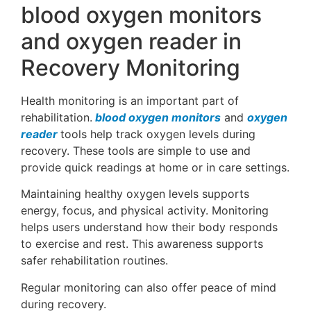
blood oxygen monitors
and oxygen reader in
Recovery Monitoring
Health monitoring is an important part of
rehabilitation.
blood oxygen monitors
and
oxygen
reader
tools help track oxygen levels during
recovery. These tools are simple to use and
provide quick readings at home or in care settings.
Maintaining healthy oxygen levels supports
energy, focus, and physical activity. Monitoring
helps users understand how their body responds
to exercise and rest. This awareness supports
safer rehabilitation routines.
Regular monitoring can also offer peace of mind
during recovery.