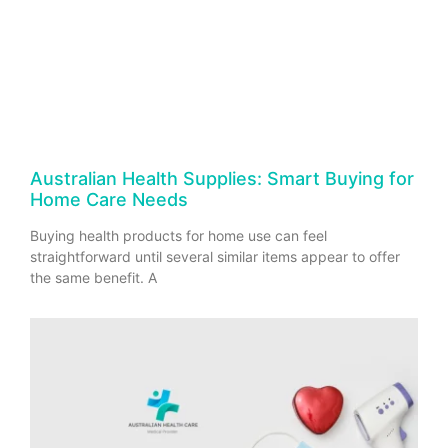
Australian Health Supplies: Smart Buying for
Home Care Needs
Buying health products for home use can feel
straightforward until several similar items appear to offer
the same benefit. A