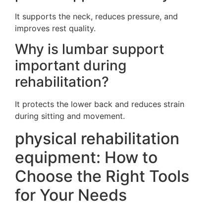
It supports the neck, reduces pressure, and
improves rest quality.
Why is lumbar support
important during
rehabilitation?
It protects the lower back and reduces strain
during sitting and movement.
physical rehabilitation
equipment: How to
Choose the Right Tools
for Your Needs