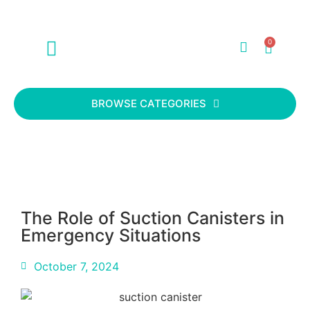
0
ABOUT US
CONTACT US
BROWSE CATEGORIES
The Role of Suction Canisters in
Emergency Situations
October 7, 2024