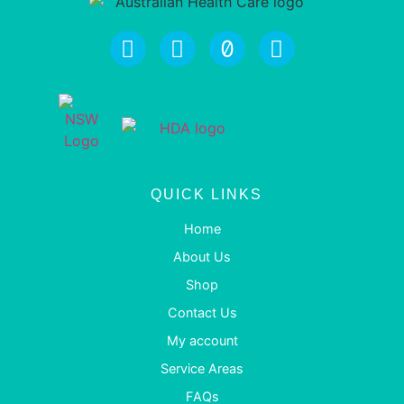
QUICK LINKS
Home
About Us
Shop
Contact Us
My account
Service Areas
FAQs