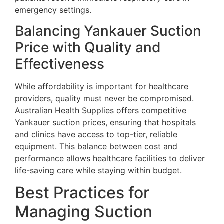
emergency settings.
Balancing Yankauer Suction
Price with Quality and
Effectiveness
While affordability is important for healthcare
providers, quality must never be compromised.
Australian Health Supplies offers competitive
Yankauer suction prices, ensuring that hospitals
and clinics have access to top-tier, reliable
equipment. This balance between cost and
performance allows healthcare facilities to deliver
life-saving care while staying within budget.
Best Practices for
Managing Suction