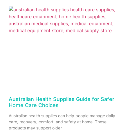
Australian Health Supplies Guide for Safer
Home Care Choices
Australian health supplies can help people manage daily
care, recovery, comfort, and safety at home. These
products may support older