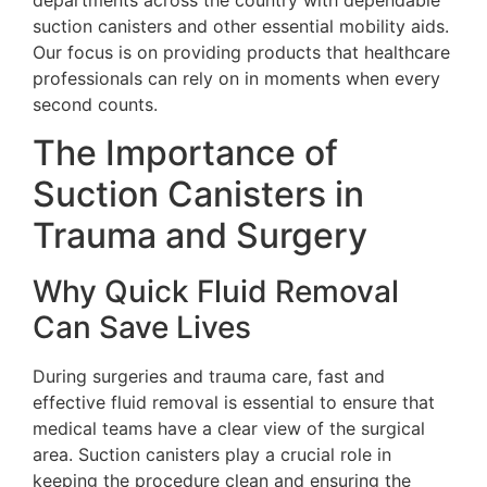
suction canisters and other essential mobility aids.
Our focus is on providing products that healthcare
professionals can rely on in moments when every
second counts.
The Importance of
Suction Canisters in
Trauma and Surgery
Why Quick Fluid Removal
Can Save Lives
During surgeries and trauma care, fast and
effective fluid removal is essential to ensure that
medical teams have a clear view of the surgical
area. Suction canisters play a crucial role in
keeping the procedure clean and ensuring the