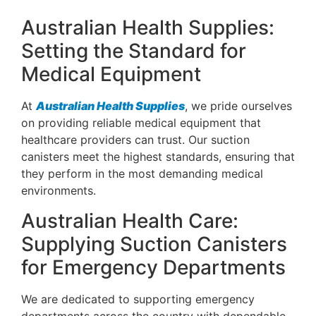
Australian Health Supplies:
Setting the Standard for
Medical Equipment
At
Australian Health Supplies
, we pride ourselves
on providing reliable medical equipment that
healthcare providers can trust. Our suction
canisters meet the highest standards, ensuring that
they perform in the most demanding medical
environments.
Australian Health Care:
Supplying Suction Canisters
for Emergency Departments
We are dedicated to supporting emergency
departments across the country with dependable