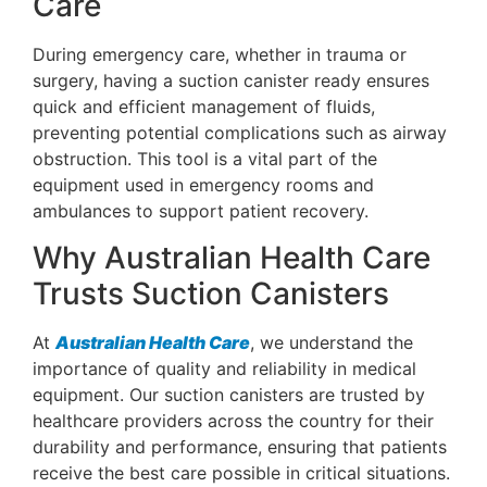
Care
During emergency care, whether in trauma or
surgery, having a suction canister ready ensures
quick and efficient management of fluids,
preventing potential complications such as airway
obstruction. This tool is a vital part of the
equipment used in emergency rooms and
ambulances to support patient recovery.
Why Australian Health Care
Trusts Suction Canisters
At
Australian Health Care
, we understand the
importance of quality and reliability in medical
equipment. Our suction canisters are trusted by
healthcare providers across the country for their
durability and performance, ensuring that patients
receive the best care possible in critical situations.