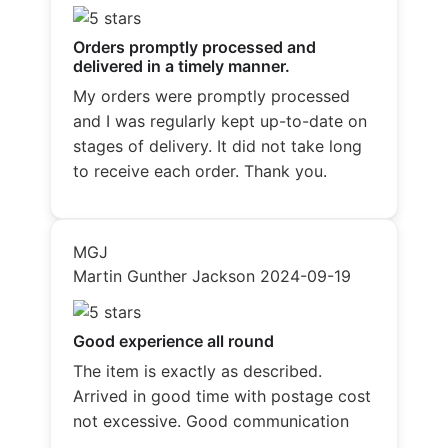
Orders promptly processed and
delivered in a timely manner.
My orders were promptly processed
and I was regularly kept up-to-date on
stages of delivery. It did not take long
to receive each order. Thank you.
MGJ
Martin Gunther Jackson
2024-09-19
Good experience all round
The item is exactly as described.
Arrived in good time with postage cost
not excessive. Good communication