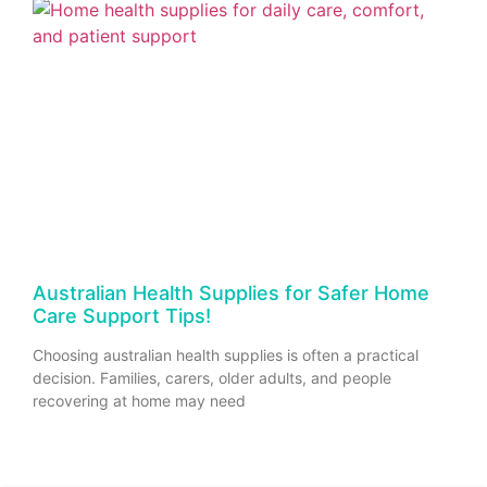
Australian Health Supplies for Safer Home
Care Support Tips!
Choosing australian health supplies is often a practical
decision. Families, carers, older adults, and people
recovering at home may need