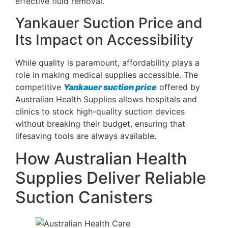
effective fluid removal.
Yankauer Suction Price and
Its Impact on Accessibility
While quality is paramount, affordability plays a
role in making medical supplies accessible. The
competitive
Yankauer suction price
offered by
Australian Health Supplies allows hospitals and
clinics to stock high-quality suction devices
without breaking their budget, ensuring that
lifesaving tools are always available.
How Australian Health
Supplies Deliver Reliable
Suction Canisters