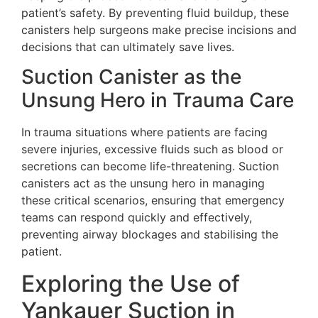
patient’s safety. By preventing fluid buildup, these
canisters help surgeons make precise incisions and
decisions that can ultimately save lives.
Suction Canister as the
Unsung Hero in Trauma Care
In trauma situations where patients are facing
severe injuries, excessive fluids such as blood or
secretions can become life-threatening. Suction
canisters act as the unsung hero in managing
these critical scenarios, ensuring that emergency
teams can respond quickly and effectively,
preventing airway blockages and stabilising the
patient.
Exploring the Use of
Yankauer Suction in