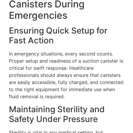
Canisters During
Emergencies
Ensuring Quick Setup for
Fast Action
In emergency situations, every second counts.
Proper setup and readiness of a suction canister is
critical for swift response. Healthcare
professionals should always ensure that canisters
are easily accessible, fully charged, and connected
to the right equipment for immediate use when
fluid removal is required.
Maintaining Sterility and
Safety Under Pressure
Sterility is vital in any medical setting, but