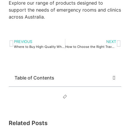
Explore our range of products designed to
support the needs of emergency rooms and clinics
across Australia.
PREVIOUS
NEXT
Where to Buy High-Quality Wheelchair Battery Packs
How to Choose the Right Travel Oxygen Concentrator for You
Table of Contents
Related Posts