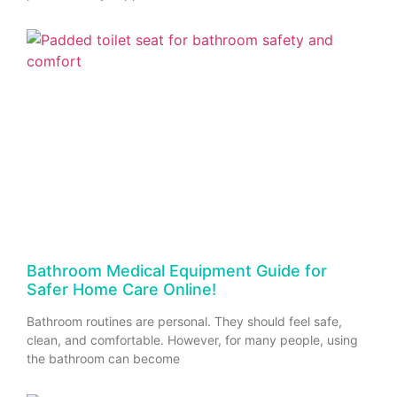
Bathroom Medical Equipment Guide for
Safer Home Care Online!
Bathroom routines are personal. They should feel safe,
clean, and comfortable. However, for many people, using
the bathroom can become