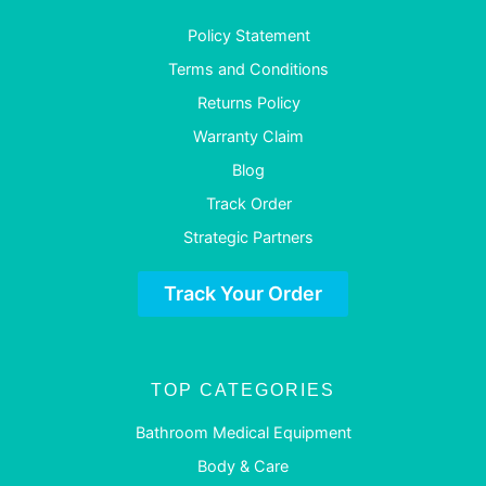
Policy Statement
Terms and Conditions
Returns Policy
Warranty Claim
Blog
Track Order
Strategic Partners
Track Your Order
TOP CATEGORIES
Bathroom Medical Equipment
Body & Care