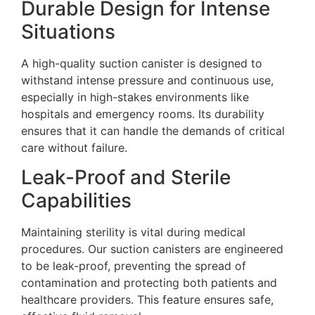
Durable Design for Intense
Situations
A high-quality suction canister is designed to
withstand intense pressure and continuous use,
especially in high-stakes environments like
hospitals and emergency rooms. Its durability
ensures that it can handle the demands of critical
care without failure.
Leak-Proof and Sterile
Capabilities
Maintaining sterility is vital during medical
procedures. Our suction canisters are engineered
to be leak-proof, preventing the spread of
contamination and protecting both patients and
healthcare providers. This feature ensures safe,