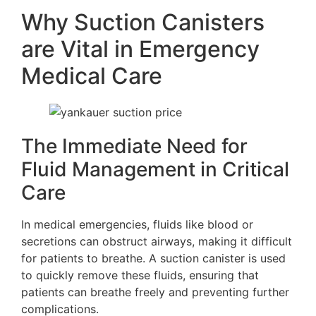
Why Suction Canisters
are Vital in Emergency
Medical Care
The Immediate Need for
Fluid Management in Critical
Care
In medical emergencies, fluids like blood or
secretions can obstruct airways, making it difficult
for patients to breathe. A suction canister is used
to quickly remove these fluids, ensuring that
patients can breathe freely and preventing further
complications.