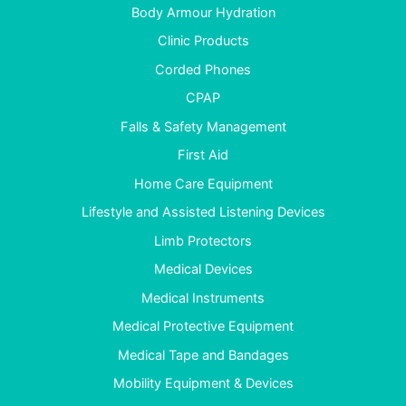
Body Armour Hydration
Clinic Products
Corded Phones
CPAP
Falls & Safety Management
First Aid
Home Care Equipment
Lifestyle and Assisted Listening Devices
Limb Protectors
Medical Devices
Medical Instruments
Medical Protective Equipment
Medical Tape and Bandages
Mobility Equipment & Devices