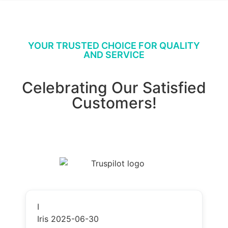
YOUR TRUSTED CHOICE FOR QUALITY
AND SERVICE
Celebrating Our Satisfied
Customers!
I
Iris
2025-06-30