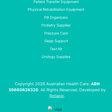
Patient Transfer Equipment
Physical Rehabilitation Equipment
Pill Organizers
Podiatry Supplies
Pressure Care
Sleep Support
Test Kit
Urology Supplies
Copyright 2026 Australian Health Care.
ABN
59660628320
. All Rights Reserved. Developed by
Rotapix
.