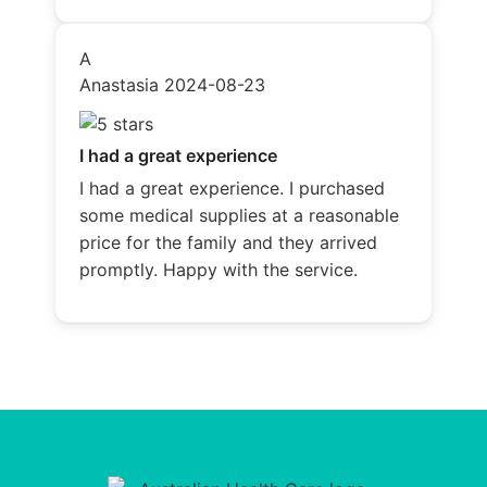
A
Anastasia
2024-08-23
I had a great experience
I had a great experience. I purchased
some medical supplies at a reasonable
price for the family and they arrived
promptly. Happy with the service.