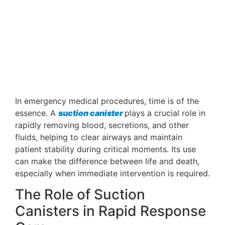
In emergency medical procedures, time is of the
essence. A
suction canister
plays a crucial role in
rapidly removing blood, secretions, and other
fluids, helping to clear airways and maintain
patient stability during critical moments. Its use
can make the difference between life and death,
especially when immediate intervention is required.
The Role of Suction
Canisters in Rapid Response