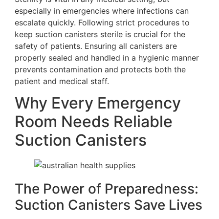
especially in emergencies where infections can
escalate quickly. Following strict procedures to
keep suction canisters sterile is crucial for the
safety of patients. Ensuring all canisters are
properly sealed and handled in a hygienic manner
prevents contamination and protects both the
patient and medical staff.
Why Every Emergency
Room Needs Reliable
Suction Canisters
The Power of Preparedness:
Suction Canisters Save Lives