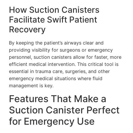
How Suction Canisters
Facilitate Swift Patient
Recovery
By keeping the patient’s airways clear and
providing visibility for surgeons or emergency
personnel, suction canisters allow for faster, more
efficient medical intervention. This critical tool is
essential in trauma care, surgeries, and other
emergency medical situations where fluid
management is key.
Features That Make a
Suction Canister Perfect
for Emergency Use