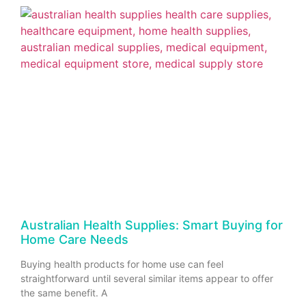
Australian Health Supplies: Smart Buying for
Home Care Needs
Buying health products for home use can feel
straightforward until several similar items appear to offer
the same benefit. A