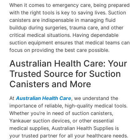
When it comes to emergency care, being prepared
with the right tools is key to saving lives. Suction
canisters are indispensable in managing fluid
buildup during surgeries, trauma care, and other
critical medical situations. Having dependable
suction equipment ensures that medical teams can
focus on providing the best care possible.
Australian Health Care: Your
Trusted Source for Suction
Canisters and More
At
Australian Health Care
, we understand the
importance of reliable, high-quality medical tools.
Whether you’re in need of suction canisters,
Yankauer suction devices, or other essential
medical supplies, Australian Health Supplies is
your trusted partner for all your healthcare needs.