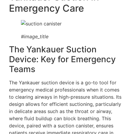
Emergency Care
#image_title
The Yankauer Suction
Device: Key for Emergency
Teams
The Yankauer suction device is a go-to tool for
emergency medical professionals when it comes
to clearing airways in high-pressure situations. Its
design allows for efficient suctioning, particularly
in delicate areas such as the throat or airway,
where fluid buildup can block breathing. This
device, paired with a suction canister, ensures
patients receive immediate respiratory care in