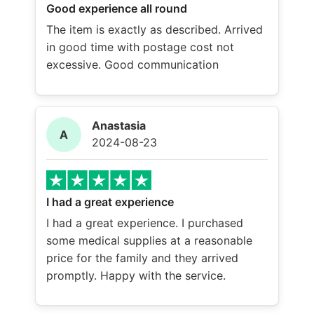
Good experience all round
The item is exactly as described. Arrived
in good time with postage cost not
excessive. Good communication
Anastasia
A
2024-08-23
I had a great experience
I had a great experience. I purchased
some medical supplies at a reasonable
price for the family and they arrived
promptly. Happy with the service.