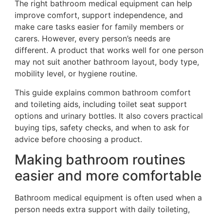
The right bathroom medical equipment can help
improve comfort, support independence, and
make care tasks easier for family members or
carers. However, every person’s needs are
different. A product that works well for one person
may not suit another bathroom layout, body type,
mobility level, or hygiene routine.
This guide explains common bathroom comfort
and toileting aids, including toilet seat support
options and urinary bottles. It also covers practical
buying tips, safety checks, and when to ask for
advice before choosing a product.
Making bathroom routines
easier and more comfortable
Bathroom medical equipment is often used when a
person needs extra support with daily toileting,