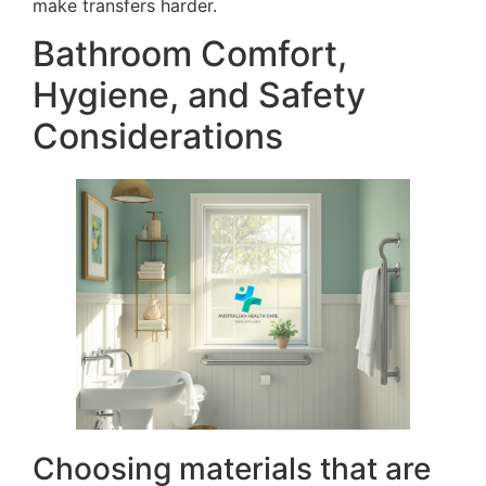
make transfers harder.
Bathroom Comfort,
Hygiene, and Safety
Considerations
Choosing materials that are