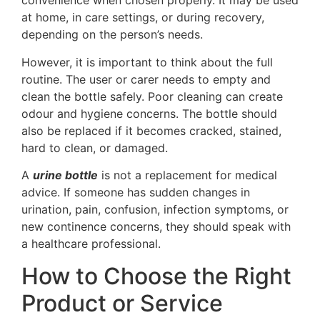
convenience when chosen properly. It may be used
at home, in care settings, or during recovery,
depending on the person’s needs.
However, it is important to think about the full
routine. The user or carer needs to empty and
clean the bottle safely. Poor cleaning can create
odour and hygiene concerns. The bottle should
also be replaced if it becomes cracked, stained,
hard to clean, or damaged.
A
urine bottle
is not a replacement for medical
advice. If someone has sudden changes in
urination, pain, confusion, infection symptoms, or
new continence concerns, they should speak with
a healthcare professional.
How to Choose the Right
Product or Service