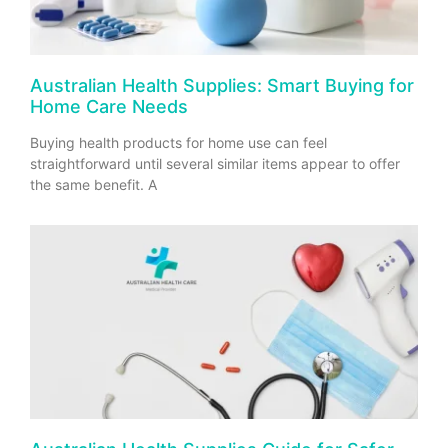
Australian Health Supplies: Smart Buying for
Home Care Needs
Buying health products for home use can feel
straightforward until several similar items appear to offer
the same benefit. A