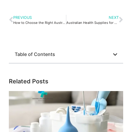
PREVIOUS
NEXT
How to Choose the Right Australian Medical Supplies
Australian Health Supplies for Safer Home Care Support Tips!
Table of Contents
Related Posts