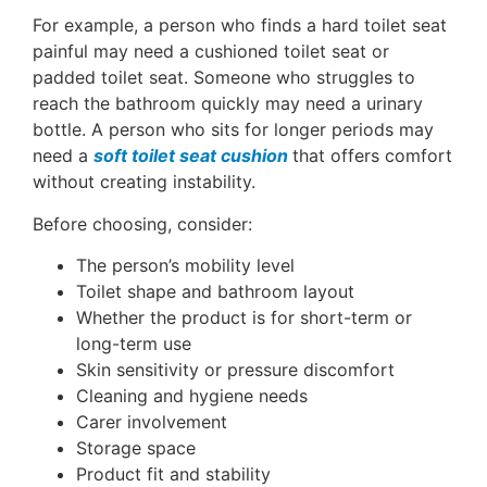
For example, a person who finds a hard toilet seat
painful may need a cushioned toilet seat or
padded toilet seat. Someone who struggles to
reach the bathroom quickly may need a urinary
bottle. A person who sits for longer periods may
need a
soft toilet seat cushion
that offers comfort
without creating instability.
Before choosing, consider:
The person’s mobility level
Toilet shape and bathroom layout
Whether the product is for short-term or
long-term use
Skin sensitivity or pressure discomfort
Cleaning and hygiene needs
Carer involvement
Storage space
Product fit and stability