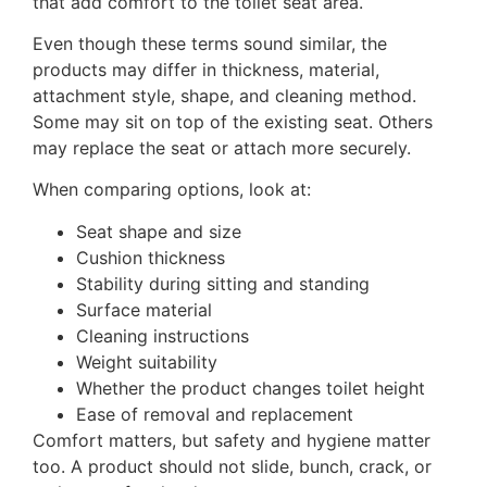
that add comfort to the toilet seat area.
Even though these terms sound similar, the
products may differ in thickness, material,
attachment style, shape, and cleaning method.
Some may sit on top of the existing seat. Others
may replace the seat or attach more securely.
When comparing options, look at:
Seat shape and size
Cushion thickness
Stability during sitting and standing
Surface material
Cleaning instructions
Weight suitability
Whether the product changes toilet height
Ease of removal and replacement
Comfort matters, but safety and hygiene matter
too. A product should not slide, bunch, crack, or