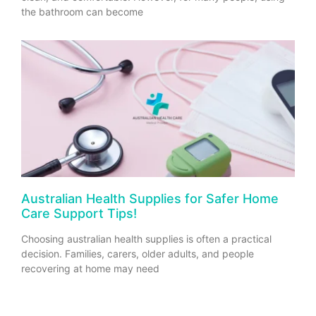
the bathroom can become
Australian Health Supplies for Safer Home
Care Support Tips!
Choosing australian health supplies is often a practical
decision. Families, carers, older adults, and people
recovering at home may need