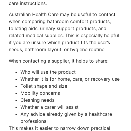
care instructions.
Australian Health Care may be useful to contact
when comparing bathroom comfort products,
toileting aids, urinary support products, and
related medical supplies. This is especially helpful
if you are unsure which product fits the user’s
needs, bathroom layout, or hygiene routine.
When contacting a supplier, it helps to share:
Who will use the product
Whether it is for home, care, or recovery use
Toilet shape and size
Mobility concerns
Cleaning needs
Whether a carer will assist
Any advice already given by a healthcare
professional
This makes it easier to narrow down practical