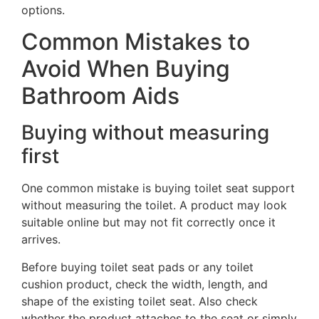
options.
Common Mistakes to
Avoid When Buying
Bathroom Aids
Buying without measuring
first
One common mistake is buying toilet seat support
without measuring the toilet. A product may look
suitable online but may not fit correctly once it
arrives.
Before buying toilet seat pads or any toilet
cushion product, check the width, length, and
shape of the existing toilet seat. Also check
whether the product attaches to the seat or simply