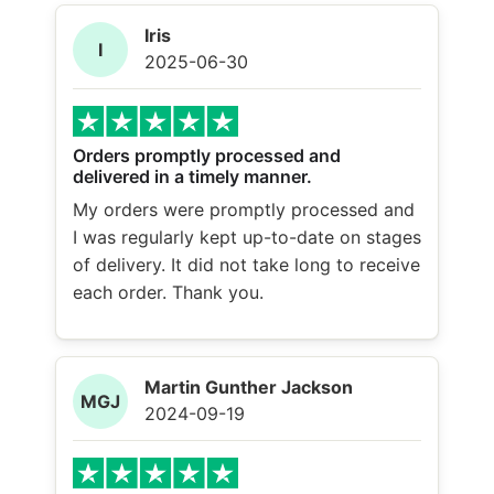
Iris
I
2025-06-30
Orders promptly processed and
delivered in a timely manner.
My orders were promptly processed and
I was regularly kept up-to-date on stages
of delivery. It did not take long to receive
each order. Thank you.
Martin Gunther Jackson
MGJ
2024-09-19