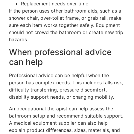
Replacement needs over time
If the person uses other bathroom aids, such as a
shower chair, over-toilet frame, or grab rail, make
sure each item works together safely. Equipment
should not crowd the bathroom or create new trip
hazards.
When professional advice
can help
Professional advice can be helpful when the
person has complex needs. This includes falls risk,
difficulty transferring, pressure discomfort,
disability support needs, or changing mobility.
An occupational therapist can help assess the
bathroom setup and recommend suitable support.
A medical equipment supplier can also help
explain product differences, sizes, materials, and