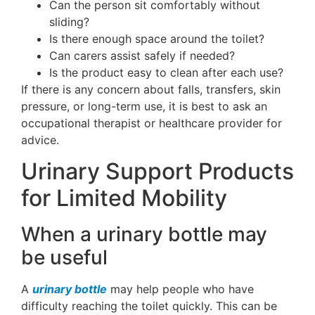
Can the person sit comfortably without
sliding?
Is there enough space around the toilet?
Can carers assist safely if needed?
Is the product easy to clean after each use?
If there is any concern about falls, transfers, skin
pressure, or long-term use, it is best to ask an
occupational therapist or healthcare provider for
advice.
Urinary Support Products
for Limited Mobility
When a urinary bottle may
be useful
A
urinary bottle
may help people who have
difficulty reaching the toilet quickly. This can be