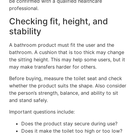
be confirmed with a qualified healthcare
professional.
Checking fit, height, and
stability
A bathroom product must fit the user and the
bathroom. A cushion that is too thick may change
the sitting height. This may help some users, but it
may make transfers harder for others.
Before buying, measure the toilet seat and check
whether the product suits the shape. Also consider
the person’s strength, balance, and ability to sit
and stand safely.
Important questions include:
Does the product stay secure during use?
Does it make the toilet too high or too low?