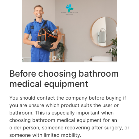
Before choosing bathroom
medical equipment
You should contact the company before buying if
you are unsure which product suits the user or
bathroom. This is especially important when
choosing bathroom medical equipment for an
older person, someone recovering after surgery, or
someone with limited mobility.