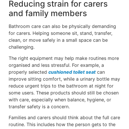
Reducing strain for carers
and family members
Bathroom care can also be physically demanding
for carers. Helping someone sit, stand, transfer,
clean, or move safely in a small space can be
challenging.
The right equipment may help make routines more
organised and less stressful. For example, a
properly selected
cushioned toilet seat
can
improve sitting comfort, while a urinary bottle may
reduce urgent trips to the bathroom at night for
some users. These products should still be chosen
with care, especially when balance, hygiene, or
transfer safety is a concern.
Families and carers should think about the full care
routine. This includes how the person gets to the