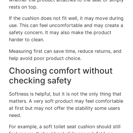
rests on top.
If the cushion does not fit well, it may move during
use. This can feel uncomfortable and may create a
safety concern. It may also make the product
harder to clean.
Measuring first can save time, reduce returns, and
help avoid poor product choice.
Choosing comfort without
checking safety
Softness is helpful, but it is not the only thing that
matters. A very soft product may feel comfortable
at first but may not offer the stability some users
need.
For example, a soft toilet seat cushion should still