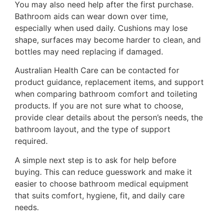
You may also need help after the first purchase.
Bathroom aids can wear down over time,
especially when used daily. Cushions may lose
shape, surfaces may become harder to clean, and
bottles may need replacing if damaged.
Australian Health Care can be contacted for
product guidance, replacement items, and support
when comparing bathroom comfort and toileting
products. If you are not sure what to choose,
provide clear details about the person’s needs, the
bathroom layout, and the type of support
required.
A simple next step is to ask for help before
buying. This can reduce guesswork and make it
easier to choose bathroom medical equipment
that suits comfort, hygiene, fit, and daily care
needs.