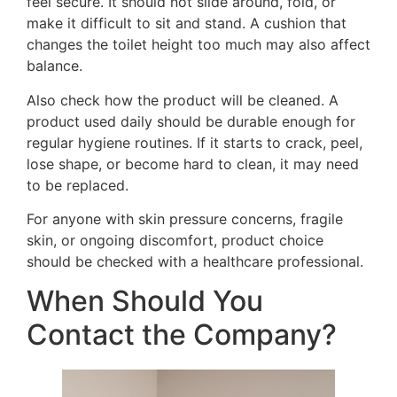
feel secure. It should not slide around, fold, or
make it difficult to sit and stand. A cushion that
changes the toilet height too much may also affect
balance.
Also check how the product will be cleaned. A
product used daily should be durable enough for
regular hygiene routines. If it starts to crack, peel,
lose shape, or become hard to clean, it may need
to be replaced.
For anyone with skin pressure concerns, fragile
skin, or ongoing discomfort, product choice
should be checked with a healthcare professional.
When Should You
Contact the Company?