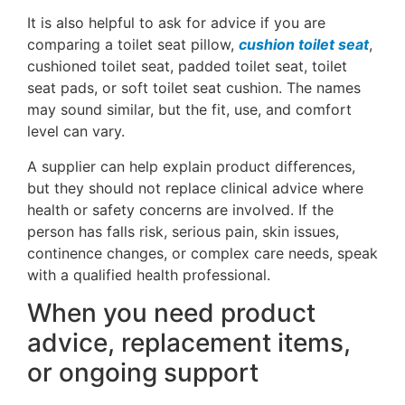
It is also helpful to ask for advice if you are
comparing a toilet seat pillow,
cushion toilet seat
,
cushioned toilet seat, padded toilet seat, toilet
seat pads, or soft toilet seat cushion. The names
may sound similar, but the fit, use, and comfort
level can vary.
A supplier can help explain product differences,
but they should not replace clinical advice where
health or safety concerns are involved. If the
person has falls risk, serious pain, skin issues,
continence changes, or complex care needs, speak
with a qualified health professional.
When you need product
advice, replacement items,
or ongoing support