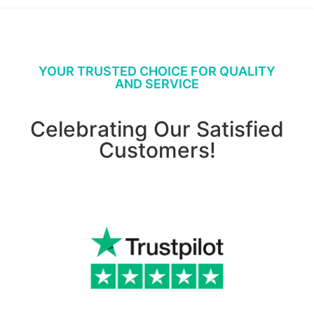
YOUR TRUSTED CHOICE FOR QUALITY
AND SERVICE
Celebrating Our Satisfied
Customers!