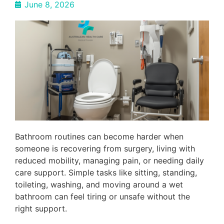
June 8, 2026
Bathroom routines can become harder when
someone is recovering from surgery, living with
reduced mobility, managing pain, or needing daily
care support. Simple tasks like sitting, standing,
toileting, washing, and moving around a wet
bathroom can feel tiring or unsafe without the
right support.