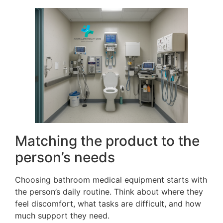
Matching the product to the
person’s needs
Choosing bathroom medical equipment starts with
the person’s daily routine. Think about where they
feel discomfort, what tasks are difficult, and how
much support they need.