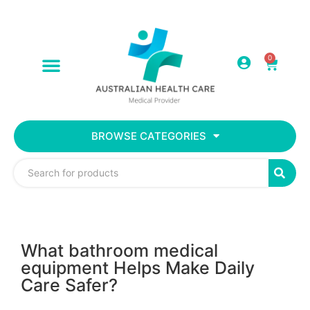
0
BROWSE CATEGORIES
What bathroom medical
equipment Helps Make Daily
Care Safer?