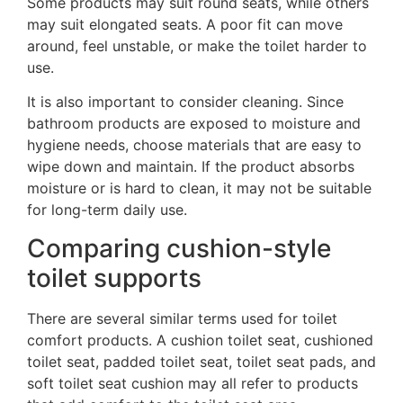
Some products may suit round seats, while others
may suit elongated seats. A poor fit can move
around, feel unstable, or make the toilet harder to
use.
It is also important to consider cleaning. Since
bathroom products are exposed to moisture and
hygiene needs, choose materials that are easy to
wipe down and maintain. If the product absorbs
moisture or is hard to clean, it may not be suitable
for long-term daily use.
Comparing cushion-style
toilet supports
There are several similar terms used for toilet
comfort products. A cushion toilet seat, cushioned
toilet seat, padded toilet seat, toilet seat pads, and
soft toilet seat cushion may all refer to products