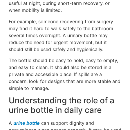
useful at night, during short-term recovery, or
when mobility is limited.
For example, someone recovering from surgery
may find it hard to walk safely to the bathroom
several times overnight. A urinary bottle may
reduce the need for urgent movement, but it
should still be used safely and hygienically.
The bottle should be easy to hold, easy to empty,
and easy to clean. It should also be stored in a
private and accessible place. If spills are a
concern, look for designs that are more stable and
simple to manage.
Understanding the role of a
urine bottle in daily care
A
urine bottle
can support dignity and