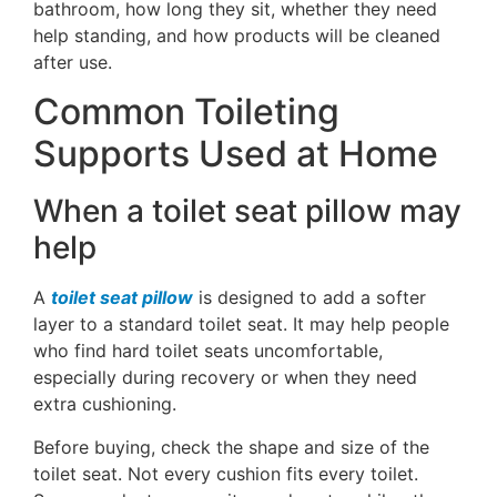
bathroom, how long they sit, whether they need
help standing, and how products will be cleaned
after use.
Common Toileting
Supports Used at Home
When a toilet seat pillow may
help
A
toilet seat pillow
is designed to add a softer
layer to a standard toilet seat. It may help people
who find hard toilet seats uncomfortable,
especially during recovery or when they need
extra cushioning.
Before buying, check the shape and size of the
toilet seat. Not every cushion fits every toilet.