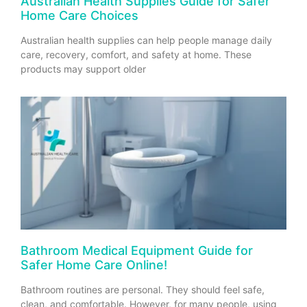
Australian Health Supplies Guide for Safer
Home Care Choices
Australian health supplies can help people manage daily
care, recovery, comfort, and safety at home. These
products may support older
Bathroom Medical Equipment Guide for
Safer Home Care Online!
Bathroom routines are personal. They should feel safe,
clean, and comfortable. However, for many people, using