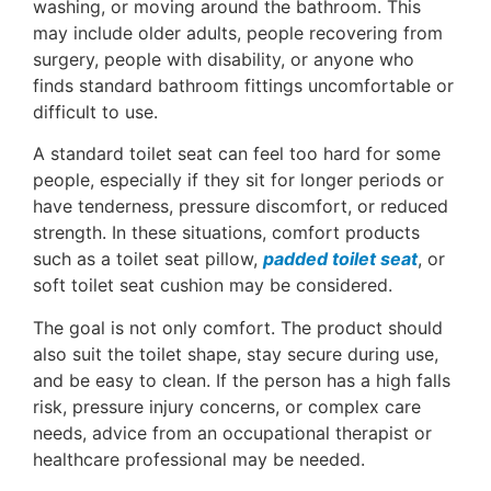
washing, or moving around the bathroom. This
may include older adults, people recovering from
surgery, people with disability, or anyone who
finds standard bathroom fittings uncomfortable or
difficult to use.
A standard toilet seat can feel too hard for some
people, especially if they sit for longer periods or
have tenderness, pressure discomfort, or reduced
strength. In these situations, comfort products
such as a toilet seat pillow,
padded toilet seat
, or
soft toilet seat cushion may be considered.
The goal is not only comfort. The product should
also suit the toilet shape, stay secure during use,
and be easy to clean. If the person has a high falls
risk, pressure injury concerns, or complex care
needs, advice from an occupational therapist or
healthcare professional may be needed.