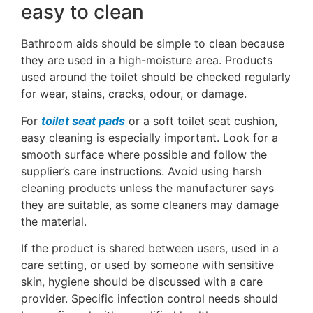
easy to clean
Bathroom aids should be simple to clean because
they are used in a high-moisture area. Products
used around the toilet should be checked regularly
for wear, stains, cracks, odour, or damage.
For
toilet seat pads
or a soft toilet seat cushion,
easy cleaning is especially important. Look for a
smooth surface where possible and follow the
supplier’s care instructions. Avoid using harsh
cleaning products unless the manufacturer says
they are suitable, as some cleaners may damage
the material.
If the product is shared between users, used in a
care setting, or used by someone with sensitive
skin, hygiene should be discussed with a care
provider. Specific infection control needs should